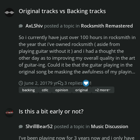
Original tracks vs Backing tracks
Original tracks vs Backing tracks
AxLShiv
posted a topic in
Rocksmith Remastered
So i currently have just over 100 hours in rocksmith in
the year that i've owned rocksmith ( aside from
playing guitar without it ) and i had a thought the
other day as to improving my overall quality in the art
of guitar-ing. Could it be that the guitar playing in the
original song be masking the awfulness of my playing?
quite possibly... yes i know you could always turn
June 2, 2017
9 yr
3 replies
1
down the song volume in the mixer but then you can't
backing
cdlc
opinion
original
+2 more
really hear the song and you rely on the visuals to get
your timing to the song since you cant hear a hella lot
Is this a bit early or not?
over your playing. That got me thinking, what if
Is this a bit early or not?
instead we started using backing tracks for our cdlc,
that way the vocals are there, the drums are there and
ShrillBear52
posted a topic in
Music Discussion
probably the bass, that way you'll be playing the guitar
to the song without the artists guitar masking your
I've been playing now for 3 years now and i only have