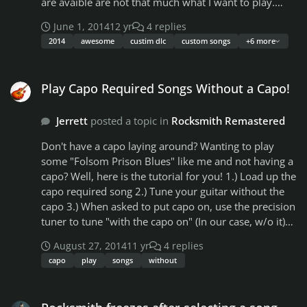
are avaible are not that much what I want to play.
(besides Slayer Iron Maiden, and System of a Down)
June 1, 2014
12 yr
4 replies
Here my question towards downloadable custom
2014
awesome
custim dlc
custom songs
+6 more
songs here. 1. After downloading the PS3 version of
the songs do I need to convert them or are they good
Play Capo Required Songs Without a Capo!
to go ? 2. How do I bring the songs over to my PS 3 3.
Play Capo Required Songs Without a Capo!
Would a PS3 Super Slim accept the custom songs
(DLCs) ? Thanks for the help
Jerrett
posted a topic in
Rocksmith Remastered
Don't have a capo laying around? Wanting to play
some "Folsom Prison Blues" like me and not having a
capo? Well, here is the tutorial for you! 1.) Load up the
capo required song 2.) Tune your guitar without the
capo 3.) When asked to put capo on, use the precision
tuner to tune "with the capo on" (In our case, w/o it)
4.) When tuning, *with the capo on (actually off)* you
August 27, 2014
11 yr
4 replies
will be ready. 5.) Now, when the song starts, play each
capo
play
songs
without
note 1 fret lower than being said. Example: You have a
note telling you to play the Low E string on the 5th
Rocksmith freezes after selecting a song
fret. Instead of playing it like that, play the Low E