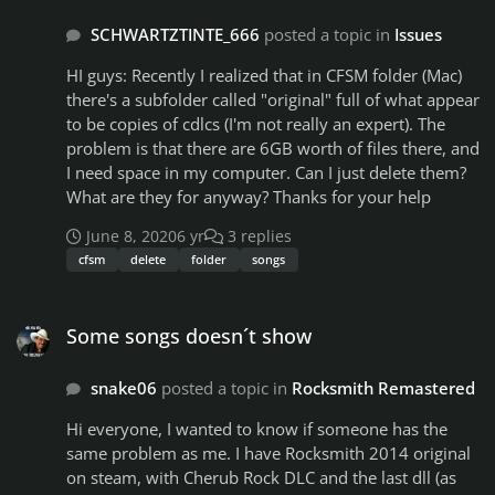
i ever do lmao)
SCHWARTZTINTE_666
posted a topic in
Issues
HI guys: Recently I realized that in CFSM folder (Mac)
there's a subfolder called "original" full of what appear
to be copies of cdlcs (I'm not really an expert). The
problem is that there are 6GB worth of files there, and
I need space in my computer. Can I just delete them?
What are they for anyway? Thanks for your help
June 8, 2020
6 yr
3 replies
cfsm
delete
folder
songs
Some songs doesn´t show
Some songs doesn´t show
snake06
posted a topic in
Rocksmith Remastered
Hi everyone, I wanted to know if someone has the
same problem as me. I have Rocksmith 2014 original
on steam, with Cherub Rock DLC and the last dll (as