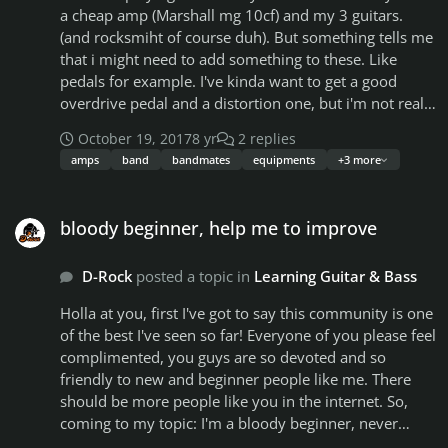
playing. What do you guys think? Original tracks VS
a cheap amp (Marshall mg 10cf) and my 3 guitars.
Backing tracks
(and rocksmiht of course duh). But something tells me
that i might need to add something to these. Like
pedals for example. I've kinda want to get a good
overdrive pedal and a distortion one, but i'm not realy
a gear geek sadly (don't know much about gears). I
October 19, 2017
8 yr
2 replies
also have a feeling that it's not necessary yet, because
amps
band
bandmates
equipments
+3 more
i don't have a band to play with and that's the other
thing that bothers me. I've already written down more
bloody beginner, help me to improve
than 20 riffs for song ideas and don't have people to
bloody beginner, help me to improve
share with them.
D-Rock
posted a topic in
Learning Guitar & Bass
Holla at you, first I've got to say this community is one
of the best I've seen so far! Everyone of you please feel
complimented, you guys are so devoted and so
friendly to new and beginner people like me. There
should be more people like you in the internet. So,
coming to my topic: I'm a bloody beginner, never
touched a guitar before Rocksmith2014 but 21 days