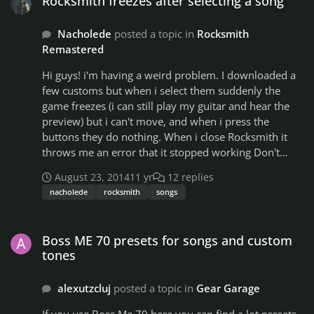
Rocksmith freezes after selecting a song
String on the 4th fret (1 fret lower.) You have a note
telling you to play the A string on the 12th fret. Instead
Nacholede
posted a topic in
Rocksmith
of playing it like that, play the A string on the 11th fret
Remastered
(1 fret lower.) You have a note telling you to play an
open G. Actually, just play the open G. That is the only
Hi guys! i'm having a weird problem. I downloaded a
note that doesn't need to be changed. And so on. Have
few customs but when i select them suddenly the
fun!
game freezes (i can still play my guitar and hear the
preview) but i can't move, and when i press the
buttons they do nothing. When i close Rocksmith it
throws me an error that it stopped working Don't
know how to solve it, so i expect you guys could help
August 23, 2014
11 yr
12 replies
me
nacholede
rocksmith
songs
Boss ME 70 presets for songs and custom tones
Boss ME 70 presets for songs and custom
tones
alexutzcluj
posted a topic in
Gear Garage