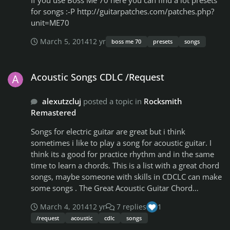
If you use Boss Me 70 here you can find a lot presets
for songs :-P http://guitarpatches.com/patches.php?
unit=ME70
March 5, 2014
12 yr
boss me 70
presets
songs
Acoustic Songs CDLC /Request
Acoustic Songs CDLC /Request
alexutzcluj
posted a topic in
Rocksmith
Remastered
Songs for electric guitar are great but i think
sometimes i like to play a song for acoustic guitar. I
think its a good for practice rhythm and in the same
time to learn a chords. This is a list with a great chord
songs, maybe someone with skills in CDCLC can make
some songs . The Great Acoustic Guitar Chord
Songbook
March 4, 2014
12 yr
7 replies
1
http://www.musicroom.com/se/id_no/051763/details
/request
acoustic
cdlc
songs
.html The Best Acoustic Guitar Chord Songbook The