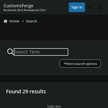
Skip to content
CustomsForge
Sign In
Search
Men
Rocksmith 2014 Remastered CDLC
Home
Search
More search options
Found 29 results
SORT BY