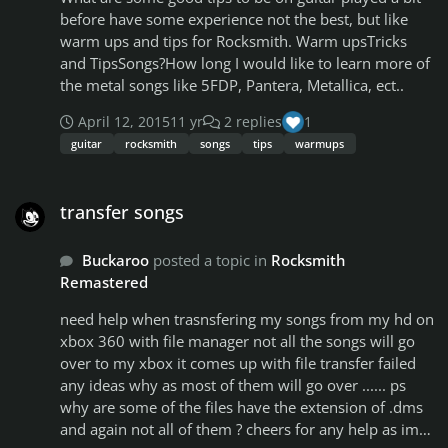
Eminem - Guilty Conscience Eminem - Marshal
before have some experience not the best, but like
Mathers Eminem - Sing For The Moment Eminem - So
warm ups and tips for Rocksmith. Warm upsTricks
Far... Eminem - Lose Yourself Eminem - Stan Eminem -
and TipsSongs?How long I would like to learn more of
Superman Eminem - The Real Slim Shady Eminem -
the metal songs like 5FDP, Pantera, Metallica, ect..
Without Me Eminem Feat Rihanna - The Monster Dr.
Dre Feat. Eminem - The Watcher Dr. Dre Feat. Eminem
April 12, 2015
11 yr
2 replies
1
- Forgot About Dre Dr. Dre Feat Snoop Dogg - Still
guitar
rocksmith
songs
tips
warmups
D.R.E. Dr. Dre Feat Snoop Dogg - Fuck Wit Dre Day
(And Everybody's Still Celebratin') Snoop Dogg - Gin
transfer songs
And Juice Pharrell Williams - Happy Robin Thicke Feat.
transfer songs
T.I. & Pharrell Williams - Blurred Lines Tech N9ne -
Little Pills Del The Funky Homo Sapien - If You Must
Buckaroo
posted a topic in
Rocksmith
Eazy-E - Real Motherfucking G's Ice Cube - Check Yo
Remastered
Self Ice Cube - It Was A Good Day Afroman - Because I
Got High Cypress Hill - Hits From The Bong Cypress
​need help when trasnsfering my songs from my hd on
Hill - Insane In The Brain Cypress Hill - When The Shit
xbox 360 with file manager not all the songs will go
Goes Down Cypress Hill - Throw Your Set In The Air
over to my xbox it comes up with file transfer failed
Cypress Hill - Tequila Sunrise Cypress Hill - Break Em'
any ideas why as most of them will go over ...... ps
Off Some 2-Pac - Me Against The World 2-Pac - All
why are some of the files have the extension of .dms
About U 2-Pac - California Love 2-Pac - I Ain't Mad At
and again not all of them ? cheers for any help as im
Cha 2-Pac - Life Goes On 2-Pac - Ambitionz Az A Ridah