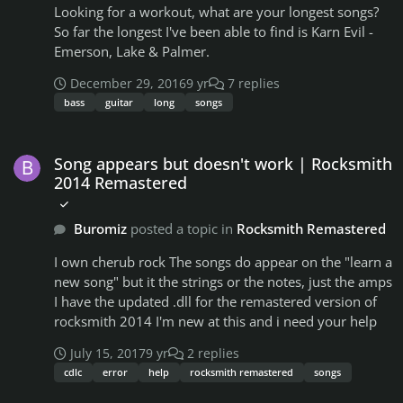
Looking for a workout, what are your longest songs?
So far the longest I've been able to find is Karn Evil -
Emerson, Lake & Palmer.
December 29, 2016
9 yr
7 replies
bass
guitar
long
songs
Song appears but doesn't work | Rocksmith 2014 Remastered
Song appears but doesn't work | Rocksmith
2014 Remastered
Buromiz
posted a topic in
Rocksmith Remastered
I own cherub rock The songs do appear on the "learn a
new song" but it the strings or the notes, just the amps
I have the updated .dll for the remastered version of
rocksmith 2014 I'm new at this and i need your help
July 15, 2017
9 yr
2 replies
cdlc
error
help
rocksmith remastered
songs