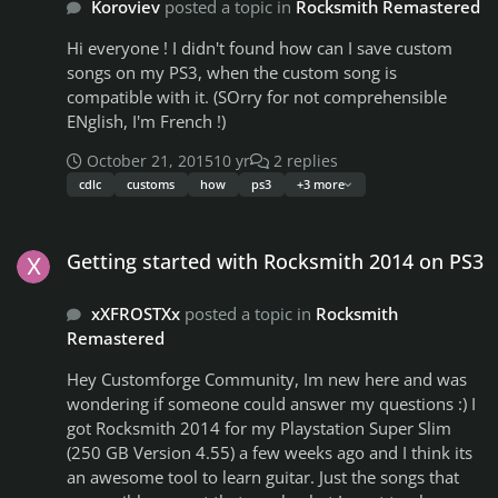
Koroviev
posted a topic in
Rocksmith Remastered
Hi everyone ! I didn't found how can I save custom
songs on my PS3, when the custom song is
compatible with it. (SOrry for not comprehensible
ENglish, I'm French !)
October 21, 2015
10 yr
2 replies
cdlc
customs
how
ps3
+3 more
Getting started with Rocksmith 2014 on PS3
Getting started with Rocksmith 2014 on PS3
xXFROSTXx
posted a topic in
Rocksmith
Remastered
Hey Customforge Community, Im new here and was
wondering if someone could answer my questions :) I
got Rocksmith 2014 for my Playstation Super Slim
(250 GB Version 4.55) a few weeks ago and I think its
an awesome tool to learn guitar. Just the songs that