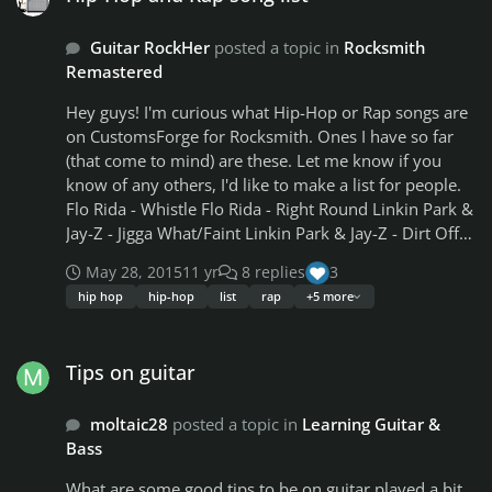
the songs list, but to remove them completely i'd
Guitar RockHer
posted a topic in
Rocksmith
assume would make the game load/play better, right?
Remastered
Hey guys! I'm curious what Hip-Hop or Rap songs are
on CustomsForge for Rocksmith. Ones I have so far
(that come to mind) are these. Let me know if you
know of any others, I'd like to make a list for people.
Flo Rida - Whistle Flo Rida - Right Round Linkin Park &
Jay-Z - Jigga What/Faint Linkin Park & Jay-Z - Dirt Off
Your Shoulder/Lying From You Linkin Park & Jay-Z -
May 28, 2015
11 yr
8 replies
3
99 Problems/Points Of Authority/Lying From You Jay-
hip hop
hip-hop
list
rap
+5 more
Z - 99 Problems Hollywood Undead - We Are
Hollywood Undead - Hear Me Now Hollywood
Tips on guitar
Undead - Outside Hollywood Undead - Young
Tips on guitar
Hollywood Undead - Sell Your Soul Hollywood
Undead - Circles Hollywood Undead - Levitate
moltaic28
posted a topic in
Learning Guitar &
Hollywood Undead - Undead Maroon 5 Feat. Wiz
Bass
Khalifa - Payphone Wiz Khalifa Feat Juicy J - Medicated
Eminem - Survival Eminem - Cleanin' Out My Closet
What are some good tips to be on guitar played a bit