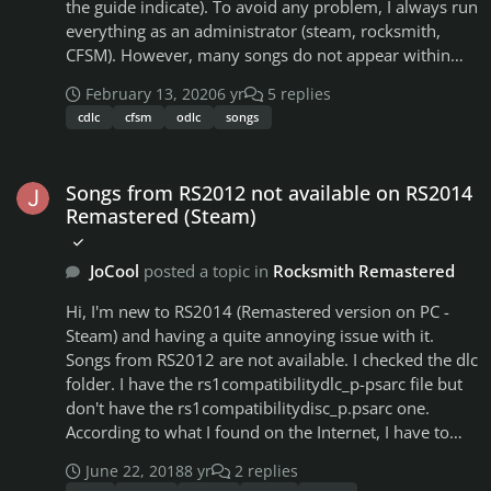
the guide indicate). To avoid any problem, I always run
everything as an administrator (steam, rocksmith,
CFSM). However, many songs do not appear within
the game. For starters, none of the RS1 songs works
February 13, 2020
6 yr
5 replies
(they don't appear in game). Some songs, like "Creep -
cdlc
cfsm
odlc
songs
Radioheadsong" (song pack 9) appear with a small
padlock, and when I click on them, they send me to
Songs from RS2012 not available on RS2014 Remastered (Steam)
the store (although I have the psarc file in the dlc
Songs from RS2012 not available on RS2014
folder). To solve these inconsistencies I decided to
Remastered (Steam)
download CFSM and activate the options such as
"include RS1 compatibility pack", "validate DLL" and
JoCool
posted a topic in
Rocksmith Remastered
all. It didn't help, in fact I could see more
inconsistencies like this:- Rocksmith song count: 1437-
Hi, I'm new to RS2014 (Remastered version on PC -
Raw songs count: 1179 - In game songs (filtered by
Steam) and having a quite annoying issue with it.
"all"): 1183 The thing is..I´ve a lot of songs to play, but
Songs from RS2012 are not available. I checked the dlc
some songs that I like a lot can´t be played. There´s
folder. I have the rs1compatibilitydlc_p-psarc file but
something that I could do to fix this? I tried to
don't have the rs1compatibilitydisc_p.psarc one.
download some of them as CDLC, but songs like Space
According to what I found on the Internet, I have to
Oddity - Bowie are ODLC, so the only way I can play it
own RS2012. So I bought RS2012. New thing now is,
is by the game itself. I´ve the psarc file for PC (not Mac,
June 22, 2018
8 yr
2 replies
when I lauch the game, I have a message telling me it
no PS3 or XBOX) why rocksmith didn´t recognize it?