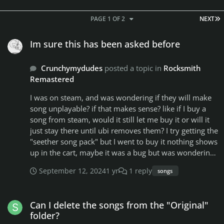
L
PAGE 1 OF 2
NEXT
Im sure this has been asked before
Im sure this has been asked before
Crunchymydudes
posted a topic in
Rocksmith
Remastered
I was on steam, and was wondering if they will make
song unplayable? if that makes sense? like if I buy a
song from steam, would it still let me buy it or will it
just stay there until ubi removes them? I try getting the
"seether song pack" but I went to buy it nothing shows
up in the cart, maybe it was a bug but was wondering
if they would just start removing everything. or just
September 12, 2024
1 yr
1 reply
songs
wait for people to spend money on it so they get
money still. and again if this is already been asked and
Can I delete the songs from the "Original" folder?
answer my apology, ill delete the post or someone
Can I delete the songs from the "Original"
lock it. just haven't been on steam much anymore
folder?
since work and all just only play when i get a day of (If