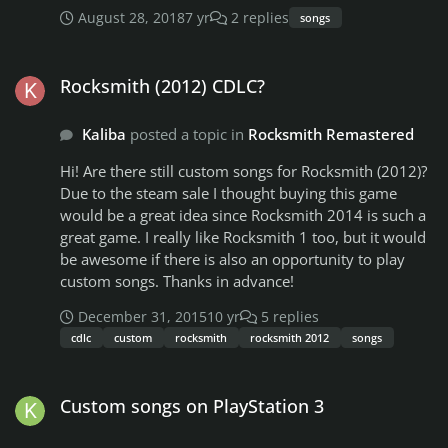
new to this thanks
August 28, 2018
7 yr
2 replies
2-Pac - How Do You Want It 2-Pac - Hit Em' Up Gorillaz
songs
- Clint Eastwood Grand Master Flash And The Furious
Rocksmith (2012) CDLC?
Five - The Message Skee-Lo - I Wish Wu-Tang Clan -
Rocksmith (2012) CDLC?
Ain't Nuting To Fuck Wit The Black Eyed Peas - Let's
Get It Started The Black Eyed Peas - Pump It The Black
Eyed Peas - I Got a Feeling The Black Eyed Peas -
Kaliba
posted a topic in
Rocksmith Remastered
Where Is The Love Audible Mainframe - Anybody Else
Hi! Are there still custom songs for Rocksmith (2012)?
Flobots - No Handlebars Mixalot - Baby Got Back
Due to the steam sale I thought buying this game
Hammer - Can't Touch This Beastie Boys - Sabotage
would be a great idea since Rocksmith 2014 is such a
Beastie Boys - (You Gotta) Fight For Your Right (To
great game. I really like Rocksmith 1 too, but it would
Party) Beastie Boys - No Sleep Till Brooklyn Paperboy -
be awesome if there is also an opportunity to play
I Wish Outkast - Hey Ya Jedi Mind Tricks - Razorblade
custom songs. Thanks in advance!
Salvation I might know of a few more, if I do I'll update
this list. If anyone else knows of any Hip-Hop or Rap
December 31, 2015
10 yr
5 replies
songs please comment and I'll add them.
cdlc
custom
rocksmith
rocksmith 2012
songs
Custom songs on PlayStation 3
Custom songs on PlayStation 3