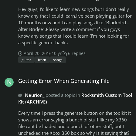
your request will be worked on/released! You will just
Hey guys, I'd like to learn new songs but I don't really
have to be patient! It would make my life much easier
know any that I could learn.I've been playing guitar for
if you look for a guitar pro/power tab in advance for
10 months now and I can play songs like "Blackbird -
me to use! Please note that I will NOT chart a song if I
Alter Bridge".Pleasy write a comment if you guys
can not chart all instruments. I will only chart a song if
know any songs that I could learn (I'm not looking for
I have access to a tab that has all instruments
a specific genre) Thanks
included! If you would like to give me a request, the
best way to contact me is to inbox me directly here on
April 20, 2016
10 yr
6 replies
the customsforge! I usually check my inbox everyday!
guitar
learn
songs
Cool, now they are out of the way, we can get to the
interesting stuff! Artist I am currently working on: N/A
Getting Error When Generating File
Song I am currently working on: N/A Artists/songs I
Getting Error When Generating File
have already released: KEY: DEATH METAL BLACK
METAL THRASH METAL SLUDGE METAL GRIND METAL
Neurion_
posted a topic in
Rocksmith Custom Tool
MISC Aborted-The necrotic Manifesto Aborted-The Saw
Kit (ARCHIVE)
& The Carnage Done Akercocke-Man Without Faith Or
Trust Akercocke - Lex Talionis Akercocke-Verdelet
Every time I press the generate button on the toolkit it
Amorphis-The Wanderer Anaal Nathrakh-The Final
shows an error saying a bunch of stuff like my X360
Absolution Archspire-Lucid Collective
file cant be loaded and a bunch of other stuff, but I
Somnambulation (BASS ONLY) At The Gates- At War
unchecked the Xbox 360 box so why is it saying that?