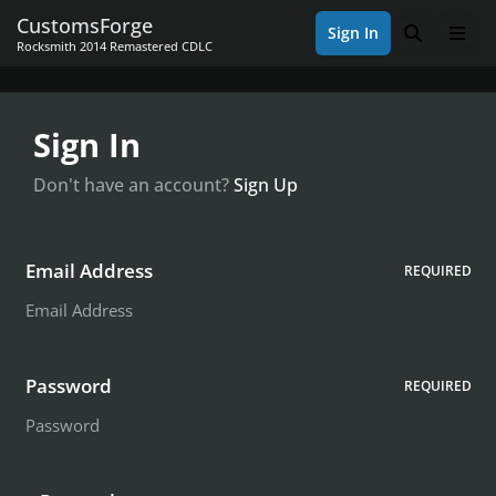
Skip to content
CustomsForge
Sign In
Search
Men
Rocksmith 2014 Remastered CDLC
Sign In
Don't have an account?
Sign Up
Email Address
REQUIRED
Password
REQUIRED