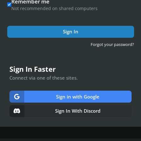
Remember me
Not recommended on shared computers
Sign In
Forgot your password?
Sign In Faster
Connect via one of these sites.
Sign in with Google
Sign In With Discord