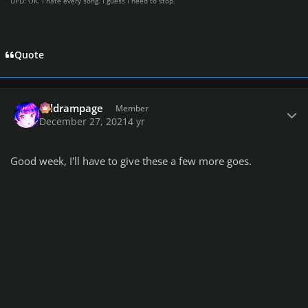
UPD: OK. I hate every song. I guess I need to stop.
Quote
Author stats
coldrampage
Member
December 27, 2021
4 yr
Good week, I'll have to give these a few more goes.