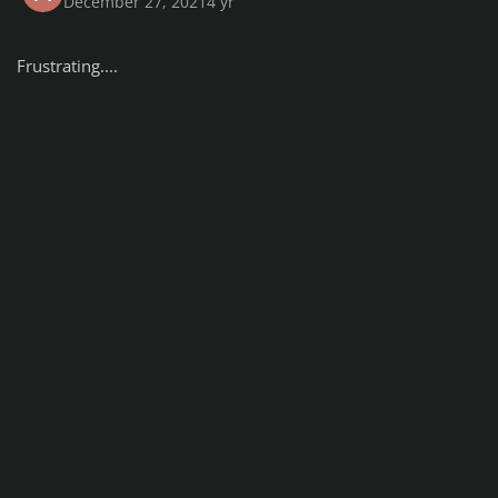
December 27, 2021
4 yr
Frustrating....