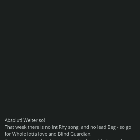
Absolut! Weiter so!
That week there is no Int Rhy song, and no lead Beg - so go
for Whole lotta love and Blind Guardian.