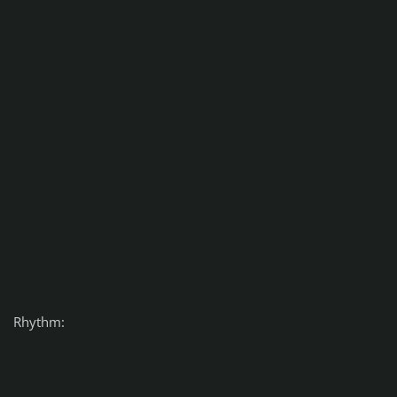
Rhythm: