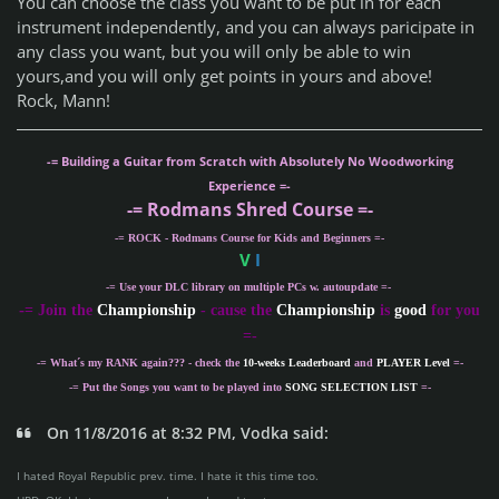
You can choose the class you want to be put in for each
instrument independently, and you can always paricipate in
any class you want, but you will only be able to win
yours,and you will only get points in yours and above!
Rock, Mann!
-= Building a Guitar from Scratch with Absolutely No Woodworking
Experience =-
-= Rodmans Shred Course =-
-= ROCK - Rodmans Course for Kids and Beginners =-
V
I
-= Use your DLC library on multiple PCs w. autoupdate =-
-
= Join the
Championship
- cause the
Championship
is
good
for you
=-
-= What´s my
RANK
again??? - check the
10-weeks Leaderboard
and
PLAYER Level
=-
-= Put the Songs you want to be played into
SONG SELECTION LIST
=-
On 11/8/2016 at 8:32 PM, Vodka said:
I hated Royal Republic prev. time. I hate it this time too.