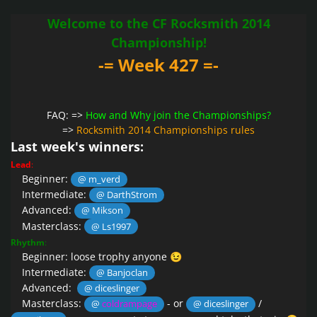
Welcome to the CF Rocksmith 2014
Championship!
-= Week 427 =-
FAQ: =>
How and Why join the Championships?
=>
Rocksmith 2014 Championships rules
Last week's winners:
Lead
:
Beginner:
@ m_verd
Intermediate:
@ DarthStrom
Advanced:
@ Mikson
Masterclass:
@ Ls1997
Rhythm
:
Beginner: loose trophy anyone
😉
Intermediate:
@ Banjoclan
Advanced:
@ diceslinger
Masterclass:
- or
/
@
coldrampage
@ diceslinger