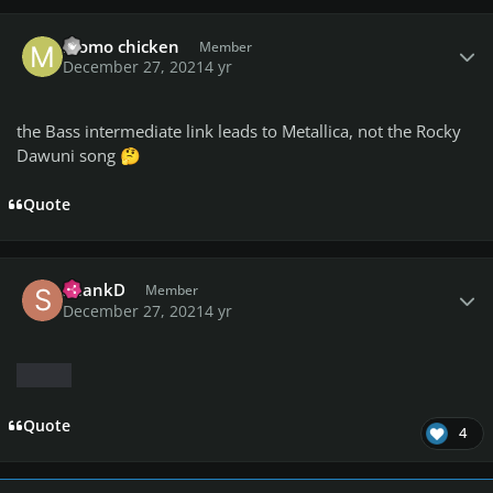
Author stats
momo chicken
Member
December 27, 2021
4 yr
the Bass intermediate link leads to Metallica, not the Rocky
Dawuni song
🤔
Quote
Author stats
ShankD
Member
December 27, 2021
4 yr
Quote
4
Author stats