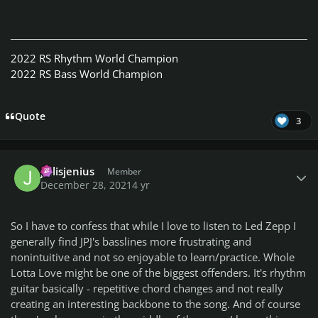
2022 RS Rhythm World Champion
2022 RS Bass World Champion
Quote
3
Author stats
jellisjenius
Member
December 28, 2021
4 yr
So I have to confess that while I love to listen to Led Zepp I
generally find JPJ's basslines more frustrating and
nonintuitive and not so enjoyable to learn/practice. Whole
Lotta Love might be one of the biggest offenders. It's rhythm
guitar basically - repetitive chord changes and not really
creating an interesting backbone to the song. And of course