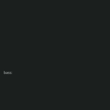
bass: