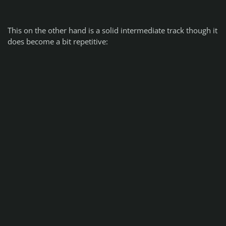
This on the other hand is a solid intermediate track though it
does become a bit repetitive: