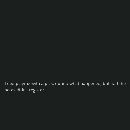
Tried playing with a pick, dunno what happened, but half the
notes didn't register.