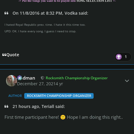
-= Put the Songs you want to be played into
SONG SELECTION LIST
=-
On 11/8/2016 at 8:32 PM, Vodka said:
I hated Royal Republic prev. time. I hate it this time too.
UPD: OK. I hate every song. I guess I need to stop.
Quote
1
Author stats
Rodman
Rocksmith Championship Organizer
December 27, 2021
4 yr
AUTHOR
ROCKSMITH CHAMPIONSHIP ORGANIZER
21 hours ago, Teriall said:
First time participant here!
Hope I am doing this right..
🙂