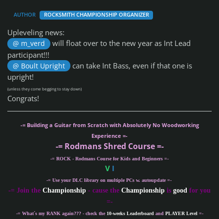
AUTHOR
ROCKSMITH CHAMPIONSHIP ORGANIZER
Upleveling news:
will float over to the new year as Int Lead
@ m_verd
participant!!!
can take Int Bass, even if that one is
@ Boult Upright
upright!
(unless they come begging to stay down)
Congrats!
-= Building a Guitar from Scratch with Absolutely No Woodworking
Experience =-
-= Rodmans Shred Course =-
-= ROCK - Rodmans Course for Kids and Beginners =-
V
I
-= Use your DLC library on multiple PCs w. autoupdate =-
-
= Join the
Championship
- cause the
Championship
is
good
for you
=-
-= What´s my
RANK
again??? - check the
10-weeks Leaderboard
and
PLAYER Level
=-