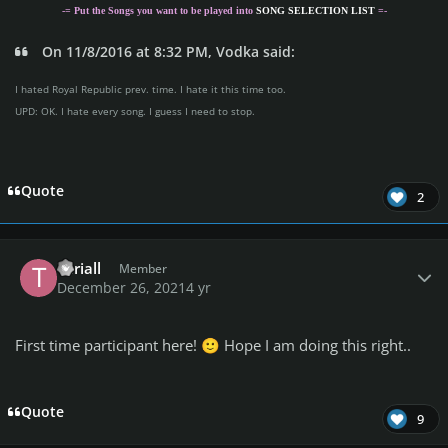
-= Put the Songs you want to be played into
SONG SELECTION LIST
=-
On 11/8/2016 at 8:32 PM, Vodka said:
I hated Royal Republic prev. time. I hate it this time too.
UPD: OK. I hate every song. I guess I need to stop.
Quote
2
Author stats
Teriall
Member
December 26, 2021
4 yr
First time participant here!
Hope I am doing this right..
🙂
Quote
9