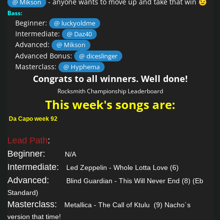
- anyone wants to move up and take that win
@ Mikson
😉
Bass:
Beginner:
@ luckyoldme
Intermediate:
@ Daz40
Advanced:
@ Mikson
Advanced Bonus:
@ diceslinger
Masterclass:
@ Hyphema
Congrats to all winners. Well done!
Rocksmith Championship Leaderboard
This week's songs are:
Da Capo week 92
Lead Path
:
Beginner:
N/A
Intermediate:
Led Zeppelin - Whole Lotta Love
(6)
Advanced:
Blind Guardian - This Will Never End
(8) (Eb
Standard)
Masterclass:
Metallica - The Call of Ktulu
(9) Nacho´s
version that time!