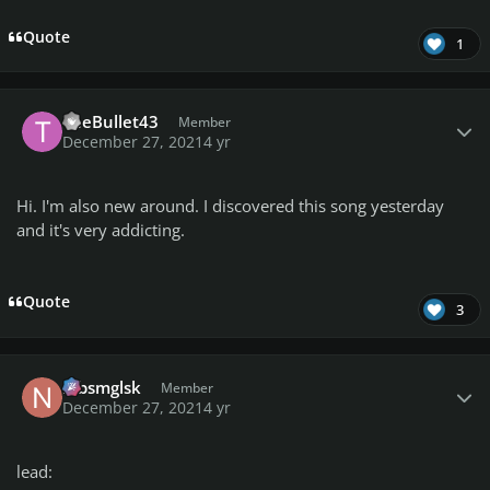
Quote
1
Author stats
TheBullet43
Member
December 27, 2021
4 yr
Hi. I'm also new around. I discovered this song yesterday
and it's very addicting.
Quote
3
Author stats
nlbsmglsk
Member
December 27, 2021
4 yr
lead: