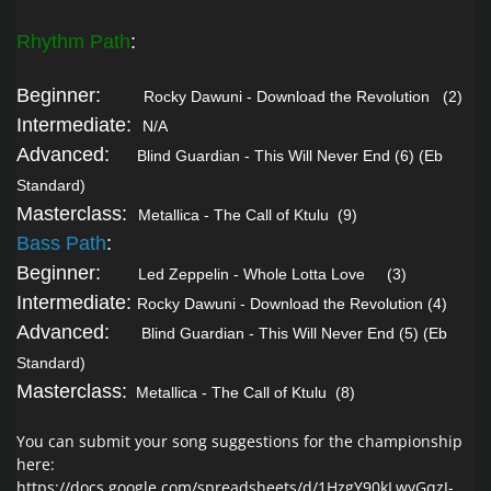
Rhythm Path
:
Beginner:
Rocky Dawuni - Download the Revolution
(2)
Intermediate:
N/A
Advanced:
Blind Guardian - This Will Never End
(6) (Eb
Standard)
Masterclass:
Metallica - The Call of Ktulu
(9)
Bass Path
:
Beginner:
Led Zeppelin - Whole Lotta Love
(3)
Intermediate:
Rocky Dawuni - Download the Revolution
(4)
Advanced:
Blind Guardian - This Will Never End
(5) (Eb
Standard)
Masterclass:
Metallica - The Call of Ktulu
(8)
You can submit your song suggestions for the championship
here:
https://docs.google.com/spreadsheets/d/1HzgY90kLwyGqzJ-