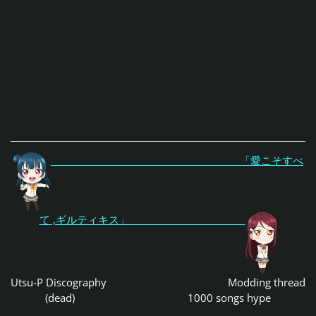
「愛こそすべ
て ,ギルティキス」
Utsu-P Discography
Modding thread
(dead)
1000 songs hype