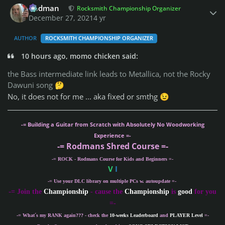
Rodman
Rocksmith Championship Organizer
December 27, 2021
4 yr
AUTHOR
ROCKSMITH CHAMPIONSHIP ORGANIZER
10 hours ago, momo chicken said:
the Bass intermediate link leads to Metallica, not the Rocky
Dawuni song
🤔
No, it does not for me ... aka fixed or smthg
😉
-= Building a Guitar from Scratch with Absolutely No Woodworking
Experience =-
-= Rodmans Shred Course =-
-= ROCK - Rodmans Course for Kids and Beginners =-
V
I
-= Use your DLC library on multiple PCs w. autoupdate =-
-
= Join the
Championship
- cause the
Championship
is
good
for you
=-
-= What´s my
RANK
again??? - check the
10-weeks Leaderboard
and
PLAYER Level
=-