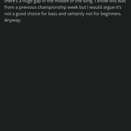
there's a huge gap in the middle of the song. I know this was
from a previous championship week but I would argue it's
not a good choice for bass and certainly not for beginners.
Anyway: