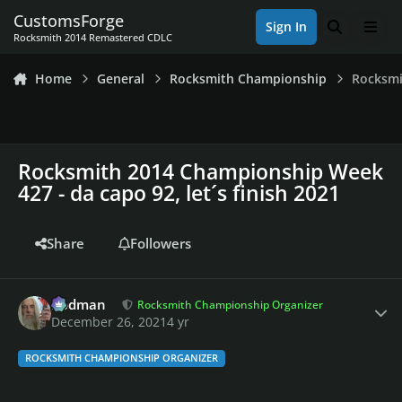
Skip to content
CustomsForge
Sign In
Search
Men
Rocksmith 2014 Remastered CDLC
Home
General
Rocksmith Championship
Rocksmi
Rocksmith 2014 Championship Week
427 - da capo 92, let´s finish 2021
Share
Followers
Author stats
Rodman
Rocksmith Championship Organizer
December 26, 2021
4 yr
ROCKSMITH CHAMPIONSHIP ORGANIZER