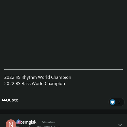
2022 RS Rhythm World Champion
2022 RS Bass World Champion
Quote
2
Author stats
nlbsmglsk
Member