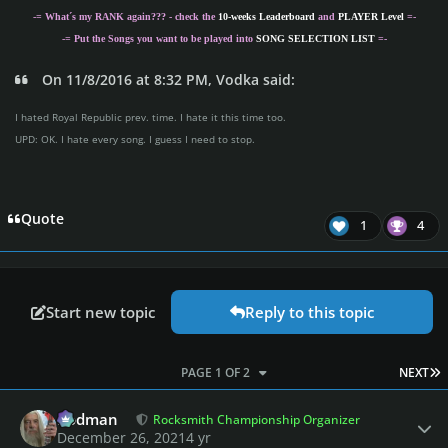
-= What´s my
RANK
again??? - check the
10-weeks Leaderboard
and
PLAYER Level
=-
-= Put the Songs you want to be played into
SONG SELECTION LIST
=-
On 11/8/2016 at 8:32 PM, Vodka said:
I hated Royal Republic prev. time. I hate it this time too.
UPD: OK. I hate every song. I guess I need to stop.
Quote
1
4
Start new topic
Reply to this topic
L
PAGE 1 OF 2
NEXT
Author stats
Rodman
Rocksmith Championship Organizer
December 26, 2021
4 yr