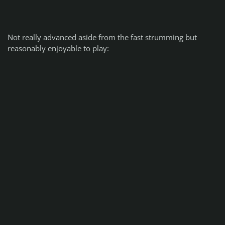
Not really advanced aside from the fast strumming but
reasonably enjoyable to play: