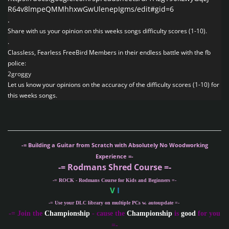
R64v8lmpeQMMhhxwGwUlenepIgms/edit#gid=6
.
Share with us your opinion on this weeks songs difficulty scores (1-10).
.
Classless, Fearless FreeBird Members in their endless battle with the fb
police:
2groggy
Let us know your opinions on the accuracy of the difficulty scores (1-10) for
this weeks songs.
-= Building a Guitar from Scratch with Absolutely No Woodworking
Experience =-
-= Rodmans Shred Course =-
-= ROCK - Rodmans Course for Kids and Beginners =-
V
I
-= Use your DLC library on multiple PCs w. autoupdate =-
-
= Join the
Championship
- cause the
Championship
is
good
for you
=-