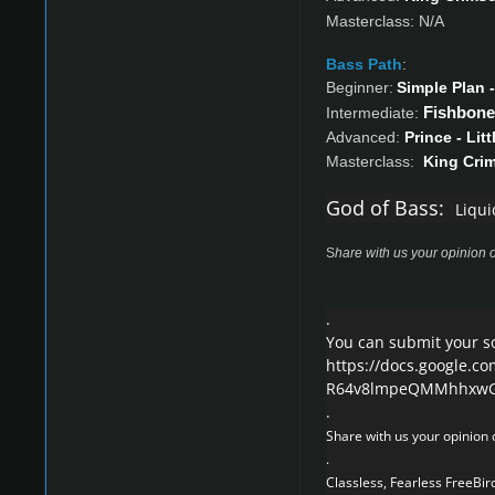
Masterclass: N/A
Bass Path
:
Beginner:
Simple Plan -
Fishbone 
Intermediate:
Advanced:
Prince - Lit
Masterclass:
King Cri
God of Bass:
Liqui
S
hare with us your opinion o
.
You can submit your s
https://docs.google.c
R64v8lmpeQMMhhxwGw
.
Share with us your opinion o
.
Classless, Fearless FreeBird