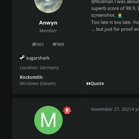
@Rodman I was about to
superb score of 98.9,
screenshot.
🤦‍♂️
Anwyn
Too late is too late. 
... but just for proof
Member
361
989
posts
Reputation
sugarshark
Location:
Germany
Rocksmith:
Windows (Steam)
Quote
November 27, 2021
4 y