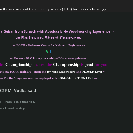
 the accuracy of the difficulty scores (1-10) for this weeks songs.
g a Guitar from Scratch with Absolutely No Woodworking Experience =-
-= Rodmans Shred Course =-
-= ROCK - Rodmans Course for Kids and Beginners =-
V
I
-= Use your DLC library on multiple PCs w. autoupdate =-
the
Championship
- cause the
Championship
is
good
for you =-
at´s my
RANK
again??? - check the
10-weeks Leaderboard
and
PLAYER Level
=-
-= Put the Songs you want to be played into
SONG SELECTION LIST
=-
32 PM, Vodka said:
. I hate it this time too.
ess I need to stop.