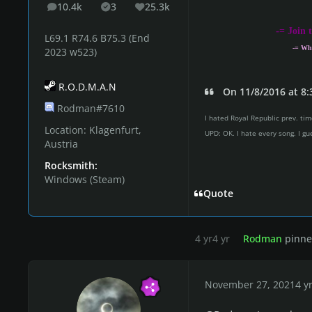
10.4k
3
25.3k
posts
Solutions
Reputation
-
= Join 
L69.1 R74.6 B75.3 (End
-= Wh
2023 w523)
R.O.D.M.A.N
On 11/8/2016 at 8:
Rodman#7610
I hated Royal Republic prev. time
Location:
Klagenfurt,
UPD: OK. I hate every song. I gu
Austria
Rocksmith:
Windows (Steam)
Quote
4 yr
4 yr
Rodman
pinned
November 27, 2021
4 y