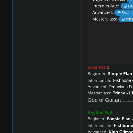
Intermediate:
@ Da
Advanced:
@ Shank
Masterclass:
@ nlb
Lead Path
:
Beginner:
Simple Plan 
Fishbone 
Intermediate
:
Advanced:
Tenacious D 
Masterclass:
Prince - L
God of Guitar:
Liquid
Rhythm Path
:
Beginner:
Simple Plan -
Fishbone 
Intermediate
:
Advanced:
King Crimso