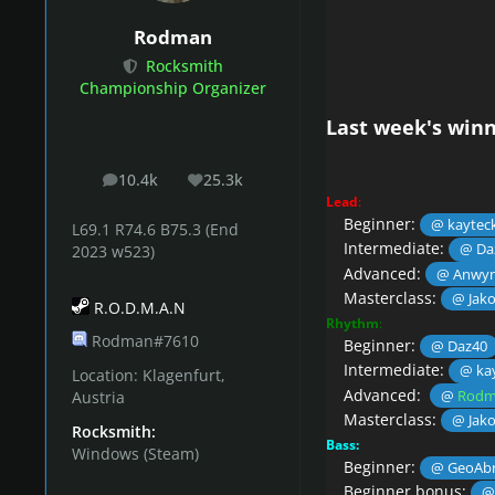
Rodman
Rocksmith
Championship Organizer
Last week's winn
10.4k
25.3k
posts
Reputation
Lead
:
Beginner:
@ kaytec
L69.1 R74.6 B75.3 (End
Intermediate:
@ Da
2023 w523)
Advanced:
@ Anwy
Masterclass:
@ Jak
R.O.D.M.A.N
Rhythm
:
Rodman#7610
Beginner:
@ Daz40
Intermediate:
@ ka
Location:
Klagenfurt,
Advanced:
@
Rodm
Austria
Masterclass:
@ Jak
Rocksmith:
Bass:
Windows (Steam)
Beginner:
@ GeoAbr
Beginner bonus:
@