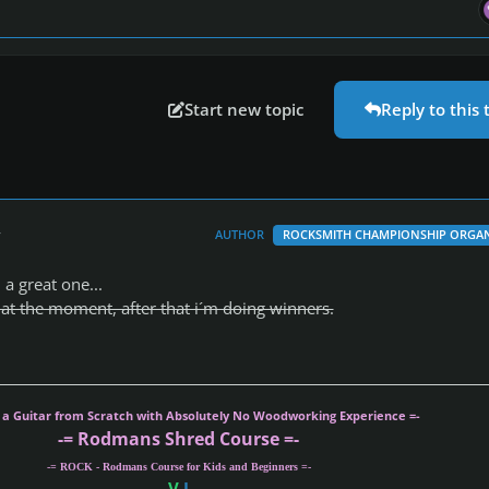
Start new topic
Reply to this 
r
AUTHOR
ROCKSMITH CHAMPIONSHIP ORGAN
a great one...
s at the moment, after that i´m doing winners.
g a Guitar from Scratch with Absolutely No Woodworking Experience =-
-= Rodmans Shred Course =-
-= ROCK - Rodmans Course for Kids and Beginners =-
V
I