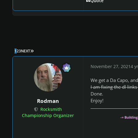
Quote
LAST PAGE
1
2
3
NEXT
November 27, 2021
4 y
We get a Da Capo, and 
I am fixing the dl link
Done.
Enjoy!
Rodman
Rocksmith
Championship Organizer
-= Buildin