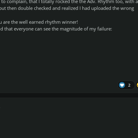
 complain, that I totally rocked the the Adv. Rhythm too, with a
 but then double checked and realized I had uploaded the wrong
You are the well earned rhythm winner!
 and that everyone can see the magnitude of my failure:
2
r