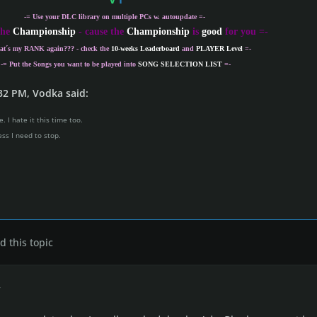
-= Use your DLC library on multiple PCs w. autoupdate =-
the
Championship
- cause the
Championship
is
good
for you =-
at´s my
RANK
again??? - check the
10-weeks Leaderboard
and
PLAYER Level
=-
-= Put the Songs you want to be played into
SONG SELECTION LIST
=-
32 PM, Vodka said:
. I hate it this time too.
ess I need to stop.
 this topic
r