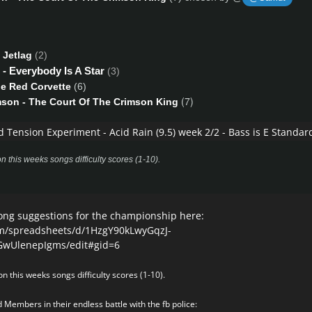
 Jetlag
(2)
- Everybody Is A Star
(3)
tle Red Corvette
(6)
(7)
mson - The Court Of The Crimson King
d Tension Experiment - Acid Rain
(9.5) week 2/2 - Bass is E Standar
n this weeks songs difficulty scores (1-10).
ong suggestions for the championship here:
om/spreadsheets/d/1HzgY90kLwyGqzJ-
UlenepIgms/edit#gid=6
n this weeks songs difficulty scores (1-10).
 Members in their endless battle with the fb police: