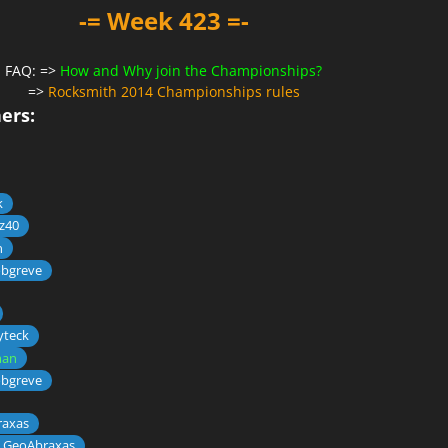
-= Week 423 =-
FAQ: =>
How and Why join the Championships?
=>
Rocksmith 2014 Championships rules
ers:
k
z40
n
obgreve
yteck
an
obgreve
axas
 GeoAbraxas