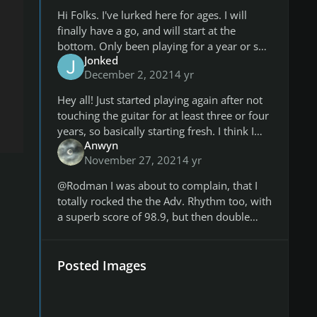
Hi Folks. I've lurked here for ages. I will
finally have a go, and will start at the
bottom. Only been playing for a year or so,
Jonked
and not consistently. Maybe if I turn up to
December 2, 2021
4 yr
this each week I will play
Hey all! Just started playing again after not
touching the guitar for at least three or four
years, so basically starting fresh. I think I
Anwyn
can do better, but I'm just happy to be
November 27, 2021
4 yr
playing again. Hopefu
@Rodman I was about to complain, that I
totally rocked the the Adv. Rhythm too, with
a superb score of 98.9, but then double
checked and realized I had uploaded the
wrong screenshot. 🤦‍♂️ Too lat
Posted Images