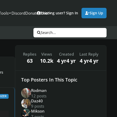
Tools
Discord
Donate
Other
Existing user? Sign In
Sign Up
Search...
Replies
Views
Created
Last Reply
63
10.2k
4 yr
4 yr
4 yr
4 yr
rs
Top Posters In This Topic
Rodman
12 posts
IZER
Daz40
9 posts
Mikson
7 posts