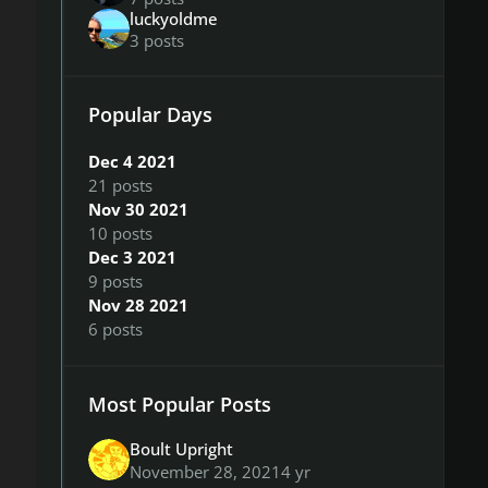
luckyoldme
3 posts
Popular Days
Dec 4 2021
21 posts
Nov 30 2021
10 posts
Dec 3 2021
9 posts
Nov 28 2021
6 posts
Most Popular Posts
Boult Upright
November 28, 2021
4 yr