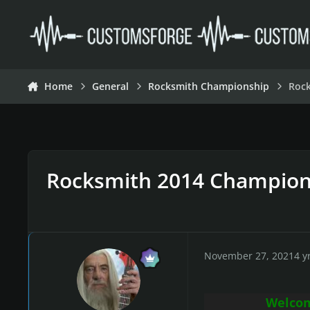
Skip to content
Home
General
Rocksmith Championship
Roc
Rocksmith 2014 Champion
November 27, 2021
4 y
Welcom