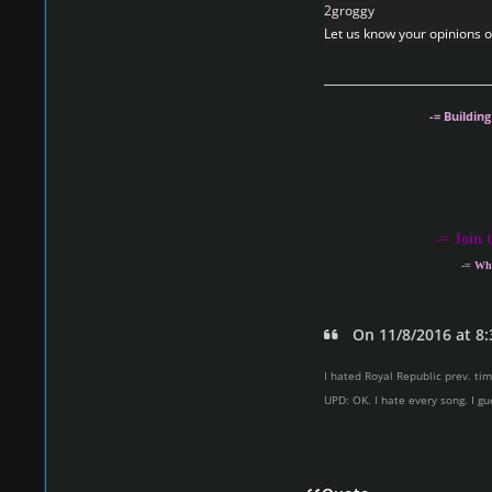
2groggy
Let us know your opinions on
-= Buildin
-
= Join 
-= Wh
On 11/8/2016 at 8:
I hated Royal Republic prev. time
UPD: OK. I hate every song. I gu