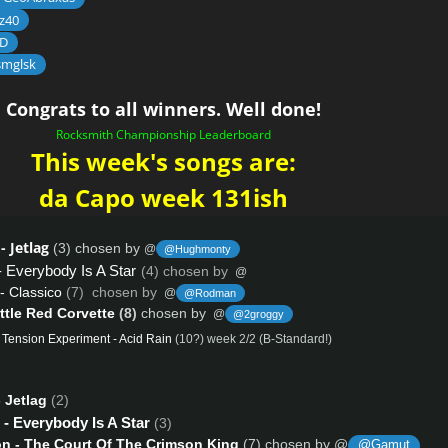
z40
D
smglsk
Congrats to all winners. Well done!
Rocksmith Championship Leaderboard
This week's songs are:
da Capo week 131ish
- Jetlag
(3) chosen by
@
@Hughmonty
- Everybody Is A Star
(4) chosen by
@
- Classico
(7) chosen by
@
@Rodman
ittle Red Corvette
(8)
chosen by
@
@2groggy
 Tension Experiment - Acid Rain
(10?) week 2/2 (B-Standard!)
 Jetlag
(2)
- Everybody Is A Star
(3)
n - The Court Of The Crimson King
(7) chosen by @
@Gamut