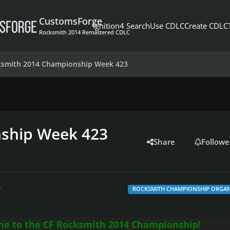
CustomsForge
Ignition4 Search
Use CDLC
Create CDLC
Rocksmith 2014 Remastered CDLC
ksmith 2014 Championship Week 423
ship Week 423
Share
Followe
r
ROCKSMITH CHAMPIONSHIP ORGAN
e to the CF Rocksmith 2014 Championship!