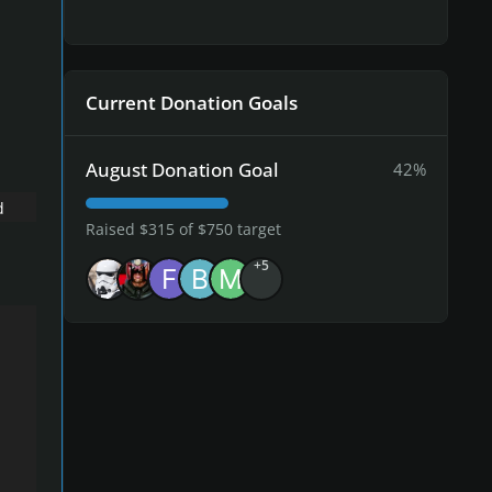
Current Donation Goals
August Donation Goal
42%
d
Raised $315 of $750 target
+5