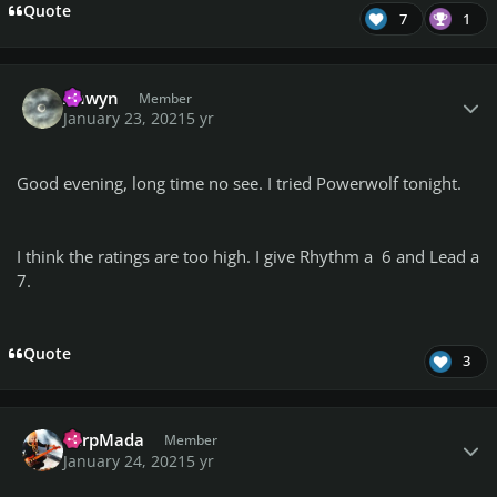
Quote
7
1
Author stats
Anwyn
Member
January 23, 2021
5 yr
Good evening, long time no see. I tried Powerwolf tonight.
I think the ratings are too high. I give Rhythm a 6 and Lead a
7.
Quote
3
Author stats
TarpMada
Member
January 24, 2021
5 yr