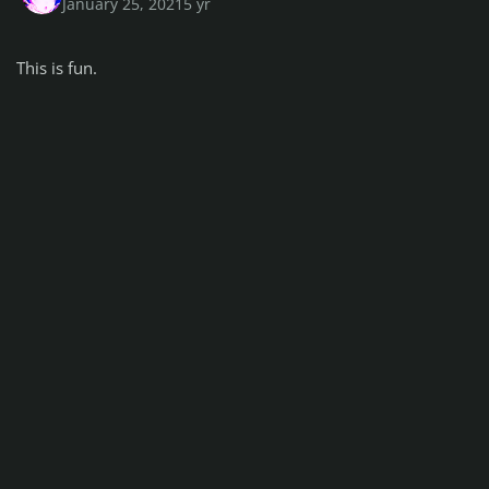
January 25, 2021
5 yr
This is fun.