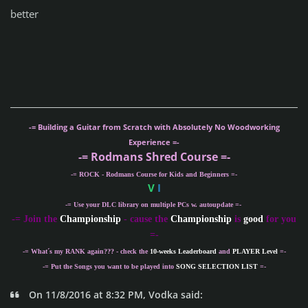
better
-= Building a Guitar from Scratch with Absolutely No Woodworking
Experience =-
-= Rodmans Shred Course =-
-= ROCK - Rodmans Course for Kids and Beginners =-
V
I
-= Use your DLC library on multiple PCs w. autoupdate =-
-
= Join the
Championship
- cause the
Championship
is
good
for you
=-
-= What´s my
RANK
again??? - check the
10-weeks Leaderboard
and
PLAYER Level
=-
-= Put the Songs you want to be played into
SONG SELECTION LIST
=-
On 11/8/2016 at 8:32 PM, Vodka said: