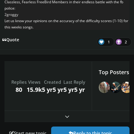
Classless, Fearless FreeBird Members in their endless battle with the fb
police:
2groggy
Let us know your opinions on the accuracy of the difficulty scores (1-10) for
this weeks songs.
Quote
1
2
Top Posters I
Replies
Views
Created
Last Reply
80
15.9k
5 yr
5 yr
5 yr
5 yr
Expand topic overview
Start new topic
Reply to this topic