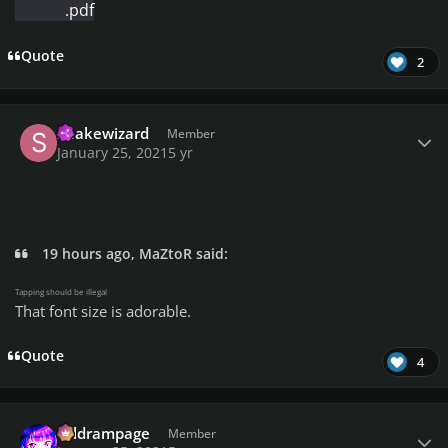
.pdf
Quote
2
Author stats
Snakewizard
Member
January 25, 2021
5 yr
19 hours ago, MaZtoR said:
Tapping should be illegal
That font size is adorable.
Quote
4
Author stats
coldrampage
Member