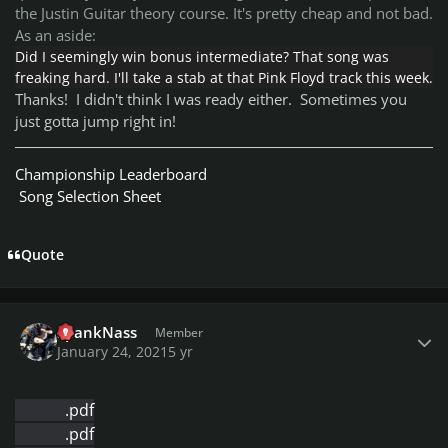
the Justin Guitar theory course. It's pretty cheap and not bad.
As an aside:
Did I seemingly win bonus intermediate? That song was
freaking hard. I'll take a stab at that Pink Floyd track this week.
Thanks! I didn't think I was ready either. Sometimes you
just gotta jump right in!
Championship Leaderboard
Song Selection Sheet
Quote
Author stats
SpankNass
Member
January 24, 2021
5 yr
.pdf
.pdf