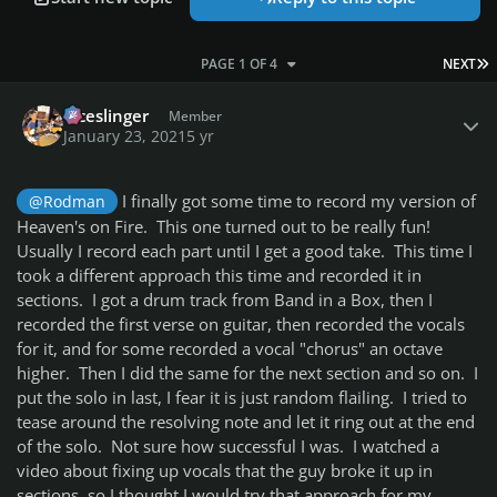
L
PAGE 1 OF 4
NEXT
Author stats
diceslinger
Member
January 23, 2021
5 yr
I finally got some time to record my version of
@Rodman
Heaven's on Fire. This one turned out to be really fun!
Usually I record each part until I get a good take. This time I
took a different approach this time and recorded it in
sections. I got a drum track from Band in a Box, then I
recorded the first verse on guitar, then recorded the vocals
for it, and for some recorded a vocal "chorus" an octave
higher. Then I did the same for the next section and so on. I
put the solo in last, I fear it is just random flailing. I tried to
tease around the resolving note and let it ring out at the end
of the solo. Not sure how successful I was. I watched a
video about fixing up vocals that the guy broke it up in
sections, so I thought I would try that approach for my