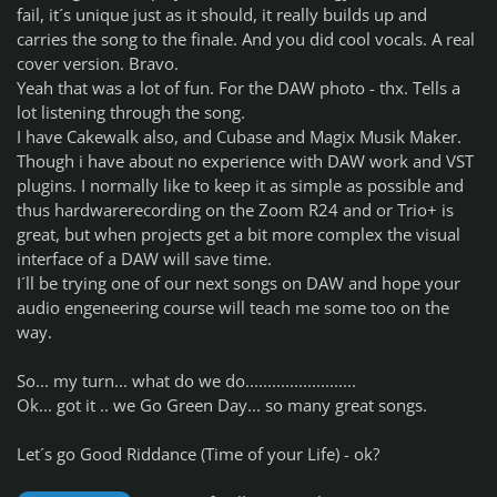
fail, it´s unique just as it should, it really builds up and
carries the song to the finale. And you did cool vocals. A real
cover version. Bravo.
Yeah that was a lot of fun. For the DAW photo - thx. Tells a
lot listening through the song.
I have Cakewalk also, and Cubase and Magix Musik Maker.
Though i have about no experience with DAW work and VST
plugins. I normally like to keep it as simple as possible and
thus hardwarerecording on the Zoom R24 and or Trio+ is
great, but when projects get a bit more complex the visual
interface of a DAW will save time.
I´ll be trying one of our next songs on DAW and hope your
audio engeneering course will teach me some too on the
way.
So... my turn... what do we do.........................
Ok... got it .. we Go Green Day... so many great songs.
Let´s go Good Riddance (Time of your Life) - ok?