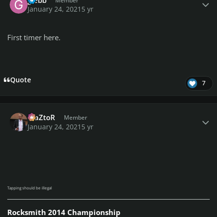
Member
January 24, 2021
5 yr
First timer here.
Quote
7
Author stats
MaZtoR
Member
January 24, 2021
5 yr
Tapping should be illegal
Rocksmith 2014 Championship