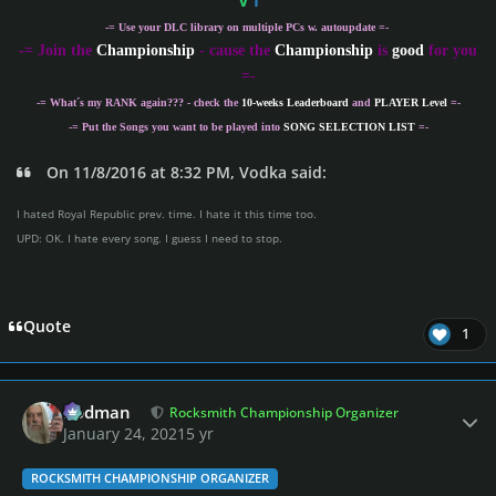
V
I
-= Use your DLC library on multiple PCs w. autoupdate =-
-
= Join the
Championship
- cause the
Championship
is
good
for you
=-
-= What´s my
RANK
again??? - check the
10-weeks Leaderboard
and
PLAYER Level
=-
-= Put the Songs you want to be played into
SONG SELECTION LIST
=-
On 11/8/2016 at 8:32 PM, Vodka said:
I hated Royal Republic prev. time. I hate it this time too.
UPD: OK. I hate every song. I guess I need to stop.
Quote
1
Author stats
Rodman
Rocksmith Championship Organizer
January 24, 2021
5 yr
ROCKSMITH CHAMPIONSHIP ORGANIZER