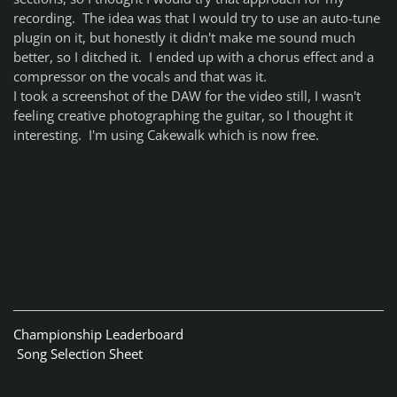
recording. The idea was that I would try to use an auto-tune
plugin on it, but honestly it didn't make me sound much
better, so I ditched it. I ended up with a chorus effect and a
compressor on the vocals and that was it.
I took a screenshot of the DAW for the video still, I wasn't
feeling creative photographing the guitar, so I thought it
interesting. I'm using Cakewalk which is now free.
Championship Leaderboard
Song Selection Sheet