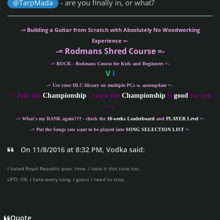
- are you finally in, or what?
@TarpMada
-= Building a Guitar from Scratch with Absolutely No Woodworking
Experience =-
-= Rodmans Shred Course =-
-= ROCK - Rodmans Course for Kids and Beginners =-
V
I
-= Use your DLC library on multiple PCs w. autoupdate =-
-
= Join the
Championship
- cause the
Championship
is
good
for you
=-
-= What´s my
RANK
again??? - check the
10-weeks Leaderboard
and
PLAYER Level
=-
-= Put the Songs you want to be played into
SONG SELECTION LIST
=-
On 11/8/2016 at 8:32 PM, Vodka said:
I hated Royal Republic prev. time. I hate it this time too.
UPD: OK. I hate every song. I guess I need to stop.
Quote