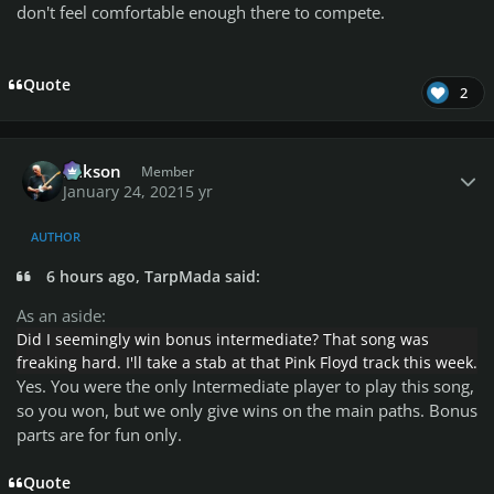
don't feel comfortable enough there to compete.
Quote
2
Author stats
Mikson
Member
January 24, 2021
5 yr
AUTHOR
6 hours ago, TarpMada said:
As an aside:
Did I seemingly win bonus intermediate? That song was
freaking hard. I'll take a stab at that Pink Floyd track this week.
Yes. You were the only Intermediate player to play this song,
so you won, but we only give wins on the main paths.
Bonus
parts are for fun only.
Quote