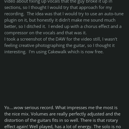
video about fixing up vocals that the guy broke it up in
sections, so I thought I would try that approach for my
recording. The idea was that I would try to use an auto-tune
plugin on it, but honestly it didn't make me sound much
better, so I ditched it. I ended up with a chorus effect and a
compressor on the vocals and that was it.
I took a screenshot of the DAW for the video still, I wasn't
feeling creative photographing the guitar, so I thought it
interesting. I'm using Cakewalk which is now free.
Yo....wow serious record. What impresses me the most is
the nice mix. Volumes are really perfectly adjusted and the
distortion of the guitars fits in so well. There is that rotary
effect again! Well played, has a lot of energy. The solo is no