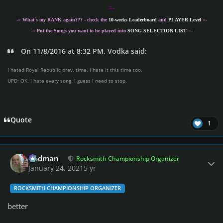
=-
-= What´s my
RANK
again??? - check the
10-weeks Leaderboard
and
PLAYER Level
=-
-= Put the Songs you want to be played into
SONG SELECTION LIST
=-
On 11/8/2016 at 8:32 PM, Vodka said:
I hated Royal Republic prev. time. I hate it this time too.
UPD: OK. I hate every song. I guess I need to stop.
Quote
1
Author stats
Rodman
Rocksmith Championship Organizer
January 24, 2021
5 yr
ROCKSMITH CHAMPIONSHIP ORGANIZER
better