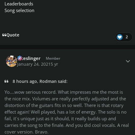
Leaderboards
Song selection
Quote
2
Author stats
diceslinger
Member
January 24, 2021
5 yr
8 hours ago, Rodman said:
Yo....wow serious record. What impresses me the most is
the nice mix. Volumes are really perfectly adjusted and the
distortion of the guitars fits in so well. There is that rotary
effect again! Well played, has a lot of energy. The solo is no
fail, it´s unique just as it should, it really builds up and
carries the song to the finale. And you did cool vocals. A real
cover version. Bravo.