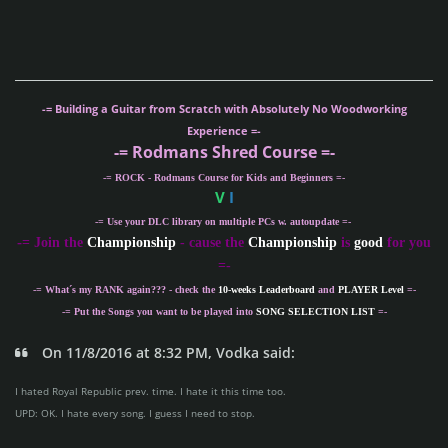
-= Building a Guitar from Scratch with Absolutely No Woodworking
Experience =-
-= Rodmans Shred Course =-
-= ROCK - Rodmans Course for Kids and Beginners =-
V
I
-= Use your DLC library on multiple PCs w. autoupdate =-
-
= Join the
Championship
- cause the
Championship
is
good
for you
=-
-= What´s my
RANK
again??? - check the
10-weeks Leaderboard
and
PLAYER Level
=-
-= Put the Songs you want to be played into
SONG SELECTION LIST
=-
On 11/8/2016 at 8:32 PM, Vodka said:
I hated Royal Republic prev. time. I hate it this time too.
UPD: OK. I hate every song. I guess I need to stop.