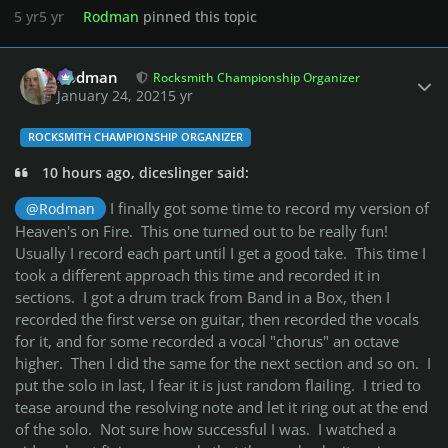
5 yr
5 yr
Rodman
pinned this topic
Author stats
Rodman
Rocksmith Championship Organizer
January 24, 2021
5 yr
ROCKSMITH CHAMPIONSHIP ORGANIZER
10 hours ago, diceslinger said:
I finally got some time to record my version of
@Rodman
Heaven's on Fire. This one turned out to be really fun!
Usually I record each part until I get a good take. This time I
took a different approach this time and recorded it in
sections. I got a drum track from Band in a Box, then I
recorded the first verse on guitar, then recorded the vocals
for it, and for some recorded a vocal "chorus" an octave
higher. Then I did the same for the next section and so on. I
put the solo in last, I fear it is just random flailing. I tried to
tease around the resolving note and let it ring out at the end
of the solo. Not sure how successful I was. I watched a