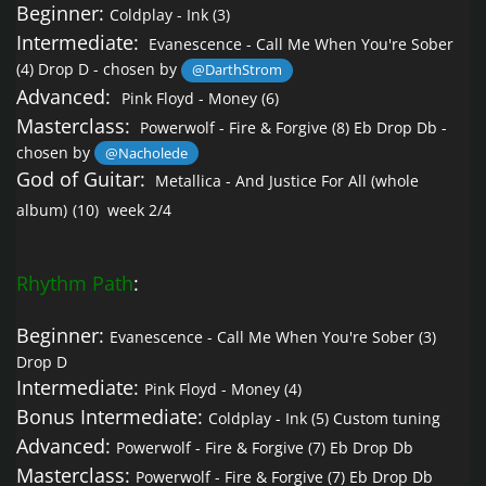
Beginner:
Coldplay - Ink
(3)
Intermediate:
Evanescence - Call Me When You're Sober
(4) Drop D - chosen by
@DarthStrom
Advanced:
Pink Floyd - Money
(6)
Masterclass:
Powerwolf - Fire & Forgive
(8) Eb Drop Db -
chosen by
@Nacholede
God of Guitar:
Metallica - And Justice For All (whole
album)
(10) week 2/4
Rhythm Path
:
Beginner:
Evanescence - Call Me When You're Sober
(3)
Drop D
Intermediate:
Pink Floyd - Money
(4)
Bonus Intermediate:
Coldplay - Ink
(5) Custom tuning
Advanced:
Powerwolf - Fire & Forgive
(7) Eb Drop Db
Masterclass:
Powerwolf - Fire & Forgive
(7) Eb Drop Db