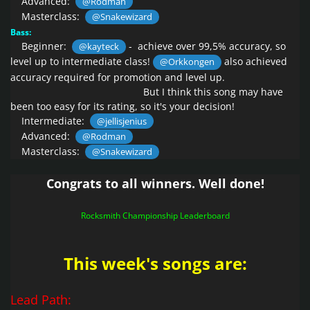
Advanced:
@Rodman
Masterclass:
@Snakewizard
Bass:
Beginner:
- achieve over 99,5% accuracy, so
@kayteck
level up to intermediate class!
also achieved
@Orkkongen
accuracy required for promotion and level up.
B
ut I think this song may have
been too easy for its rating,
so it's your decision!
Intermediate:
@jellisjenius
Advanced:
@Rodman
Masterclass:
@Snakewizard
Congrats to all winners. Well done!
Rocksmith Championship Leaderboard
This week's songs are:
Lead Path: