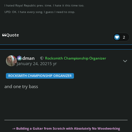
I hated Royal Republic prev. time. I hate it this time too.
UPD: OK. I hate every song. I guess I need to stop.
Quote
2
Author stats
Rodman
Rocksmith Championship Organizer
January 24, 2021
5 yr
ROCKSMITH CHAMPIONSHIP ORGANIZER
and one try bass
-= Building a Guitar from Scratch with Absolutely No Woodworking