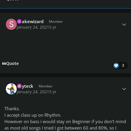
Author stats
Snakewizard
Member
January 24, 2021
5 yr
Quote
3
Author stats
kayteck
Member
January 24, 2021
5 yr
Thanks.
I accept class up on Rhythm.
However on bass i would stay on Beginner if you don't mind
as most old songs I tried I got between 60 and 80%, so I