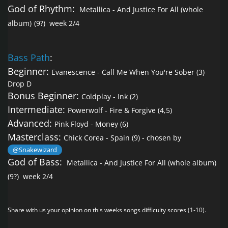
God of Rhythm:
Metallica - And Justice For All (whole
album)
(9?) week 2/4
Bass Path
:
Beginner:
Evanescence - Call Me When You're Sober
(3)
Drop D
Bonus Beginner:
Coldplay - Ink
(2)
Intermediate:
Powerwolf - Fire & Forgive
(4,5)
Advanced:
Pink Floyd - Money
(6)
Masterclass:
Chick Corea - Spain
(9) - chosen by
@Snakewizard
God of Bass:
Metallica - And Justice For All (whole album)
(9?) week 2/4
Share with us your opinion on this weeks songs difficulty scores (1-10).