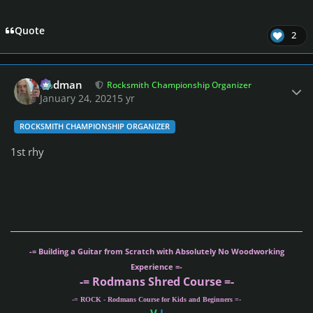
Quote
2
Author stats
Rodman
Rocksmith Championship Organizer
January 24, 2021
5 yr
ROCKSMITH CHAMPIONSHIP ORGANIZER
1st rhy
-= Building a Guitar from Scratch with Absolutely No Woodworking
Experience =-
-= Rodmans Shred Course =-
-= ROCK - Rodmans Course for Kids and Beginners =-