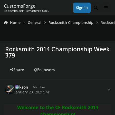
Skip to content
CustomsForge
Sign In
Search
Men
Rocksmith 2014 Remastered CDLC
Home
General
Rocksmith Championship
Rocksmi
Rocksmith 2014 Championship Week
379
Share
Followers
Author stats
Mikson
Member
January 23, 2021
5 yr
Welcome to the CF Rocksmith 2014
Championship!