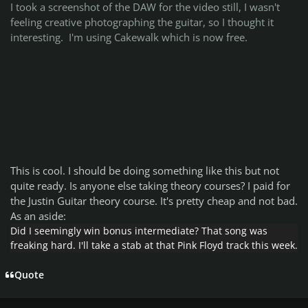
I took a screenshot of the DAW for the video still, I wasn't
feeling creative photographing the guitar, so I thought it
interesting. I'm using Cakewalk which is now free.
This is cool. I should be doing something like this but not
quite ready. Is anyone else taking theory courses? I paid for
the Justin Guitar theory course. It's pretty cheap and not bad.
As an aside:
Did I seemingly win bonus intermediate? That song was
freaking hard. I'll take a stab at that Pink Floyd track this week.
Quote