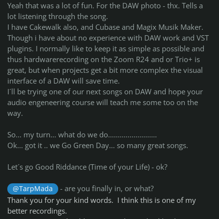
Yeah that was a lot of fun. For the DAW photo - thx. Tells a
lot listening through the song.
I have Cakewalk also, and Cubase and Magix Musik Maker.
Though i have about no experience with DAW work and VST
plugins. I normally like to keep it as simple as possible and
thus hardwarerecording on the Zoom R24 and or Trio+ is
great, but when projects get a bit more complex the visual
interface of a DAW will save time.
I´ll be trying one of our next songs on DAW and hope your
audio engeneering course will teach me some too on the
way.
So... my turn... what do we do.........................
Ok... got it .. we Go Green Day... so many great songs.
Let´s go Good Riddance (Time of your Life) - ok?
- are you finally in, or what?
@TarpMada
Thank you for your kind words. I think this is one of my
better recordings.