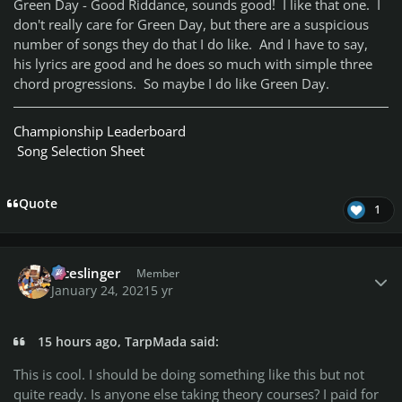
Green Day - Good Riddance, sounds good! I like that one. I
don't really care for Green Day, but there are a suspicious
number of songs they do that I do like. And I have to say,
his lyrics are good and he does so much with simple three
chord progressions. So maybe I do like Green Day.
Championship Leaderboard
Song Selection Sheet
Quote
1
Author stats
diceslinger
Member
January 24, 2021
5 yr
15 hours ago, TarpMada said:
This is cool. I should be doing something like this but not
quite ready. Is anyone else taking theory courses? I paid for