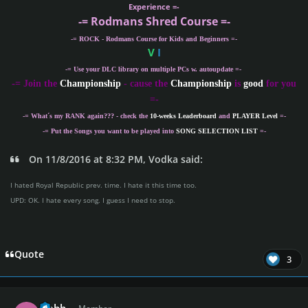
Experience =-
-= Rodmans Shred Course =-
-= ROCK - Rodmans Course for Kids and Beginners =-
V
I
-= Use your DLC library on multiple PCs w. autoupdate =-
-
= Join the
Championship
- cause the
Championship
is
good
for you
=-
-= What´s my
RANK
again??? - check the
10-weeks Leaderboard
and
PLAYER Level
=-
-= Put the Songs you want to be played into
SONG SELECTION LIST
=-
On 11/8/2016 at 8:32 PM, Vodka said:
I hated Royal Republic prev. time. I hate it this time too.
UPD: OK. I hate every song. I guess I need to stop.
Quote
3
Author stats
glebb