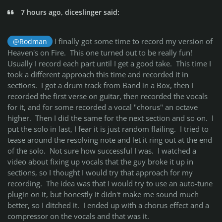
7 hours ago, diceslinger said:
I finally got some time to record my version of
@Rodman
Heaven's on Fire. This one turned out to be really fun!
Usually I record each part until I get a good take. This time I
took a different approach this time and recorded it in
sections. I got a drum track from Band in a Box, then I
recorded the first verse on guitar, then recorded the vocals
for it, and for some recorded a vocal "chorus" an octave
higher. Then I did the same for the next section and so on. I
put the solo in last, I fear it is just random flailing. I tried to
tease around the resolving note and let it ring out at the end
of the solo. Not sure how successful I was. I watched a
video about fixing up vocals that the guy broke it up in
sections, so I thought I would try that approach for my
recording. The idea was that I would try to use an auto-tune
plugin on it, but honestly it didn't make me sound much
better, so I ditched it. I ended up with a chorus effect and a
compressor on the vocals and that was it.