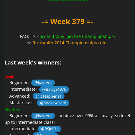
-= Week 379 =-
FAQ: =>
How and Why join the Championships?
=>
Rocksmith 2014 Championships rules
Last week's winners:
Lead
:
Beginner:
@kayteck
Intermediate:
@Balage1976
Advanced:
@It Happens1
Masterclass:
@Snakewizard
Rhythm
:
Beginner:
- achieve over 99% accuracy, so level
@kayteck
up to intermediate class!
Intermediate:
@RSjeffH