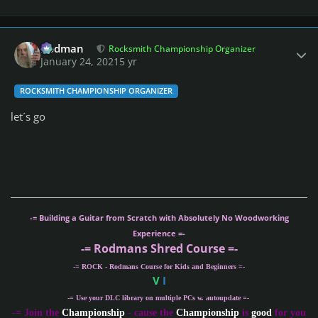
Author stats
Rodman
Rocksmith Championship Organizer
January 24, 2021
5 yr
ROCKSMITH CHAMPIONSHIP ORGANIZER
let´s go
-= Building a Guitar from Scratch with Absolutely No Woodworking
Experience =-
-= Rodmans Shred Course =-
-= ROCK - Rodmans Course for Kids and Beginners =-
V
I
-= Use your DLC library on multiple PCs w. autoupdate =-
-
= Join the
Championship
- cause the
Championship
is
good
for you