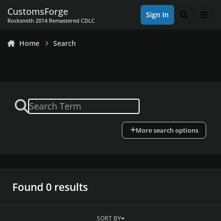
Skip to content
CustomsForge
Sign In
Search
Men
Rocksmith 2014 Remastered CDLC
Home
Search
More search options
Found 0 results
SORT BY