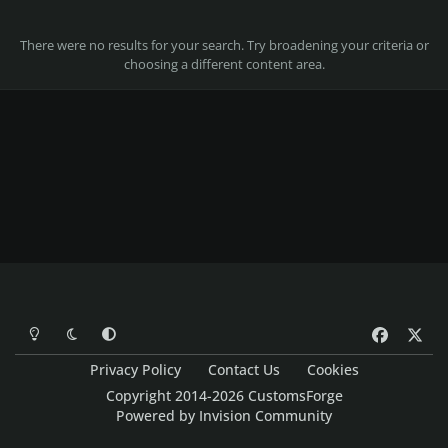
There were no results for your search. Try broadening your criteria or
choosing a different content area.
Light Mode
Dark Mode
System Preference
f
x
a
Privacy Policy
Contact Us
Cookies
c
Copyright 2014-2026 CustomsForge
e
Powered by
Invision Community
b