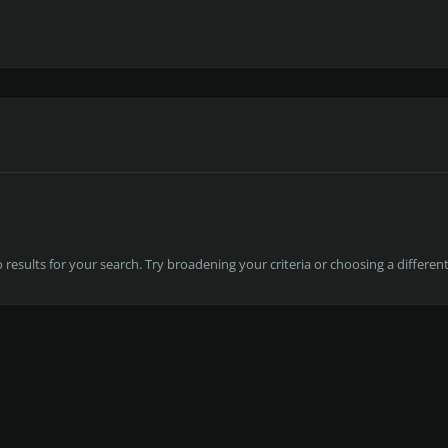
results for your search. Try broadening your criteria or choosing a differen