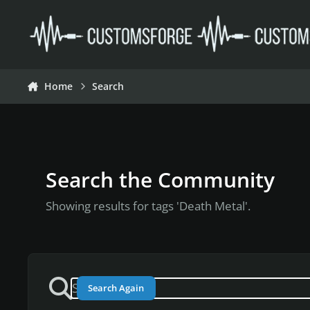
Skip to content
Home
Search
Search the Community
Showing results for tags 'Death Metal'.
Search Again