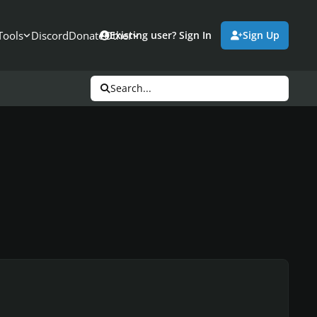
Tools
Discord
Donate
Other
Existing user? Sign In
Sign Up
Search...