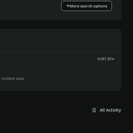
More search options
SORT BY
t content area.
All Activity