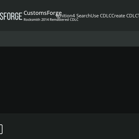
CustomsForge
Ignition4 Search
Use CDLC
Create CDLC
Rocksmith 2014 Remastered CDLC