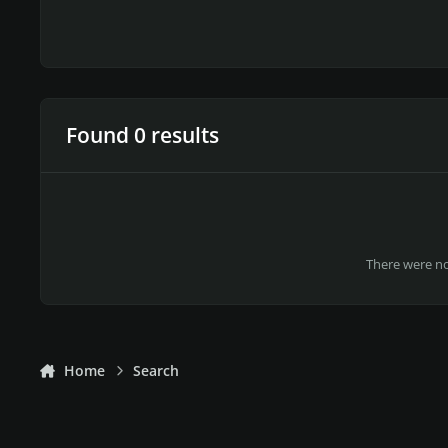
Found 0 results
There were no 
Home
Search