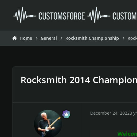
Skip to content
Home
General
Rocksmith Championship
Roc
Rocksmith 2014 Champion
December 24, 2022
3 y
Welcom