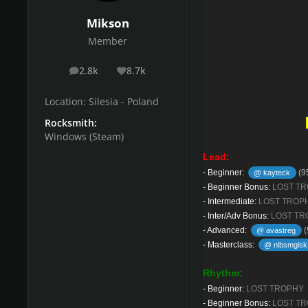
Mikson
Member
2.8k
8.7k
posts
Reputation
Location:
Silesia - Poland
Rocksmith:
Windows (Steam)
Lead:
-
Beginner:
(9
@ kayteck
-
Beginner Bonus:
LOST T
-
Intermediate:
LOST TROP
-
Inter/Adv Bonus:
LOST TR
-
Advanced:
(
@ avastreg
-
Masterclass:
@ nlbsmglsk
Rhythm:
-
Beginner:
LOST TROPHY
-
Beginner Bonus:
LOST T