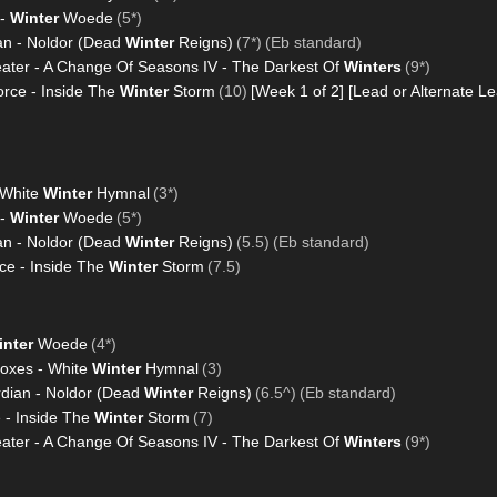
 -
Winter
Woede
(5*)
an - Noldor (Dead
Winter
Reigns)
(7*)
(Eb standard)
ter - A Change Of Seasons IV - The Darkest Of
Winters
(9*)
rce - Inside The
Winter
Storm
(10)
[Week 1 of 2]
[Lead or Alternate Le
 White
Winter
Hymnal
(3*)
 -
Winter
Woede
(5*)
an - Noldor (Dead
Winter
Reigns)
(5.5)
(Eb standard)
e - Inside The
Winter
Storm
(7.5)
inter
Woede
(4*)
Foxes - White
Winter
Hymnal
(3)
rdian - Noldor (Dead
Winter
Reigns)
(6.5^)
(Eb standard)
 - Inside The
Winter
Storm
(7)
ter - A Change Of Seasons IV - The Darkest Of
Winters
(9*)