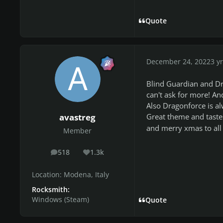
Quote
December 24, 2022
3 yr
Blind Guardian and Dr
can't ask for more! An
Also Dragonforce is al
Great theme and tast
avastreg
and merry xmas to all 
Member
518
1.3k
posts
Reputation
Location:
Modena, Italy
Rocksmith:
Windows (Steam)
Quote