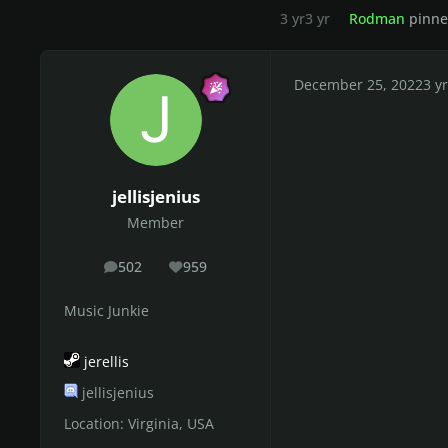
3 yr
3 yr
Rodman
pinned
December 25, 2022
3 yr
jellisjenius
Member
502
959
posts
Reputation
Music Junkie
jerellis
jellisjenius
Location:
Virginia, USA