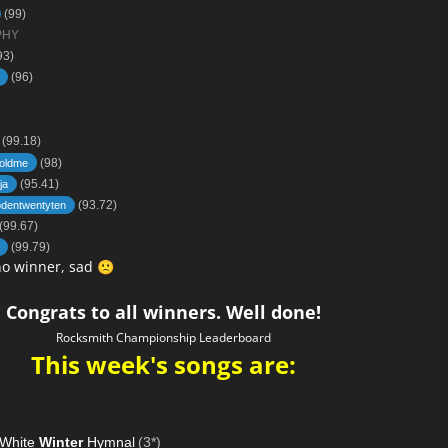
(99)
PHY
93)
(96)
(99.18)
(98)
oldme
(95.41)
ja
(93.72)
dentwentyten
(99.67)
(99.79)
no winner, sad
🙁
Congrats to all winners. Well done!
Rocksmith Championship Leaderboard
This week's songs are:
 White
Winter
Hymnal
(3*)