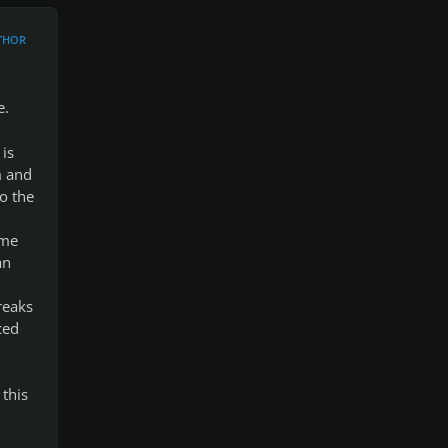
THOR
e.
 is
m and
o the
ome
an
reaks
ced
this