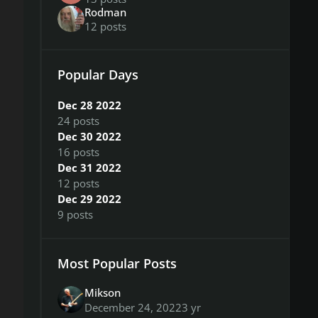
Rodman
12 posts
Popular Days
Dec 28 2022
24 posts
Dec 30 2022
16 posts
Dec 31 2022
12 posts
Dec 29 2022
9 posts
Most Popular Posts
Mikson
December 24, 2022
3 yr