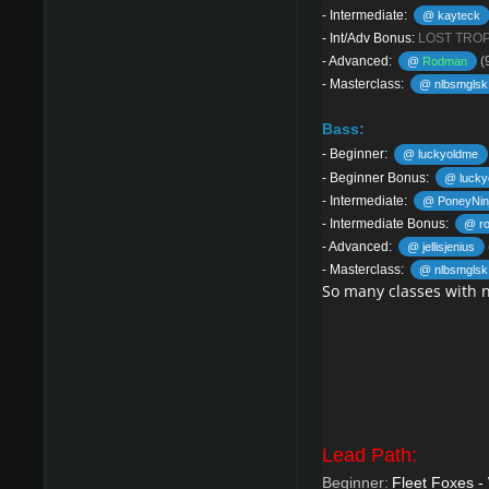
-
Intermediate:
@ kayteck
-
Int/Adv Bonus:
LOST TRO
-
Advanced:
(
@
Rodman
-
Masterclass:
@ nlbsmglsk
Bass:
-
Beginner:
@ luckyoldme
-
Beginner Bonus:
@ lucky
-
Intermediate:
@ PoneyNin
-
Intermediate Bonus:
@ ro
-
Advanced:
@ jellisjenius
-
Masterclass:
@ nlbsmglsk
So many classes with 
Lead Path:
Beginner:
Fleet Foxes -