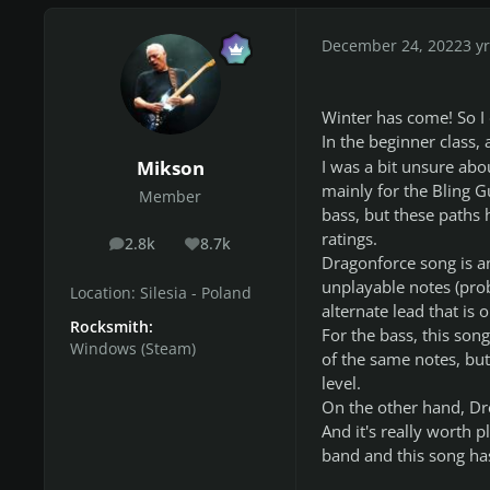
December 24, 2022
3 yr
Winter has come! So I d
In the beginner class,
Mikson
I was a bit unsure abou
mainly for the Bling G
Member
bass, but these paths 
ratings.
2.8k
8.7k
posts
Reputation
Dragonforce song is an
unplayable notes (prob
Location:
Silesia - Poland
alternate lead that is o
Rocksmith:
For the bass, this song
Windows (Steam)
of the same notes, but
level.
On the other hand, Dre
And it's really worth 
band and this song has 