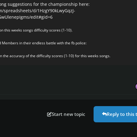
ong suggestions for the championship here:
om/spreadsheets/d/1HzgY90kLwyGqzJ-
UlenepIgms/edit#gid=6
n this weeks songs difficulty scores (1-10).
 Members in their endless battle with the fb police:
 the accuracy of the difficulty scores (1-10) for this weeks songs.
Start new topic
Reply to this 