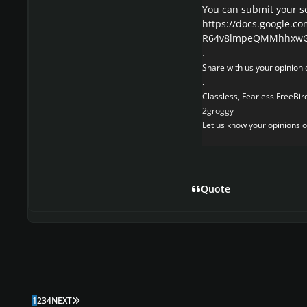
You can submit your s
https://docs.google.c
R64v8lmpeQMMhhxwGw
.
Share with us your opinion o
.
Classless, Fearless FreeBird
2groggy
Let us know your opinions on
Quote
LAST PAGE
1
2
3
4
NEXT