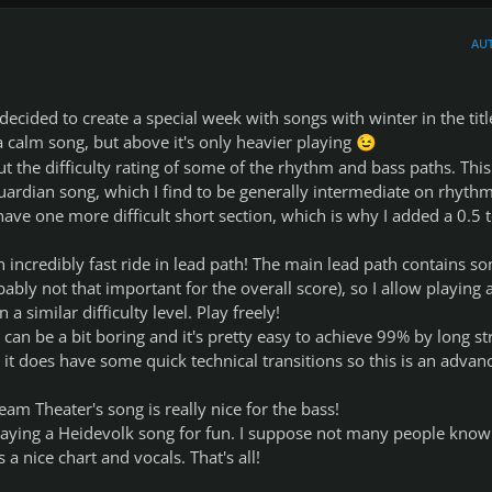
AU
ecided to create a special week with songs with winter in the titl
 a calm song, but above it's only heavier playing
😉
t the difficulty rating of some of the rhythm and bass paths. This
uardian song, which I find to be generally intermediate on rhyth
have one more difficult short section, which is why I added a 0.5 t
 incredibly fast ride in lead path! The main lead path contains s
ably not that important for the overall score), so I allow playing 
n a similar difficulty level. Play freely!
 can be a bit boring and it's pretty easy to achieve 99% by long st
 it does have some quick technical transitions so this is an advan
am Theater's song is really nice for the bass!
playing a Heidevolk song for fun. I suppose not many people know 
a nice chart and vocals. That's all!