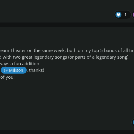
1
eam Theater on the same week, both on my top 5 bands of all ti
d with two great legendary songs (or parts of a legendary song)
ways a fun addition
e
, thanks!
@ Mikson
of you!