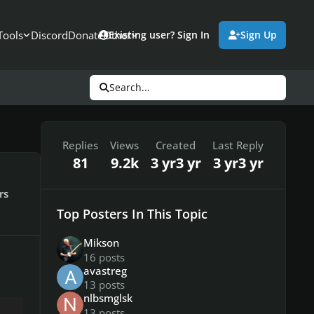
Tools
Discord
Donate
Other
Existing user? Sign In
Sign Up
Search...
Replies
Views
Created
Last Reply
81
9.2k
3 yr
3 yr
3 yr
3 yr
rs
Top Posters In This Topic
Mikson
16 posts
avastreg
13 posts
nlbsmglsk
13 posts