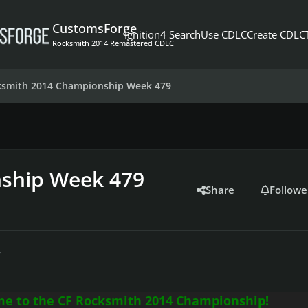
CustomsForge
Ignition4 Search
Use CDLC
Create CDLC
Rocksmith 2014 Remastered CDLC
ksmith 2014 Championship Week 479
ship Week 479
Share
Followe
r
e to the CF Rocksmith 2014 Championship!