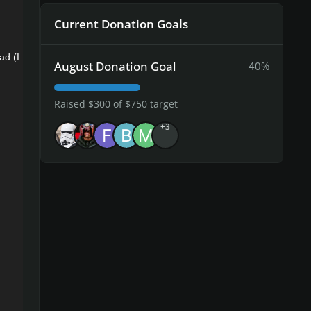
Current Donation Goals
ad (I
August Donation Goal
40%
Raised $300 of $750 target
+3