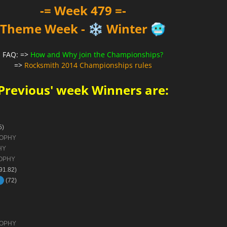
-= Week 479 =-
Theme Week -
Winter
❄️
🥶
FAQ: =>
How and Why join the Championships?
=>
Rocksmith 2014 Championships rules
Previous' week Winners are:
5)
ROPHY
HY
OPHY
91.82)
(72)
ROPHY