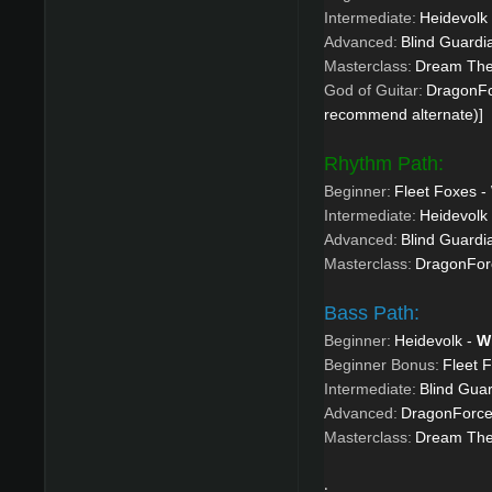
Intermediate:
Heidevolk
Advanced:
Blind Guardi
Masterclass:
Dream Thea
God of Guitar:
DragonFo
recommend alternate)]
Rhythm Path:
Beginner:
Fleet Foxes -
Intermediate:
Heidevolk
Advanced:
Blind Guardi
Masterclass:
DragonForc
Bass Path:
Beginner:
Heidevolk -
W
Beginner Bonus:
Fleet 
Intermediate:
Blind Gua
Advanced:
DragonForce
Masterclass:
Dream Thea
.