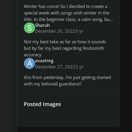
Winter has come! So I decided to create a
special week with songs with winter in the
title. In the beginner class, a calm song, but
Sharuh
above it's only heavier playing 😉 I was a bit
December 26, 2022
3 yr
unsure about
Not my best take as far as how it sounds
but by far my best regarding Rocksmith
accuracy
avastreg
December 27, 2022
3 yr
this from yesterday, I'm just getting started
with my beloved guardians!!
Posted Images