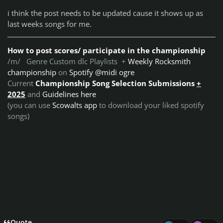
i think the post needs to be updated cause it shows up as
last weeks songs for me.
How to post scores/ participate in the championship
/m/ Genre Custom dlc Playlists +
Weekly Rocksmith
championship
on
Spotify @midi ogre
Current
Championship Song Selection Submissions
+
2025
and
Guidelines here
(you can use
Scowalts app
to download your liked spotify
songs)
Quote