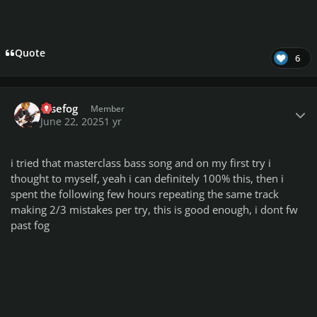
Quote
6
Author stats
rosefog
Member
June 22, 2025
1 yr
i tried that masterclass bass song and on my first try i
thought to myself, yeah i can definitely 100% this, then i
spent the following few hours repeating the same track
making 2/3 mistakes per try, this is good enough, i dont fw
past fog