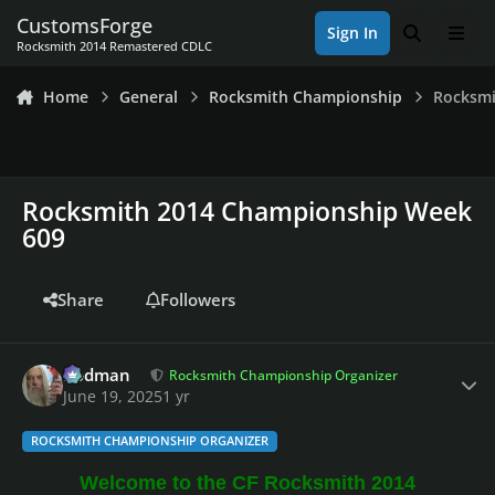
Skip to content
CustomsForge
Sign In
Search
Men
Rocksmith 2014 Remastered CDLC
Home
General
Rocksmith Championship
Rocksmi
Rocksmith 2014 Championship Week
609
Share
Followers
Author stats
Rodman
Rocksmith Championship Organizer
June 19, 2025
1 yr
ROCKSMITH CHAMPIONSHIP ORGANIZER
Welcome to the CF Rocksmith 2014