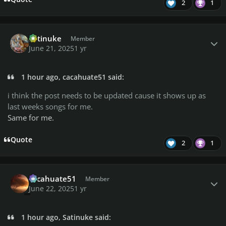
2
1
Author stats
Satinuke
Member
June 21, 2025
1 yr
1 hour ago, cacahuate51 said:
i think the post needs to be updated cause it shows up as
last weeks songs for me.
Same for me.
Quote
2
1
Author stats
cacahuate51
Member
June 22, 2025
1 yr
1 hour ago, Satinuke said: