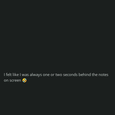
I felt like I was always one or two seconds behind the notes
on screen
🤣