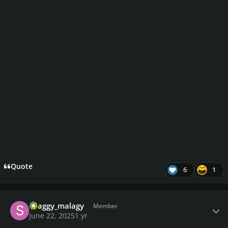
Quote
6
1
Author stats
shaggy_malagy
Member
June 22, 2025
1 yr