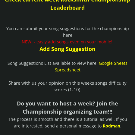
Leaderboard
You can submit your song suggestions for the championship
here
NEW! - easly add songs even on your mobile!
:
Add Song Suggestion
Song Suggestions List available to view here:
Google Sheets
Spreadsheet
Share with us your opinion on this weeks songs difficulty
scores (1-10).
Do you want to host a week? Join the
Championship organizing team!!!
The process is smooth and there is a tutorial as well. If you
are interested, send a personal message to
Rodman
.