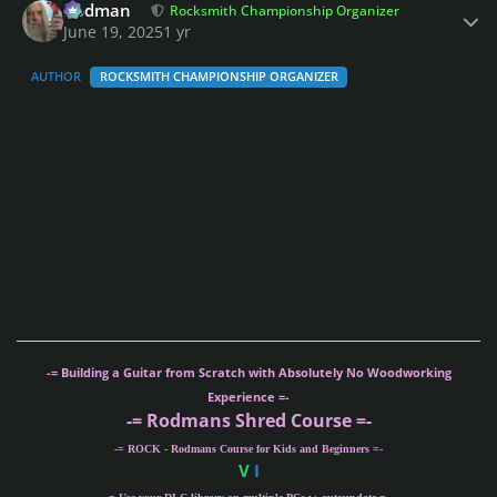
Rodman
Rocksmith Championship Organizer
June 19, 2025
1 yr
AUTHOR
ROCKSMITH CHAMPIONSHIP ORGANIZER
-= Building a Guitar from Scratch with Absolutely No Woodworking
Experience =-
-= Rodmans Shred Course =-
-= ROCK - Rodmans Course for Kids and Beginners =-
V
I