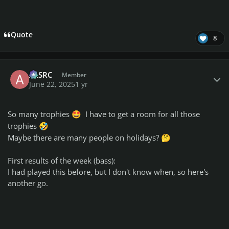
Quote
8
Author stats
ALSRC
Member
June 22, 2025
1 yr
So many trophies
I have to get a room for all those
🤩
trophies
🤣
Maybe there are many people on holidays?
🤔
First results of the week (bass):
I had played this before, but I don't know when, so here's
another go.