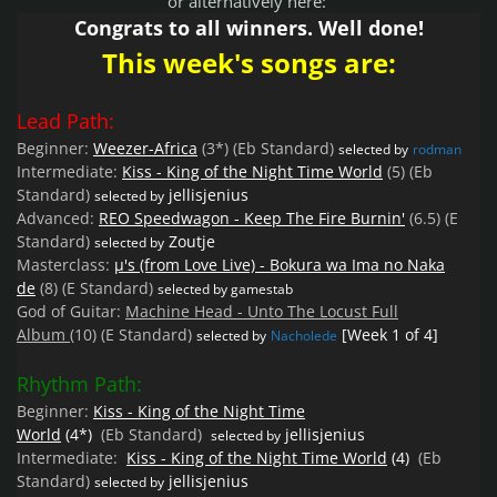
or alternatively here:
Congrats to all winners. Well done!
This week's songs are:
Lead Path:
Beginner:
Weezer-Africa
(3*)
(Eb Standard)
selected by
rodman
Intermediate:
Kiss - King of the Night Time World
(5)
(Eb
Standard)
jellisjenius
selected by
Advanced:
REO Speedwagon - Keep The Fire Burnin'
(6.5)
(E
Standard)
Zoutje
selected by
Masterclass:
µ's (from Love Live) - Bokura wa Ima no Naka
de
(8)
(E Standard)
selected by gamestab
God of Guitar:
Machine Head - Unto The Locust Full
Album
(10)
(E Standard)
[Week 1 of 4]
selected by
Nacholede
Rhythm Path:
Beginner:
Kiss - King of the Night Time
World
(4*)
(Eb
Standard)
jellisjenius
selected by
Intermediate:
Kiss - King of the Night Time World
(4)
(Eb
Standard)
jellisjenius
selected by