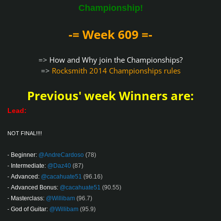
Championship!
-= Week 609 =-
=>
How and Why join the Championships?
=>
Rocksmith 2014 Championships rules
Previous' week Winners are:
Lead:
NOT FINAL!!!!
Beginner:
@AndreCardoso
(78)
-
Intermediate:
@Daz40
(87)
-
Advanced:
@cacahuate51
(96.16)
-
Advanced Bonus:
@cacahuate51
(90.55)
-
Masterclass:
@Willibam
(96.7)
-
God of Guitar:
@Willibam
(95.9)
-