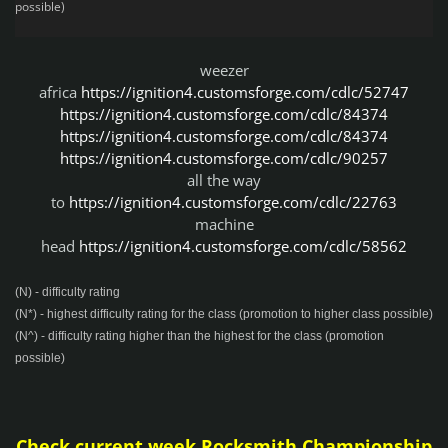
possible)
weezer
africa
https://ignition4.customsforge.com/cdlc/52747
https://ignition4.customsforge.com/cdlc/84374
https://ignition4.customsforge.com/cdlc/84374
https://ignition4.customsforge.com/cdlc/90257
all the way
to
https://ignition4.customsforge.com/cdlc/22763
machine
head
https://ignition4.customsforge.com/cdlc/58562
(N) - difficulty rating
(N*) - highest difficulty rating for the class (promotion to higher class possible)
(N^) - difficulty rating higher than the highest for the class (promotion
possible)
Check current week Rocksmith Championship