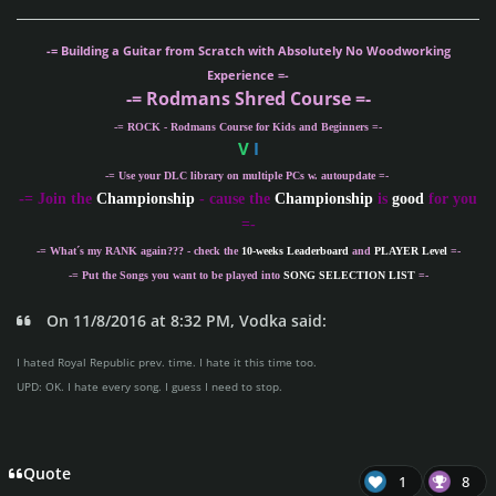
-= Building a Guitar from Scratch with Absolutely No Woodworking
Experience =-
-= Rodmans Shred Course =-
-= ROCK - Rodmans Course for Kids and Beginners =-
V
I
-= Use your DLC library on multiple PCs w. autoupdate =-
-
= Join the
Championship
- cause the
Championship
is
good
for you
=-
-= What´s my
RANK
again??? - check the
10-weeks Leaderboard
and
PLAYER Level
=-
-= Put the Songs you want to be played into
SONG SELECTION LIST
=-
On 11/8/2016 at 8:32 PM, Vodka said:
I hated Royal Republic prev. time. I hate it this time too.
UPD: OK. I hate every song. I guess I need to stop.
Quote
1
8