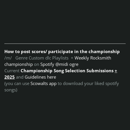
How to post scores/ participate in the championship
/m/ Genre Custom dlc Playlists +
Weekly Rocksmith
championship
on
Spotify @midi ogre
Current
Championship Song Selection Submissions
+
2025
and
Guidelines here
(you can use
Scowalts app
to download your liked spotify
songs)