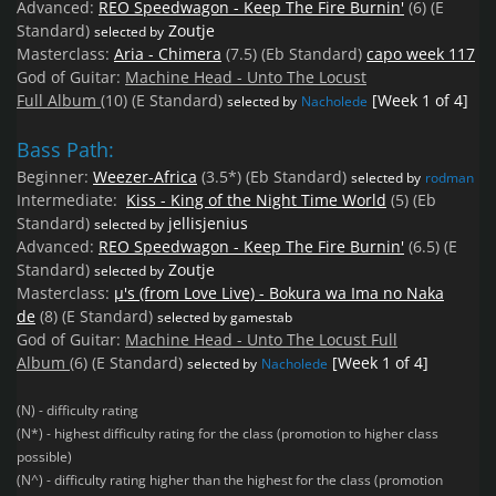
Advanced:
REO Speedwagon - Keep The Fire Burnin'
(6)
(E
Standard)
Zoutje
selected by
Masterclass:
Aria - Chimera
(7.5)
(Eb Standard)
capo week 117
God of Guitar:
Machine Head - Unto The Locust
Full
Album
(10)
(E Standard)
[Week 1 of 4]
selected by
Nacholede
Bass Path:
Beginner:
Weezer-Africa
(3.5*)
(Eb Standard)
selected by
rodman
Intermediate:
Kiss - King of the Night Time World
(5)
(Eb
Standard)
jellisjenius
selected by
Advanced:
REO Speedwagon - Keep The Fire Burnin'
(6.5)
(E
Standard)
Zoutje
selected by
Masterclass:
µ's (from Love Live) - Bokura wa Ima no Naka
de
(8)
(E Standard)
selected by gamestab
God of Guitar:
Machine Head - Unto The Locust Full
Album
(6)
(E Standard)
[Week 1 of 4]
selected by
Nacholede
(N) - difficulty rating
(N*) - highest difficulty rating for the class (promotion to higher class
possible)
(N^) - difficulty rating higher than the highest for the class (promotion