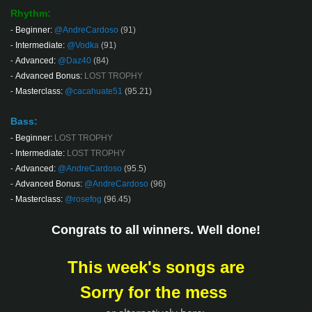
Rhythm:
Beginner:
@AndreCardoso
(91)
-
Intermediate:
@Vodka
(91)
-
Advanced:
@Daz40
(84)
-
Advanced Bonus:
LOST TROPHY
-
Masterclass:
@cacahuate51
(95.21)
-
Bass:
Beginner:
LOST TROPHY
-
Intermediate:
LOST TROPHY
-
Advanced:
@AndreCardoso
(95.5)
-
Advanced Bonus:
@AndreCardoso
(96)
-
Masterclass:
@rosefog
(96.45)
-
Congrats to all winners. Well done!
This week's songs are
Sorry for the mess