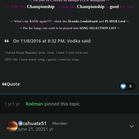
-= Use your DLC library on multiple PCs w. autoupdate =-
-
= Join the
Championship
- cause the
Championship
is
good
for you
=-
-= What´s my
RANK
again??? - check the
10-weeks Leaderboard
and
PLAYER Level
=-
-= Put the Songs you want to be played into
SONG SELECTION LIST
=-
On 11/8/2016 at 8:32 PM, Vodka said:
I hated Royal Republic prev. time. I hate it this time too.
UPD: OK. I hate every song. I guess I need to stop.
Quote
6
1 yr
1 yr
Rodman
pinned this topic
Author stats
cacahuate51
Member
June 21, 2025
1 yr