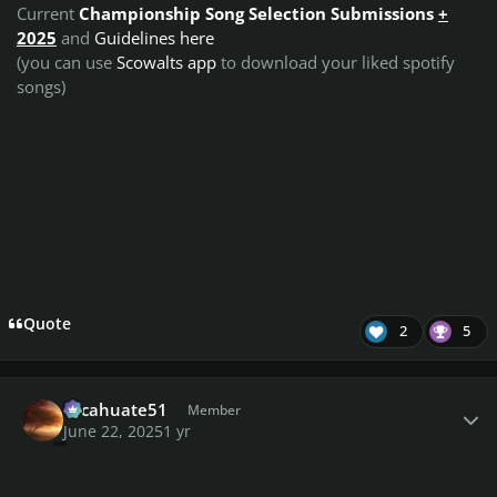
Current
Championship Song Selection Submissions
+
2025
and
Guidelines here
(you can use
Scowalts app
to download your liked spotify
songs)
Quote
2
5
Author stats
cacahuate51
Member
June 22, 2025
1 yr