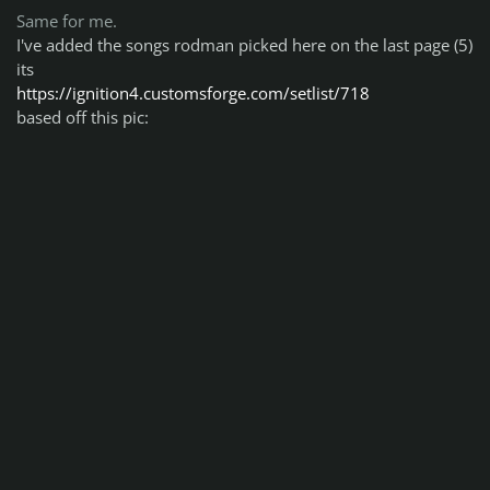
Same for me.
I've added the songs rodman picked here on the last page (5)
its
https://ignition4.customsforge.com/setlist/718
based off this pic: