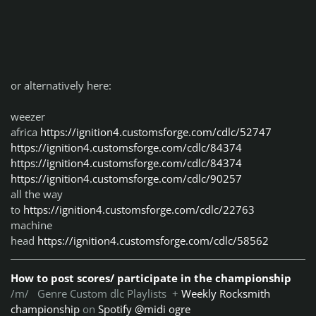
or alternatively here:
weezer
africa
https://ignition4.customsforge.com/cdlc/52747
https://ignition4.customsforge.com/cdlc/84374
https://ignition4.customsforge.com/cdlc/84374
https://ignition4.customsforge.com/cdlc/90257
all the way
to
https://ignition4.customsforge.com/cdlc/22763
machine
head
https://ignition4.customsforge.com/cdlc/58562
How to post scores/ participate in the championship
/m/ Genre Custom dlc Playlists +
Weekly Rocksmith
championship
on
Spotify @midi ogre