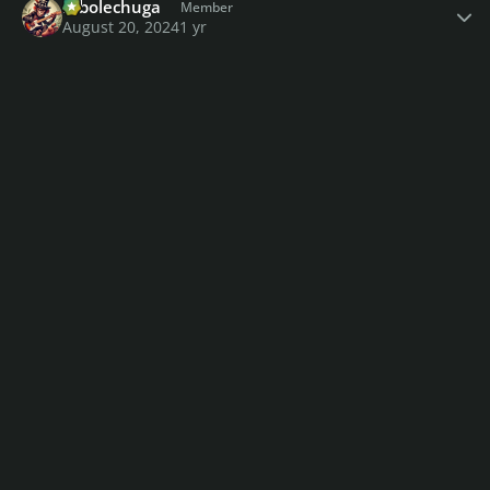
robolechuga
Member
August 20, 2024
1 yr