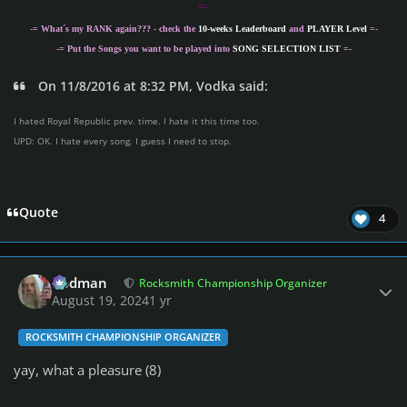
=-
-= What´s my
RANK
again??? - check the
10-weeks Leaderboard
and
PLAYER Level
=-
-= Put the Songs you want to be played into
SONG SELECTION LIST
=-
On 11/8/2016 at 8:32 PM, Vodka said:
I hated Royal Republic prev. time. I hate it this time too.
UPD: OK. I hate every song. I guess I need to stop.
Quote
4
Author stats
Rodman
Rocksmith Championship Organizer
August 19, 2024
1 yr
ROCKSMITH CHAMPIONSHIP ORGANIZER
yay, what a pleasure (8)