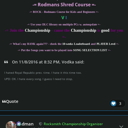
-= Rodmans Shred Course =-
-= ROCK - Rodmans Course for Kids and Beginners =-
V
I
-= Use your DLC library on multiple PCs w. autoupdate =-
-
= Join the
Championship
- cause the
Championship
is
good
for you
=-
-= What´s my
RANK
again??? - check the
10-weeks Leaderboard
and
PLAYER Level
=-
-= Put the Songs you want to be played into
SONG SELECTION LIST
=-
On 11/8/2016 at 8:32 PM, Vodka said:
I hated Royal Republic prev. time. I hate it this time too.
UPD: OK. I hate every song. I guess I need to stop.
Quote
3
Author stats
Rodman
Rocksmith Championship Organizer