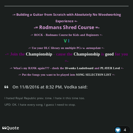
-= Building a Guitar from Scratch with Absolutely No Woodworking
Experience =-
-= Rodmans Shred Course =-
-= ROCK - Rodmans Course for Kids and Beginners =-
V
I
-= Use your DLC library on multiple PCs w. autoupdate =-
-
= Join the
Championship
- cause the
Championship
is
good
for you
=-
-= What´s my
RANK
again??? - check the
10-weeks Leaderboard
and
PLAYER Level
=-
-= Put the Songs you want to be played into
SONG SELECTION LIST
=-
On 11/8/2016 at 8:32 PM, Vodka said:
I hated Royal Republic prev. time. I hate it this time too.
UPD: OK. I hate every song. I guess I need to stop.
Quote
4