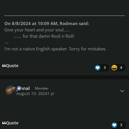
On 8/8/2024 at 10:09 AM, Rodman said:
Give your heart and your soul.....
....... for that damn Rock´n´Roll!
---
I'm not a native English speaker. Sorry for mistakes.
Quote
3
4
Author stats
johnal
Member
August 19, 2024
1 yr
Quote
3