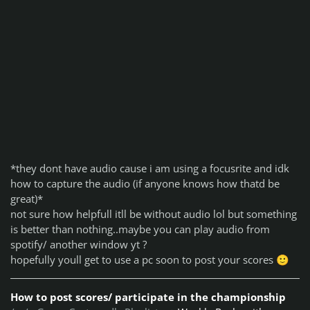
*
they dont have audio cause i am using a focusrite and idk
how to capture the audio (if anyone knows how thatd be
great)*
not sure how helpfull itll be without audio lol but something
is better than nothing..
maybe you can play audio from
spotify/ another window yt ?
hopefully youll get to use a pc soon to post your scores
🙂
How to post scores/ participate in the championship