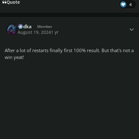
Quote
4
Author stats
Vodka
Member
August 19, 2024
1 yr
After a lot of restarts finally first 100% result. But that's not a
win yeat!