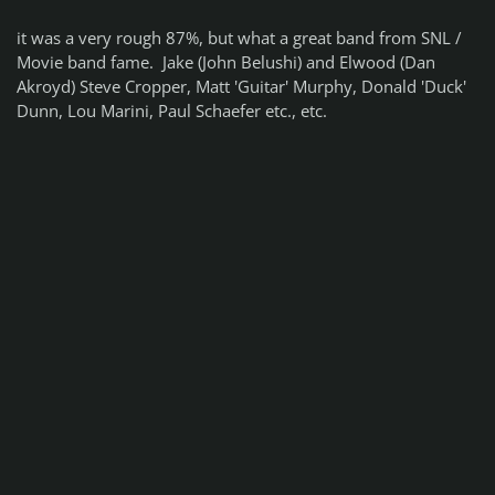
it was a very rough 87%, but what a great band from SNL /
Movie band fame. Jake (John Belushi) and Elwood (Dan
Akroyd) Steve Cropper, Matt 'Guitar' Murphy, Donald 'Duck'
Dunn, Lou Marini, Paul Schaefer etc., etc.