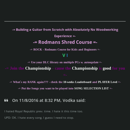
-= Building a Guitar from Scratch with Absolutely No Woodworking
Experience =-
-= Rodmans Shred Course =-
-= ROCK - Rodmans Course for Kids and Beginners =-
V
I
-= Use your DLC library on multiple PCs w. autoupdate =-
-
= Join the
Championship
- cause the
Championship
is
good
for you
=-
-= What´s my
RANK
again??? - check the
10-weeks Leaderboard
and
PLAYER Level
=-
-= Put the Songs you want to be played into
SONG SELECTION LIST
=-
On 11/8/2016 at 8:32 PM, Vodka said:
I hated Royal Republic prev. time. I hate it this time too.
UPD: OK. I hate every song. I guess I need to stop.