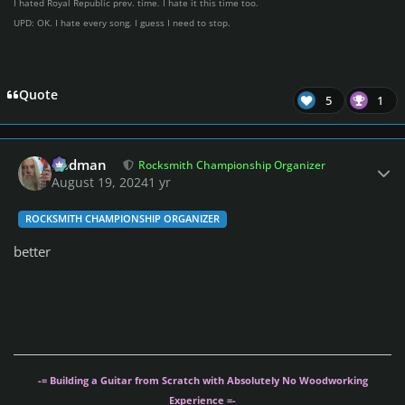
I hated Royal Republic prev. time. I hate it this time too.
UPD: OK. I hate every song. I guess I need to stop.
Quote
5
1
Author stats
Rodman
Rocksmith Championship Organizer
August 19, 2024
1 yr
ROCKSMITH CHAMPIONSHIP ORGANIZER
better
-= Building a Guitar from Scratch with Absolutely No Woodworking
Experience =-