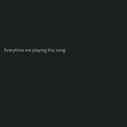
Everytime me playing this song: