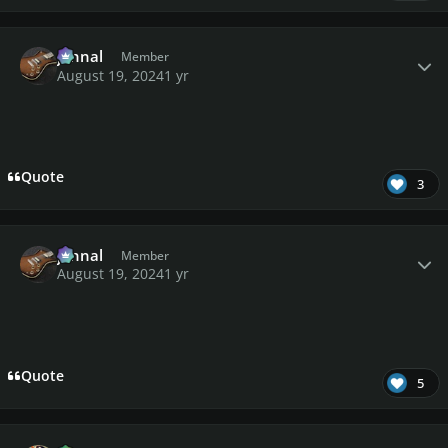
Author stats
johnal
Member
August 19, 2024
1 yr
Quote
3
Author stats
johnal
Member
August 19, 2024
1 yr
Quote
5
Author stats