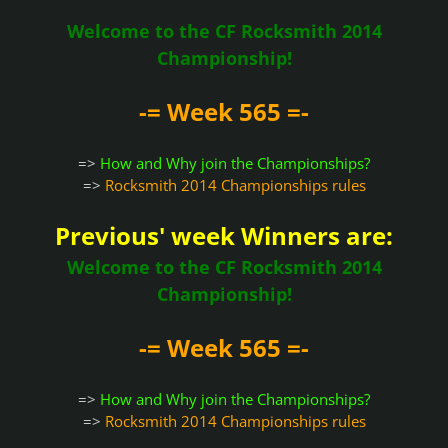
Welcome to the CF Rocksmith 2014
Championship!
-= Week 565 =-
=>
How and Why join the Championships?
=>
Rocksmith 2014 Championships rules
Previous' week Winners are:
Welcome to the CF Rocksmith 2014
Championship!
-= Week 565 =-
=>
How and Why join the Championships?
=>
Rocksmith 2014 Championships rules