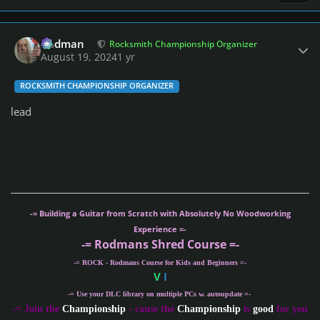
Author stats
Rodman
Rocksmith Championship Organizer
August 19, 2024
1 yr
ROCKSMITH CHAMPIONSHIP ORGANIZER
lead
-= Building a Guitar from Scratch with Absolutely No Woodworking
Experience =-
-= Rodmans Shred Course =-
-= ROCK - Rodmans Course for Kids and Beginners =-
V
I
-= Use your DLC library on multiple PCs w. autoupdate =-
-
= Join the
Championship
- cause the
Championship
is
good
for you