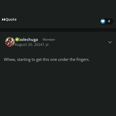
Quote
4
Author stats
robolechuga
Member
August 20, 2024
1 yr
Whew, starting to get this one under the fingers.