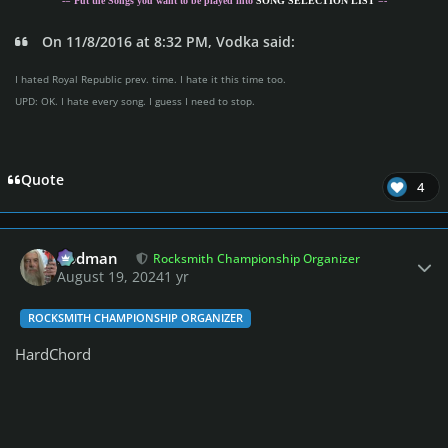
-= Put the Songs you want to be played into
SONG SELECTION LIST
=-
On 11/8/2016 at 8:32 PM, Vodka said:
I hated Royal Republic prev. time. I hate it this time too.
UPD: OK. I hate every song. I guess I need to stop.
Quote
4
Author stats
Rodman
Rocksmith Championship Organizer
August 19, 2024
1 yr
ROCKSMITH CHAMPIONSHIP ORGANIZER
HardChord