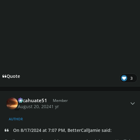
Quote
3
Author stats
cacahuate51
Member
August 20, 2024
1 yr
AUTHOR
On 8/17/2024 at 7:07 PM, BetterCallJamie said: