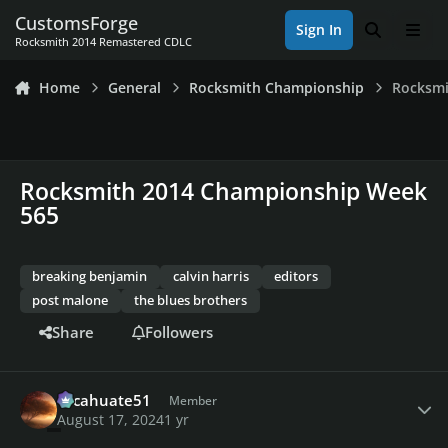
Skip to content
CustomsForge
Sign In
Search
Men
Rocksmith 2014 Remastered CDLC
Home
General
Rocksmith Championship
Rocksmi
Rocksmith 2014 Championship Week
565
breaking benjamin
calvin harris
editors
post malone
the blues brothers
Share
Followers
Author stats
cacahuate51
Member
August 17, 2024
1 yr