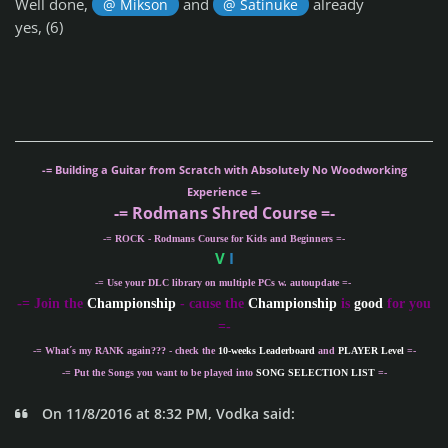
Well done,
and
already
@ Mikson
@ Satinuke
yes, (6)
-= Building a Guitar from Scratch with Absolutely No Woodworking
Experience =-
-= Rodmans Shred Course =-
-= ROCK - Rodmans Course for Kids and Beginners =-
V
I
-= Use your DLC library on multiple PCs w. autoupdate =-
-
= Join the
Championship
- cause the
Championship
is
good
for you
=-
-= What´s my
RANK
again??? - check the
10-weeks Leaderboard
and
PLAYER Level
=-
-= Put the Songs you want to be played into
SONG SELECTION LIST
=-
On 11/8/2016 at 8:32 PM, Vodka said: