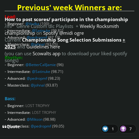
Previous' week Winners are:
Lead:
How to post scores/ participate in the championship
-
Beginner:
@Vodka
(100)
/m/ Genre Custom dlc Playlists +
Weekly Rocksmith
-
Intermediate:
@Satinuke
(99.81)
championship
on
Spotify @midi ogre
-
Advanced:
@pedropmf
(97.19)
Current
Championship Song Selection Submissions
+
-
Masterclass:
@johnal
(92.05)
2025
and
Guidelines here
(you can use
Scowalts app
to download your liked spotify
Rhythm:
songs)
-
Beginner:
@BetterCallJamie
(96)
-
Intermediate:
@Satinuke
(98.71)
-
Advanced:
@pedropmf
(98.23)
-
Masterclass:
@johnal
(93.87)
Bass:
-
Beginner:
LOST TROPHY
-
Intermediate:
LOST TROPHY
-
Advanced:
@Mikson
(98.98)
-
Masterclass:
@pedropmf
(99.05)
Quote
1
7