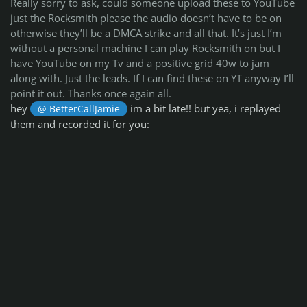
Really sorry to ask, could someone upload these to YouTube
just the Rocksmith please the audio doesn’t have to be on
otherwise they’ll be a DMCA strike and all that. It’s just I’m
without a personal machine I can play Rocksmith on but I
have YouTube on my Tv and a positive grid 40w to jam
along with. Just the leads. If I can find these on YT anyway I’ll
point it out. Thanks once again all.
hey
im a bit late!! but yea, i replayed
@ BetterCallJamie
them and recorded it for you: