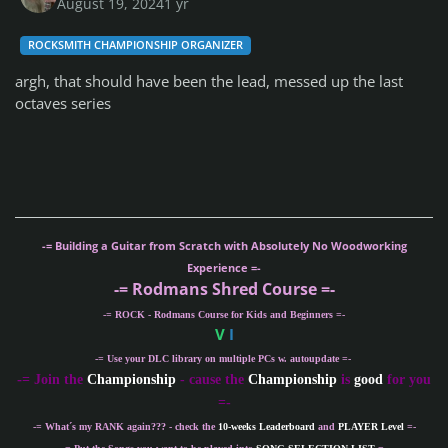
August 19, 2024
1 yr
ROCKSMITH CHAMPIONSHIP ORGANIZER
argh, that should have been the lead, messed up the last
octaves series
-= Building a Guitar from Scratch with Absolutely No Woodworking
Experience =-
-= Rodmans Shred Course =-
-= ROCK - Rodmans Course for Kids and Beginners =-
V
I
-= Use your DLC library on multiple PCs w. autoupdate =-
-
= Join the
Championship
- cause the
Championship
is
good
for you
=-
-= What´s my
RANK
again??? - check the
10-weeks Leaderboard
and
PLAYER Level
=-