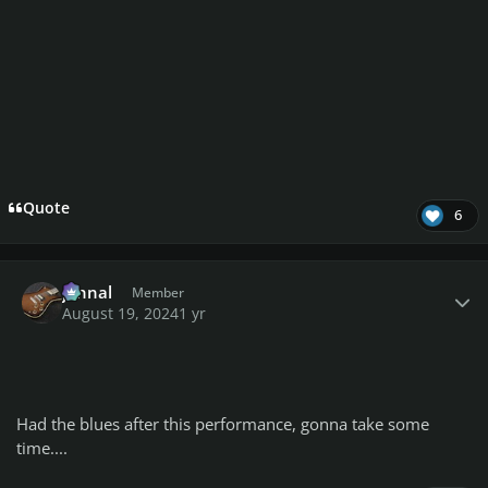
Quote
6
Author stats
johnal
Member
August 19, 2024
1 yr
Had the blues after this performance, gonna take some
time....