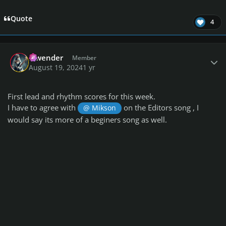
Quote
4
Author stats
lowender
Member
August 19, 2024
1 yr
First lead and rhythm scores for this week.
I have to agree with
on the Editors song , I
@ Mikson
would say its more of a beginers song as well.