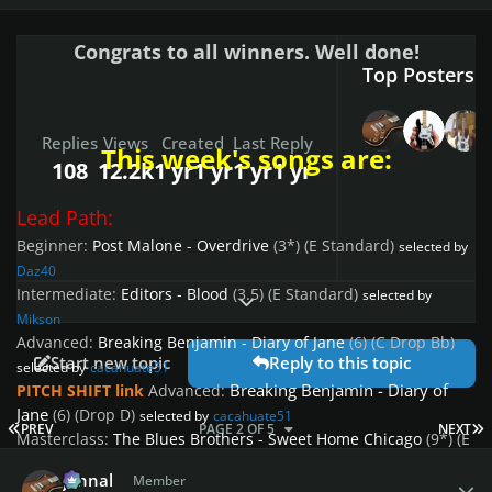
Congrats to all winners. Well done!
Top Posters I
Replies
Views
Created
Last Reply
This week's songs are:
108
12.2k
1 yr
1 yr
1 yr
1 yr
Lead Path:
Beginner:
Post Malone - Overdrive
(3*)
(E Standard)
selected by
Daz40
Intermediate:
Editors - Blood
(3.5)
(E Standard)
selected by
Expand topic overview
Mikson
Advanced:
Breaking Benjamin - Diary of Jane
(6)
(C Drop Bb)
Start new topic
Reply to this topic
selected by
cacahuate51
Breaking Benjamin - Diary of
PITCH SHIFT link
Advanced:
Jane
(6)
(Drop D)
selected by
cacahuate51
FIRST PAGE
L
PREV
PAGE 2 OF 5
NEXT
Masterclass:
The Blues Brothers - Sweet Home Chicago
(9*)
(E
Author stats
Standard)
selected by
Jimmy655
johnal
Member