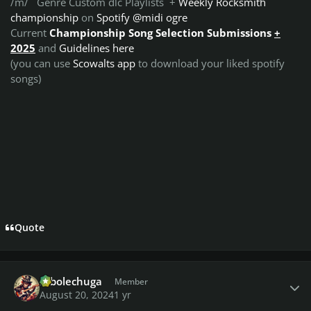
/m/ Genre Custom dlc Playlists +
Weekly Rocksmith
championship
on
Spotify @midi ogre
Current
Championship Song Selection Submissions
+
2025
and
Guidelines here
(you can use
Scowalts app
to download your liked spotify
songs)
Quote
Author stats
robolechuga
Member
August 20, 2024
1 yr