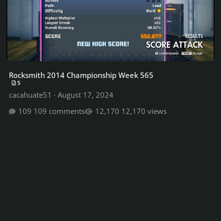
Rocksmith 2014 Championship Week 565
5
cacahuate51
·
August 17, 2024
109 comments
12,170 views