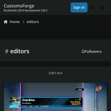
Skip to content
CustomsForge
Sign In
Search
Men
Rocksmith 2014 Remastered CDLC
Home
editors
#
editors
Followers
SORT BY
Rocksmith 2014 Championship Week 565