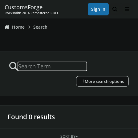
Skip to content
CustomsForge
Sign In
Search
Men
Rocksmith 2014 Remastered CDLC
Home
Search
More search options
Found 0 results
SORT BY