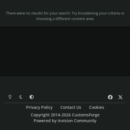
There were no results for your search. Try broadening your criteria or
choosing a different content area.
Light Mode
Dark Mode
System Preference
f
x
a
Privacy Policy
Contact Us
Cookies
c
Copyright 2014-2026 CustomsForge
e
Powered by
Invision Community
b