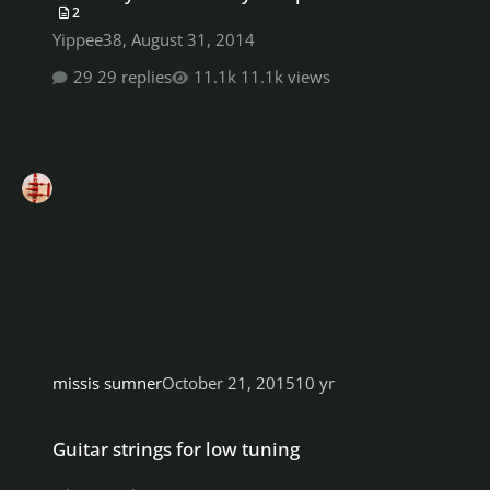
2
Yippee38
,
August 31, 2014
29 replies
11.1k views
missis sumner
October 21, 2015
10 yr
Guitar strings for low tuning
Guitar strings for low tuning