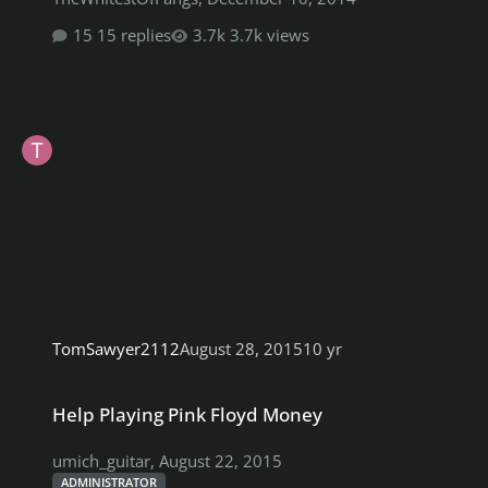
15 replies
3.7k views
TomSawyer2112
August 28, 2015
10 yr
Help Playing Pink Floyd Money
Help Playing Pink Floyd Money
umich_guitar
,
August 22, 2015
ADMINISTRATOR