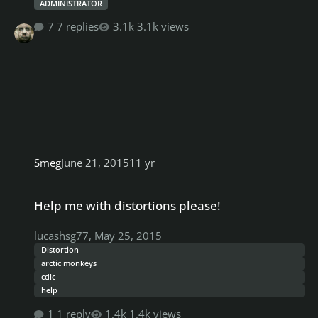
ADMINISTRATOR
7 replies
3.1k views
Smeg
June 21, 2015
11 yr
Help me with distortions please!
Help me with distortions please!
lucashsg77
,
May 25, 2015
Distortion
arctic monkeys
cdlc
help
1 reply
1.4k views