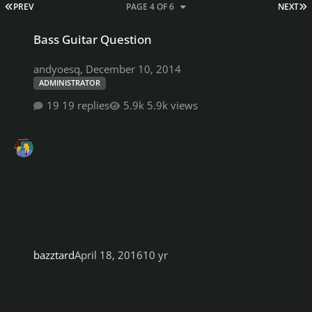
FIRST PAGE
L
PREV
PAGE 4 OF 6
NEXT
Bass Guitar Question
Bass Guitar Question
andyoesq
,
December 10, 2014
ADMINISTRATOR
19 replies
5.9k views
bazztard
April 18, 2016
10 yr
Lesson CDLC's