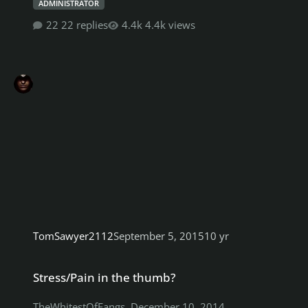
ADMINISTRATOR
22 replies
4.4k views
TomSawyer2112
September 5, 2015
10 yr
Stress/Pain in the thumb?
Stress/Pain in the thumb?
TheWhitestOfFangs
,
December 10, 2014