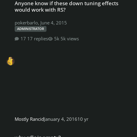
Anyone know if these down tuning effects
would work with RS?
pokerbarlo
,
June 4, 2015
ADMINISTRATOR
17 replies
5k views
Mostly Rancid
January 4, 2016
10 yr
why cdlc is empty?