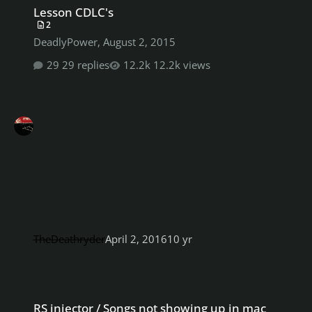
Lesson CDLC's
2
DeadlyPower
,
August 2, 2015
29 replies
12.2k views
TheDeathryder
April 2, 2016
10 yr
RS injector / Songs not showing up in mac rocksmith 2014
RS injector / Songs not showing up in mac