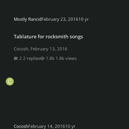
Mostly Rancid
February 23, 2016
10 yr
Tablature for rocksmith songs
Tablature for rocksmith songs
Cocosh
,
February 13, 2016
2 replies
1.8k views
Cocosh
February 14, 2016
10 yr