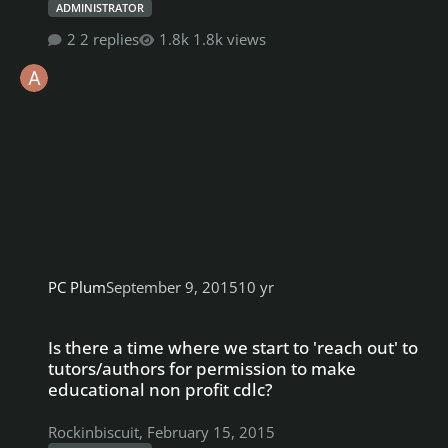
ADMINISTRATOR
2 replies
1.8k views
PC Plum
September 9, 2015
10 yr
Is there a time where we start to 'reach out' to tutors/authors fo
Is there a time where we start to 'reach out' to
tutors/authors for permission to make
educational non profit cdlc?
Rockinbiscuit
,
February 15, 2015