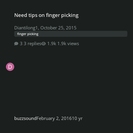
Need tips on finger picking
Need tips on finger picking
Diantilong1
,
October 25, 2015
finger picking
3 replies
1.9k views
buzzsound
February 2, 2016
10 yr
Anyone know if these down tuning effects would work with RS?