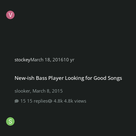
stockey
March 18, 2016
10 yr
New-ish Bass Player Looking for Good Songs
New-ish Bass Player Looking for Good Songs
slooker
,
March 8, 2015
15 replies
4.8k views