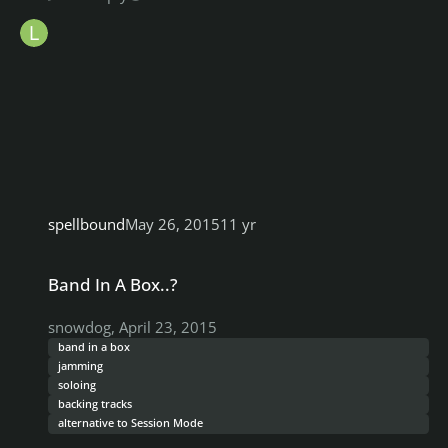
spellbound
May 26, 2015
11 yr
Band In A Box..?
Band In A Box..?
snowdog
,
April 23, 2015
band in a box
jamming
soloing
backing tracks
alternative to Session Mode