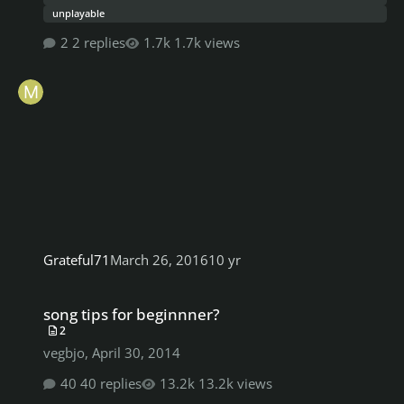
unplayable
2 replies
1.7k views
Grateful71
March 26, 2016
10 yr
song tips for beginnner?
song tips for beginnner?
2
vegbjo
,
April 30, 2014
40 replies
13.2k views