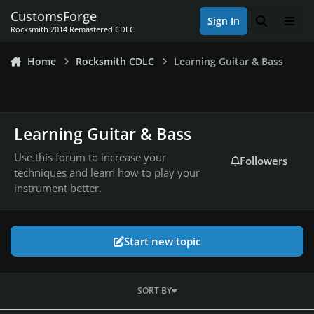
Skip to content
CustomsForge
Sign In
Search
Men
Rocksmith 2014 Remastered CDLC
Home
Rocksmith CDLC
Learning Guitar & Bass
Learning Guitar & Bass
Use this forum to increase your
Followers
techniques and learn how to play your
instrument better.
Start new topic
SORT BY