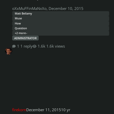
oXxMuFFinMaNxXo
,
December 10, 2015
Matt Bellamy
Muse
How
Question
+2 more
ADMINISTRATOR
1 reply
1.6k views
firekorn
December 11, 2015
10 yr