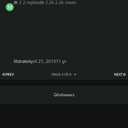
2 replies
2.2k views
lilstrats
April 21, 2015
11 yr
FIRST PAGE
L
PREV
PAGE 4 OF 6
NEXT
Followers