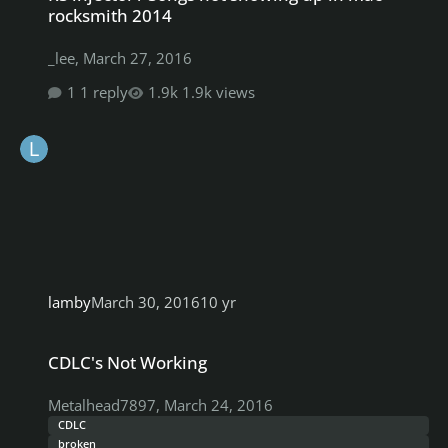
rocksmith 2014
_lee
,
March 27, 2016
1 reply
1.9k views
lamby
March 30, 2016
10 yr
CDLC's Not Working
CDLC's Not Working
Metalhead7897
,
March 24, 2016
CDLC
broken