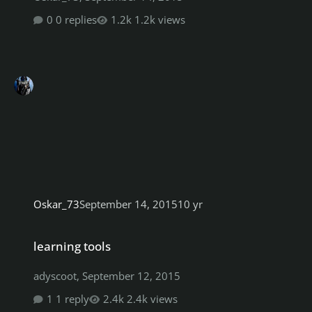
0 replies
1.2k views
Oskar_73
September 14, 2015
10 yr
learning tools
learning tools
adyscoot
,
September 12, 2015
1 reply
2.4k views