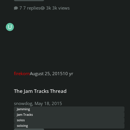
7 replies
3k views
firekorn
August 25, 2015
10 yr
The Jam Tracks Thread
The Jam Tracks Thread
snowdog
,
May 18, 2015
Jamming
Jam Tracks
solos
soloing