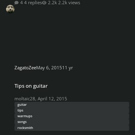
4 replies
2.2k views
ZagatoZee
May 6, 2015
11 yr
Tips on guitar
Tips on guitar
moltaic28
,
April 12, 2015
guitar
tips
warmups
songs
rocksmith