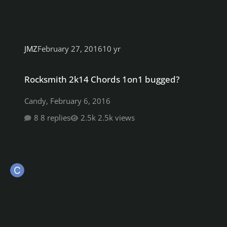
JMZ
February 27, 2016
10 yr
Rocksmith 2k14 Chords 1on1 bugged?
Rocksmith 2k14 Chords 1on1 bugged?
Candy
,
February 6, 2016
8 replies
2.5k views