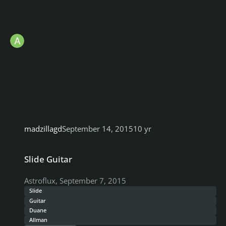
madzillagd
September 14, 2015
10 yr
Slide Guitar
Slide Guitar
Astroflux
,
September 7, 2015
Slide
Guitar
Duane
Allman