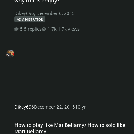
why cdlc is empty?
Dikey696
,
December 6, 2015
ADMINISTRATOR
5 replies
1.7k views
Dikey696
December 22, 2015
10 yr
How to play like Mat Bellamy/ How to solo like Matt Bellamy
How to play like Mat Bellamy/ How to solo like
Matt Bellamy