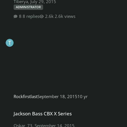
Tiberya
,
July 29, 2015
ADMINISTRATOR
8 replies
2.6k views
Rockfirstlast
September 18, 2015
10 yr
Jackson Bass CBX X Series
Jackson Bass CBX X Series
Oskar_73
,
September 14, 2015