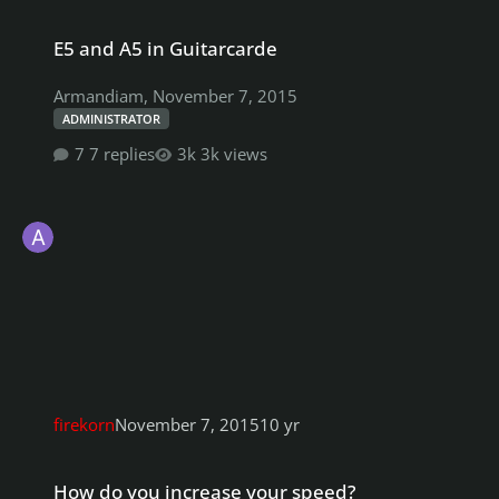
E5 and A5 in Guitarcarde
E5 and A5 in Guitarcarde
Armandiam
,
November 7, 2015
ADMINISTRATOR
7 replies
3k views
firekorn
November 7, 2015
10 yr
How do you increase your speed?
How do you increase your speed?