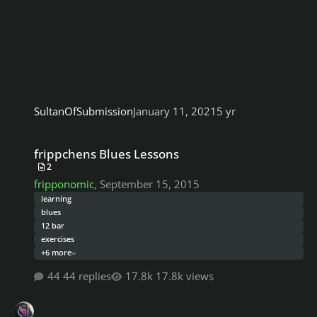
SultanOfSubmission
January 11, 2021
5 yr
frippchens Blues Lessons
frippchens Blues Lessons
2
fripponomic
,
September 15, 2015
learning
blues
12 bar
exercises
+6 more
44 replies
17.8k views