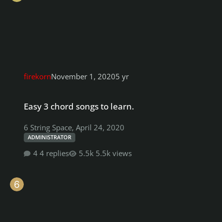
firekorn
November 1, 2020
5 yr
Easy 3 chord songs to learn.
Easy 3 chord songs to learn.
6 String Space
,
April 24, 2020
ADMINISTRATOR
4 replies
5.5k views