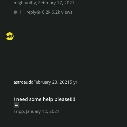
mightynifty
,
February 17, 2021
1 reply
6.2k views
astroaudd
February 23, 2021
5 yr
I need some help please!!!!
I need some help please!!!!
Tripp
,
January 12, 2021