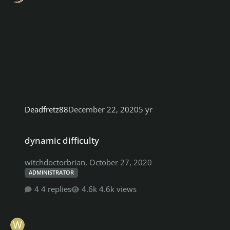
Deadfretz88
December 22, 2020
5 yr
dynamic difficulty
dynamic difficulty
witchdoctorbrian
,
October 27, 2020
ADMINISTRATOR
4 replies
4.6k views