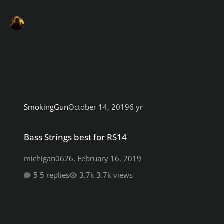
SmokingGun
October 14, 2019
6 yr
Bass Strings best for RS14
Bass Strings best for RS14
michigan0626
,
February 16, 2019
5 replies
3.7k views