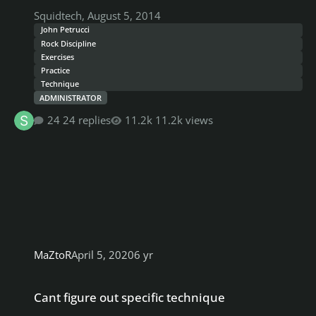
Squidtech
,
August 5, 2014
John Petrucci
Rock Discipline
Exercises
Practice
Technique
ADMINISTRATOR
24 replies
11.2k views
MaZtoR
April 5, 2020
6 yr
Cant figure out specific technique
Cant figure out specific technique