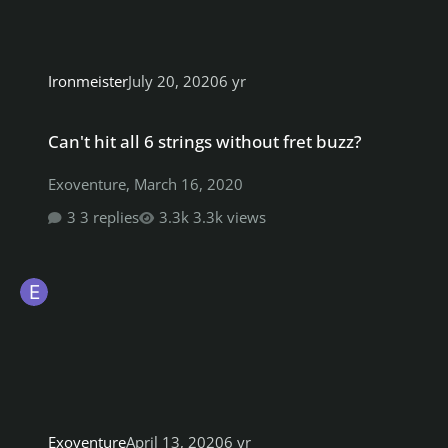
Ironmeister
July 20, 2020
6 yr
Can't hit all 6 strings without fret buzz?
Can't hit all 6 strings without fret buzz?
Exoventure
,
March 16, 2020
3 replies
3.3k views
Exoventure
April 13, 2020
6 yr