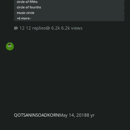
circle of fifths
circle of fourths
music circle
+6 more
12 replies
6.2k views
QOTSANINSOADKORN
May 14, 2018
8 yr
bloody beginner, help me to improve