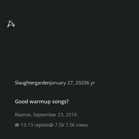
Slaughtergarden
January 27, 2020
6 yr
Good warmup songs?
Good warmup songs?
Raamie
,
September 23, 2016
13 replies
7.5k views