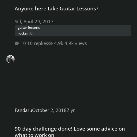
Anyone here take Guitar Lessons?
Anyone here take Guitar Lessons?
Sid
,
April 29, 2017
guitar lessons
rocksmith
10 replies
4.9k views
Fandaru
October 2, 2018
7 yr
90-day challenge done! Love some advice on what to work on
90-day challenge done! Love some advice on
what to work on