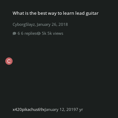
What is the best way to learn lead guitar
What is the best way to learn lead guitar
CyborgSlayz
,
January 26, 2018
6 replies
5k views
x420pikachus69x
January 12, 2019
7 yr