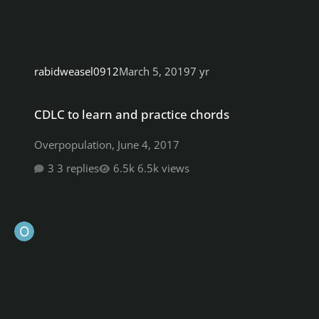
rabidweasel0912
March 5, 2019
7 yr
CDLC to learn and practice chords
CDLC to learn and practice chords
Overpopulation
,
June 4, 2017
3 replies
6.5k views