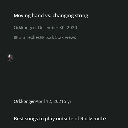
Moving hand vs. changing string
Moving hand vs. changing string
Orkkongen
,
December 30, 2020
3 replies
5.2k views
Orkkongen
April 12, 2021
5 yr
Best songs to play outside of Rocksmith?
Best songs to play outside of Rocksmith?