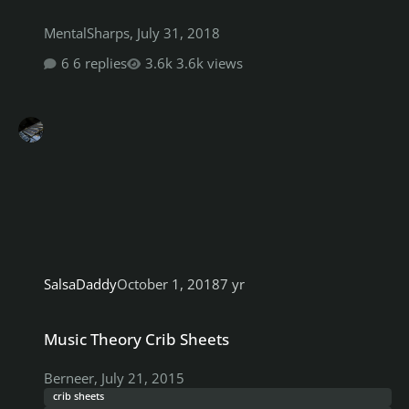
MentalSharps
,
July 31, 2018
6 replies
3.6k views
SalsaDaddy
October 1, 2018
7 yr
Music Theory Crib Sheets
Music Theory Crib Sheets
Berneer
,
July 21, 2015
crib sheets