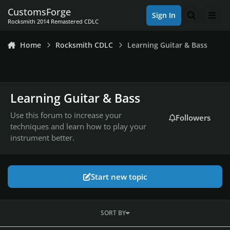
Skip to content
CustomsForge
Sign In
Search
Men
Rocksmith 2014 Remastered CDLC
Home
Rocksmith CDLC
Learning Guitar & Bass
Learning Guitar & Bass
Use this forum to increase your
Followers
techniques and learn how to play your
instrument better.
Start new topic
SORT BY