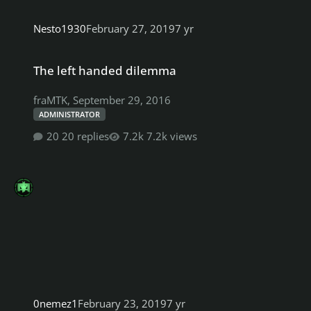
Nesto1930
February 27, 2019
7 yr
The left handed dilemma
The left handed dilemma
fraMTK
,
September 29, 2016
ADMINISTRATOR
20 replies
7.2k views
0nemez1
February 23, 2019
7 yr