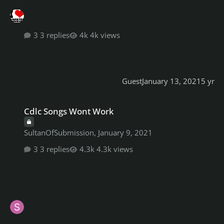
3 replies
4k views
Guest
January 13, 2021
5 yr
Cdlc Songs Wont Work
Cdlc Songs Wont Work
SultanOfSubmission
,
January 9, 2021
3 replies
4.3k views