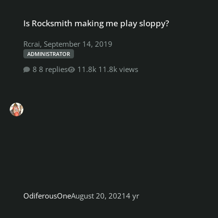
Is Rocksmith making me play sloppy?
Is Rocksmith making me play sloppy?
Rcrai
,
September 14, 2019
ADMINISTRATOR
8 replies
11.8k views
OdiferousOne
August 20, 2021
4 yr