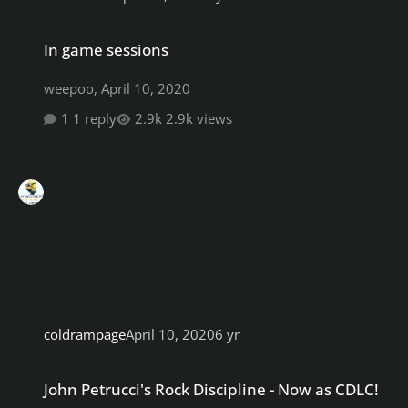
In game sessions
In game sessions
weepoo
,
April 10, 2020
1 reply
2.9k views
coldrampage
April 10, 2020
6 yr
John Petrucci's Rock Discipline - Now as CDLC!
John Petrucci's Rock Discipline - Now as CDLC!