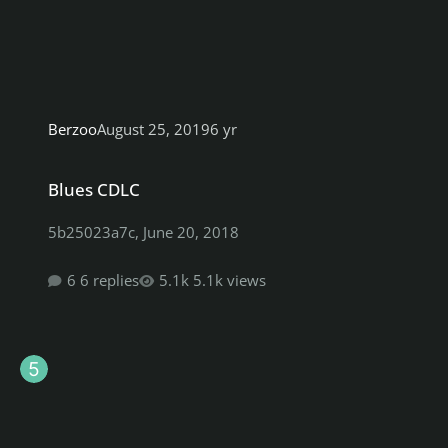
Berzoo
August 25, 2019
6 yr
Blues CDLC
Blues CDLC
5b25023a7c
,
June 20, 2018
6 replies
5.1k views