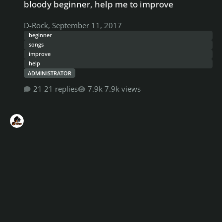
bloody beginner, help me to improve
D-Rock
,
September 11, 2017
beginner
songs
improve
help
ADMINISTRATOR
21 replies
7.9k views