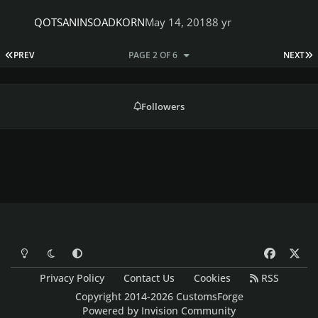
QOTSANINSOADKORN
May 14, 2018
8 yr
FIRST PAGE
L
PREV
PAGE 2 OF 6
NEXT
Followers
Light Mode
Dark Mode
System Preference
f
x
a
Privacy Policy
Contact Us
Cookies
RSS
c
Copyright 2014-2026 CustomsForge
e
Powered by
Invision Community
b