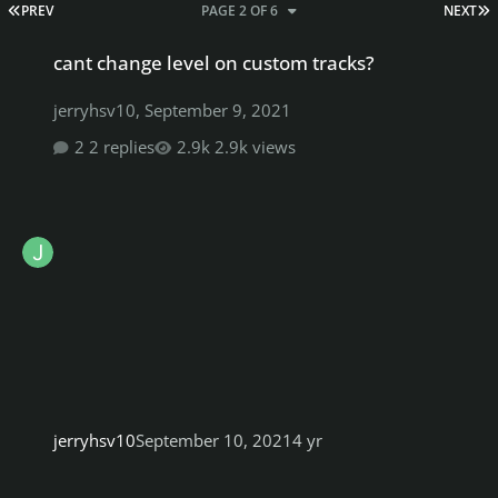
FIRST PAGE
L
PREV
PAGE 2 OF 6
NEXT
cant change level on custom tracks?
cant change level on custom tracks?
jerryhsv10
,
September 9, 2021
2 replies
2.9k views
jerryhsv10
September 10, 2021
4 yr