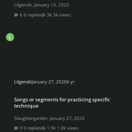
Lilgenski
,
January 13, 2020
6 replies
3k views
Lilgenski
January 27, 2020
6 yr
Songs or segments for practicing specific technique
Songs or segments for practicing specific
technique
Slaughtergarden
,
January 27, 2020
0 replies
1.9k views