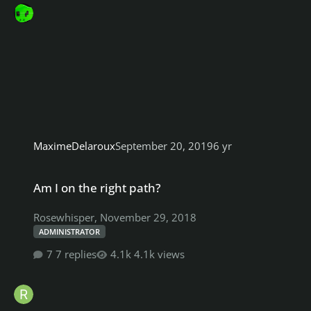
MaximeDelaroux
September 20, 2019
6 yr
Am I on the right path?
Am I on the right path?
Rosewhisper
,
November 29, 2018
ADMINISTRATOR
7 replies
4.1k views