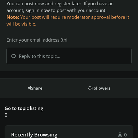
You can post now and register later. If you have an
account,
sign in now
to post with your account.
Note:
Your post will require moderator approval before it
will be visible.
Reply to this topic...
Share
Followers
Go to topic listing
Recently Browsing
0