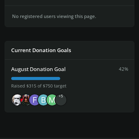
No registered users viewing this page.
Current Donation Goals
August Donation Goal
42%
Raised $315 of $750 target
+5