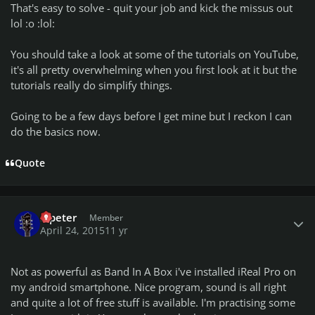
That's easy to solve - quit your job and kick the missus out
lol :o :lol:
You should take a look at some of the tutorials on YouTube,
it's all pretty overwhelming when you first look at it but the
tutorials really do simplify things.
Going to be a few days before I get mine but I reckon I can
do the basics now.
Quote
Author stats
a.peter
Member
April 24, 2015
11 yr
Not as powerful as Band In A Box i've installed iReal Pro on
my android smartphone. Nice program, sound is all right
and quite a lot of free stuff is available. I'm practising some