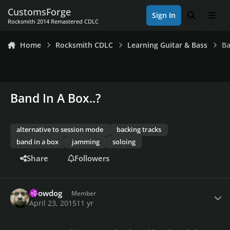
Skip to content
CustomsForge
Sign In
Search
Men
Rocksmith 2014 Remastered CDLC
Home
Rocksmith CDLC
Learning Guitar & Bass
Ba
Band In A Box..?
alternative to session mode
backing tracks
band in a box
jamming
soloing
Share
Followers
Author stats
snowdog
Member
April 23, 2015
11 yr