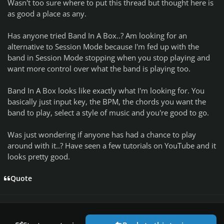
Wasn't too sure where to put this thread but thought here is
as good a place as any.
Has anyone tried Band In A Box..? Am looking for an
alternative to Session Mode because I'm fed up with the
band in Session Mode stopping when you stop playing and
want more control over what the band is playing too.
Band In A Box looks like exactly what I'm looking for. You
basically just input key, the BPM, the chords you want the
band to play, select a style of music and you're good to go.
Was just wondering if anyone has had a chance to play
around with it..? Have seen a few tutorials on YouTube and it
looks pretty good.
Quote