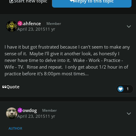
Start new topic
Reply to this topic
Author stats
noahfence
Member
April 23, 2015
11 yr
I have it but got frustrated because I can't seem to make any
sense of it. Maybe I'll give it another look, as honestly I
never have time to delve into it. Wake - Work - Practice -
Wife - TV. Rinse and repeat. I only get about 1/2 hour in of
practice before it's 8:00pm most times...
Quote
1
Author stats
snowdog
Member
April 23, 2015
11 yr
AUTHOR