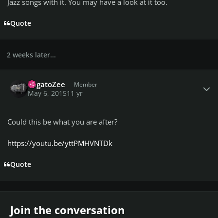
Jazz songs with it. You may have a look at it too.
Quote
2 weeks later...
Author stats
ZagatoZee
Member
May 6, 2015
11 yr
Could this be what you are after?
https://youtu.be/yttPMHVNTDk
Quote
Join the conversation