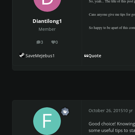
So, yeah... The title of this pos
Cans anyone give me tips for goi
Diantilong1
So happy to be apart of this c
Member
3
0
posts
Reputation
SaveMeJebus1
Quote
October 26, 2015
10 yr
Good choice! Knowing f
some useful tips to st