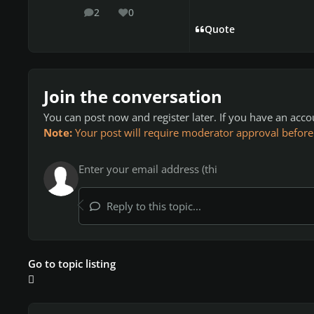
2
0
posts
Reputation
Quote
Join the conversation
You can post now and register later. If you have an acc
Note:
Your post will require moderator approval before it
Reply to this topic...
Go to topic listing