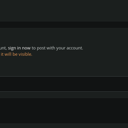
ount,
sign in now
to post with your account.
 will be visible.