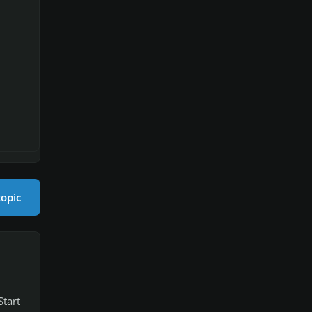
topic
Start