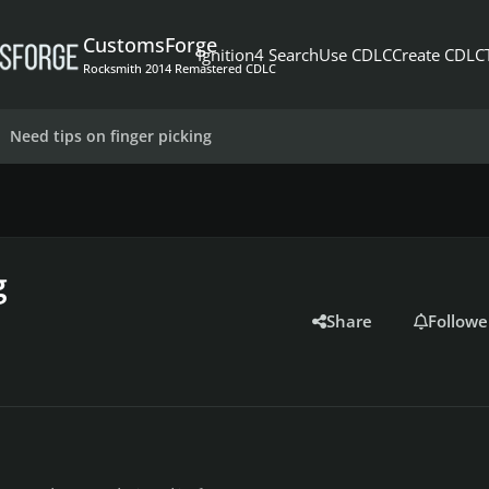
CustomsForge
Ignition4 Search
Use CDLC
Create CDLC
Rocksmith 2014 Remastered CDLC
Need tips on finger picking
g
Share
Followe