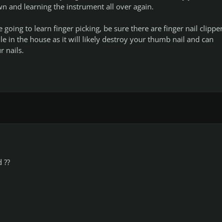
wn and learning the instrument all over again.
e going to learn finger picking, be sure there are finger nail clippe
e in the house as it will likely destroy your thumb nail and can
r nails.
 ??