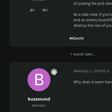
of putting the pick do
1
0
posts
Reputation
As a side note; if you'r
and an emery board/fil
destroy the rest of you
Quote
1 month later...
February 2, 2016
10 yr
Why does it seem hard
buzzsound
Member