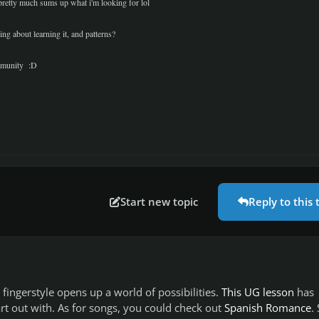
t pretty much sums up what i'm looking for lol
ng about learning it, and patterns?
ommunity :D
Start new topic
Reply to this 
ingerstyle opens up a world of possibilities.
This UG lesson
has
art out with. As for songs, you could check out
Spanish Romance
. 