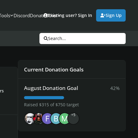
Tools
Discord
Donate
Other
Existing user? Sign In
Sign Up
Search...
Current Donation Goals
August Donation Goal
42%
rs
Raised $315 of $750 target
+5