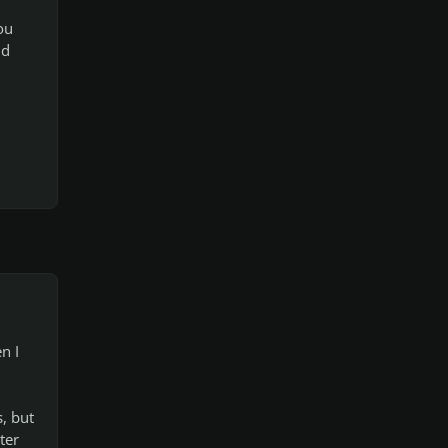
ou
nd
n I
s, but
ter