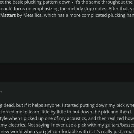
get the basic plucking pattern down - it's the same throughout the
could focus on emphasizing the melody (top) notes. After that, y
 Matters
by Metallica, which has a more complicated plucking ha
yr
ng dead, but if it helps anyone, I started putting down my pick whe
t forced me to learn little by little to put down the pick and then I
 style when I picked up one of my acoustics, and then realized how
 my electrics. Not saying I never use a pick with my guitars/basse
 new world when you get comfortable with it. It's really just a mat