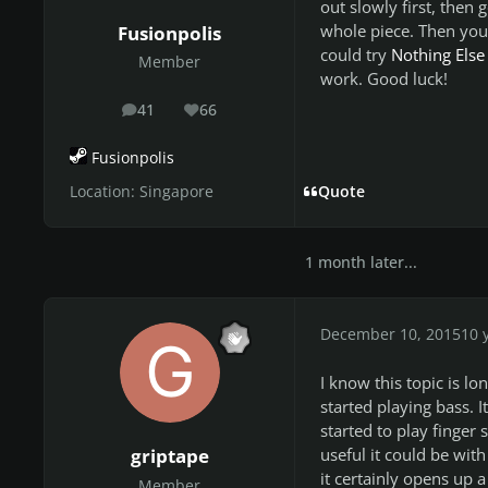
out slowly first, then 
whole piece. Then you 
Fusionpolis
could try
Nothing Else
Member
work. Good luck!
41
66
posts
Reputation
Fusionpolis
Location:
Singapore
Quote
1 month later...
December 10, 2015
10 
I know this topic is lo
started playing bass. I
started to play finger
useful it could be with
griptape
it certainly opens up a
Member