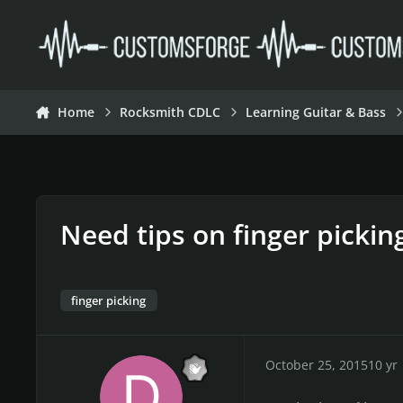
Skip to content
Home
Rocksmith CDLC
Learning Guitar & Bass
Need tips on finger pickin
finger picking
October 25, 2015
10 yr