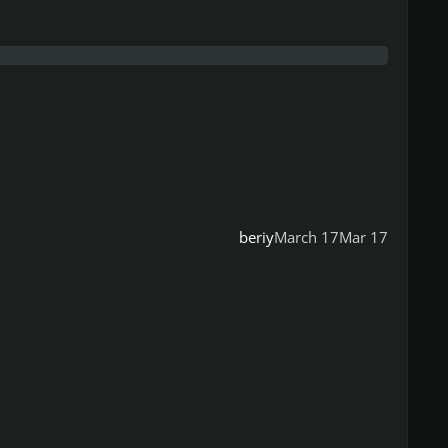
beriy
March 17
Mar 17