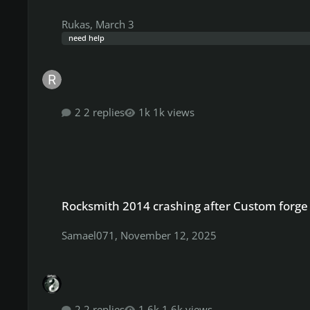
Rukas
,
March 3
need help
2 replies
1k views
Rocksmith 2014 crashing after Custom forge patch.
Rocksmith 2014 crashing after Custom forge
Samael071
,
November 12, 2025
2 replies
1.6k views