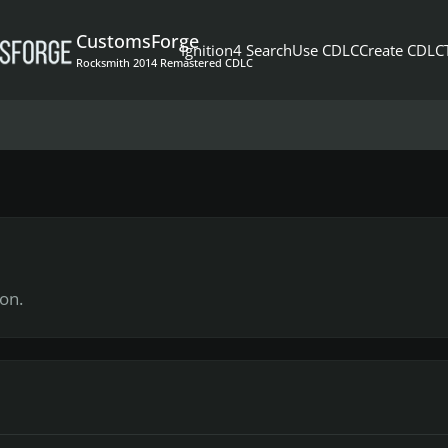
CustomsForge
Ignition4 Search
Use CDLC
Create CDLC
Rocksmith 2014 Remastered CDLC
on.