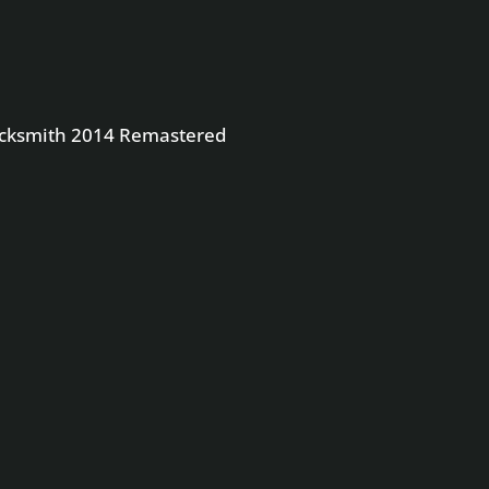
4 Remastered
Rocksmith 2014 Remastered