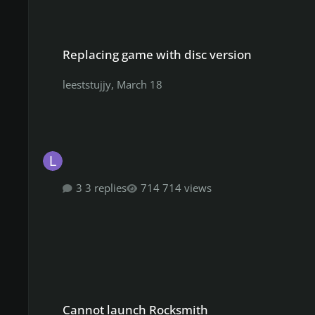
Replacing game with disc version
Replacing game with disc version
leeststujjy
,
March 18
3 replies
714 views
Cannot launch Rocksmith
Cannot launch Rocksmith