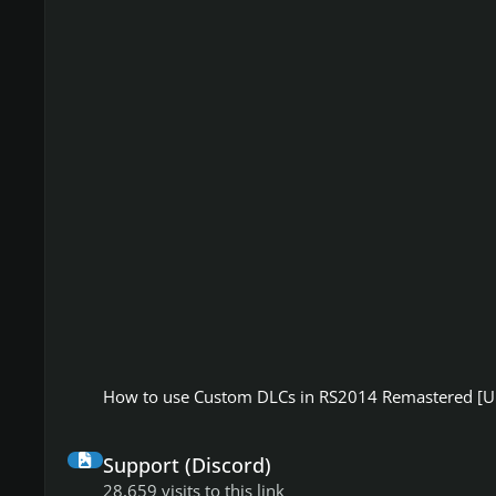
How to use Custom DLCs in RS2014 Remastered [U
Support (Discord)
Support (Discord)
28,659 visits to this link