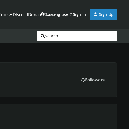
Tools
Discord
Donate
Other
Existing user? Sign In
Sign Up
Search...
Followers