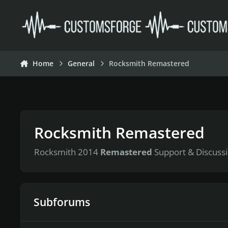
Skip to content
Home
General
Rocksmith Remastered
Rocksmith Remastered
Rocksmith 2014
Remastered
Support & Discussi
Subforums
Tutorials