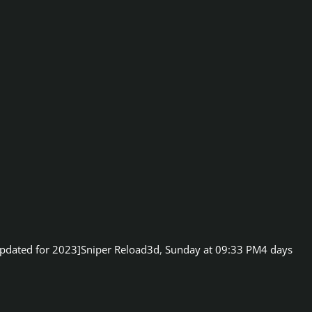
pdated for 2023]
Sniper Reload3d
,
Sunday at 09:33 PM
4 days