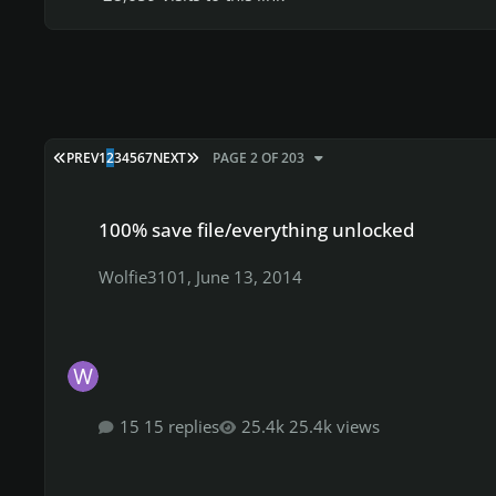
FIRST PAGE
LAST PAGE
PREV
1
2
3
4
5
6
7
NEXT
PAGE 2 OF 203
100% save file/everything unlocked
100% save file/everything unlocked
Wolfie3101
,
June 13, 2014
15 replies
25.4k views