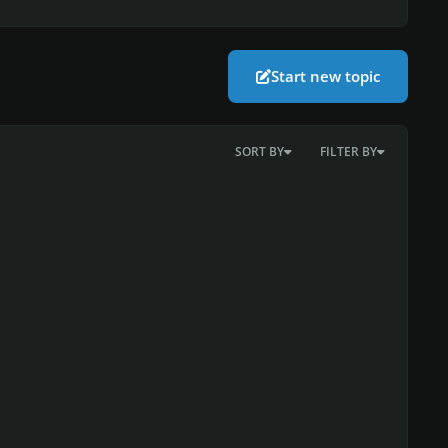
Start new topic
SORT BY
FILTER BY