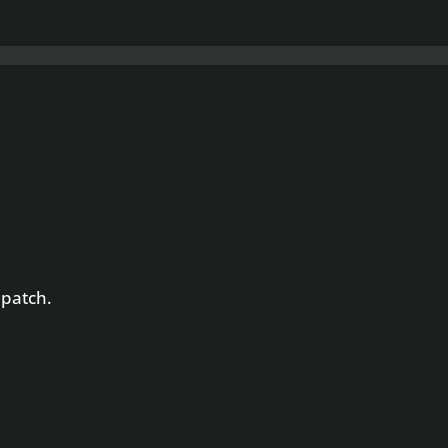
 patch.