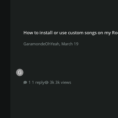
How to install or use custom songs on my Rocksmith 201
How to install or use custom songs on my 
GaramondeOhYeah
,
March 19
1 reply
3k views