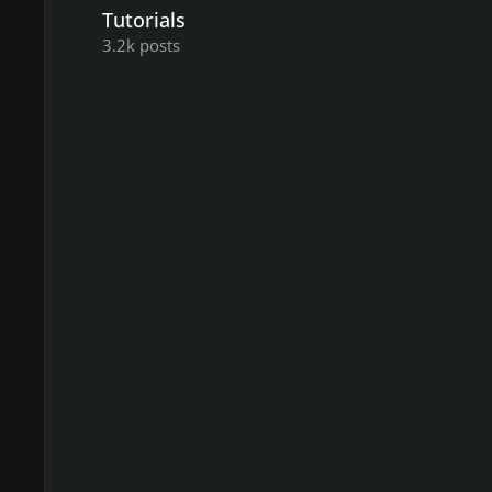
Tutorials
3.2k
posts