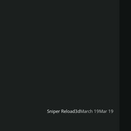
Sniper Reload3d
March 19
Mar 19