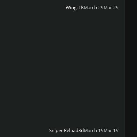
WingzTK
March 29
Mar 29
Sniper Reload3d
March 19
Mar 19