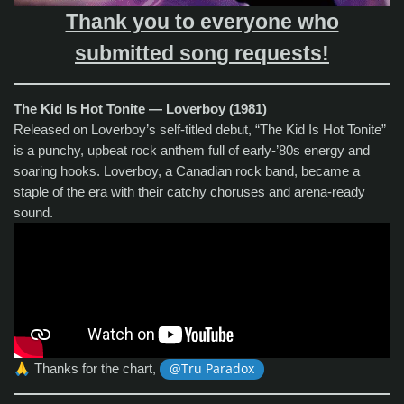
Thank you to everyone who
submitted song requests!
The Kid Is Hot Tonite — Loverboy (1981)
Released on Loverboy’s self‑titled debut, “The Kid Is Hot Tonite”
is a punchy, upbeat rock anthem full of early‑’80s energy and
soaring hooks. Loverboy, a Canadian rock band, became a
staple of the era with their catchy choruses and arena‑ready
sound.
🙏
Thanks for the chart,
@Tru Paradox