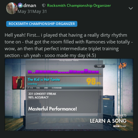
Rodman
Rocksmith Championship Organizer
May 31
May 31
ROCKSMITH CHAMPIONSHIP ORGANIZER
Hell yeah! First... i played that having a really dirty rhythm
tone on - that got the room filled with Ramones vibe totally -
wow, an then that perfect intermediate triplet training
section - uh yeah - sooo made my day (4.5)