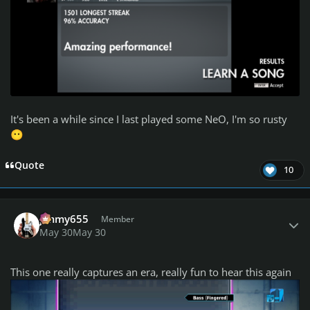
It's been a while since I last played some NeO, I'm so rusty
😶
Quote
10
Author stats
jimmy655
Member
May 30
May 30
This one really captures an era, really fun to hear this again