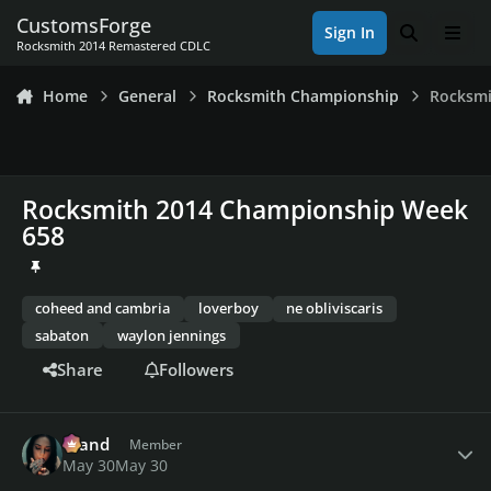
Skip to content
CustomsForge
Sign In
Search
Men
Rocksmith 2014 Remastered CDLC
Home
General
Rocksmith Championship
Rocksmi
Rocksmith 2014 Championship Week
658
coheed and cambria
loverboy
ne obliviscaris
sabaton
waylon jennings
Share
Followers
Author stats
drand
Member
May 30
May 30