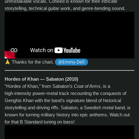
unmistakable vocals. Coheed is known for their intricate
storytelling, technical guitar work, and genre‑bending sound.
🙏
Thanks for the chart,
@Emmy-Dell
Hordes of Khan — Sabaton (2010)
“Hordes of Khan,” from Sabaton’s
Coat of Arms
, is a
high‑intensity power‑metal track recounting the conquests of
Genghis Khan with the band’s signature blend of historical
storytelling and driving riffs. Sabaton, a Swedish metal band, is
known for turning military history into epic anthems. Watch out
for that B Standard tuning on bass!