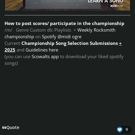
How to post scores/ participate in the championship
/m/ Genre Custom dlc Playlists +
Weekly Rocksmith
championship
on
Spotify @midi ogre
Current
Championship Song Selection Submissions
+
2025
and
Guidelines here
(you can use
Scowalts app
to download your liked spotify
songs)
Quote
9