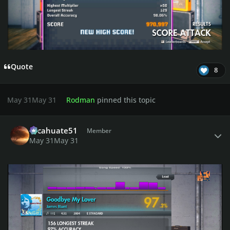
Quote
8
May 31
May 31
Rodman
pinned this topic
Author stats
cacahuate51
Member
May 31
May 31