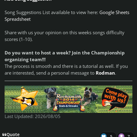
Song Suggestions List available to view here:
Google Sheets
Spreadsheet
Share with us your opinion on this weeks songs difficulty
scores (1-10).
Do you want to host a week? Join the Championship
organizing team!!!
The process is smooth and there is a tutorial as well. If you
are interested, send a personal message to
Rodman
.
Last Updated: 2026/08/05
Quote
5
7