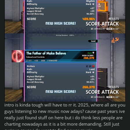
intro is kinda tough will have to rr it. 2025, where all are you
guys listening to new music now adays? cause past years ive
really just found stuff on here but i do think less people are
charting nowadays as it is a bit more demanding. Still just