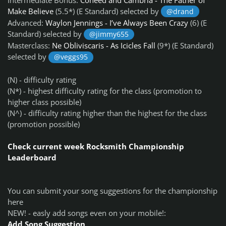
Make Believe
(5.5*) (E Standard) selected by
@drand
Advanced:
Waylon Jennings - I’ve Always Been Crazy
(6) (E
Standard) selected by
@jimmy655
Masterclass:
Ne Obliviscaris - As Icicles Fall
(9*) (E Standard)
selected by
@veggs95
(N) - difficulty rating
(N*) - highest difficulty rating for the class (promotion to
higher class possible)
(N^) - difficulty rating higher than the highest for the class
(promotion possible)
Check current week Rocksmith Championship
Leaderboard
You can submit your song suggestions for the championship
here
NEW! - easly add songs even on your mobile!:
Add Song Suggestion