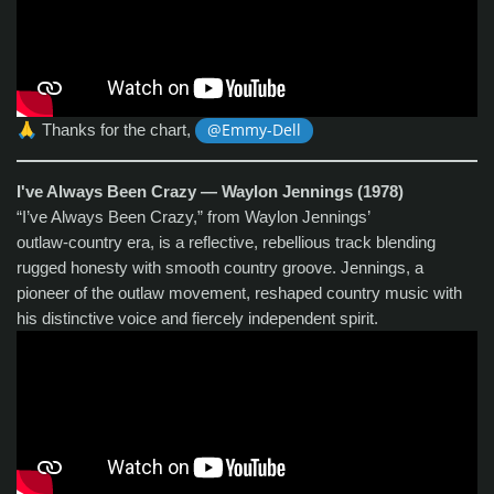
🙏
Thanks for the chart,
@Emmy-Dell
I've Always Been Crazy — Waylon Jennings (1978)
“I’ve Always Been Crazy,” from Waylon Jennings’
outlaw‑country era, is a reflective, rebellious track blending
rugged honesty with smooth country groove. Jennings, a
pioneer of the outlaw movement, reshaped country music with
his distinctive voice and fiercely independent spirit.