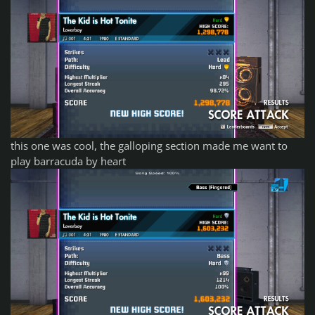
this one was cool, the galloping section made me want to
play barracuda by heart