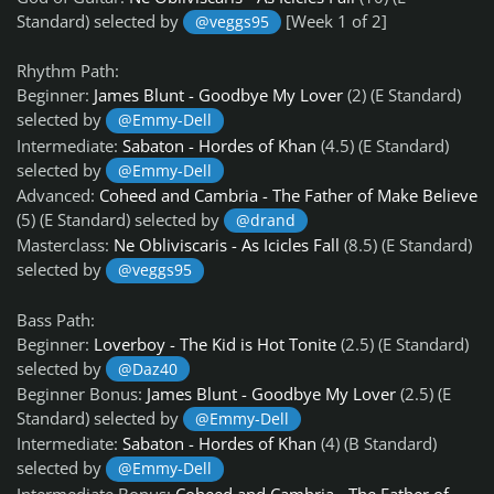
Standard) selected by
[Week 1 of 2]
@veggs95
Rhythm Path:
Beginner:
James Blunt - Goodbye My Lover
(2) (E Standard)
selected by
@Emmy-Dell
Intermediate:
Sabaton - Hordes of Khan
(4.5) (E Standard)
selected by
@Emmy-Dell
Advanced:
Coheed and Cambria - The Father of Make Believe
(5) (E Standard) selected by
@drand
Masterclass:
Ne Obliviscaris - As Icicles Fall
(8.5) (E Standard)
selected by
@veggs95
Bass Path:
Beginner:
Loverboy - The Kid is Hot Tonite
(2.5) (E Standard)
selected by
@Daz40
Beginner Bonus:
James Blunt - Goodbye My Lover
(2.5) (E
Standard) selected by
@Emmy-Dell
Intermediate:
Sabaton - Hordes of Khan
(4) (B Standard)
selected by
@Emmy-Dell
Intermediate Bonus:
Coheed and Cambria - The Father of