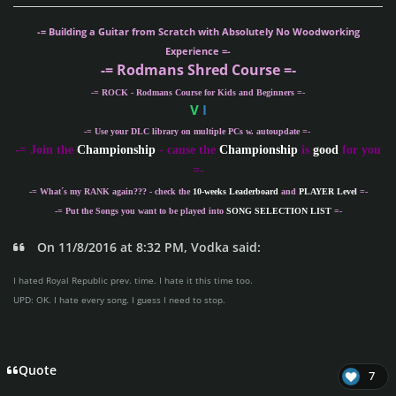
-= Building a Guitar from Scratch with Absolutely No Woodworking
Experience =-
-= Rodmans Shred Course =-
-= ROCK - Rodmans Course for Kids and Beginners =-
V
I
-= Use your DLC library on multiple PCs w. autoupdate =-
-
= Join the
Championship
- cause the
Championship
is
good
for you
=-
-= What´s my
RANK
again??? - check the
10-weeks Leaderboard
and
PLAYER Level
=-
-= Put the Songs you want to be played into
SONG SELECTION LIST
=-
On 11/8/2016 at 8:32 PM, Vodka said:
I hated Royal Republic prev. time. I hate it this time too.
UPD: OK. I hate every song. I guess I need to stop.
Quote
7