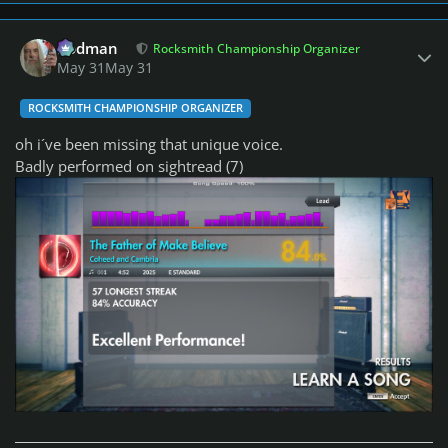
Author stats
Rodman
Rocksmith Championship Organizer
May 31
May 31
ROCKSMITH CHAMPIONSHIP ORGANIZER
oh i´ve been missing that unique voice.
Badly performed on sightread (7)