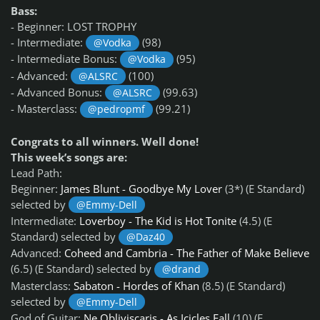
Bass:
- Beginner: LOST TROPHY
- Intermediate:
(98)
@Vodka
- Intermediate Bonus:
(95)
@Vodka
- Advanced:
(100)
@ALSRC
- Advanced Bonus:
(99.63)
@ALSRC
- Masterclass:
(99.21)
@pedropmf
Congrats to all winners. Well done!
This week’s songs are:
Lead Path:
Beginner:
James Blunt - Goodbye My Lover
(3*) (E Standard)
selected by
@Emmy-Dell
Intermediate:
Loverboy - The Kid is Hot Tonite
(4.5) (E
Standard) selected by
@Daz40
Advanced:
Coheed and Cambria - The Father of Make Believe
(6.5) (E Standard) selected by
@drand
Masterclass:
Sabaton - Hordes of Khan
(8.5) (E Standard)
selected by
@Emmy-Dell
God of Guitar:
Ne Obliviscaris - As Icicles Fall
(10) (E