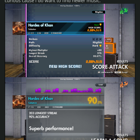
curious cause i do want to find newer music.