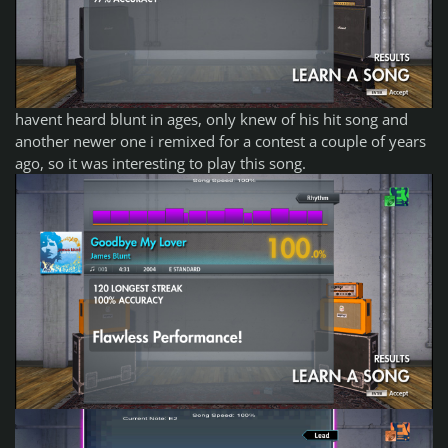
havent heard blunt in ages, only knew of his hit song and
another newer one i remixed for a contest a couple of years
ago, so it was interesting to play this song.