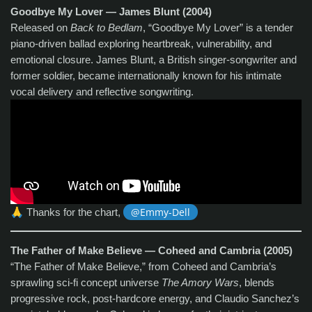
Goodbye My Lover — James Blunt (2004)
Released on
Back to Bedlam
, “Goodbye My Lover” is a tender
piano‑driven ballad exploring heartbreak, vulnerability, and
emotional closure. James Blunt, a British singer‑songwriter and
former soldier, became internationally known for his intimate
vocal delivery and reflective songwriting.
🙏
Thanks for the chart,
@Emmy-Dell
The Father of Make Believe — Coheed and Cambria (2005)
“The Father of Make Believe,” from Coheed and Cambria’s
sprawling sci‑fi concept universe
The Amory Wars
, blends
progressive rock, post‑hardcore energy, and Claudio Sanchez’s