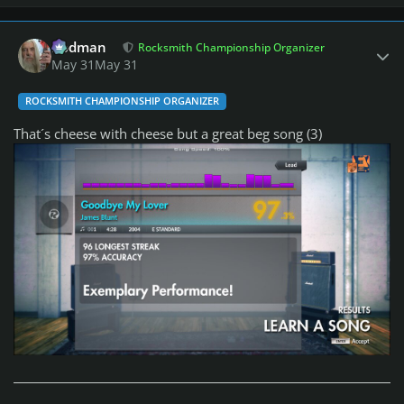
Author stats
Rodman
Rocksmith Championship Organizer
May 31
May 31
ROCKSMITH CHAMPIONSHIP ORGANIZER
That´s cheese with cheese but a great beg song (3)