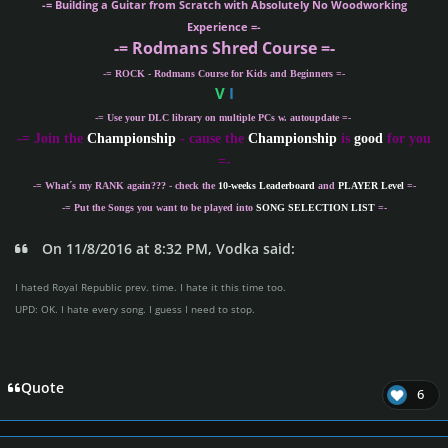
-= Building a Guitar from Scratch with Absolutely No Woodworking
Experience =-
-= Rodmans Shred Course =-
-= ROCK - Rodmans Course for Kids and Beginners =-
V
I
-= Use your DLC library on multiple PCs w. autoupdate =-
-
= Join the
Championship
- cause the
Championship
is
good
for you
=-
-= What´s my
RANK
again??? - check the
10-weeks Leaderboard
and
PLAYER Level
=-
-= Put the Songs you want to be played into
SONG SELECTION LIST
=-
On 11/8/2016 at 8:32 PM, Vodka said:
I hated Royal Republic prev. time. I hate it this time too.
UPD: OK. I hate every song. I guess I need to stop.
Quote
6
Author stats