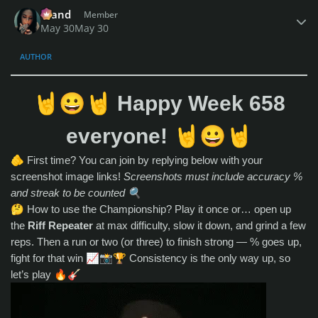
Author stats
drand
Member
May 30
May 30
AUTHOR
🤘
😀
🤘
Happy Week 658
🤘
😀
🤘
everyone!
🫵
First time? You can join by replying below with your
screenshot image links!
Screenshots must include accuracy %
and streak to be counted
🔍
🤔
How to use the Championship? Play it once or… open up
the
Riff Repeater
at max difficulty, slow it down, and grind a few
reps. Then a run or two (or three) to finish strong — % goes up,
fight for that win
📈
📸
🏆
Consistency is the only way up, so
let’s play
🔥
🎸