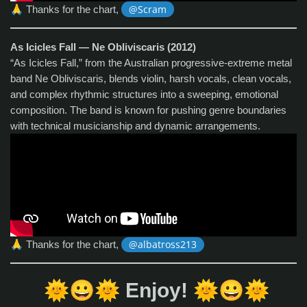
🙏
Thanks for the chart,
@Scram
As Icicles Fall — Ne Obliviscaris (2012)
“As Icicles Fall,” from the Australian progressive‑extreme metal
band Ne Obliviscaris, blends violin, harsh vocals, clean vocals,
and complex rhythmic structures into a sweeping, emotional
composition. The band is known for pushing genre boundaries
with technical musicianship and dynamic arrangements.
🙏
Thanks for the chart,
@albatross213
🌞
😀
🌞
🌞
😀
🌞
Enjoy!