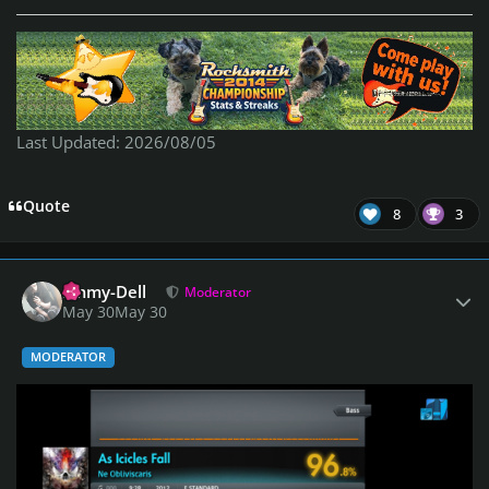
Last Updated: 2026/08/05
Quote
8
3
Author stats
Emmy-Dell
Moderator
May 30
May 30
MODERATOR