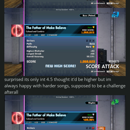
surprised its only int 4.5 thought it'd be higher but im
always happy with harder songs, supposed to be a challenge
afterall