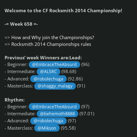
Welcome to the CF Rocksmith 2014 Championship!
-= Week 658 =-
=>
How and Why join the Championships?
=>
Rocksmith 2014 Championships rules
Previous’ week Winners are:Lead:
- Beginner:
(96)
@EmbraceTheAbsurd
- Intermediate:
(98.68)
@ALSRC
- Advanced:
(92.86)
@robolechuga
- Masterclass:
(91)
@shaggy_malagy
Rhythm:
- Beginner:
(97)
@EmbraceTheAbsurd
- Intermediate:
(97.01)
@behemoth8888
- Advanced:
(97)
@robolechuga
- Masterclass:
(95.58)
@Mikson