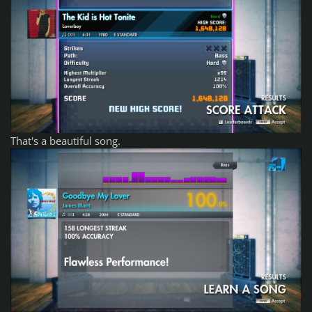
That's a beautiful song.