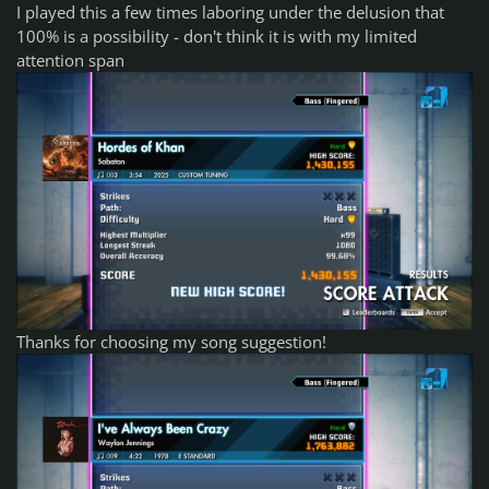
I played this a few times laboring under the delusion that
100% is a possibility - don't think it is with my limited
attention span
Thanks for choosing my song suggestion!