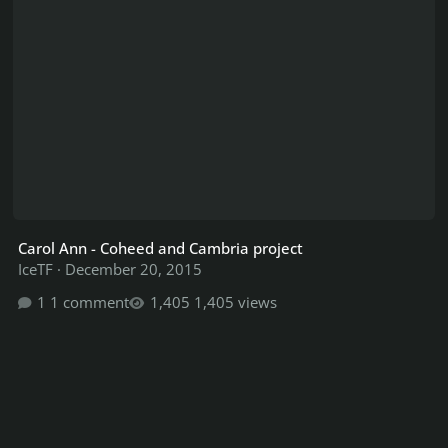
Carol Ann - Coheed and Cambria project
IceTF
·
December 20, 2015
1 comment
1,405 views