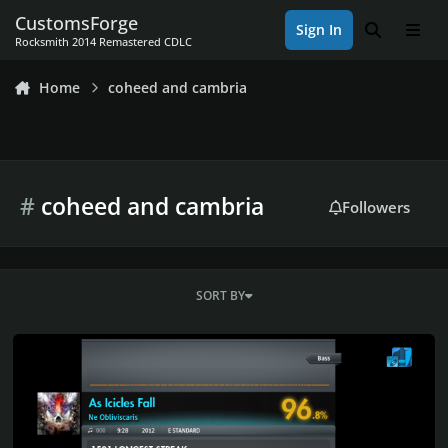
Skip to content
CustomsForge
Sign In
Search
Men
Rocksmith 2014 Remastered CDLC
Home
coheed and cambria
#
coheed and cambria
Followers
SORT BY
Rocksmith 2014 Championship Week 658