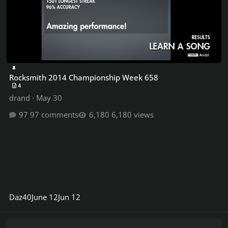
Rocksmith 2014 Championship Week 658
4
drand
·
May 30
97 comments
6,180 views
Daz40
June 12
Jun 12
Carol Ann - Coheed and Cambria project