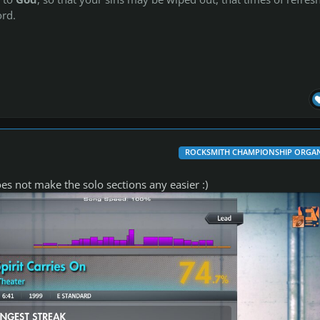
rd.
ROCKSMITH CHAMPIONSHIP ORGAN
oes not make the solo sections any easier :)