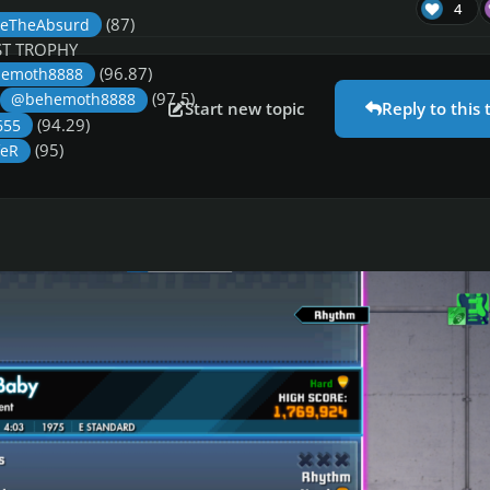
4
(87)
eTheAbsurd
T TROPHY
(96.87)
emoth8888
(97.5)
@behemoth8888
Start new topic
Reply to this 
(94.29)
655
(95)
feR
PHY
T TROPHY
(99)
ka
(99.52)
@behemoth8888
(97)
n
(96)
Mikson
(97.57)
y655
rats to all winners. Well done!
This week’s songs are: