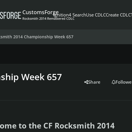
CustomsForge
Ignition4 Search
Use CDLC
Create CDLC
Rocksmith 2014 Remastered CDLC
ksmith 2014 Championship Week 657
ship Week 657
Share
Followe
ome to the CF Rocksmith 2014