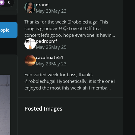
8
drand
May 23
May 23
Thanks for the week @robolechuga! This
song is grooovy 🤘😁 Love it! Off to a
topic
concert let's gooo, hope everyone is having
pedropmf
a good weekend 😊 & Hope you're feeling
May 25
May 25
better @jimbobmccecil
cacahuate51
May 23
May 23
Fun varied week for bass, thanks
@robolechuga! Hypothetically, it is the one I
enjoyed the most this week ah i memba
selecting a song for the seat belts in the tv
show week. https://customsforge
Posted Images