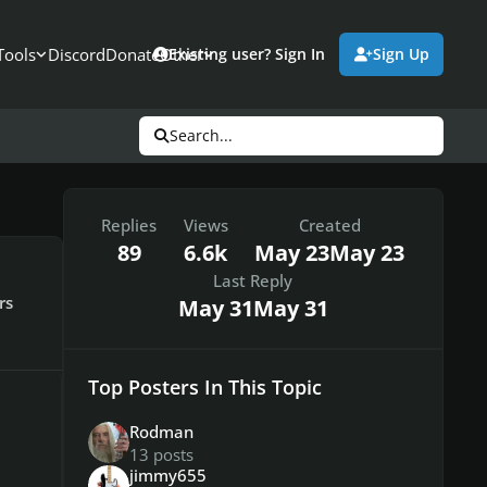
Tools
Discord
Donate
Other
Existing user? Sign In
Sign Up
Search...
Replies
Views
Created
89
6.6k
May 23
May 23
Last Reply
rs
May 31
May 31
Top Posters In This Topic
Rodman
13 posts
jimmy655