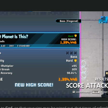
n to
God
, so that your sins may be wiped out, that times of refres