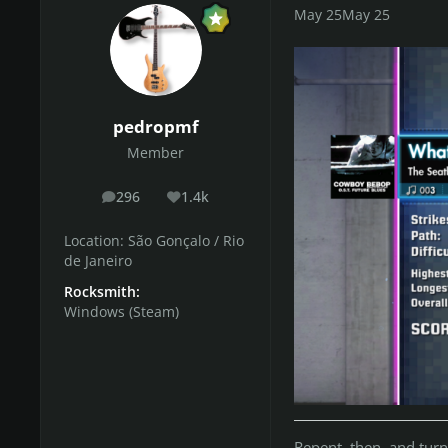
May 25
May 25
pedropmf
Member
296
1.4k
posts
Reputation
Location:
São Gonçalo / Rio
de Janeiro
Rocksmith:
Windows (Steam)
Repent, then, and tur