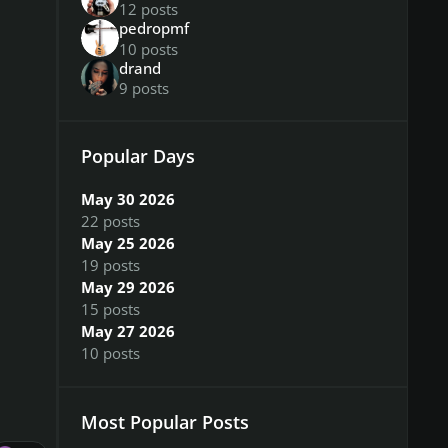
12 posts
pedropmf
10 posts
drand
9 posts
Popular Days
May 30 2026
22 posts
May 25 2026
19 posts
May 29 2026
15 posts
May 27 2026
10 posts
Most Popular Posts