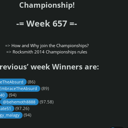
Championship!
-= Week 657 =-
=>
How and Why join the Championships?
=>
Rocksmith 2014 Championships rules
revious’ week Winners are:
(86)
eTheAbsurd
(89)
EmbraceTheAbsurd
(94)
40
(97.58)
@behemoth8888
(97.26)
ate51
(94)
gy_malagy