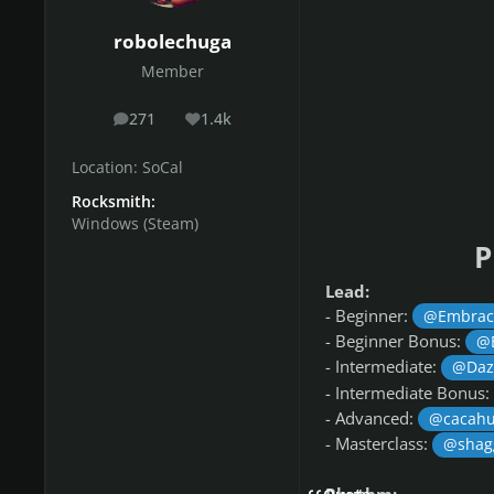
robolechuga
Member
271
1.4k
posts
Reputation
Location:
SoCal
Rocksmith:
Windows (Steam)
P
Lead:
-
Beginner:
@Embrac
- Beginner Bonus:
@
- Intermediate:
@Daz
- Intermediate Bonus:
- Advanced:
@cacahu
- Masterclass:
@shag
Rhythm: