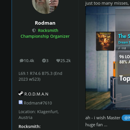
Advanced Bonus:
Ted 
just too many misses, 
Masterclass:
The Seatb
(N) - difficulty rating
Rodman
(N*) - highest difficul
Rocksmith
(N^) - difficulty ratin
Championship Organizer
Check cur
10.4k
3
25.2k
posts
Solutions
Reputation
L69.1 R74.6 B75.3 (End
2023 w523)
You can submi
NEW!
R.O.D.M.A.N
Rodman#7610
Location:
Klagenfurt,
Song Sugges
ah - i wish Master
Austria
@N
huge fan ...
Rocksmith: