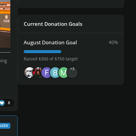
Current Donation Goals
August Donation Goal
40%
Raised $300 of $750 target
hing
+3
8
IZER
ga