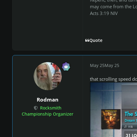
may come from the Lo
Acts 3:19 NIV
Quote
May 25
May 25
that scrolling speed d
Rodman
Rocksmith
Championship Organizer