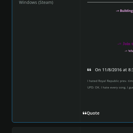
Windows (Steam)
Share with us you
-= Buildin
Do you want t
The process i
-
= Join 
intere
-= Wh
On 11/8/2016 at 8:
I hated Royal Republic prev. time
UPD: OK. I hate every song. I gu
Quote