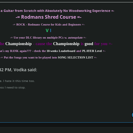
r opinion on this weeks songs difficulty scores (1-
g a Guitar from Scratch with Absolutely No Woodworking Experience =-
-= Rodmans Shred Course =-
o host a week? Join the Championship organizi
-= ROCK - Rodmans Course for Kids and Beginners =-
V
I
team!!!
-= Use your DLC library on multiple PCs w. autoupdate =-
s smooth and there is a tutorial as well. If you are
the
Championship
- cause the
Championship
is
good
for you =-
sted, send a personal message to
Rodman
.
at´s my
RANK
again??? - check the
10-weeks Leaderboard
and
PLAYER Level
=-
-= Put the Songs you want to be played into
SONG SELECTION LIST
=-
32 PM, Vodka said:
. I hate it this time too.
ess I need to stop.