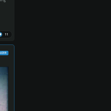
11
IZER