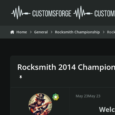
Skip to content
Home
General
Rocksmith Championship
Roc
Rocksmith 2014 Champion
May 23
May 23
Welc