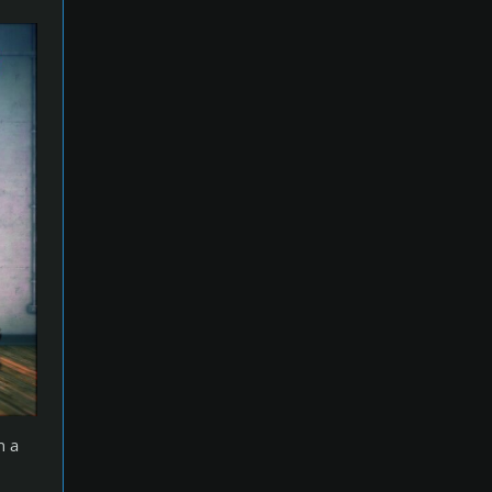
p
e
n a