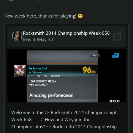
New week here, thanks for playing!
😄