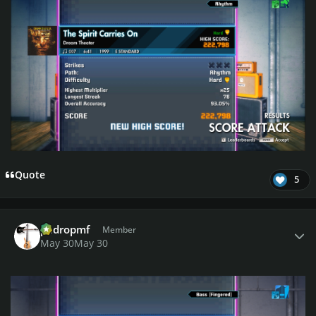
Quote
5
Author stats
pedropmf
Member
May 30
May 30