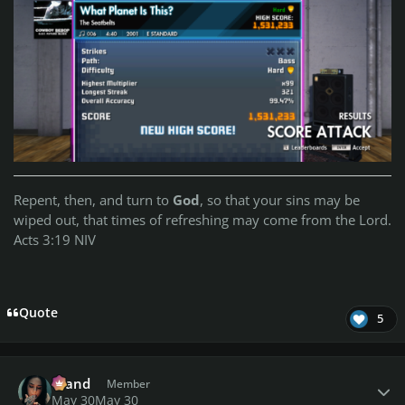
Repent, then, and turn to
God
, so that your sins may be
wiped out, that times of refreshing may come from the Lord.
Acts 3:19 NIV
Quote
5
Author stats
drand
Member
May 30
May 30