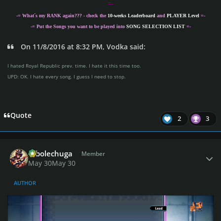
=-
-= What´s my
RANK
again??? - check the
10-weeks Leaderboard
and
PLAYER Level
=-
-= Put the Songs you want to be played into
SONG SELECTION LIST
=-
On 11/8/2016 at 8:32 PM, Vodka said:
I hated Royal Republic prev. time. I hate it this time too.
UPD: OK. I hate every song. I guess I need to stop.
Quote
2
3
Author stats
robolechuga
Member
May 30
May 30
AUTHOR