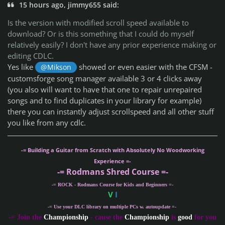
15 hours ago, jimmy655 said:
Is the version with modified scroll speed available to
download? Or is this something that I could do myself
relatively easily? I don't have any prior experience making or
editing CDLC.
Yes like
showed or even easier with the CFSM -
@Mikson
customsforge song manager available 3 or 4 clicks away
(you also will want to have that one to repair unrepaired
songs and to find duplicates in your library for example)
there you can instantly adjust scrollspeed and all other stuff
you like from any cdlc.
-= Building a Guitar from Scratch with Absolutely No Woodworking
Experience =-
-= Rodmans Shred Course =-
-= ROCK - Rodmans Course for Kids and Beginners =-
V
I
-= Use your DLC library on multiple PCs w. autoupdate =-
-
= Join the
Championship
- cause the
Championship
is
good
for you