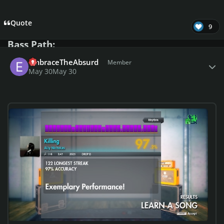
Masterclass:
Dream Theater - The Spirit Carries On
(7) (E
Standard) selected by
avastreg
Quote
9
Bass Path:
Author stats
Beginner:
Ally Nicholas - Killing
(1) (Drop D) selected by
EmbraceTheAbsurd
Member
Mage_Gage
May 30
May 30
Intermediate:
Counting Crows - Round Here
(4.5) (E
Standard) selected by
RoboLechuga
Intermediate Bonus:
Dream Theater - The Spirit Carries On
(5*) (E Standard) selected by
avastreg
Advanced:
Lake Street Dive - Hypotheticals (Edit)
(6) (E
Standard) selected by
RoboLechuga
Advanced Bonus:
Ted Nugent - Hey Baby
(5.5) (E Standard)
selected by
Daz40
Masterclass:
The Seatbelts - What Planet Is This
(8) (E
Standard) selected by
Emmy-Dell
(N) - difficulty rating
(N*) - highest difficulty rating for the class (promotion to
higher class possible)