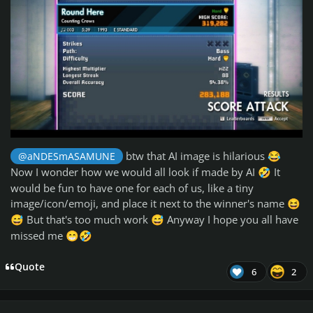
btw that AI image is hilarious
@aNDESmASAMUNE
😂
Now I wonder how we would all look if made by AI
It
🤣
would be fun to have one for each of us, like a tiny
image/icon/emoji, and place it next to the winner's name
😆
But that's too much work
Anyway I hope you all have
😅
😅
missed me
😁
🤣
Quote
6
2
Author stats