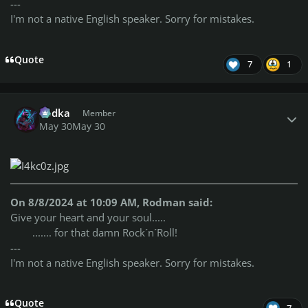
---
I'm not a native English speaker. Sorry for mistakes.
Quote
7
1
Author stats
Vodka
Member
May 30
May 30
On 8/8/2024 at 10:09 AM, Rodman said:
Give your heart and your soul.....
....... for that damn Rock´n´Roll!
---
I'm not a native English speaker. Sorry for mistakes.
Quote
7