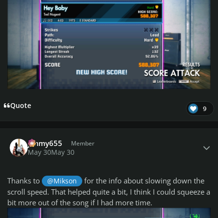
Quote
9
Author stats
jimmy655
Member
May 30
May 30
Thanks to
for the info about slowing down the
@Mikson
scroll speed. That helped quite a bit, I think I could squeeze a
bit more out of the song if I had more time.