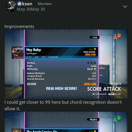
Mikson
Member
May 30
May 30
Improvements
I could get closer to 99 here but chord recognition doesn't
allow it.