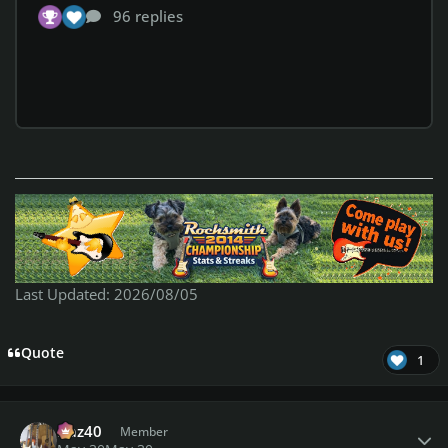
Last Updated: 2026/08/05
Quote
1
Author stats
Daz40
Member