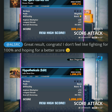
Great result, congrats! I don't feel like fighting for
@ALSRC
100% and hoping for a better score
😉