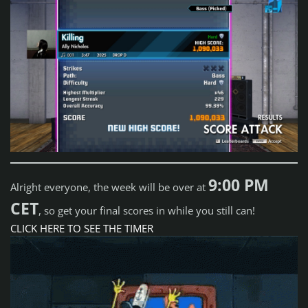
9:00 PM
Alright everyone, the week will be over at
CET
, so get your final scores in while you still can!
CLICK HERE TO SEE THE TIMER