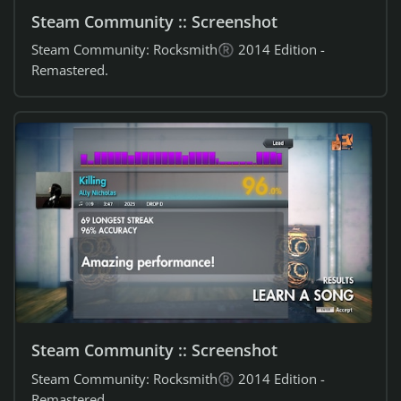
(N^) - difficulty rating higher than the highest for the class
Steam Community :: Screenshot
(promotion possible)
Steam Community: Rocksmith
2014 Edition -
®
Remastered.
Check current week Rocksmith
Championship Leaderboard
You can submit your song suggestions for the
championship here
NEW! - easly add songs even on your mobile!:
Add Song Suggestion
Song Suggestions List available to view here:
Google Sheets Spreadsheet
Steam Community :: Screenshot
Steam Community: Rocksmith
2014 Edition -
®
Share with us your opinion on this weeks
Remastered.