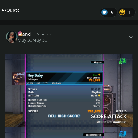
Quote
6
1
Author stats
drand
Member
May 30
May 30