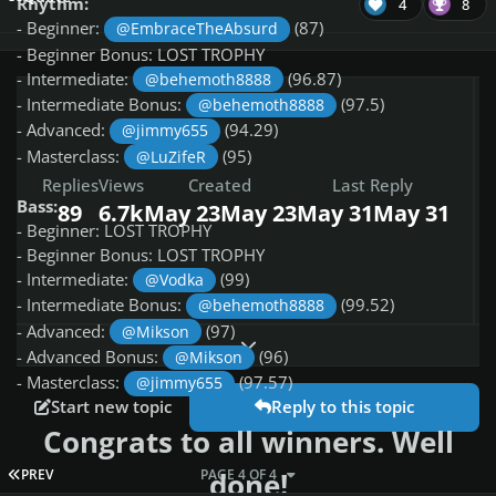
Rhythm:
4
8
- Beginner:
(87)
@EmbraceTheAbsurd
- Beginner Bonus:
LOST TROPHY
- Intermediate:
(96.87)
@behemoth8888
- Intermediate Bonus:
(97.5)
@behemoth8888
- Advanced:
(94.29)
@jimmy655
- Masterclass:
(95)
@LuZifeR
Replies
Views
Created
Last Reply
Bass:
89
6.7k
May 23
May 23
May 31
May 31
- Beginner:
LOST TROPHY
- Beginner Bonus:
LOST TROPHY
- Intermediate:
(99)
@Vodka
- Intermediate Bonus:
(99.52)
@behemoth8888
- Advanced:
(97)
@Mikson
Expand topic overview
- Advanced Bonus:
(96)
@Mikson
- Masterclass:
(97.57)
@jimmy655
Start new topic
Reply to this topic
Congrats to all winners. Well
FIRST PAGE
PREV
PAGE 4 OF 4
done!