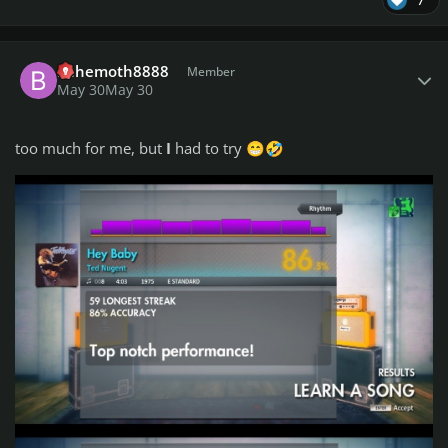
Author stats
behemoth8888
Member
May 30
May 30
too much for me, but
I
had to try
😁
🤣