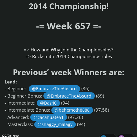
2014 Championship!
-= Week 657 =-
=>
How and Why join the Championships?
=>
Rocksmith 2014 Championships rules
Previous’ week Winners are:
Lead:
-
Beginner:
(86)
@EmbraceTheAbsurd
- Beginner Bonus:
(89)
@EmbraceTheAbsurd
- Intermediate:
(94)
@Daz40
- Intermediate Bonus:
(97.58)
@behemoth8888
- Advanced:
(97.26)
@cacahuate51
- Masterclass:
(94)
@shaggy_malagy
Quote