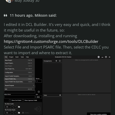
May 30
May 30
11 hours ago, Mikson said:
I edited it in DCL Builder. It's very easy and quick, and I think
it might be useful in the future, so:
After downloading, installing and running
https://ignition4.customsforge.com/tools/DLCBuilder
Select File and Import PSARC file. Then, select the CDLC you
want to import and where to extract it.