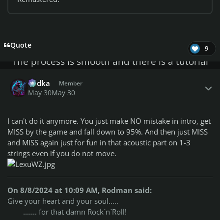
songs difficulty scores (1-10).
Do you want to host a week? Join the
Quote
Championship organizing team!!!
9
The process is smooth and there is a tutorial
as well. If you are interested, send a personal
Author stats
Vodka
Member
message to
Rodman
.
May 30
May 30
I can't do it anymore. You just make NO mistake in intro, get
MISS by the game and fall down to 95%. And then just MISS
and MISS again just for fun in that acoustic part on 1-3
strings even if you do not move.
On 8/8/2024 at 10:09 AM, Rodman said:
Give your heart and your soul.....
....... for that damn Rock´n´Roll!