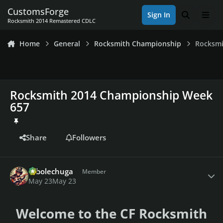
Skip to content
CustomsForge
Sign In
Search
Men
Rocksmith 2014 Remastered CDLC
Home
General
Rocksmith Championship
Rocksmi
Rocksmith 2014 Championship Week
657
Share
Followers
Author stats
robolechuga
Member
May 23
May 23
Welcome to the CF Rocksmith