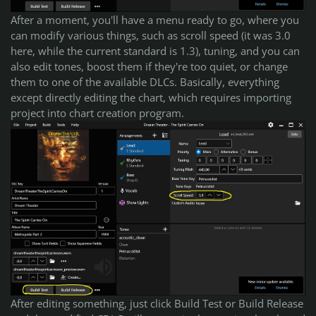
After a moment, you'll have a menu ready to go, where you
can modify various things, such as scroll speed (it was 3.0
here, while the current standard is 1.3), tuning, and you can
also edit tones, boost them if they're too quiet, or change
them to one of the available DLCs. Basically, everything
except directly editing the chart, which requires importing
project into chart creation program.
After editing something, just click Build Test or Build Release