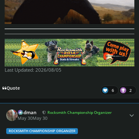
Last Updated: 2026/08/05
Quote
6
2
Author stats
Rodman
Rocksmith Championship Organizer
May 30
May 30
ROCKSMITH CHAMPIONSHIP ORGANIZER