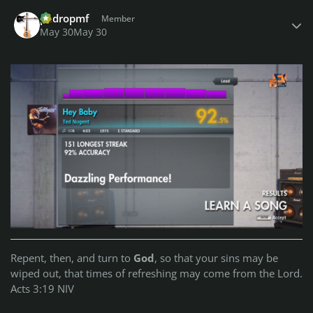
Author stats
This week’s songs are:
pedropmf
Member
May 30
May 30
Lead Path:
Beginner:
Ally Nicholas - Killing
(2) (Drop D) selected by
Mage_Gage
Intermediate:
Counting Crows - Round Here
(5*) (E Standard)
selected by
RoboLechuga
Advanced:
Ted Nugent - Hey Baby
(7*) (E Standard) selected
by
Daz40
Masterclass:
Dream Theater - The Spirit Carries On
(8) (E
Standard) selected by
avastreg
Rhythm Path:
Beginner:
Ally Nicholas - Killing
(2) (Drop D) selected by
Mage_Gage
Repent, then, and turn to
God
, so that your sins may be
Intermediate:
Counting Crows - Round Here
(5*) (E Standard)
wiped out, that times of refreshing may come from the Lord.
selected by
RoboLechuga
Acts 3:19 NIV
Advanced:
Ted Nugent - Hey Baby
(6) (E Standard) selected
by
Daz40