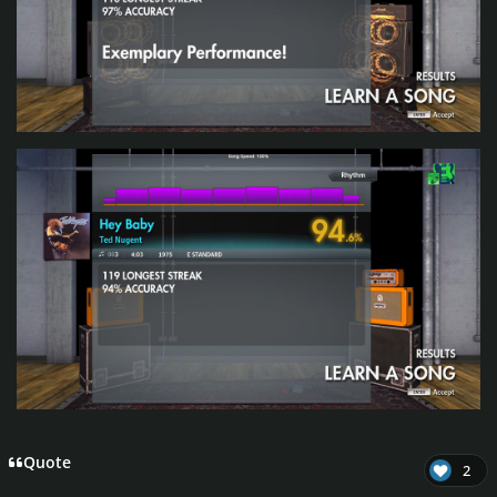
Quote
2