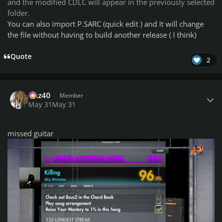
and the modified CDLC will appear in the previously selected
folder.
You can also import P.SARC (quick edit ) and It will change
the file without having to build another release ( I think)
Quote
2
Author stats
Daz40
Member
May 31
May 31
missed guitar