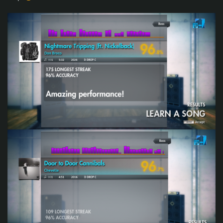
Spreadsheet
Share with us your opinion on this weeks songs difficulty
scores (1-10).
Do you want to host a week? Join the Championship
organizing team!!!
The process is smooth and there is a tutorial as well. If you
are interested, send a personal message to
Rodman
."