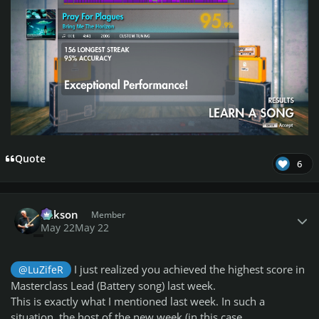
Quote
6
Author stats
Mikson
Member
May 22
May 22
I just realized you achieved the highest score in
@LuZifeR
Masterclass Lead (Battery song) last week.
This is exactly what I mentioned last week. In such a
situation, the host of the new week (in this case