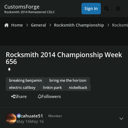
Skip to content
CustomsForge
Sign In
Search
Men
Rocksmith 2014 Remastered CDLC
Home
General
Rocksmith Championship
Rocksmi
Rocksmith 2014 Championship Week
656
breaking benjamin
bring me the horizon
electric callboy
linkin park
nickelback
Share
Followers
Author stats
cacahuate51
Member
May 16
May 16