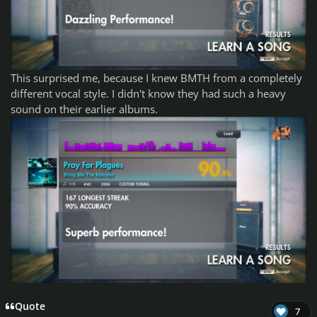
This surprised me, because I knew BMTH from a completely
different vocal style. I didn't know they had such a heavy
sound on their earlier albums.
Quote
7