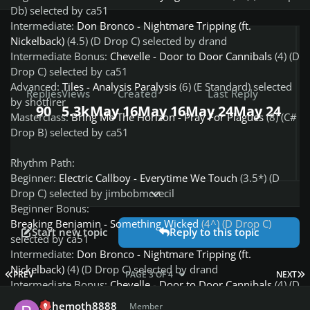
Db) selected by ca51
Intermediate:
Don Bronco - Nightmare Tripping (ft.
Nickelback)
(4.5) (D Drop C) selected by drand
Intermediate Bonus:
Chevelle - Door to Door Cannibals
(4) (D
Drop C) selected by ca51
Advanced:
Tiles - Analysis Paralysis
(6) (E Standard) selected
Replies
Views
Created
Last Reply
by shotfirer
90
5.3k
May 16
May 16
May 24
May 24
Masterclass:
Bring Me The Horizon - Pray For Plagues
(8) (C#
Drop B) selected by ca51
Rhythm Path:
Beginner:
Electric Callboy - Everytime We Touch
(3.5*) (D
Expand topic overview
Drop C) selected by jimbobmccecil
Beginner Bonus:
Breaking Benjamin - Something Wicked
(4^) (D Drop C)
Start new topic
Reply to this topic
selected by ca51
Intermediate:
Don Bronco - Nightmare Tripping (ft.
Nickelback)
(4) (D Drop C) selected by drand
FIRST PAGE
L
PREV
PAGE 3 OF 4
NEXT
Intermediate Bonus:
Chevelle - Door to Door Cannibals
(4) (D
Author stats
Drop C) selected by ca51
behemoth8888
Member