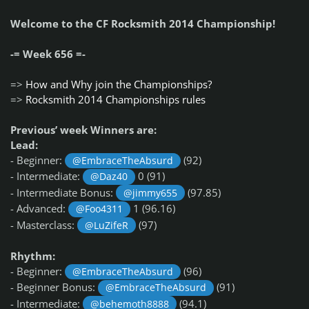
Welcome to the CF Rocksmith 2014 Championship!
-= Week 656 =-
=>
How and Why join the Championships?
=>
Rocksmith 2014 Championships rules
Previous’ week Winners are:
Lead:
- Beginner:
(92)
@EmbraceTheAbsurd
- Intermediate:
0 (91)
@Daz40
- Intermediate Bonus:
(97.85)
@jimmy655
- Advanced:
1 (96.16)
@Foo4311
- Masterclass:
(97)
@LuZifeR
Rhythm:
- Beginner:
(96)
@EmbraceTheAbsurd
- Beginner Bonus:
(91)
@EmbraceTheAbsurd
- Intermediate:
(94.1)
@behemoth8888