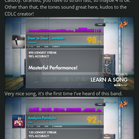
Other than that, the tones sound great here, kudos to the
CDLC creator!
Very nice song, it's the first time I've heard of this band.