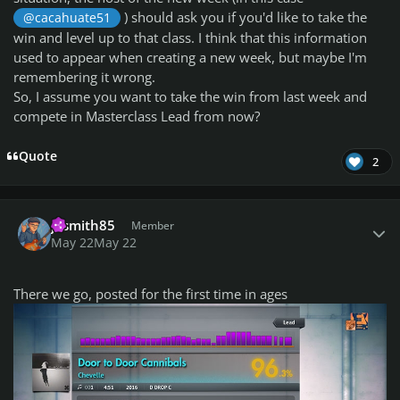
) should ask you if you'd like to take the
@cacahuate51
win and level up to that class. I think that this information
used to appear when creating a new week, but maybe I'm
remembering it wrong.
So, I assume you want to take the win from last week and
compete in Masterclass Lead from now?
Quote
2
Author stats
jasmith85
Member
May 22
May 22
There we go, posted for the first time in ages