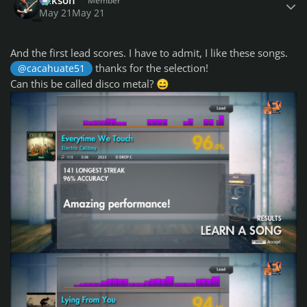
Member
May 21
May 21
And the first lead scores. I have to admit, I like these songs.
thanks for the selection!
@cacahuate51
Can this be called disco metal?
😄