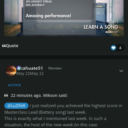
Quote
4
Author stats
cacahuate51
Member
May 22
May 22
AUTHOR
22 minutes ago, Mikson said:
I just realized you achieved the highest score in
@LuZifeR
Masterclass Lead (Battery song) last week.
This is exactly what I mentioned last week. In such a
situation, the host of the new week (in this case