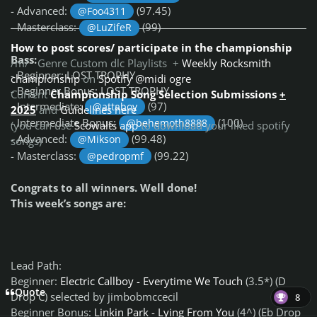
- Advanced:
(97.45)
@Foo4311
- Masterclass:
(99)
@LuZifeR
How to post scores/ participate in the championship
Bass:
/m/ Genre Custom dlc Playlists +
Weekly Rocksmith
- Beginner: LOST TROPHY
championship
on
Spotify @midi ogre
- Beginner Bonus: LOST TROPHY
Current
Championship Song Selection Submissions
+
- Intermediate:
(97)
@attaboy
2025
and
Guidelines here
- Intermediate Bonus:
(100)
@behemoth8888
(you can use
Scowalts app
to download your liked spotify
- Advanced:
(99.48)
@Mikson
songs)
- Masterclass:
(99.22)
@pedropmf
Congrats to all winners. Well done!
This week’s songs are:
Lead Path:
Beginner:
Electric Callboy - Everytime We Touch
(3.5*) (D
Quote
Drop C) selected by jimbobmccecil
8
Beginner Bonus:
Linkin Park - Lying From You
(4^) (Eb Drop