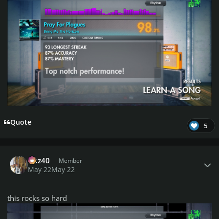
Quote
5
Author stats
Daz40
Member
May 22
May 22
this rocks so hard