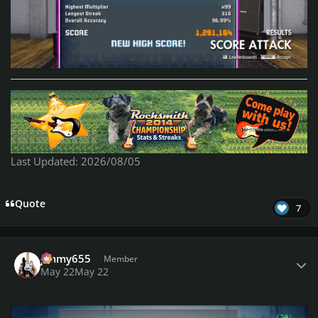
Last Updated: 2026/08/05
Quote
7
Author stats
jimmy655
Member
May 22
May 22