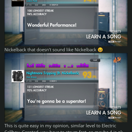
Nickelback that doesn't sound like Nickelback
😆
This is quite easy in my opinion, similar level to Electric
Callboy. Granted, you have to strum fast, so maybe 4 is ok.