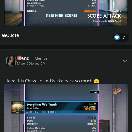
Quote
7
Author stats
drand
Member
May 22
May 22
I love this Chevelle and Nickelback so much
🤗