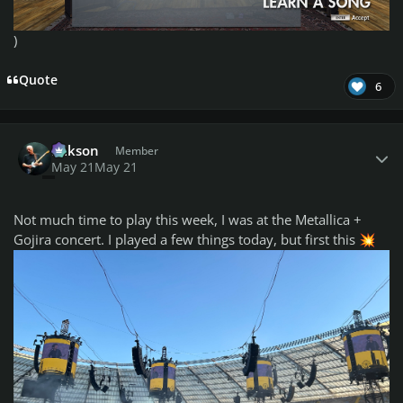
)
Quote
6
Author stats
Mikson
Member
May 21
May 21
Not much time to play this week, I was at the Metallica +
Gojira concert. I played a few things today, but first this
💥