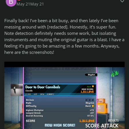
Advanced:
May 21
May 21
Breaking Benjamin - Something Wicked
(5) (D Drop C) -
Lead
path!!!! selected by ca51
Finally back! I’ve been a bit busy, and then lately I’ve been
Masterclass:
Bring Me The Horizon - Pray For Plagues
(8) (C#
messing around with [redacted]. Honestly, it’s super fun.
Drop B) selected by ca51
Note detection definitely needs some work, but isolating
instruments and muting the original guitar is a blast. I have a
Bass Path:
feeling it’s going to be amazing in a few months
.
Anyways,
Beginner:
Electric Callboy - Everytime We Touch
(3.5*) (D
here are the screenshots!
Drop C) selected by jimbobmccecil
Beginner Bonus:
Linkin Park - Lying From You
(2.5) (Eb Drop
Db) selected by ca51
Intermediate:
Don Bronco - Nightmare Tripping (ft.
Nickelback)
(5) (D Drop C) selected by drand
Intermediate Bonus:
Chevelle - Door to Door Cannibals
(4) (D
Drop C) selected by ca51
Advanced:
Bring Me The Horizon - Pray For Plagues
(7.5*)
(C# Drop B) selected by ca51
Advanced Bonus:
Breaking Benjamin - Something Wicked
(5) (D Drop C)
selected by ca51
Masterclass:
Tiles - Analysis Paralysis
(8) (E Standard)