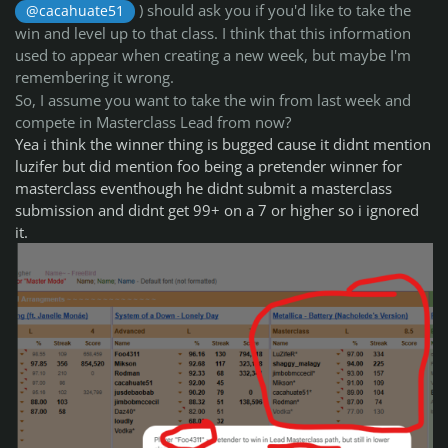
) should ask you if you'd like to take the
@cacahuate51
win and level up to that class. I think that this information
used to appear when creating a new week, but maybe I'm
remembering it wrong.
So, I assume you want to take the win from last week and
compete in Masterclass Lead from now?
Yea i think the winner thing is bugged cause it didnt mention
luzifer but did mention foo being a pretender winner for
masterclass eventhough he didnt submit a masterclass
submission and didnt get 99+ on a 7 or higher so i ignored
it.