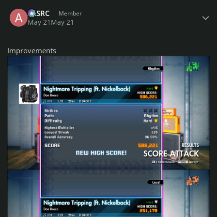
Author stats
ALSRC
Member
May 21
May 21
Improvements