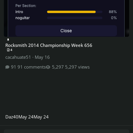
Rocksmith 2014 Championship Week 656
4
cacahuate51
·
May 16
91 comments
5,297 views
Daz40
May 24
May 24
Rocksmith 2014 Championship Week 599 ShredFest