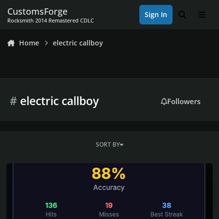
Skip to content
CustomsForge
Sign In
Search
Men
Rocksmith 2014 Remastered CDLC
Home
electric callboy
#
electric callboy
Followers
SORT BY
Rocksmith 2014 Championship Week 656