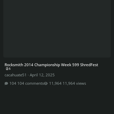
Rocksmith 2014 Championship Week 599 ShredFest
5
cacahuate51
·
April 12, 2025
104 comments
11,964 views