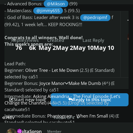
- Advanced Bonus:
(99)
@Mikson
- Masterclass:
5 (99.5)
@jimmy655
- God of Bass: Leader after week 3 is
f
@pedropmf
To
(99.42), 1 week left... KEEP ROCKING!!!
Congrats to all winners. Well done!
Replies
Views
Created
Last Reply
This week’s songs are:
76
6k
May 2
May 2
May 10
May 10
Lead Path:
Beginner:
Oliver Tree - Let Me Down
(2.5) (E Standard)
selected by ca51
Expand topic overview
Beginner Bonus:
Joyce Manor - Make Me Dumb
(4^) (E
Standard) selected by ca51
Intermediate:
Asking Alexandria - The Final Episode (Let’s
Start new topic
Reply to this topic
Change the Channel)
(4.5)
(5.5) (Drop D) selected by
cacahuate51
Intermediate Bonus:
Phantogram - When I’m Small
(4) (E
FIRST PAGE
PREV
PAGE 4 OF 4
Standard) selected by cacahuate51
Author stats
Advanced:
Tool - Vicarious
(7*) (Drop D) selected by
MaltaSoron
Member