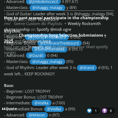
- Advanced:
il (97.67)
@jimbobmccecil
- Masterclass:
y (89)
@shaggy_malagy
- God of Guitar: Leader after week 3 is @shaggy_malagy (94),
How to post scores/ participate in the championship
1 week left… KEEP ROCKING!!!
/m/ Genre Custom dlc Playlists +
Weekly Rocksmith
championship
on
Spotify @midi ogre
Rhythm:
Current
Championship Song Selection Submissions
+
- Beginner:
d (96)
@EmbraceTheAbsurd
2025
and
Guidelines here
- Beginner Bonus:
(94)
@EmbraceTheAbsurd
(you can use
Scowalts app
to download your liked spotify
- Intermediate:
8 (95.1)
@behemoth8888
songs)
- Advanced:
0 (94)
@Daz40
- Masterclass:
(95)
@shaggy_malagy
- God of Rhythm: Leader after week 3 is
d (93), 1
@drand
week left... KEEP ROCKING!!!
Bass:
- Beginner: LOST TROPHY
- Beginner Bonus: LOST TROPHY
- Intermediate:
a (100)
@Vodka
- Intermediate Bonus:
a (99)
Quote
@Vodka
1
8
- Advanced:
n (97)
@Mikson