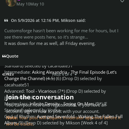
jimbobmccecil
May 10
May 10
Masterclass:
Infinite Density - Spring On Mars
(9*) (E
Standard) selected by Vodka
On 5/9/2026 at 12:16 PM, Mikson said:
God of Guitar:
Avenged Sevenfold - Waking The Fallen Full
Album
(10) (Drop D) selected by Mikson [Week 4 of 4]
Customsforge hasn't been working for me for hours, but I
see there were posts here, so it's strange...
Rhythm Path:
It was down for me as well, all Friday evening.
Beginner:
Joyce Manor - Make Me Dumb
(3*) (E Standard)
selected by ca51
Quote
Beginner Bonus:
Phantogram - When I’m Small
(2) (E
Standard) selected by cacahuate51
Intermediate:
Asking Alexandria - The Final Episode (Let’s
FIRST PAGE
PREV
PAGE 4 OF 4
Change the Channel)
(4.5)
(6) (Drop D) selected by
cacahuate51
Advanced:
Tool - Vicarious
(7*) (Drop D) selected by
Join the conversation
jimbobmccecil
Masterclass:
Infinite Density - Spring On Mars
(9*) (E
You can post now and register later. If you have an
Standard) selected by Vodka
account,
sign in now
to post with your account.
God of Rhythm:
Avenged Sevenfold - Waking The Fallen Full
Note:
Your post will require moderator approval before it
Album
(9) (Drop D) selected by Mikson [Week 4 of 4]
will be visible.