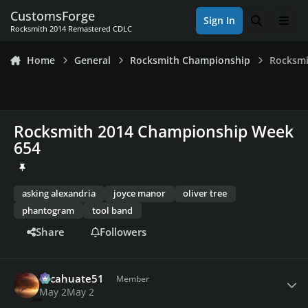
Skip to content
CustomsForge
Sign In
Search
Men
Rocksmith 2014 Remastered CDLC
Home
General
Rocksmith Championship
Rocksmi
Rocksmith 2014 Championship Week
654
asking alexandria
joyce manor
oliver tree
phantogram
tool band
Share
Followers
Author stats
cacahuate51
Member
May 2
May 2