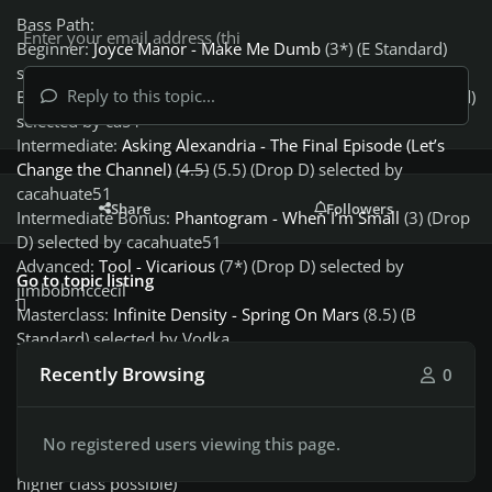
Bass Path:
Beginner:
Joyce Manor - Make Me Dumb
(3*) (E Standard)
selected by ca51
Reply to this topic...
Beginner Bonus:
Oliver Tree - Let Me Down
(2.5) (E Standard)
selected by ca51
Intermediate:
Asking Alexandria - The Final Episode (Let’s
Change the Channel)
(
4.5)
(5.5) (Drop D) selected by
cacahuate51
Share
Followers
Intermediate Bonus:
Phantogram - When I’m Small
(3) (Drop
D) selected by cacahuate51
Advanced:
Tool - Vicarious
(7*) (Drop D) selected by
Go to topic listing
jimbobmccecil
Masterclass:
Infinite Density - Spring On Mars
(8.5) (B
Standard) selected by Vodka
God of Bass:
Avenged Sevenfold - Waking The Fallen Full
Recently Browsing
0
Album
(8) (Drop D) selected by Mikson [Week 4 of 4]
(N) - difficulty rating
No registered users viewing this page.
(N*) - highest difficulty rating for the class (promotion to
higher class possible)