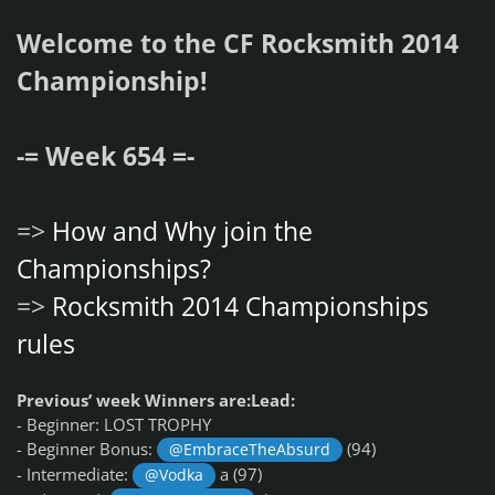
Welcome to the CF Rocksmith 2014
Championship!
-= Week 654 =-
=>
How and Why join the
Championships?
=>
Rocksmith 2014 Championships
rules
Previous’ week Winners are:
Lead:
- Beginner: LOST TROPHY
- Beginner Bonus:
(94)
@EmbraceTheAbsurd
- Intermediate:
a (97)
@Vodka