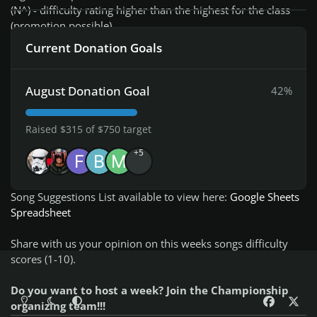
(N^) - difficulty rating higher than the highest for the class
(promotion possible)
Current Donation Goals
Check current week Rocksmith Championship
Leaderboard
August Donation Goal
42%
You can submit your song suggestions for the championship
Raised $315 of $750 target
here
NEW! - easly add songs even on your mobile!:
+5
Add Song Suggestion
Song Suggestions List available to view here:
Google Sheets
Spreadsheet
Share with us your opinion on this weeks songs difficulty
scores (1-10).
Do you want to host a week? Join the Championship
Light Mode
Dark Mode
System Preference
f
x
organizing team!!!
a