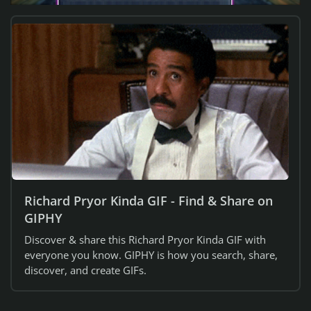
Richard Pryor Kinda GIF - Find & Share on
GIPHY
Discover & share this Richard Pryor Kinda GIF with
everyone you know. GIPHY is how you search, share,
discover, and create GIFs.