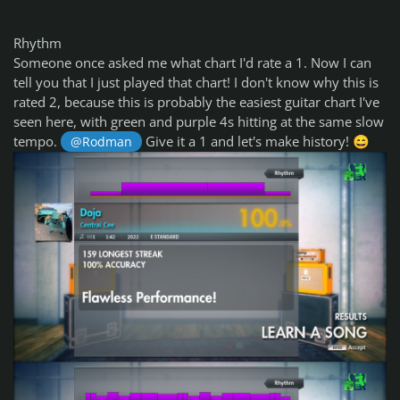
Rhythm
Someone once asked me what chart I'd rate a 1. Now I can
tell you that I just played that chart! I don't know why this is
rated 2, because this is probably the easiest guitar chart I've
seen here, with green and purple 4s hitting at the same slow
tempo.
Give it a 1 and let's make history!
@Rodman
😄