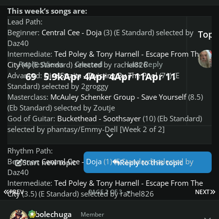
This week’s songs are:
Lead Path:
Beginner:
Central Cee - Doja
(3) (E Standard) selected by
Top P
Daz40
Intermediate:
Ted Poley & Tony Harnell - Escape From The
Replies
Views
Created
Last Reply
City
(4) (E Standard) selected by rachel826
69
5.9k
Apr 4
Apr 4
Apr 11
Apr 11
Advanced:
Dire Straits - Twisting By The Pool
(7*) (E
Standard) selected by 2groggy
Masterclass:
McAuley Schenker Group - Save Yourself
(8.5)
(Eb Standard) selected by Zoutje
God of Guitar:
Buckethead - Soothsayer
(10) (Eb Standard)
selected by phantasy/Emmy-Dell [Week 2 of 2]
Expand topic overview
Rhythm Path:
Beginner:
Central Cee - Doja
(1) (E Standard) selected by
Start new topic
Reply to this topic
Daz40
Intermediate:
Ted Poley & Tony Harnell - Escape From The
FIRST PAGE
L
PREV
PAGE 2 OF 3
NEXT
City
(3.5) (E Standard) selected by rachel826
Advanced:
McAuley Schenker Group - Save Yourself
(6) (Eb
Author stats
robolechuga
Standard) selected by Zoutje
Member