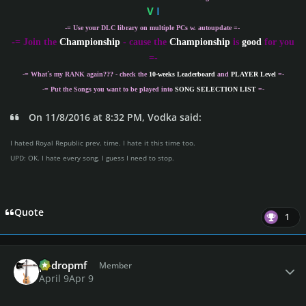
V
I
-= Use your DLC library on multiple PCs w. autoupdate =-
-
= Join the
Championship
- cause the
Championship
is
good
for you
=-
-= What´s my
RANK
again??? - check the
10-weeks Leaderboard
and
PLAYER Level
=-
-= Put the Songs you want to be played into
SONG SELECTION LIST
=-
On 11/8/2016 at 8:32 PM, Vodka said:
I hated Royal Republic prev. time. I hate it this time too.
UPD: OK. I hate every song. I guess I need to stop.
Quote
1
Author stats
pedropmf
Member
April 9
Apr 9