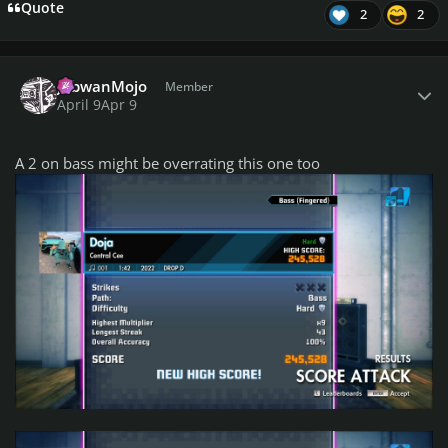
Quote
2
2
Author stats
JobwanMojo
Member
April 9
Apr 9
A 2 on bass might be overrating this one too