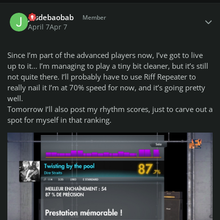
Author stats
jusdebaobab
Member
You can submit your song suggestions for the championship
April 7
Apr 7
here
NEW! - easly add songs even on your mobile!:
Since I’m part of the advanced players now, I’ve got to live
Add Song Suggestion
up to it... I’m managing to play a tiny bit cleaner, but it’s still
not quite there. I’ll probably have to use Riff Repeater to
Song Suggestions List available to view here:
Google Sheets
really nail it I’m at 70% speed for now, and it’s going pretty
Spreadsheet
well.
Tomorrow I’ll also post my rhythm scores, just to carve out a
Share with us your opinion on this weeks songs difficulty
spot for myself in that ranking.
scores (1-10).
Do you want to host a week? Join the Championship
organizing team!!!
The process is smooth and there is a tutorial as well. If you
are interested, send a personal message to
Rodman
."
theme
setting
shortcuts
info
436 words // 2789 characters