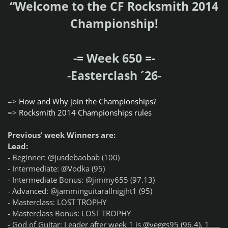
“Welcome to the CF Rocksmith 2014
Championship!
-= Week 650 =-
-Easterclash ´26-
=>
How and Why join the Championships?
=>
Rocksmith 2014 Championships rules
Previous’ week Winners are:
Lead:
- Beginner: @jusdebaobab (100)
- Intermediate: @Vodka (95)
- Intermediate Bonus: @jimmy655 (97.13)
- Advanced: @jamminguitarallnigjht1 (95)
- Masterclass: LOST TROPHY
- Masterclass Bonus: LOST TROPHY
- God of Guitar: Leader after week 1 is @veggs95 (96.4), 1