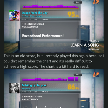
This is an old score, but I recently played this again because I
couldn't remember the chart and it's really difficult to
achieve a high score. The chart is a bit hard to read.