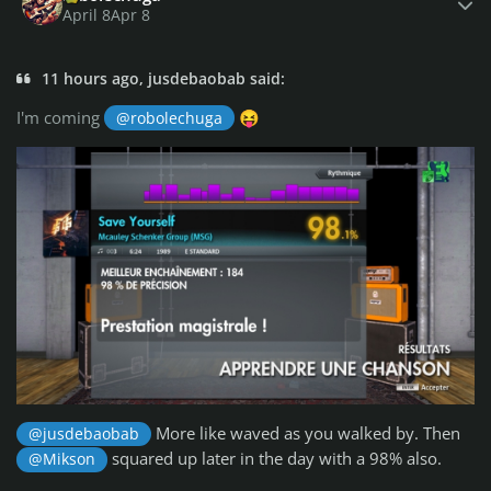
April 8
Apr 8
11 hours ago, jusdebaobab said:
I'm coming
@robolechuga
😝
More like waved as you walked by. Then
@jusdebaobab
squared up later in the day with a 98% also.
@Mikson