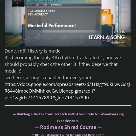
Done, m8! History is made.
It´s becoming the only 4th rhythm track rated 1, and we
should probably check the other 3 if they deserve that
medal :)
see here (sorting is enabled for everyone)
https://docs.google.com/spreadsheets/d/1HzgY90kLwyGqzJ-
R64v8lmpeQMMhhxwGwUlenepIgms/edit?
pli=1&gid=714157890#gid=714157890
-= Building a Guitar from Scratch with Absolutely No Woodworking
Experience =-
-= Rodmans Shred Course =-
-= ROCK - Rodmans Course for Kids and Beginners =-