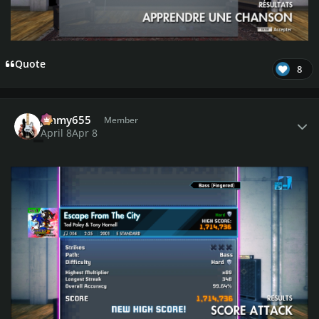
Quote
8
Author stats
jimmy655
Member
April 8
Apr 8