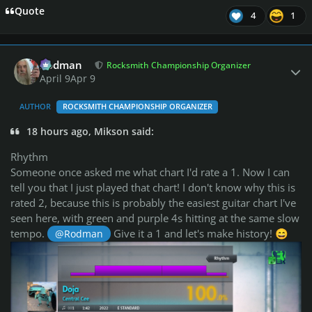
Quote
4
1
Author stats
Rodman
Rocksmith Championship Organizer
April 9
Apr 9
AUTHOR
ROCKSMITH CHAMPIONSHIP ORGANIZER
18 hours ago, Mikson said:
Rhythm
Someone once asked me what chart I'd rate a 1. Now I can
tell you that I just played that chart! I don't know why this is
rated 2, because this is probably the easiest guitar chart I've
seen here, with green and purple 4s hitting at the same slow
tempo.
Give it a 1 and let's make history!
@Rodman
😄