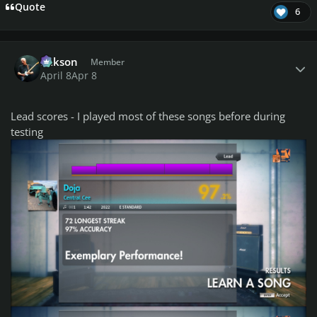
Quote
6
Author stats
Mikson
Member
April 8
Apr 8
Lead scores - I played most of these songs before during
testing