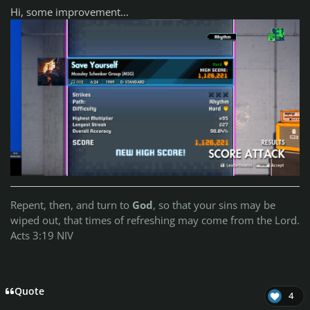
Hi, some improvement...
Repent, then, and turn to
God
, so that your sins may be
wiped out, that times of refreshing may come from the Lord.
Acts 3:19 NIV
Quote
4