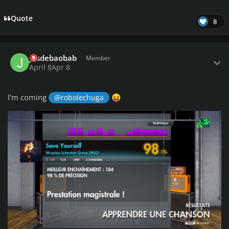
Quote
8
Author stats
jusdebaobab
Member
April 8
Apr 8
I'm coming
@robolechuga
😝