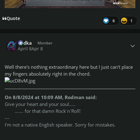
Quote
6
1
Author stats
Vodka
Member
April 8
Apr 8
Well there's nothing extraordinary here but I just can't place
my fingers absolutely right in the chord.
On 8/8/2024 at 10:09 AM, Rodman said:
Give your heart and your soul.....
....... for that damn Rock´n´Roll!
---
I'm not a native English speaker. Sorry for mistakes.