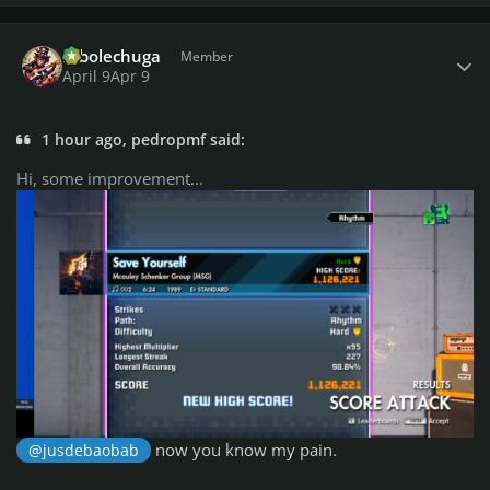
Author stats
robolechuga
Member
April 9
Apr 9
1 hour ago, pedropmf said:
Hi, some improvement...
now you know my pain.
@jusdebaobab