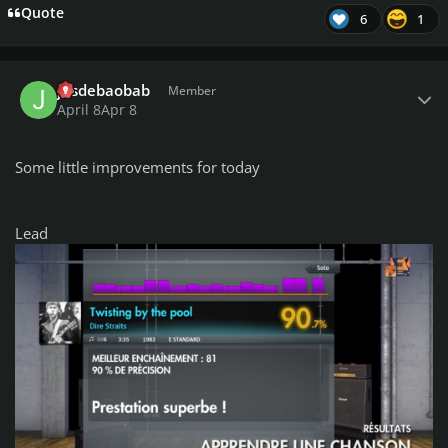
Quote
6
1
Author stats
jusdebaobab
Member
April 8
Apr 8
Some little improvements for today
Lead