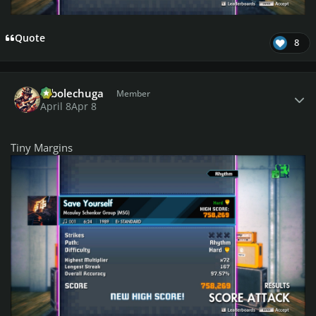
Quote
8
Author stats
robolechuga
Member
April 8
Apr 8
Tiny Margins