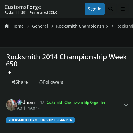
Skip to content
CustomsForge
Sign In
Search
Men
Rocksmith 2014 Remastered CDLC
Home
General
Rocksmith Championship
Rocksmi
Rocksmith 2014 Championship Week
650
Share
Followers
Author stats
Rodman
Rocksmith Championship Organizer
April 4
Apr 4
ROCKSMITH CHAMPIONSHIP ORGANIZER