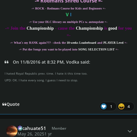
-= Rodmans Shred Course =-
-= ROCK - Rodmans Course for Kids and Beginners =-
V
I
-= Use your DLC library on multiple PCs w. autoupdate =-
-
= Join the
Championship
- cause the
Championship
is
good
for you
=-
-= What´s my
RANK
again??? - check the
10-weeks Leaderboard
and
PLAYER Level
=-
-= Put the Songs you want to be played into
SONG SELECTION LIST
=-
On 11/8/2016 at 8:32 PM, Vodka said:
I hated Royal Republic prev. time. I hate it this time too.
UPD: OK. I hate every song. I guess I need to stop.
Quote
1
4
Author stats
cacahuate51
Member
May 26, 2025
1 yr