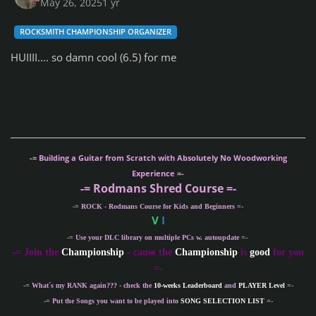
May 26, 2025
1 yr
ROCKSMITH CHAMPIONSHIP ORGANIZER
HUIIII.... so damn cool (6.5) for me
-= Building a Guitar from Scratch with Absolutely No Woodworking
Experience =-
-= Rodmans Shred Course =-
-= ROCK - Rodmans Course for Kids and Beginners =-
V
I
-= Use your DLC library on multiple PCs w. autoupdate =-
-
= Join the
Championship
- cause the
Championship
is
good
for you
=-
-= What´s my
RANK
again??? - check the
10-weeks Leaderboard
and
PLAYER Level
=-
-= Put the Songs you want to be played into
SONG SELECTION LIST
=-