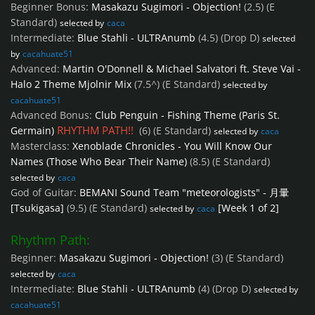
Beginner Bonus:
Masakazu Sugimori - Objection!
(2.5)
(E
Standard)
selected by
caca
Intermediate:
Blue Stahli - ULTRAnumb
(4.5)
(Drop D)
selected
by
cacahuate51
Advanced:
Martin O'Donnell & Michael Salvatori ft. Steve Vai -
Halo 2 Theme Mjolnir Mix
(7.5^)
(E Standard)
selected by
cacahuate51
Advanced Bonus:
Club Penguin - Fishing Theme (Paris St.
RHYTHM PATH!!
Germain)
(6)
(E Standard)
selected by
caca
Masterclass:
Xenoblade Chronicles - You Will Know Our
Names (Those Who Bear Their Name)
(8.5)
(E Standard)
selected by
caca
God of Guitar:
BEMANI Sound Team "meteorologists" - 月暈
[Tsukigasa]
(9.5)
(E Standard)
[Week 1 of 2]
selected by
caca
Rhythm Path:
Beginner:
Masakazu Sugimori - Objection!
(3)
(E Standard)
selected by
caca
Intermediate:
Blue Stahli - ULTRAnumb
(4)
(Drop D)
selected by
cacahuate51