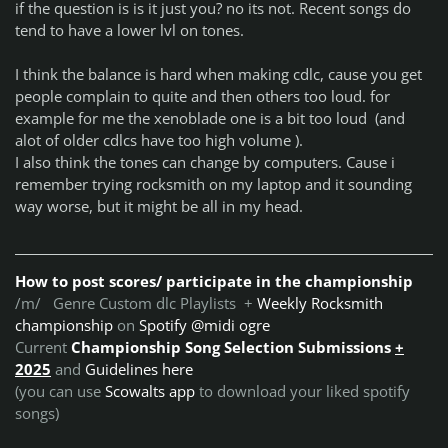
if the question is is it just you? no its not. Recent songs do
tend to have a lower lvl on tones.
I think the balance is hard when making cdlc, cause you get
people complain to quite and then others too loud. for
example for me the xenoblade one is a bit too loud (and
alot of older cdlcs have too high volume ).
I also think the tones can change by computers. Cause i
remember trying rocksmith on my laptop and it sounding
way worse, but it might be all in my head.
How to post scores/ participate in the championship
/m/ Genre Custom dlc Playlists +
Weekly Rocksmith
championship
on
Spotify @midi ogre
Current
Championship Song Selection Submissions
+
2025
and
Guidelines here
(you can use
Scowalts app
to download your liked spotify
songs)