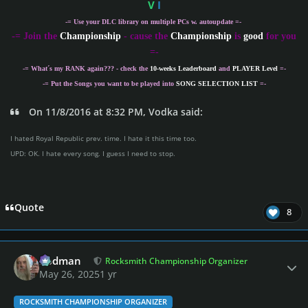
V
I
-= Use your DLC library on multiple PCs w. autoupdate =-
-
= Join the
Championship
- cause the
Championship
is
good
for you
=-
-= What´s my
RANK
again??? - check the
10-weeks Leaderboard
and
PLAYER Level
=-
-= Put the Songs you want to be played into
SONG SELECTION LIST
=-
On 11/8/2016 at 8:32 PM, Vodka said:
I hated Royal Republic prev. time. I hate it this time too.
UPD: OK. I hate every song. I guess I need to stop.
Quote
8
Author stats
Rodman
Rocksmith Championship Organizer
May 26, 2025
1 yr
ROCKSMITH CHAMPIONSHIP ORGANIZER