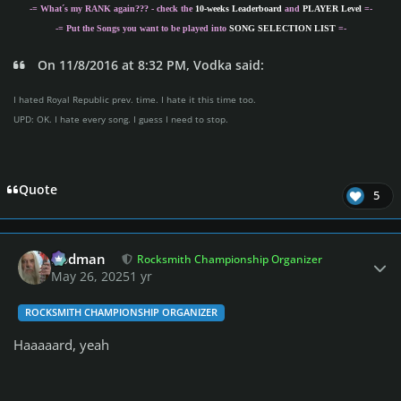
-= What´s my
RANK
again??? - check the
10-weeks Leaderboard
and
PLAYER Level
=-
-= Put the Songs you want to be played into
SONG SELECTION LIST
=-
On 11/8/2016 at 8:32 PM, Vodka said:
I hated Royal Republic prev. time. I hate it this time too.
UPD: OK. I hate every song. I guess I need to stop.
Quote
5
Author stats
Rodman
Rocksmith Championship Organizer
May 26, 2025
1 yr
ROCKSMITH CHAMPIONSHIP ORGANIZER
Haaaaard, yeah