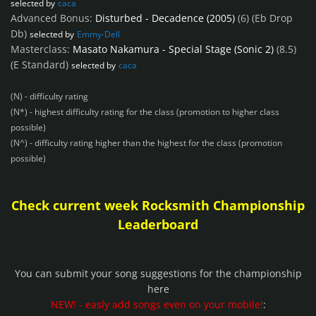
selected by
caca
Advanced Bonus:
Disturbed - Decadence (2005)
(6)
(Eb Drop
Db)
selected by
Emmy-Dell
Masterclass:
Masato Nakamura - Special Stage (Sonic 2)
(8.5)
(E Standard)
selected by
caca
(N) - difficulty rating
(N*) - highest difficulty rating for the class (promotion to higher class
possible)
(N^) - difficulty rating higher than the highest for the class (promotion
possible)
Check current week Rocksmith Championship
Leaderboard
You can submit your song suggestions for the championship
here
NEW! - easly add songs even on your mobile!
: