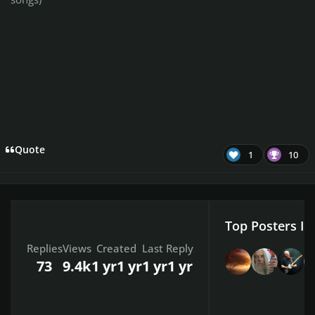
Quote
1
10
Top Posters In
Replies
Views
Created
Last Reply
73
9.4k
1 yr
1 yr
1 yr
1 yr