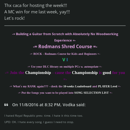
Thx caca for hosting the week!!!
A MC win for me last week, yay!!!
Let´s rock!
-= Building a Guitar from Scratch with Absolutely No Woodworking
Experience =-
-= Rodmans Shred Course =-
-= ROCK - Rodmans Course for Kids and Beginners =-
V
I
-= Use your DLC library on multiple PCs w. autoupdate =-
-
= Join the
Championship
- cause the
Championship
is
good
for you
=-
-= What´s my
RANK
again??? - check the
10-weeks Leaderboard
and
PLAYER Level
=-
-= Put the Songs you want to be played into
SONG SELECTION LIST
=-
On 11/8/2016 at 8:32 PM, Vodka said:
I hated Royal Republic prev. time. I hate it this time too.
UPD: OK. I hate every song. I guess I need to stop.