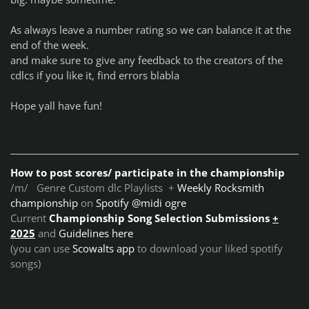
As always leave a number rating so we can balance it at the
end of the week.
and make sure to give any feedback to the creators of the
cdlcs if you like it, find errors blabla
Hope yall have fun!
How to post scores/ participate in the championship
/m/ Genre Custom dlc Playlists +
Weekly Rocksmith
championship
on
Spotify @midi ogre
Current
Championship Song Selection Submissions
+
2025
and
Guidelines here
(you can use
Scowalts app
to download your liked spotify
songs)