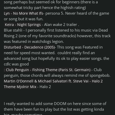
song perhaps but seemed ok for beginners (there is a
somewhat tricky part hence the highish rating)
- persona 5. Never heard of the game
Lyn - No More What Ifs
or song but it was fun.
- Alan wake 2 trailer .
Keira - Night Springs
Blue stahli - I personally first listened to his music via Dead
Rising 2 (one of my favorite soundtracks) however, this track
was featured in watchdogs legion.
- This song was Featured in
Disturbed - Decadence (2005)
need for speed most wanted. couldnt really find an
advanced song but hopefully its ok to play easier songs. the
cdlc was good
- Club
:
Club Penguin - Fishing Theme (Paris St. Germain)
penguin, those chords will always remind me of spongebob.
Martin O'Donnell & Michael Salvatori ft. Steve Vai - Halo 2
- Halo 2
Theme Mjolnir Mix
I really wanted to add some DOOM on here since some of
them have been fun to play but the list was getting kinda
big. maybe sometime.