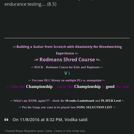
endurance testing.... (8.5)
-= Building a Guitar from Scratch with Absolutely No Woodworking
Experience =-
-= Rodmans Shred Course =-
-= ROCK - Rodmans Course for Kids and Beginners =-
V
I
-= Use your DLC library on multiple PCs w. autoupdate =-
-
= Join the
Championship
- cause the
Championship
is
good
for you
=-
-= What´s my
RANK
again??? - check the
10-weeks Leaderboard
and
PLAYER Level
=-
-= Put the Songs you want to be played into
SONG SELECTION LIST
=-
On 11/8/2016 at 8:32 PM, Vodka said:
I hated Royal Republic prev. time. I hate it this time too.