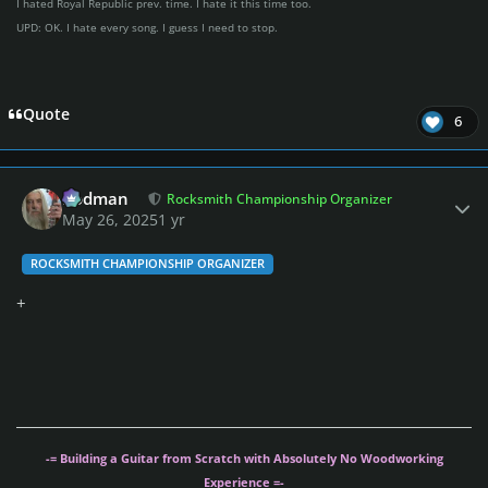
I hated Royal Republic prev. time. I hate it this time too.
UPD: OK. I hate every song. I guess I need to stop.
Quote
6
Author stats
Rodman
Rocksmith Championship Organizer
May 26, 2025
1 yr
ROCKSMITH CHAMPIONSHIP ORGANIZER
+
-= Building a Guitar from Scratch with Absolutely No Woodworking
Experience =-