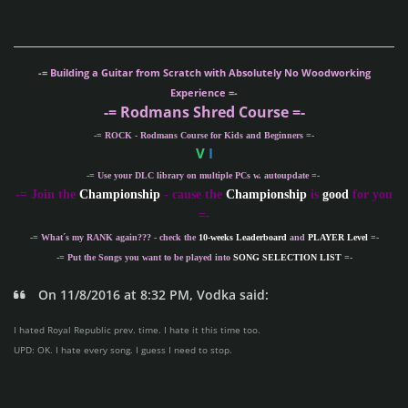
-= Building a Guitar from Scratch with Absolutely No Woodworking
Experience =-
-= Rodmans Shred Course =-
-= ROCK - Rodmans Course for Kids and Beginners =-
V
I
-= Use your DLC library on multiple PCs w. autoupdate =-
-
= Join the
Championship
- cause the
Championship
is
good
for you
=-
-= What´s my
RANK
again??? - check the
10-weeks Leaderboard
and
PLAYER Level
=-
-= Put the Songs you want to be played into
SONG SELECTION LIST
=-
On 11/8/2016 at 8:32 PM, Vodka said:
I hated Royal Republic prev. time. I hate it this time too.
UPD: OK. I hate every song. I guess I need to stop.