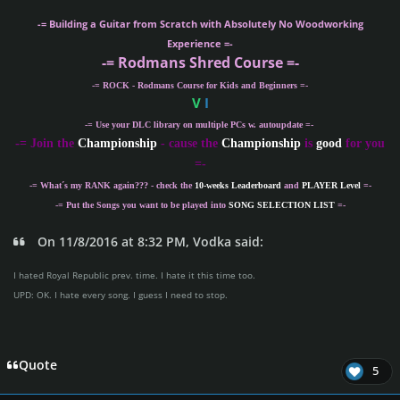
-= Building a Guitar from Scratch with Absolutely No Woodworking
Experience =-
-= Rodmans Shred Course =-
-= ROCK - Rodmans Course for Kids and Beginners =-
V
I
-= Use your DLC library on multiple PCs w. autoupdate =-
-
= Join the
Championship
- cause the
Championship
is
good
for you
=-
-= What´s my
RANK
again??? - check the
10-weeks Leaderboard
and
PLAYER Level
=-
-= Put the Songs you want to be played into
SONG SELECTION LIST
=-
On 11/8/2016 at 8:32 PM, Vodka said:
I hated Royal Republic prev. time. I hate it this time too.
UPD: OK. I hate every song. I guess I need to stop.
Quote
5