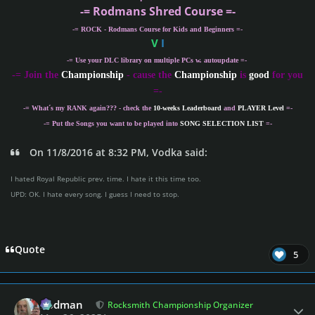
-= Rodmans Shred Course =-
-= ROCK - Rodmans Course for Kids and Beginners =-
V
I
-= Use your DLC library on multiple PCs w. autoupdate =-
-
= Join the
Championship
- cause the
Championship
is
good
for you
=-
-= What´s my
RANK
again??? - check the
10-weeks Leaderboard
and
PLAYER Level
=-
-= Put the Songs you want to be played into
SONG SELECTION LIST
=-
On 11/8/2016 at 8:32 PM, Vodka said:
I hated Royal Republic prev. time. I hate it this time too.
UPD: OK. I hate every song. I guess I need to stop.
Quote
5
Author stats
Rodman
Rocksmith Championship Organizer