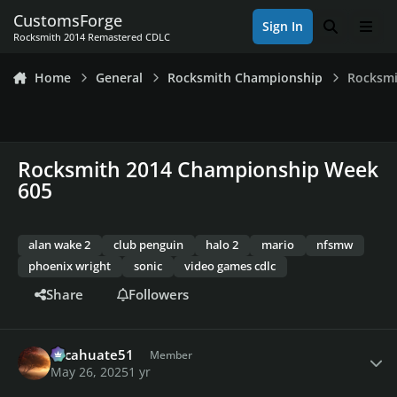
Skip to content
CustomsForge
Sign In
Search
Men
Rocksmith 2014 Remastered CDLC
Home
General
Rocksmith Championship
Rocksmi
Rocksmith 2014 Championship Week
605
alan wake 2
club penguin
halo 2
mario
nfsmw
phoenix wright
sonic
video games cdlc
Share
Followers
Author stats
cacahuate51
Member
May 26, 2025
1 yr