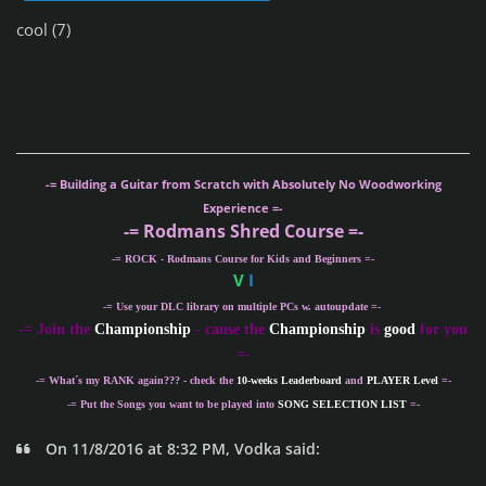
cool (7)
-= Building a Guitar from Scratch with Absolutely No Woodworking
Experience =-
-= Rodmans Shred Course =-
-= ROCK - Rodmans Course for Kids and Beginners =-
V
I
-= Use your DLC library on multiple PCs w. autoupdate =-
-
= Join the
Championship
- cause the
Championship
is
good
for you
=-
-= What´s my
RANK
again??? - check the
10-weeks Leaderboard
and
PLAYER Level
=-
-= Put the Songs you want to be played into
SONG SELECTION LIST
=-
On 11/8/2016 at 8:32 PM, Vodka said: