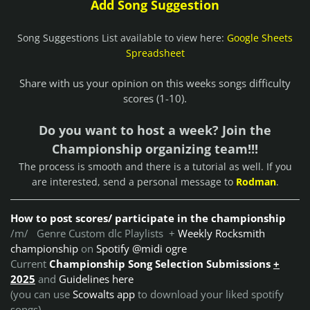
Add Song Suggestion
Song Suggestions List available to view here:
Google Sheets
Spreadsheet
Share with us your opinion on this weeks songs difficulty
scores (1-10).
Do you want to host a week? Join the
Championship organizing team!!!
The process is smooth and there is a tutorial as well. If you
are interested, send a personal message to
Rodman
.
How to post scores/ participate in the championship
/m/ Genre Custom dlc Playlists +
Weekly Rocksmith
championship
on
Spotify @midi ogre
Current
Championship Song Selection Submissions
+
2025
and
Guidelines here
(you can use
Scowalts app
to download your liked spotify
songs)