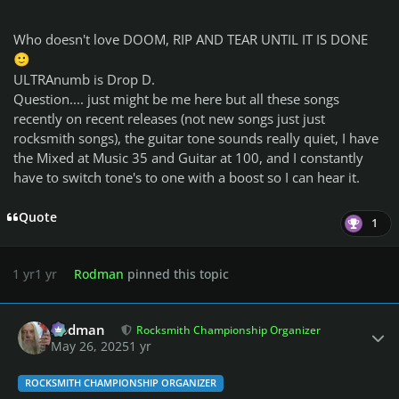
Who doesn't love DOOM, RIP AND TEAR UNTIL IT IS DONE
🙂
ULTRAnumb is Drop D.
Question.... just might be me here but all these songs
recently on recent releases (not new songs just just
rocksmith songs), the guitar tone sounds really quiet, I have
the Mixed at Music 35 and Guitar at 100, and I constantly
have to switch tone's to one with a boost so I can hear it.
Quote
1
1 yr
1 yr
Rodman
pinned this topic
Author stats
Rodman
Rocksmith Championship Organizer
May 26, 2025
1 yr
ROCKSMITH CHAMPIONSHIP ORGANIZER