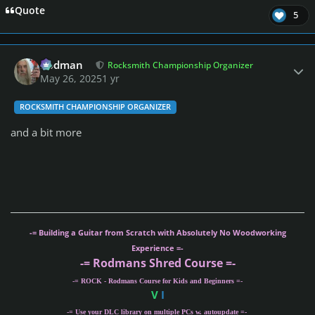
Quote
5
Author stats
Rodman
Rocksmith Championship Organizer
May 26, 2025
1 yr
ROCKSMITH CHAMPIONSHIP ORGANIZER
and a bit more
-= Building a Guitar from Scratch with Absolutely No Woodworking
Experience =-
-= Rodmans Shred Course =-
-= ROCK - Rodmans Course for Kids and Beginners =-
V
I
-= Use your DLC library on multiple PCs w. autoupdate =-