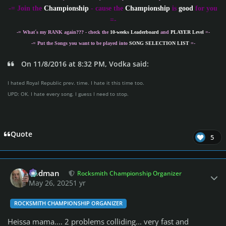
-
= Join the
Championship
- cause the
Championship
is
good
for you
=-
-= What´s my
RANK
again??? - check the
10-weeks Leaderboard
and
PLAYER Level
=-
-= Put the Songs you want to be played into
SONG SELECTION LIST
=-
On 11/8/2016 at 8:32 PM, Vodka said:
I hated Royal Republic prev. time. I hate it this time too.
UPD: OK. I hate every song. I guess I need to stop.
Quote
5
Author stats
Rodman
Rocksmith Championship Organizer
May 26, 2025
1 yr
ROCKSMITH CHAMPIONSHIP ORGANIZER
Heissa mama.... 2 problems colliding... very fast and