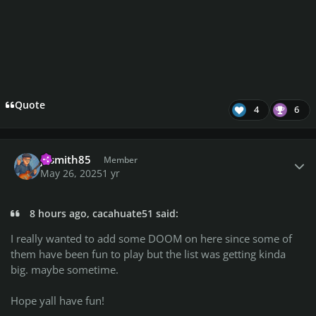
Quote
4
6
Author stats
jasmith85
Member
May 26, 2025
1 yr
8 hours ago, cacahuate51 said:
I really wanted to add some DOOM on here since some of
them have been fun to play but the list was getting kinda
big. maybe sometime.
Hope yall have fun!