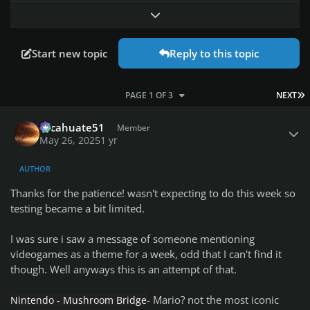
Expand topic overview
Start new topic
Reply to this topic
L
PAGE 1 OF 3
NEXT
Author stats
cacahuate51
Member
May 26, 2025
1 yr
AUTHOR
Thanks for the patience! wasn't expecting to do this week so
testing became a bit limited.
I was sure i saw a message of someone mentioning
videogames as a theme for a week, odd that I can't find it
though. Well anyways this is an attempt of that.
- Mario? not the most iconic
Nintendo - Mushroom Bridge