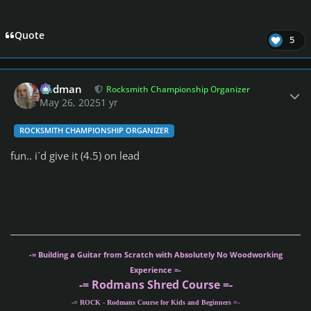
Quote
5
Author stats
Rodman
Rocksmith Championship Organizer
May 26, 2025
1 yr
ROCKSMITH CHAMPIONSHIP ORGANIZER
fun.. i´d give it (4.5) on lead
-= Building a Guitar from Scratch with Absolutely No Woodworking
Experience =-
-= Rodmans Shred Course =-
-= ROCK - Rodmans Course for Kids and Beginners =-