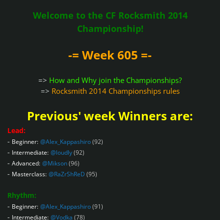
Welcome to the CF Rocksmith 2014
Championship!
-= Week 605 =-
=>
How and Why join the Championships?
=>
Rocksmith 2014 Championships rules
Previous' week Winners are:
Lead:
-
Beginner:
@Alex_Kappashiro
(92)
-
Intermediate:
@loudly
(92)
-
Advanced:
@Mikson
(96)
-
Masterclass:
@RaZrShReD
(95)
Rhythm:
-
Beginner:
@Alex_Kappashiro
(91)
-
Intermediate:
@Vodka
(78)