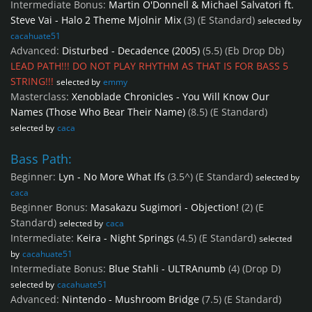
Intermediate Bonus:
Martin O'Donnell & Michael Salvatori ft.
Steve Vai - Halo 2 Theme Mjolnir Mix
(3)
(E Standard)
selected by
cacahuate51
Advanced:
Disturbed - Decadence (2005)
(5.5)
(Eb Drop Db)
LEAD PATH!!! DO NOT PLAY RHYTHM AS THAT IS FOR BASS 5
STRING!!!
selected by
emmy
Masterclass:
Xenoblade Chronicles - You Will Know Our
Names (Those Who Bear Their Name)
(8.5)
(E Standard)
selected by
caca
Bass Path:
Beginner:
Lyn - No More What Ifs
(3.5^)
(E Standard)
selected by
caca
Beginner Bonus:
Masakazu Sugimori - Objection!
(2)
(E
Standard)
selected by
caca
Intermediate:
Keira - Night Springs
(4.5)
(E Standard)
selected
by
cacahuate51
Intermediate Bonus:
Blue Stahli - ULTRAnumb
(4)
(Drop D)
selected by
cacahuate51
Advanced:
Nintendo - Mushroom Bridge
(7.5)
(E Standard)