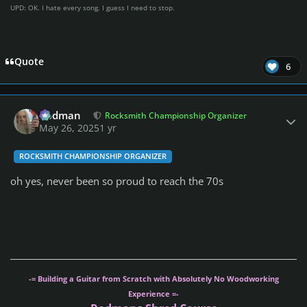
UPD: OK. I hate every song. I guess I need to stop.
Quote
6
Author stats
Rodman
Rocksmith Championship Organizer
May 26, 2025
1 yr
ROCKSMITH CHAMPIONSHIP ORGANIZER
oh yes, never been so proud to reach the 70s
-= Building a Guitar from Scratch with Absolutely No Woodworking
Experience =-