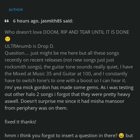
AUTHOR
6 hours ago, jasmith85 said:
Who doesn't love DOOM, RIP AND TEAR UNTIL IT IS DONE
🙂
ULTRAnumb is Drop D.
Question.... just might be me here but all these songs
recently on recent releases (not new songs just just
rocksmith songs), the guitar tone sounds really quiet, I have
the Mixed at Music 35 and Guitar at 100, and I constantly
have to switch tone's to one with a boost so I can hear it.
/m/ yea mick gordon has made some gems. As i was testing
out other halo 2 songs i forgot that they were pretty heavy
aswell. Doesn't surprise me since it had misha mansoor
from periphery was on them.
fixed it thanks!
hmm i think you forgot to insert a question in there?
but
😆