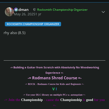
Author stats
Rodman
Rocksmith Championship Organizer
May 26, 2025
1 yr
ROCKSMITH CHAMPIONSHIP ORGANIZER
rhy also (8.5)
-= Building a Guitar from Scratch with Absolutely No Woodworking
Experience =-
-= Rodmans Shred Course =-
-= ROCK - Rodmans Course for Kids and Beginners =-
V
I
-= Use your DLC library on multiple PCs w. autoupdate =-
-
= Join the
Championship
- cause the
Championship
is
good
for you
=-