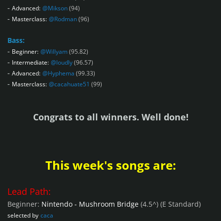
-
Advanced:
@Mikson
(94)
-
Masterclass:
@Rodman
(96)
Bass:
-
Beginner:
@Willyam
(95.82)
-
Intermediate:
@loudly
(96.57)
-
Advanced:
@Hyphema
(99.33)
-
Masterclass:
@cacahuate51
(99)
Congrats to all winners. Well done!
This week's songs are:
Lead Path:
Beginner:
Nintendo - Mushroom Bridge
(4.5^)
(E Standard)
selected by
caca