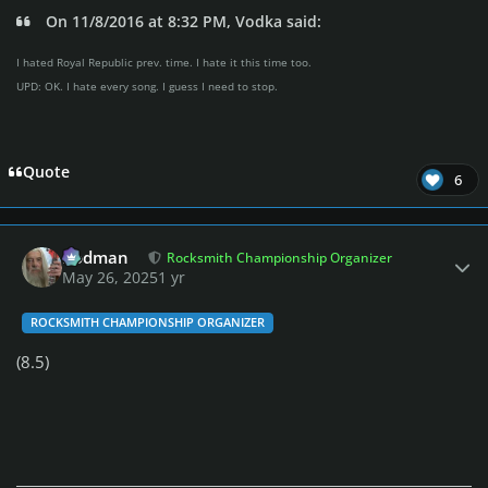
On 11/8/2016 at 8:32 PM, Vodka said:
I hated Royal Republic prev. time. I hate it this time too.
UPD: OK. I hate every song. I guess I need to stop.
Quote
6
Author stats
Rodman
Rocksmith Championship Organizer
May 26, 2025
1 yr
ROCKSMITH CHAMPIONSHIP ORGANIZER
(8.5)