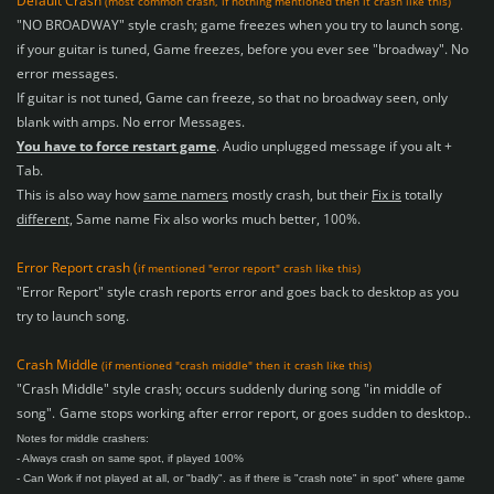
Default Crash
(most common crash, if nothing mentioned then it crash like this)
"NO BROADWAY" style crash; game freezes when you try to launch song.
if your guitar is tuned, Game freezes, before you ever see "broadway".
No
error messages.
If guitar is not tuned, Game can freeze, so that no broadway seen, only
blank with amps. No error Messages.
You have to force restart game
. Audio unplugged message if you alt +
Tab.
This is also way how
same namers
mostly crash, but their
Fix is
totally
different,
Same name Fix also works much better, 100%.
Error Report crash (
if mentioned "error report" crash like this)
"Error Report" style crash reports error and goes back to desktop as you
try to launch song.
Crash Middle
(if mentioned "crash middle" then it crash like this)
"Crash Middle" style crash; occurs suddenly during song "in middle of
song".
Game stops working after error report, or goes sudden to desktop..
Notes for middle crashers:
- Always crash on same spot, if played 100%
- Can Work if not played at all, or "badly".
as if there is "crash note" in spot" where game