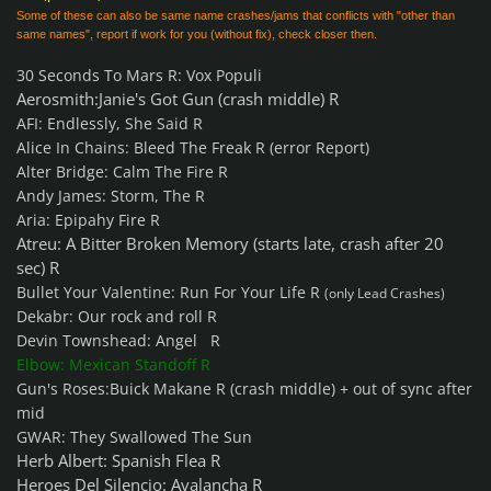
Some of these can also be same name crashes/jams that conflicts with "other than
same names", report if work for you (without fix), check closer then.
30 Seconds To Mars R: Vox Populi
Aerosmith:Janie's Got Gun (crash middle) R
AFI: Endlessly, She Said R
Alice In Chains: Bleed The Freak R (error Report)
Alter Bridge: Calm The Fire R
Andy James: Storm, The R
Aria: Epipahy Fire R
Atreu: A Bitter Broken Memory (starts late, crash after 20
sec) R
Bullet Your Valentine: Run For Your Life R
(only Lead Crashes)
Dekabr: Our rock and roll R
Devin Townshead: Angel R
Elbow: Mexican Standoff R
Gun's Roses:Buick Makane R (crash middle) + out of sync after
mid
GWAR: They Swallowed The Sun
Herb Albert: Spanish Flea R
Heroes Del Silencio: Avalancha R