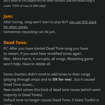
put it down to 0% (repeat this for other sections until the whole song is
under 100% of max of difficulty))
Jam:
After tuning
, song won't start to play BUT
you can ESC back
for other songs.
Sometimes repacking can fix jam.
Dead Tone
:
PC: After you have started Dead Tone song you
have
to restart
, if you want hear modified tones again.
Mac: More harm, it corrupts, all songs. Restarting game
won't help. Have to delete all.
Some charters didn't mind to add tones to their songs
(playing through amps and its
OK for me)
, but it caused
Dead Tone issues...
New toolkit solves this kind of dead tone issues (which were
majority in Dead Tones).
Default tone no longer causes Dead Tone, if latest Toolkit is