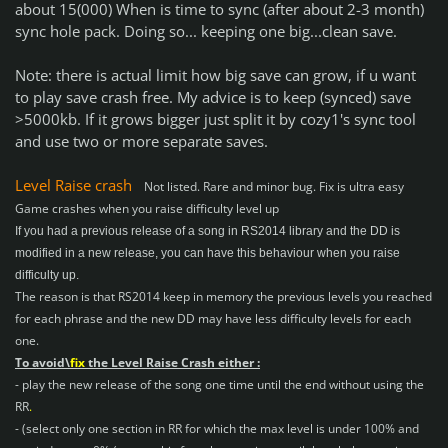
about 15(000) When is time to sync (after about 2-3 month)
sync hole pack. Doing so... keeping one big...clean save.
Note: there is actual limit how big save can grow, if u want
to play save crash free. My advice is to keep (synced) save
>5000kb. If it grows bigger just split it by cozy1's sync tool
and use two or more separate saves.
Level Raise crash
Not listed. Rare and minor bug. Fix is ultra easy
Game crashes when you raise difficulty level up
If you had a previous release of a song in RS2014 library and the DD is
modified in a new release, you can have this behaviour when you raise
difficulty up.
The reason is that RS2014 keep in memory the previous levels you reached
for each phrase and the new DD may have less difficulty levels for each
one.
To avoid\
fix
the Level Raise Crash either :
- play the new release of the song one time until the end without using the
RR
.
- (select only one section in RR for which the max level is under 100% and