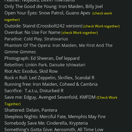
Only The Good die Young: Iron Maiden, Billy Joel
Open Your Éyes: Snow Patrol, Guano Apes
(check work
together)
Outside: Staind (Crossbolt242 version)
(check Work together)
Overdue: No Use For Name
(check Work together)
Paradise: Cold Play, Stratovarius
Phantom Of The Opera: Iron Maiden, Me First And The
Gimme Gimmes
Photograph: Ed Sheeran, Def leppard
Rebellion: Linkin Park, Daisuke Ishiwatari
Riot Act: Exodus, Skid Row
Rock n Roll: Led Zeppelin, Skrillex, Scandal R
Running free: Iron Maiden, Coheed & Cambria
Sacrifice: T.a.t.u, Disturbed R
Save me: Edguy, Avenged Sevenfold, KMFDM
(Check Work
Together)
Shattered: Delain, Pantera
Sleepless Nights: Merciful Fate, Memphis May Fire
Somebody Save Me: Cinderella, Krypteria
Something's Gotta Give: Aerosmith, All Time Low