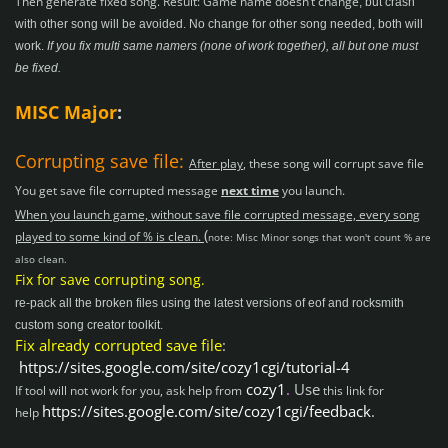
Then generate fixed song. Result:
Game name doesn’t change
, but crash
with other song will be avoided. No change for other song needed, both will
work.
I
f you fix multi same namers (none of work together), all but one must
be fixed.
MISC Major
:
Corrupting save file:
After play
, these song will corrupt save file
You get save file corrupted message
next time
you launch.
When you launch game, without save file corrupted message, every song
(
played to some kind of % is clean.
note: Misc Minor songs that won't count % are
also clean.
Fix for save corrupting song.
re-pack all the broken files using the latest versions of eof and rocksmith
custom song creator toolkit.
Fix already corrupted save file
:
https://sites.google.com/site/cozy1cgi/tutorial-4
cozy1
.
Use
If tool will not work for you, ask help from
this link for
https://sites.google.com/site/cozy1cgi/feedback
.
help