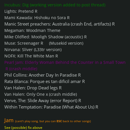
Incubus: Dig (working version added to post thread)
Lights: Pretend R
Mami Kawada: Hishoku no Sora R
Manic Street preachers: Australia (crash End, artifacts) R
Megaman: Woodman Theme
Mike Oldfied: Mooligh Shadow (acoustic) R
Muse: Screenager R (Musekid version)
Nirvana: Sliver (L33tr version)
NOFX: Kill The White Man R
Pearl Jam: Elderly Woman Behind the Counter in a Small Town
R (crash middle)
Phil Collins: Another Day In Paradise R
Rata Blanca: Porque es tan dificil amar R
Van Halen: Drop Dead legs R
Van Halen: Only One x (crash middle)
Verve, The: Slide Away (error Report) R
Within Temptation: Paradise (What About Us) R
Jam
(cant't play song, but you can
ESC
back
to other songs)
See (possible) fix above