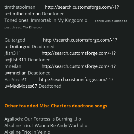
timthetoolman
http://search.customsforge.com/-1?
u=timthetoolman
Deadtoned
Toned ones. Immortal: In My Kingdom o
- Toned versio added to
post thread. Thx Killeroyo
Guitargod
http://search.customsforge.com/-1?
u=Guitargod
Deadtoned
jfish311
http://search.customsforge.com/-1?
u=jfish311
Deadtoned
mneilan
http://search.customsforge.com/-1?
u=mneilan
Deadtoned
http://search.customsforge.com/-1?
MadMoses67
u=MadMoses67
Deadtoned
Other founded Misc Charters deadtone songs
Agalloch: Our Fortress Is Burning...I o
Alkaline Trio: I Wanna Be Andy Warhol o
Alkaline Trio: In Vein o