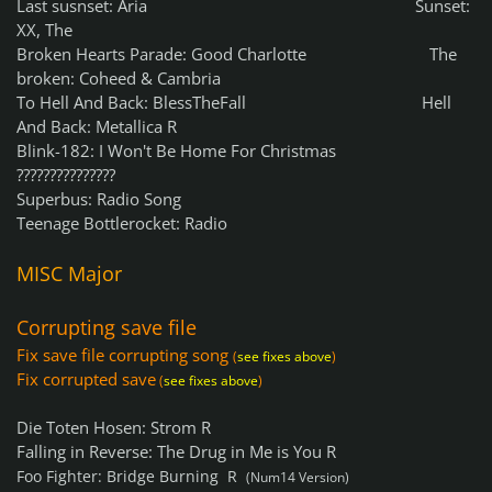
Last susnset: Aria Sunset:
XX, The
Broken Hearts Parade: Good Charlotte The
broken: Coheed & Cambria
To Hell And Back: BlessTheFall Hell
And Back: Metallica R
Blink-182: I Won't Be Home For Christmas
???????????????
Superbus: Radio Song
Teenage Bottlerocket: Radio
MISC
Major
Corrupting save file
Fix save file corrupting song
(
see fixes above
)
Fix corrupted save
(
see fixes above
)
Die Toten Hosen: Strom R
Falling in Reverse: The Drug in Me is You R
Foo Fighter: Bridge Burning R
(Num14 Version)