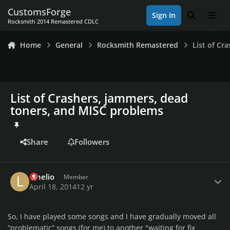
Skip to content
CustomsForge
Sign In
Search
Men
Rocksmith 2014 Remastered CDLC
Home
General
Rocksmith Remastered
List of Cr
List of Crashers, jammers, dead
toners, and MISC problems
Share
Followers
Author stats
lahelio
Member
April 18, 2014
12 yr
So, I have played some songs and I have gradually moved all
“problematic” songs (for me) to another "waiting for fix