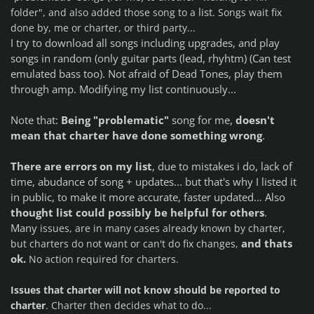
list
folder", and also added those song to a
. Songs wait fix
done by, me or charter, or third party...
I try to download all songs including upgrades, and play
songs in random (only guitar parts (lead, rhyhtm) (Can test
emulated bass too). Not afraid of Dead Tones, play them
through amp. Modifying my list continuously...
Note that:
Being "problematic"
song for me,
doesn't
mean that charter have done something wrong
.
There are errors on my list
, due to mistakes i do, lack of
time, abudance of song + updates... but that's why I listed it
in public, to make it more accurate, faster updated…
Also
thought list could possibly be helpful for others
.
Many
issues, are in many cases already known by charter,
and thats
but charters do not want or can't do fix changes,
ok
.
No action required for charters.
Issues that charter will not know should be reported to
charter
.
Charter then decides what to do...