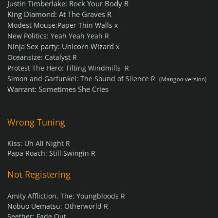
Justin Timberlake: Rock Your Body R
King Diamond: At The Graves R
Modest Mouse:Paper Thin Walls x
New Politics: Yeah Yeah Yeah R
Ninja Sex party: Unicorn Wizard x
Oceansize: Catalyst R
Protest The Hero: Tilting Windmills R
Simon and Garfunkel: The Sound of Silence R
(Mangoo version)
Warrant: Sometimes She Cries
Wrong Tuning
Kiss: Uh All Night R
Papa Roach: Still Swingin R
Not Registering
Amity Affliction, The: Youngbloods R
Nobuo Uematsu: Otherworld R
Seether: Fade Out