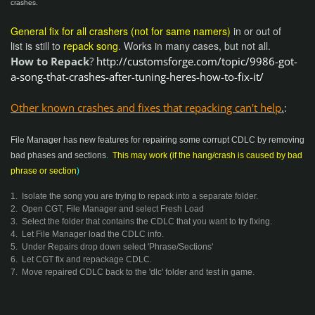
crashes.
General fix for all crashers (not for same namers)
in or out of
list is still to
repack song
. Works in many cases, but not all.
How to Repack
?
http://customsforge.com/topic/9986-got-
a-song-that-crashes-after-tuning-heres-how-to-fix-it/
Other known
crashes and fixes that repacking can't help
.
:
File Manager has new features for repairing some corrupt CDLC by removing
bad phases and sections
.
This may work (if the hang/crash is caused by bad
phrase or section
)
1. Isolate the song you are trying to repack into a separate folder.
2. Open CGT, File Manager and select Fresh Load
3. Select the folder that contains the CDLC that you want to try fixing.
4. Let File Manager load the CDLC info.
5. Under Repairs drop down select 'Phrase/Sections'
6. Let CGT fix and repackage CDLC.
7. Move repaired CDLC back to the 'dlc' folder and test in game.