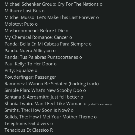
Michael Schenker Group: Cry For The Nations o
Milburn: Last Bus o
Mitchel Musso: Let's Make This Last Forever o
Molotov: Puto o
Mushroomhead: Before I Die o
My Chemical Romance: Cancer o
Panda: Bella En Mi Cabeza Para Siempre o
Panda: Nuera Afflicyion o
Panda: Tus Palabras Punzocortanes o
Paul Kelly: To Her Door o
Pitty: Equalize o
Powderfinger: Passenger
Ramones: I Wanna Be Sedated (backing track)
Simple Plan: What's New Scooby Doo o
Santana & Aerosmith: Just fell better o
Shania Twain: Man I Feel Like Woman o
(ash205 version)
Smiths, The: How Soon is Now? o
Solids, The: How I Met Your Mother Theme o
Telephone: Fait divers o
Tenacious D: Classico R