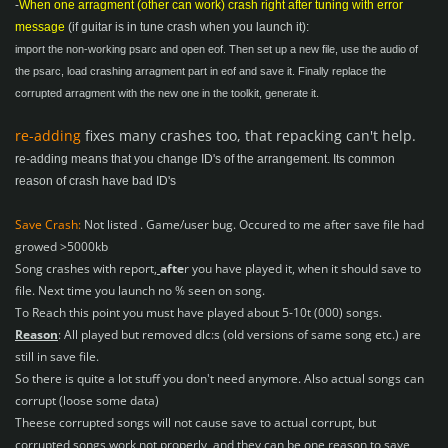
-
When one arragment (other can work) crash right after tuning with error
message
(if guitar is in tune crash when you launch it):
import the non-working psarc and open eof. Then set up a new file, use the audio of
the psarc, load crashing arragment part in eof and save it.
Finally replace the
corrupted arragment with the new one in the toolkit, generate it.
re-adding
fixes many crashes too, that repacking can't help.
re-adding means that you change ID's of the arrangement. Its common
reason of crash have bad ID's
Save Crash:
Not listed . Game/user bug. Occured to me after save file had
growed >5000kb
Song crashes with report,
afte
r
you have played it, when it should save to
file. Next time you launch no % seen on song.
To Reach this point you must have played about 5-10t (000) songs.
Reason
: All played but removed dlc:s (old versions of same song etc.) are
still in save file.
So there is quite a lot stuff you don't need anymore. Also actual songs can
corrupt (loose some data)
Theese corrupted songs will not cause save to actual corrupt, but
corrupted songs work not properly, and they can be one reason to save