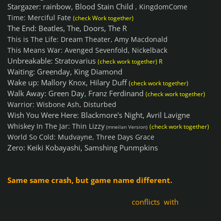
Stargazer: rainbow, Blood Stain Child
, KingdomCome
Time: Merciful Fate
(check Work together)
The End: Beatles, The, Doors, The R
This is The Life: Dream Theater, Amy Macdonald
This Means War: Avenged Sevenfold, Nickelback
Unbreakable: Stratovarius
(check work together) R
Waiting: Greenday, King Diamond
Wake up: Mallory Knox, Hilary Duff
(check work together)
Walk Away: Green Day
,
Franz Ferdinand
(check work together)
Warrior: Wisbone Ash, Disturbed
Wish You Were Here: Blackmore's Night, Avril Lavigne
Whiskey In The Jar: Thin Lizzy
(check work together)
(mneilan Version)
World So Cold: Mudvayne, Three Days Grace
Zero: Keiki Kobayashi, Samshing Punmpkins
Same same crash, but game name different.
conflicts with