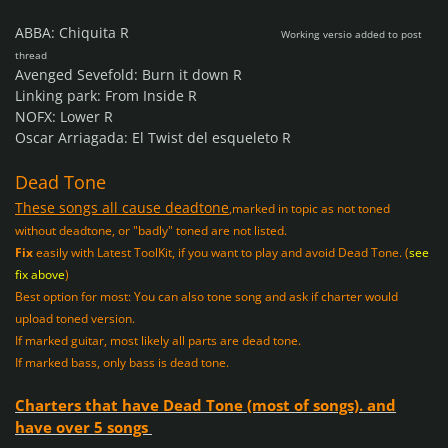
ABBA: Chiquita R
Working
versio added to post
thread
Avenged Sevefold: Burn it down R
Linking park: From Inside R
NOFX: Lower R
Oscar Arriagada: El Twist del esqueleto R
Dead Tone
These songs all cause deadtone
,
marked in topic as not toned
without deadtone, or "badly" toned are not listed.
Fix
easily with Latest ToolKit, if you want to play and avoid Dead Tone. (
see
fix above
)
Best option for most: You can also tone song and ask if charter would
upload toned version.
If marked guitar, most likely all parts are dead tone.
If marked bass, only bass is dead tone.
Charters that have Dead Tone (most of songs). and
have over 5 songs