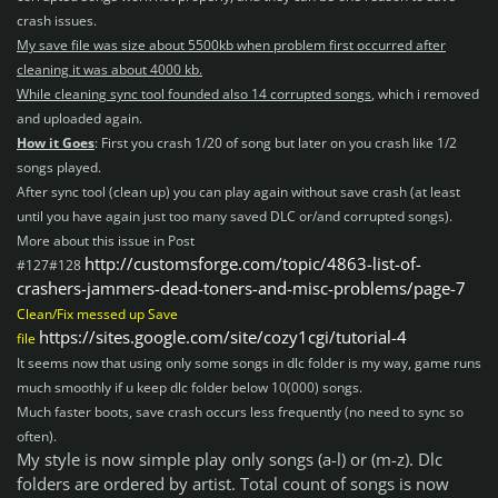
crash issues.
My save file was size about 5500kb when problem first occurred after
cleaning it was about 4000 kb.
While cleaning sync tool
founded also 14 corrupted songs
, which i removed
and uploaded again.
How it Goes
: First you crash 1/20 of song but later on you crash like 1/2
songs played.
After sync tool (clean up) you can play again without save crash (at least
until you have again just too many saved DLC or/and corrupted songs).
More about this issue in
Post
http://customsforge.com/topic/4863-list-of-
#127#128
crashers-jammers-dead-toners-and-misc-problems/page-7
Clean/Fix messed up Save
https://sites.google.com/site/cozy1cgi/tutorial-4
file
It seems now that using only some
songs in dlc folder is my way, game runs
much smoothly if u keep dlc folder below 10(000) songs.
Much faster boots, save crash occurs less frequently (no need to sync so
often).
My style is now simple play only songs (a-l) or (m-z). Dlc
folders are ordered by artist. Total count of songs is now