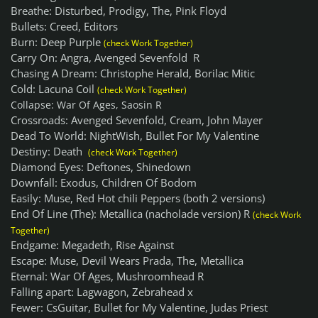
Breathe: Disturbed, Prodigy, The, Pink Floyd
Bullets: Creed, Editors
Burn: Deep Purple
(check Work Together)
Carry On: Angra, Avenged Sevenfold R
Chasing A Dream: Christophe Herald, Borilac Mitic
Cold: Lacuna Coil
(check Work Together)
Collapse: War Of Ages, Saosin R
Crossroads: Avenged Sevenfold, Cream, John Mayer
Dead To World: NightWish, Bullet For My Valentine
Destiny: Death
(check Work Together)
Diamond Eyes: Deftones, Shinedown
Downfall: Exodus, Children Of Bodom
Easily: Muse, Red Hot chili Peppers (both 2 versions)
End Of Line (The): Metallica (nacholade version) R
(check Work
Together)
Endgame: Megadeth, Rise Against
Escape: Muse, Devil Wears Prada, The, Metallica
Eternal: War Of Ages, Mushroomhead R
Falling apart: Lagwagon, Zebrahead x
Fewer: CsGuitar, Bullet for My Valentine, Judas Priest