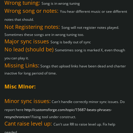
Wrong tuning:
Song is in wrong tuning
Wrong song or notes:
You hear different music or see different
notes that should.
Not Registering notes:
Song will not register notes played.
Sometimes these songs are in wrong tuning too.
Major sync issues
Song is badly out of sync
No lead (should be)
Sometimes song is marked X, even though
you can play it.
Missing Links
:
Songs that upload links have been dead and charter
inactive for long perioid of time.
Misc MInor:
Minor sync issues:
Can't handle correctly minor sync issues. Do
report here
http://customsforge.com/topic/15687-beats-phrases-
resynchronizer/
Fixing tool under construct.
Cant raise level up:
Can't use RR to raise level up. Fix help
needed.