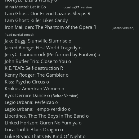
Idina Menzel: Let It Go
l
ucashsg77
version
I am Ghost: Our Friend Lazarus Sleeps R
I am Ghost: Killer Likes Candy
Iron MaiI den: The Phantom of the Opera R
(Bacon version)
(lead partial toned)
Jake Bugg: Slumville Slumrise o
Jarred Alonge: First World Tragedy o
JerryC: Cannonrock (Performed by Funtwo) o
John Butler Trio: Close to You o
K.E.FEAR: Self-destruction R
Kenny Rodger: The Gambler o
Kiss: Psycho Circus o
Krokus: American Women o
Kyo: Dernire Dance o
(Boltac Version)
Legio Urbana: Perfeicao o
Legio Urbana: Tempo-Perdido o
Libertines, The: The Boys In The Band o
Linked Horizon: Guren No Yumiya o
Luca Turilli: Black Dragon o
Luke Bryan: That's My Kind Of Night o