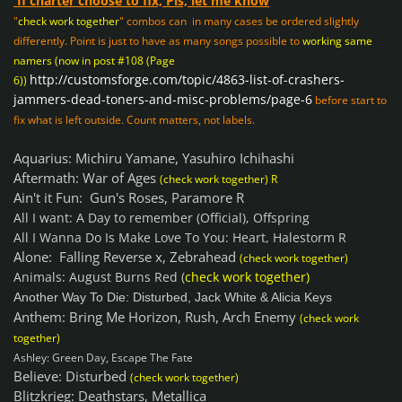
If charter choose to fix, Pls, let me know
"
check work together
" combos can in many cases be ordered slightly
differently. Point is just to have as many songs possible to
working same
namers (now in post #108 (Page
http://customsforge.com/topic/4863-list-of-crashers-
6))
jammers-dead-toners-and-misc-problems/page-6
before start to
fix what is left outside. Count matters, not labels.
Aquarius: Michiru Yamane, Yasuhiro Ichihashi
Aftermath: War of Ages
(check work together) R
Ain't it Fun: Gun's Roses, Paramore R
All I want: A Day to remember (Official), Offspring
All I Wanna Do Is Make Love To You: Heart, Halestorm R
Alone: Falling Reverse x, Zebrahead
(check work together)
Animals: August Burns Red (
check work together)
Another Way To Die: Disturbed, Jack White & Alicia Keys
Anthem: Bring Me Horizon, Rush, Arch Enemy
(check work
together)
Ashley: Green Day, Escape The Fate
Believe: Disturbed
(check work together)
Blitzkrieg: Deathstars, Metallica