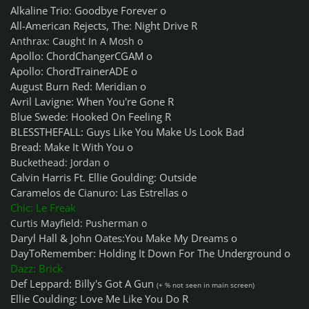
Alkaline Trio: Goodbye Forever o
All-American Rejects, The: Night Drive R
Anthrax: Caught In A Mosh o
Apollo: ChordChangerCGAM o
Apollo: ChordTrainerADE o
August Burn Red: Meridian o
Avril Lavigne: When You're Gone R
Blue Swede: Hooked On Feeling R
BLESSTHEFALL: Guys Like You Make Us Look Bad
Bread: Make It With You o
Buckethead: Jordan o
Calvin Harris Ft. Ellie Goulding: Outside
Caramelos de Cianuro: Las Estrellas o
Chic: Le Freak
Curtis Mayfield: Pusherman o
Daryl Hall & John Oates:You Make My Dreams o
DayToRemember: Holding It Down For The Underground o
Dazz: Brick
Def Leppard: Billy's Got A Gun
(+ % not seen in main screen)
Ellie Coulding: Love Me Like You Do R