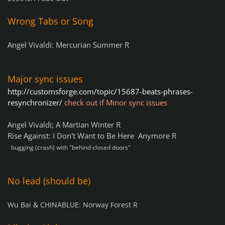
Wrong Tabs or Song
Angel Vivaldi: Mercurian Summer R
Major sync issues
http://customsforge.com/topic/15687-beats-phrases-
resynchronizer/
check out if Minor sync issue
s
Angel Vivaldi; A Martian Winter R
Rise Against: I Don't Want to Be Here Anymore R
bugging (crash) with "behind closed doors"
No lead (should be)
Wu Bai & CHINABLUE: Norway Forest R