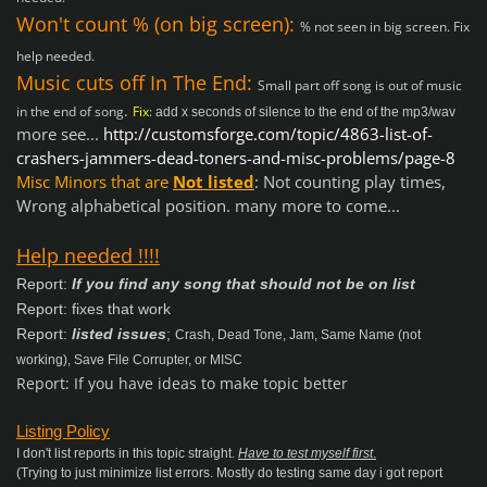
Won't count % (on big screen):
% not seen in big screen. Fix
help needed.
Music cuts off In The End:
Small part off song is out of music
.
in the end of song
Fix
:
add x seconds of silence to the end of the mp3/wav
more see...
http://customsforge.com/topic/4863-list-of-
crashers-jammers-dead-toners-and-misc-problems/page-8
Misc Minors that are
Not listed
:
Not counting play times,
Wrong alphabetical position. many more to come...
Help needed !!!!
Report:
If you find any song that should not be on list
Report: fixes that work
Report:
listed issues
;
Crash, Dead Tone, Jam, Same Name (not
working), Save File Corrupter, or MISC
Report: If you have ideas to make topic better
Listing Policy
I don't list reports in this topic straight.
Have to test myself first
.
(Trying to just minimize list errors. Mostly do testing same day i got report