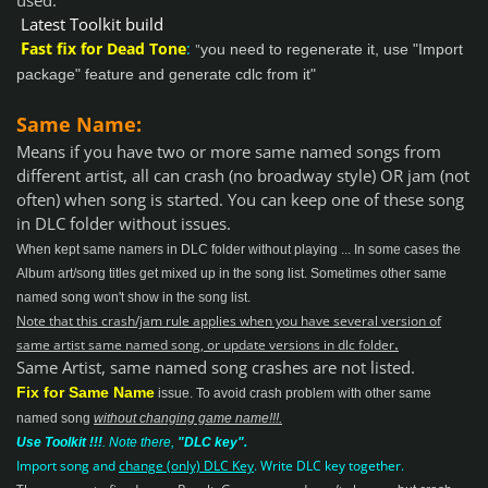
used.
Latest Toolkit build
F
ast fix for Dead Tone
:
"
you need to regenerate it, use "Import
package" feature and generate cdlc from it"
Same Name:
Means if you have two or more same named songs from
different artist, all c
an crash (no broadway style) OR jam (not
often) when song is started
. You can keep one of these song
in DLC folder without issues.
When kept same namers in DLC folder without playing ... In some cases the
Album art/song titles get mixed up in the song list. Sometimes other same
named song won't show in the song list.
Note that this crash/jam rule applies when you have several version of
.
same artist same named song, or update versions in dlc folder
Same Artist, same named song crashes are not listed.
Fix for Same Name
issue
.
To avoid crash problem with other same
named song
without changing game name!!!.
Use Toolkit !!!
.
Note there,
"DLC key".
Import song and
change (only) DLC Key
. Write DLC key together.