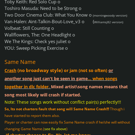
Toby Keith: Red Solo Cup o
Toshiro Masuda: Need to be Strong o
Two Door Cinema Club: What You Know o
(morningwoody version)
Van-Halen: Aint-Talkin-Bout-Love_v3 o
(
Williamsj82 version)
Volbeat: Still Counting o
Wallflowers, The: One Headlight o
We The Kings: Check yes juliet o
YOU: Sweep Picking Exercise o
Same Name
(no broadway style)
Crash
or jam (not so often)
or
another song just can't be seen in game
... when songs
together in dlc folder.
Mixed artist\song names means that
song most likely will crash if started.
Note: These songs work without conflict pair(s) perfectly!!!
So, Its not charters fault that song will Same Name Crash!!!
Though i
have started to report them also.
Player or charter can now easily fix Same Name crash if he/she will without
changing Game Name.(
see fix above
)