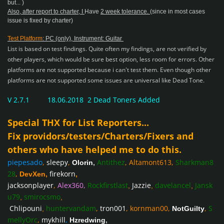
but... )
Also, after report to charter, I
Have
2 week tolerance.
(since in most cases
issue is fixed by charter)
Test Platform
: PC (only), Instrument: Guitar
List is based on test findings. Quite often my findings, are not verified by
other players, which would be sure best option, less room for errors.
Other
platforms are not supported
because i can't test them. Even though other
platforms are not supported some issues are universal like Dead Tone.
V 2.7.1 18.06.2018 2 Dead Toners Added
Special THX for List Reporters...
Fix providors/testers/Charters/Fixers and
others who have helped me to do this.
piepesado
,
sleepy
,
Antithez
,
Altamont613
,
Sharkman8
Olorin
,
28
,
firekorn
DevXen
,
,
jacksonplayer
,
Alex360
,
Rockfirstlast
Jazzie
davelancel
Jansk
,
,
,
u79
smirocsmo
,
,
Chlipouni
huntervandam
,
tron001
,
kornman00
,
,
S
,
NotGuilty
mellyOrc
,
mykhill
,
Hzredwing
,