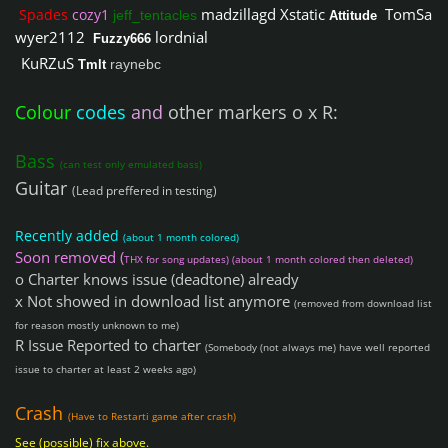
madzillagd
Xstatic
TomSa
Spades
cozy1
jeff_tentacles
Attitude
wyer2112
lordnial
Fuzzy666
KuRZuS
raynebc
Tmlt
Colour
codes
and
other markers o x R:
Bass
(can test only emulated bass)
Guitar
(Lead preffered in testing)
Recently added
(about 1 month colored)
Soon removed (
THX for song updates) (about 1 month colored then deleted)
o Charter knows issue (deadtone) already
x Not showed in download list anymore
(removed from download list
for reason mostly unknown to me)
R Issue Reported to charter
(Somebody (not always me) have well reported
issue to charter at least 2 weeks ago)
Crash
(Have to Restarti game after crash)
See (possible) fix above.