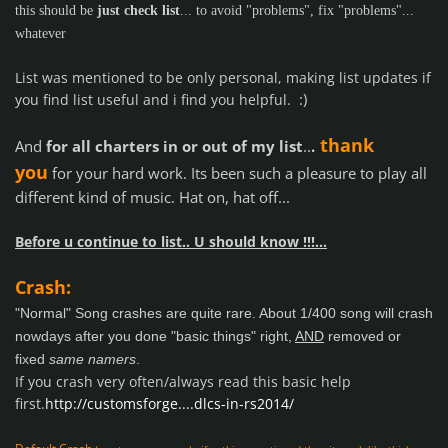
this should be
just check list
... to avoid "problems", fix "problems"...
whatever
List was mentioned to be only personal, making list updates if
:)
you find list useful and i find you helpful.
thank
And
for all charters in or out of my list
..
.
you
for your hard work. Its been such a pleasure to play all
different kind of music. Hat on, hat off...
Before u continue to list.. U should know !!!...
Crash:
"Normal" Song crashes are quite rare. About 1/400 song will crash
nowdays after you done "basic things" right,
AND
removed or
fixed
same namers
.
If you crash very often/always read this basic help
first.
http://customsforge....dlcs-in-rs2014/