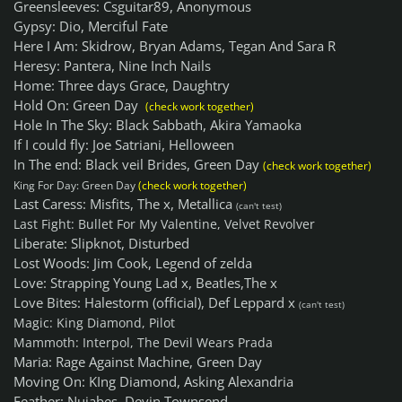
Greensleeves: Csguitar89, Anonymous
Gypsy: Dio, Merciful Fate
Here I Am: Skidrow, Bryan Adams, Tegan And Sara R
Heresy: Pantera, Nine Inch Nails
Home: Three days Grace, Daughtry
Hold On: Green Day
(check work together)
Hole In The Sky: Black Sabbath, Akira Yamaoka
If I could fly: Joe Satriani, Helloween
In The end: Black veil Brides, Green Day
(check work together)
King For Day: Green Day
(check work together)
Last Caress: Misfits, The x, Metallica
(can't test)
Last Fight: Bullet For My Valentine, Velvet Revolver
Liberate: Slipknot, Disturbed
Lost Woods: Jim Cook, Legend of zelda
Love: Strapping Young Lad x, Beatles,The x
Love Bites: Halestorm (official), Def Leppard x
(can't test)
Magic: King Diamond, Pilot
Mammoth: Interpol, The Devil Wears Prada
Maria: Rage Against Machine, Green Day
Moving On: KIng Diamond, Asking Alexandria
Feather: Nujabes, Devin Townsend