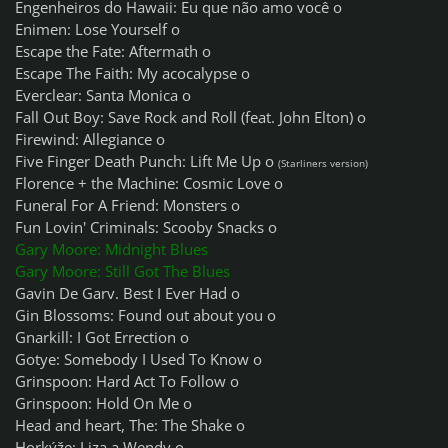
Engenheiros do Hawaii: Eu que não amo você o
Enimen: Lose Yourself o
Escape the Fate: Aftermath o
Escape The Faith: My acocalypse o
Everclear: Santa Monica o
Fall Out Boy: Save Rock and Roll (feat. John Elton) o
Firewind: Allegiance o
Five Finger Death Punch: Lift Me Up o
(Starliners version)
Florence + the Machine: Cosmic Love o
Funeral For A Friend: Monsters o
Fun Lovin' Criminals: Scooby Snacks o
Gary Moore: Midnight Blues
Gary Moore: Still Got The Blues
Gavin De Garv. Best I Ever Had o
Gin Blossoms: Found out about you o
Gnarkill: I Got Errection o
Gotye: Somebody I Used To Know o
Grinspoon: Hard Act To Follow o
Grinspoon: Hold On Me o
Head and heart, The: The Shake o
Horkýže: Liza a Wendy o