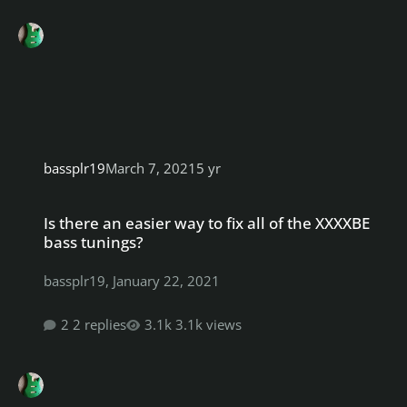
bassplr19
March 7, 2021
5 yr
Is there an easier way to fix all of the XXXXBE bass tunings?
Is there an easier way to fix all of the XXXXBE
bass tunings?
bassplr19
,
January 22, 2021
2 replies
3.1k views