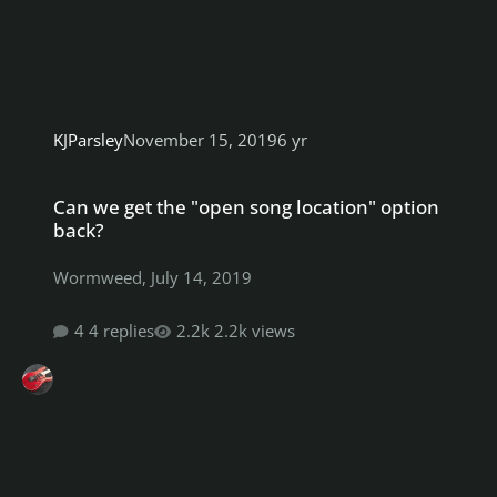
KJParsley
November 15, 2019
6 yr
Can we get the "open song location" option back?
Can we get the "open song location" option
back?
Wormweed
,
July 14, 2019
4 replies
2.2k views