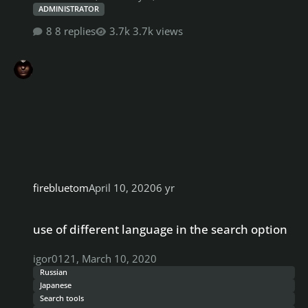
ADMINISTRATOR
8 replies
3.7k views
firebluetom
April 10, 2020
6 yr
use of different language in the search option
use of different language in the search option
igor0121
,
March 10, 2020
Russian
Japanese
Search tools