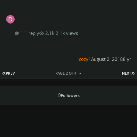
1 reply
2.1k views
cozy1
August 2, 2018
8 yr
FIRST PAGE
L
PREV
PAGE 2 OF 4
NEXT
Followers