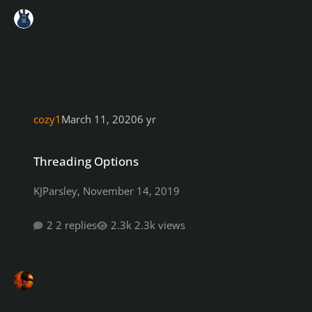
cozy1
March 11, 2020
6 yr
Threading Options
Threading Options
KJParsley
,
November 14, 2019
2 replies
2.3k views