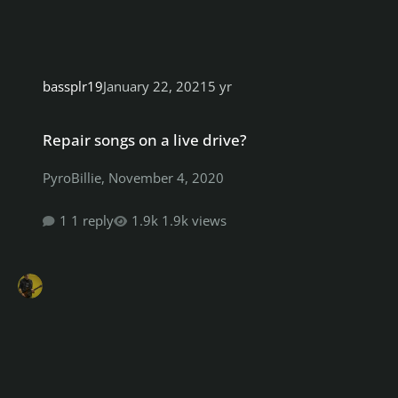
bassplr19
January 22, 2021
5 yr
Repair songs on a live drive?
Repair songs on a live drive?
PyroBillie
,
November 4, 2020
1 reply
1.9k views