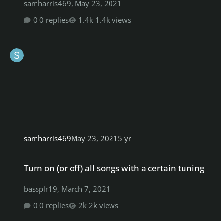
samharris469
,
May 23, 2021
0 replies
1.4k views
samharris469
May 23, 2021
5 yr
Turn on (or off) all songs with a certain tuning
Turn on (or off) all songs with a certain tuning
bassplr19
,
March 7, 2021
0 replies
2k views