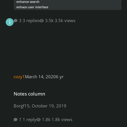
enhance search
enhace user interface
3 replies
3.5k views
cozy1
March 14, 2020
6 yr
Notes column
Notes column
Borgf15
,
October 19, 2019
1 reply
1.8k views