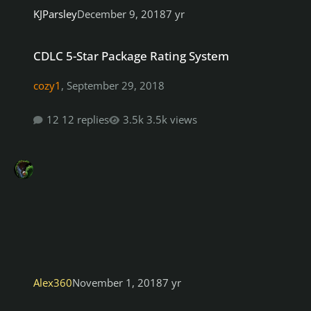
KJParsley
December 9, 2018
7 yr
CDLC 5-Star Package Rating System
CDLC 5-Star Package Rating System
cozy1
,
September 29, 2018
12 replies
3.5k views
Alex360
November 1, 2018
7 yr
how to fix songs that fail repair