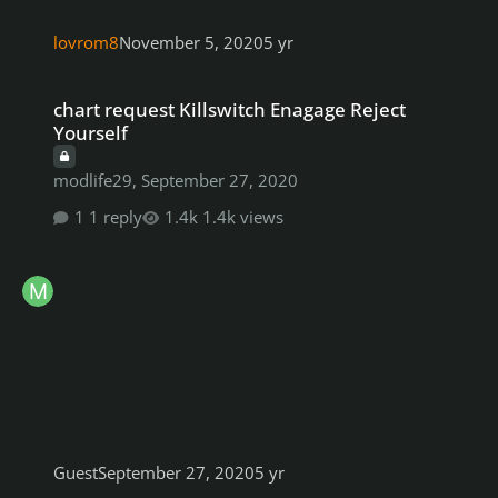
lovrom8
November 5, 2020
5 yr
chart request Killswitch Enagage Reject Yourself
chart request Killswitch Enagage Reject
Yourself
modlife29
,
September 27, 2020
1 reply
1.4k views
Guest
September 27, 2020
5 yr