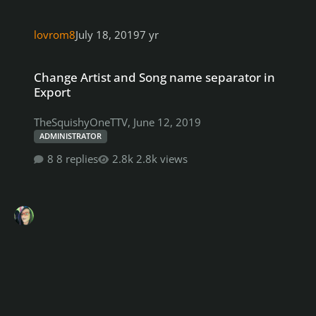
lovrom8
July 18, 2019
7 yr
Change Artist and Song name separator in Export
Change Artist and Song name separator in
Export
TheSquishyOneTTV
,
June 12, 2019
ADMINISTRATOR
8 replies
2.8k views