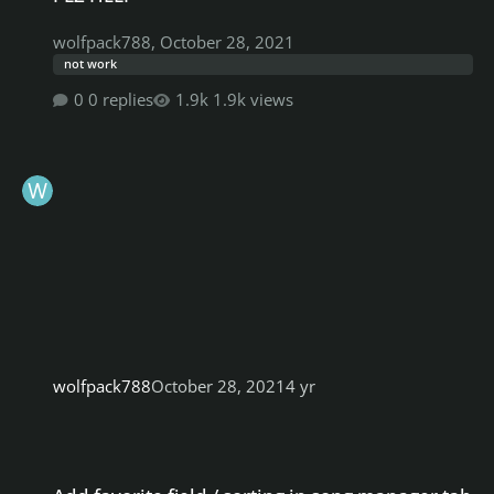
wolfpack788
,
October 28, 2021
not work
0 replies
1.9k views
wolfpack788
October 28, 2021
4 yr
Add favorite field / sorting in song manager tab