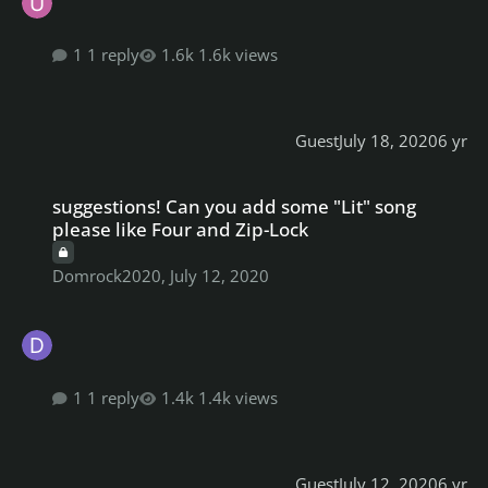
1 reply
1.6k views
Guest
July 18, 2020
6 yr
suggestions! Can you add some "Lit" song please like Four and Z
suggestions! Can you add some "Lit" song
please like Four and Zip-Lock
Domrock2020
,
July 12, 2020
1 reply
1.4k views
Guest
July 12, 2020
6 yr