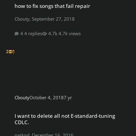
how to fix songs that fail repair
Cbouty
,
September 27, 2018
4 replies
4.7k views
Cbouty
October 4, 2018
7 yr
I want to delete all not E-standard-tuning CDLC.
I want to delete all not E-standard-tuning
CDLC.
parkpd
,
December 16, 2016