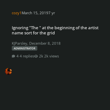
cozy1
March 15, 2019
7 yr
Ignoring "The " at the beginning of the artist name sort for the gri
Ignoring "The " at the beginning of the artist
name sort for the grid
KJParsley
,
December 8, 2018
ADMINISTRATOR
4 replies
2k views