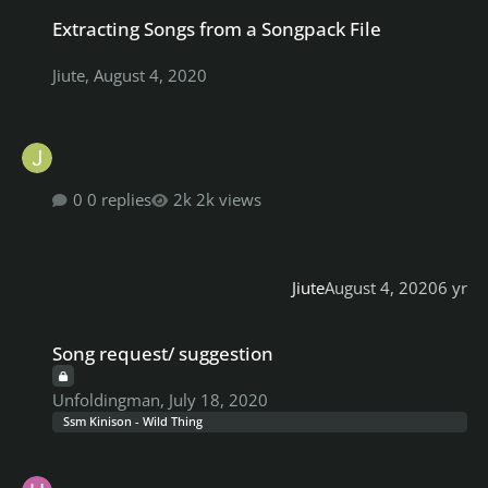
Extracting Songs from a Songpack File
Extracting Songs from a Songpack File
Jiute
,
August 4, 2020
0 replies
2k views
Jiute
August 4, 2020
6 yr
Song request/ suggestion
Song request/ suggestion
Unfoldingman
,
July 18, 2020
Ssm Kinison - Wild Thing