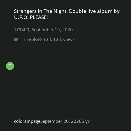
Strangers In The Night. Double live album by U.F.O. PLEASE!
Strangers In The Night. Double live album by
U.F.O. PLEASE!
TY9800
,
September 19, 2020
1 reply
1.6k views
coldrampage
September 20, 2020
5 yr