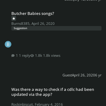
Butcher Babies songs?
Butcher Babies songs?
Burns8385
,
April 26, 2020
Suggestion
1 reply
1.8k views
Guest
April 26, 2020
6 yr
Was there a way to check if a cdlc had been updated via the app?
Was there a way to check if a cdlc had been
updated via the app?
Rockinbiscuit
,
February 4, 2016