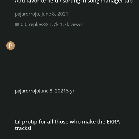
Add favorite field / sorting in song manager tab
pajarorrojo
,
June 8, 2021
0 replies
1.7k views
pajarorrojo
June 8, 2021
5 yr
Lil protip for all those who make the ERRA tracks!
Lil protip for all those who make the ERRA
tracks!