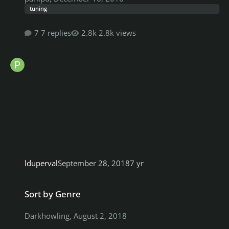
tuning
7 replies
2.8k views
lduperval
September 28, 2018
7 yr
Sort by Genre
Sort by Genre
Darkhowling
,
August 2, 2018