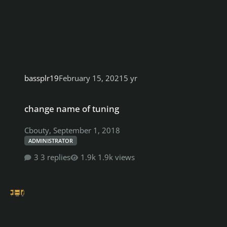
bassplr19
February 15, 2021
5 yr
change name of tuning
change name of tuning
Cbouty
,
September 1, 2018
ADMINISTRATOR
3 replies
1.9k views