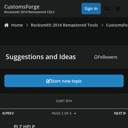
Skip to content
CustomsForge
Sign In
Search
Men
Rocksmith 2014 Remastered CDLC
Home
Rocksmith 2014 Remastered Tools
CustomsFo
Suggestions and Ideas
Followers
Start new topic
SORT BY
FIRST PAGE
L
PREV
PAGE 2 OF 4
NEXT
PLZ HELP
PLZ HELP