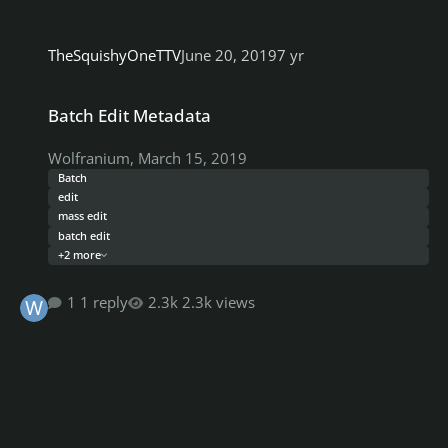
TheSquishyOneTTV
June 20, 2019
7 yr
Batch Edit Metadata
Batch Edit Metadata
Wolfranium
,
March 15, 2019
Batch
edit
mass edit
batch edit
+2 more
1 reply
2.3k views