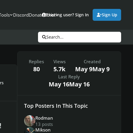
Tools
Discord
Donate
Other
Existing user? Sign In
Sign Up
Search...
Replies
Views
Created
80
5.7k
May 9
May 9
Last Reply
rs
May 16
May 16
Top Posters In This Topic
Rodman
!
13 posts
Mikson