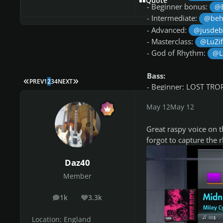
Quote
- Beginner bonus:
@
- Intermediate:
@beh
- Advanced:
@jusde
- Masterclass:
@LuZi
- God of Rhythm:
@L
Bass:
FIRST PAGE
LAST PAGE
PREV
1
2
3
4
NEXT
- Beginner: LOST TRO
- Beginner bonus: L
May 12
May 12
- Intermediate:
@beh
- Intermediate bonus:
Great raspy voice on t
- Advanced:
@ALSRC
forgot to capture the 
- Masterclass:
@Jobw
- God of Bass:
@ped
Daz40
Member
Congrats to all 
1k
3.3k
posts
Reputation
This week’s song
Location:
England