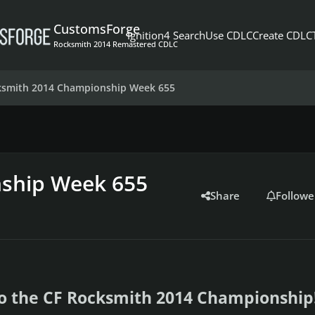
CustomsForge
Ignition4 Search
Use CDLC
Create CDLC
Rocksmith 2014 Remastered CDLC
ksmith 2014 Championship Week 655
ship Week 655
Share
Followe
o the CF Rocksmith 2014 Championship