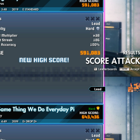
available to view here:
Google Sheets Spreadsheet
nion on this weeks songs difficulty scores (1-10).
 a week? Join the Championship organizing team!!!
nd there is a tutorial as well. If you are interested, send a perso