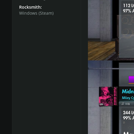
Rocksmith:
Lead Path:
Windows (Steam)
Beginner:
Miley Cyrus
Intermediate:
Broadwa
by
@loudly
Intermediate bonus:
F
@Daz40
Advanced:
System Of 
Masterclass:
Metallica
@hellothere1
Rhythm Path:
Beginner:
Fun. - We Ar
Beginner bonus:
Miley
Intermediate:
Broadwa
by loudly
Advanced:
System Of 
Masterclass:
Metallica
hellothere1