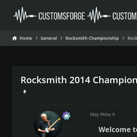
Skip to content
Home
General
Rocksmith Championship
Roc
Rocksmith 2014 Champion
May 9
May 9
Welcome t