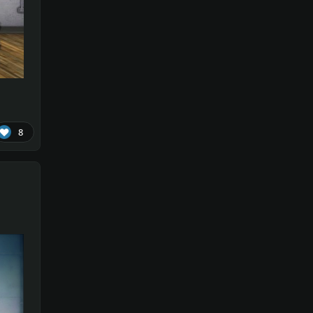
!!!
on
re1
8