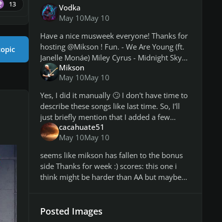
13
Vodka
May 10
May 10
Have a nice musweek everyone! Thanks for
hosting @Mikson ! Fun. - We Are Young (ft.
topic
Janelle Monáe) Miley Cyrus - Midnight Sky
Mikson
Broadway - The Same Thing We Do
May 10
May 10
Everyday Pinky System Of A Down -
Yes, I did it manually 🙄 I don't have time to
describe these songs like last time. So, I'll
just briefly mention that I added a few
cacahuate51
bonus paths, because songs aren't generally
May 10
May 10
long this week. This add
seems like mikson has fallen to the bonus
side Thanks for week :) scores: this one i
think might be harder than AA but maybe
its cause the arps dont have handshapes
and cause i havent played i
Posted Images