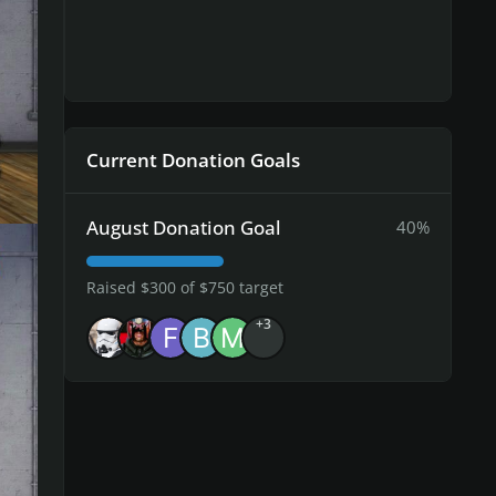
ected
Current Donation Goals
August Donation Goal
40%
Raised $300 of $750 target
+3
ted