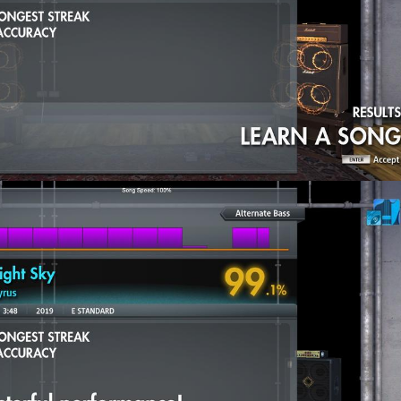
 - Midnight Sky
(2) (E Standard) selected by
@drand
y - The Same Thing We Do Everyday Pinky
(5.5) (Eb Drop Db) sel
un. - We Are Young (ft. Janelle Monáe)
(4) (Drop D) selected by
A Down - Lonely Day
(7) (Eb Drop Db) selected by Mikson
 - Battery (Nacholede's Version)
(8.5) (E Standard) selected by
e Young (ft. Janelle Monáe)
(2.5) (Drop D) selected by Daz40
 Cyrus - Midnight Sky
(2) (E Standard) selected by drand
y - The Same Thing We Do Everyday Pinky
(5) (Eb Drop Db) selec
A Down - Lonely Day
(5.5) (Eb Drop Db) selected by Mikson
 - Battery (Nacholede's Version)
(7.5) (E Standard) selected by