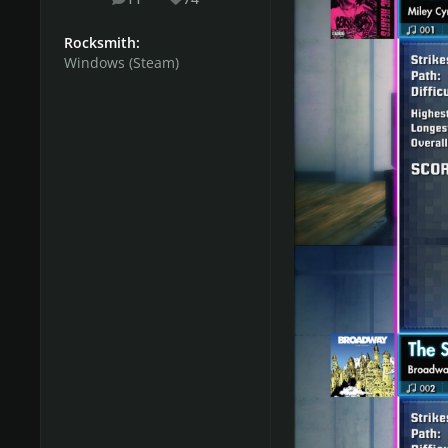
posts
Reputation
Song Suggestions List 
Rocksmith:
Windows (Steam)
Share with us your opi
Do you want to host
The process is smooth a
message to
Rodman
.