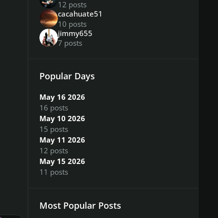
12 posts
cacahuate51
10 posts
jimmy655
7 posts
Popular Days
May 16 2026
16 posts
May 10 2026
15 posts
May 11 2026
12 posts
May 15 2026
11 posts
Most Popular Posts