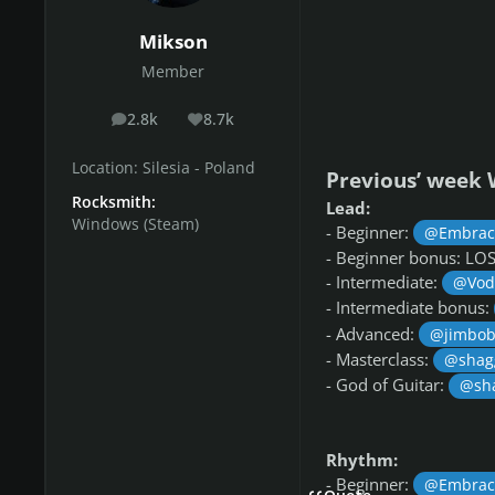
Mikson
Member
2.8k
8.7k
posts
Reputation
Location:
Silesia - Poland
Previous’ week 
Rocksmith:
Lead:
Windows (Steam)
- Beginner:
@Embrac
- Beginner bonus: L
- Intermediate:
@Vod
- Intermediate bonus:
- Advanced:
@jimbob
- Masterclass:
@shag
- God of Guitar:
@sh
Rhythm:
- Beginner:
@Embrac