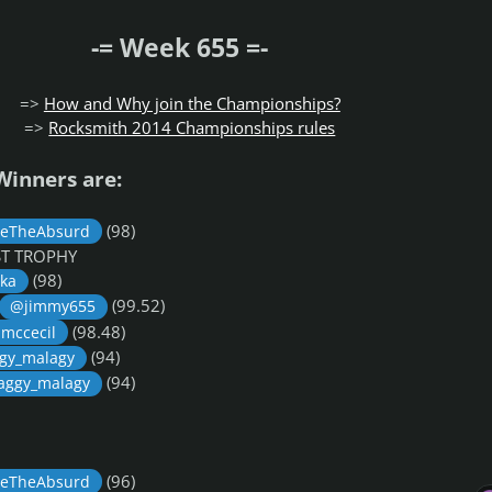
-= Week 655 =-
=>
How and Why join the Championships?
=>
Rocksmith 2014 Championships rules
Winners are:
(98)
eTheAbsurd
OST TROPHY
(98)
ka
(99.52)
@jimmy655
(98.48)
mccecil
(94)
gy_malagy
(94)
aggy_malagy
(96)
eTheAbsurd