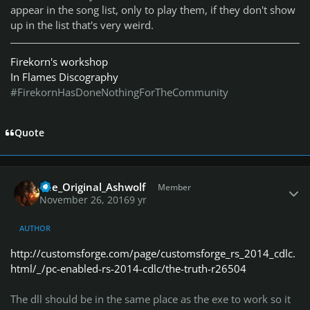
appear in the song list, only to play them, if they don't show
up in the list that's very weird.
Firekorn's workshop
In Flames Discography
#FirekornHasDoneNothingForTheCommunity
Quote
Author stats
The_Original_Ashwolf
Member
November 26, 2016
9 yr
AUTHOR
http://customsforge.com/page/customsforge_rs_2014_cdlc.
html/_/pc-enabled-rs-2014-cdlc/the-truth-r26504
The dll should be in the same place as the exe to work so it