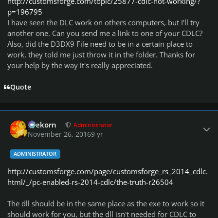
http://customsforge.com/topic/25877-cdlc-not-working/?
p=196795
I have seen the DLC work on others computers, but I'll try
another one. Can you send me a link to one of your CDLC?
Also, did the D3DX9 File need to be in a certain place to
work, they told me just throw it in the folder. Thanks for
your help by the way it's really appreciated.
Quote
Author stats
firekorn
Administrator
November 26, 2016
9 yr
ADMINISTRATOR
http://customsforge.com/page/customsforge_rs_2014_cdlc.
html/_/pc-enabled-rs-2014-cdlc/the-truth-r26504
The dll should be in the same place as the exe to work so it
should work for you, but the dll isn't needed for CDLC to