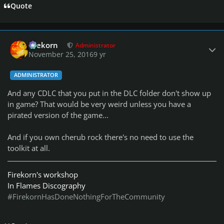
Quote
Author stats
firekorn
Administrator
November 25, 2016
9 yr
ADMINISTRATOR
And any CDLC that you put in the DLC folder don't show up
in game? That would be very weird unless you have a
pirated version of the game...
And if you own cherub rock there's no need to use the
toolkit at all.
Firekorn's workshop
In Flames Discography
#FirekornHasDoneNothingForTheCommunity