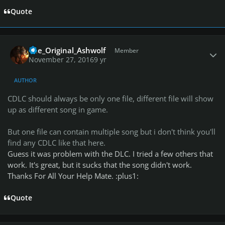
Quote
Author stats
The_Original_Ashwolf
Member
November 27, 2016
9 yr
AUTHOR
CDLC should always be only one file, different file will show
up as different song in game.
But one file can contain multiple song but i don't think you'll
find any CDLC like that here.
Guess it was problem with the DLC. I tried a few others that
work. It's great, but it sucks that the song didn't work.
Thanks For All Your Help Mate. :plus1:
Quote