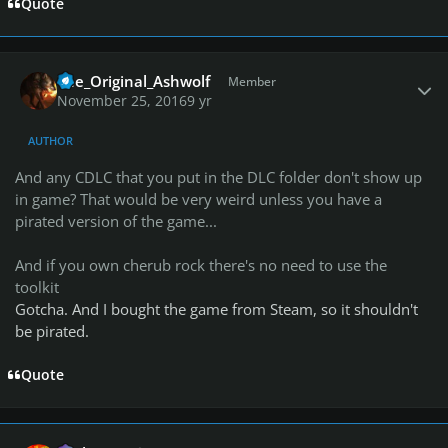
Quote
Author stats
The_Original_Ashwolf
Member
November 25, 2016
9 yr
AUTHOR
And any CDLC that you put in the DLC folder don't show up
in game? That would be very weird unless you have a
pirated version of the game...
And if you own cherub rock there's no need to use the
toolkit
Gotcha. And I bought the game from Steam, so it shouldn't
be pirated.
Quote
Author stats