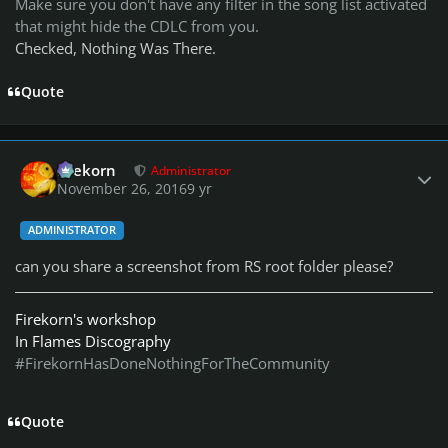
Make sure you don't have any filter in the song list activated
that might hide the CDLC from you.
Checked, Nothing Was There.
Quote
Author stats
firekorn
Administrator
November 26, 2016
9 yr
ADMINISTRATOR
can you share a screenshot from RS root folder please?
Firekorn's workshop
In Flames Discography
#FirekornHasDoneNothingForTheCommunity
Quote