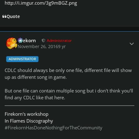
http://i.imgur.com/3g9mBGZ.png
Quote
Author stats
firekorn
Administrator
November 26, 2016
9 yr
ADMINISTRATOR
CDLC should always be only one file, different file will show
up as different song in game.
But one file can contain multiple song but i don't think you'll
find any CDLC like that here.
Firekorn's workshop
In Flames Discography
#FirekornHasDoneNothingForTheCommunity