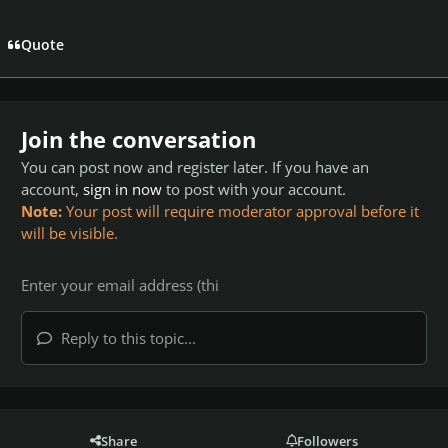
Quote
Join the conversation
You can post now and register later. If you have an
account,
sign in now
to post with your account.
Note:
Your post will require moderator approval before it
will be visible.
Reply to this topic...
Share
Followers