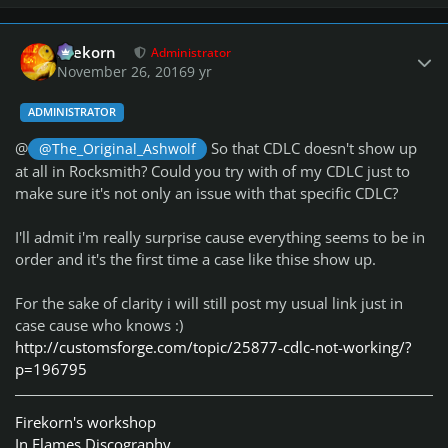
Author stats
firekorn
Administrator
November 26, 2016
9 yr
ADMINISTRATOR
@
So that CDLC doesn't show up
@The_Original_Ashwolf
at all in Rocksmith? Could you try with of my CDLC just to
make sure it's not only an issue with that specific CDLC?
I'll admit i'm really surprise cause everything seems to be in
order and it's the first time a case like thise show up.
For the sake of clarity i will still post my usual link just in
case cause who knows :)
http://customsforge.com/topic/25877-cdlc-not-working/?
p=196795
Firekorn's workshop
In Flames Discography