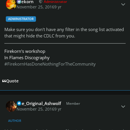
firekorn
Administrator
November 25, 2016
9 yr
ADMINISTRATOR
Make sure you don't have any filter in the song list activated
that might hide the CDLC from you.
Firekorn's workshop
In Flames Discography
#FirekornHasDoneNothingForTheCommunity
Quote
Author stats
The_Original_Ashwolf
Member
November 25, 2016
9 yr
AUTHOR