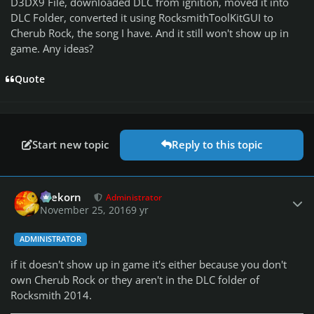
D3DX9 File, downloaded DLC from ignition, moved it into
DLC Folder, converted it using RocksmithToolKitGUI to
Cherub Rock, the song I have. And it still won't show up in
game. Any ideas?
Quote
Start new topic
Reply to this topic
Author stats
firekorn
Administrator
November 25, 2016
9 yr
ADMINISTRATOR
if it doesn't show up in game it's either because you don't
own Cherub Rock or they aren't in the DLC folder of
Rocksmith 2014.