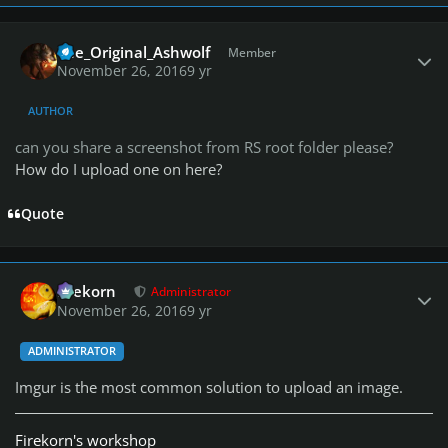
Author stats
The_Original_Ashwolf
Member
November 26, 2016
9 yr
AUTHOR
can you share a screenshot from RS root folder please?
How do I upload one on here?
Quote
Author stats
firekorn
Administrator
November 26, 2016
9 yr
ADMINISTRATOR
Imgur is the most common solution to upload an image.
Firekorn's workshop