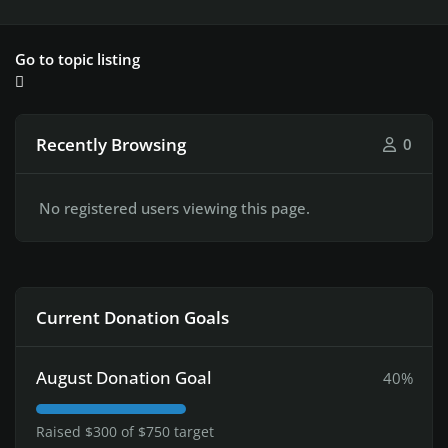
Go to topic listing
Recently Browsing
0
No registered users viewing this page.
Current Donation Goals
August Donation Goal
40%
Raised $300 of $750 target