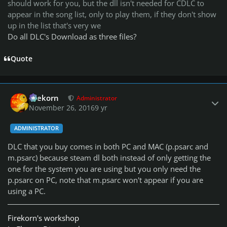
should work for you, but the dll isn't needed for CDLC to
appear in the song list, only to play them, if they don't show
up in the list that's very we
Do all DLC's Download as three files?
Quote
Author stats
firekorn
Administrator
November 26, 2016
9 yr
ADMINISTRATOR
DLC that you buy comes in both PC and MAC (p.psarc and
m.psarc) because steam dl both instead of only getting the
one for the system you are using but you only need the
p.psarc on PC, note that m.psarc won't appear if you are
using a PC.
Firekorn's workshop