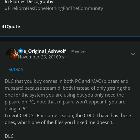
In Flames Discography
#FirekornHasDoneNothingForTheCommunity
Quote
Author stats
The_Original_Ashwolf
Member
November 26, 2016
9 yr
AUTHOR
DLC that you buy comes in both PC and MAC (p.psarc and
m.psarc) because steam dl both instead of only getting the
one for the system you are using but you only need the
p.psarc on PC, note that m.psarc won't appear if you are
using a PC.
I ment CDLC's. For some reason, the CDLC I have has these
ones, which one of the files you linked me doesn't.
DLC: