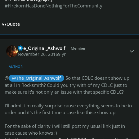
#FirekornHasDoneNothingForTheCommunity
Quote
Author stats
The_Original_Ashwolf
Member
November 26, 2016
9 yr
AUTHOR
@
So that CDLC doesn't show up
@The_Original_Ashwolf
at all in Rocksmith? Could you try with of my CDLC just to
make sure it's not only an issue with that specific CDLC?
I'll admit i'm really surprise cause everything seems to be in
order and it's the first time a case like thise show up.
For the sake of clarity i will still post my usual link just in
case cause who knows :)