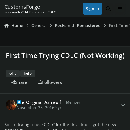
Skip to content
CustomsForge
Sign In
Search
Men
Rocksmith 2014 Remastered CDLC
Home
General
Rocksmith Remastered
First Time
First Time Trying CDLC (Not Working)
cdlc
help
Share
Followers
Author stats
The_Original_Ashwolf
Member
November 25, 2016
9 yr
So I'm trying to use CDLC for the first time. I got the new