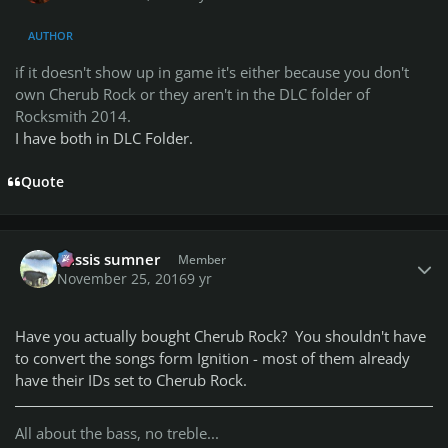
AUTHOR
if it doesn't show up in game it's either because you don't
own Cherub Rock or they aren't in the DLC folder of
Rocksmith 2014.
I have both in DLC Folder.
Quote
Author stats
missis sumner
Member
November 25, 2016
9 yr
Have you actually bought Cherub Rock? You shouldn't have
to convert the songs form Ignition - most of them already
have their IDs set to Cherub Rock.
All about the bass, no treble...