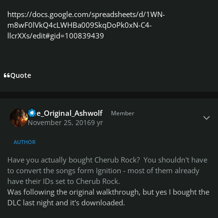
https://docs.google.com/spreadsheets/d/1WN-
m8wF0lVkQ4cLWHBa009SkqDoPk0xN-C4-
llcrXXs/edit#gid=100839439
Quote
Author stats
The_Original_Ashwolf
Member
November 25, 2016
9 yr
AUTHOR
Have you actually bought Cherub Rock? You shouldn't have
to convert the songs form Ignition - most of them already
have their IDs set to Cherub Rock.
Was following the original walkthrough, but yes I bought the
DLC last night and it's downloaded.