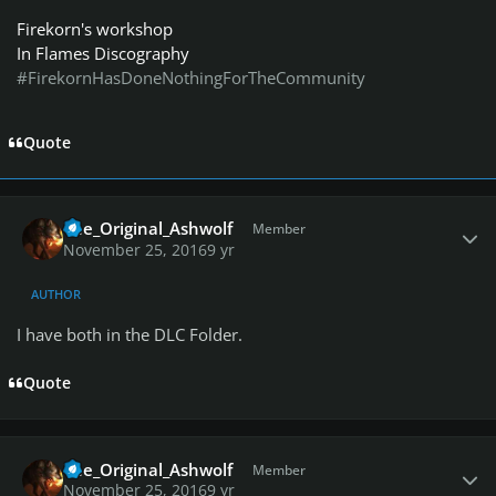
Firekorn's workshop
In Flames Discography
#FirekornHasDoneNothingForTheCommunity
Quote
Author stats
The_Original_Ashwolf
Member
November 25, 2016
9 yr
AUTHOR
I have both in the DLC Folder.
Quote
Author stats
The_Original_Ashwolf
Member
November 25, 2016
9 yr