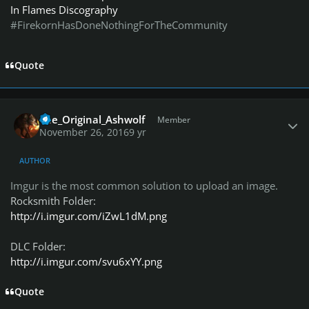
In Flames Discography
#FirekornHasDoneNothingForTheCommunity
Quote
Author stats
The_Original_Ashwolf
Member
November 26, 2016
9 yr
AUTHOR
Imgur is the most common solution to upload an image.
Rocksmith Folder:
http://i.imgur.com/iZwL1dM.png
DLC Folder:
http://i.imgur.com/svu6xYY.png
Quote