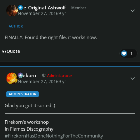
Author stats
The_Original_Ashwolf
Member
November 27, 2016
9 yr
AUTHOR
FINALLY. Found the right file, it works now.
Quote
1
Author stats
firekorn
Administrator
November 27, 2016
9 yr
ADMINISTRATOR
Glad you got it sorted :)
Firekorn's workshop
In Flames Discography
#FirekornHasDoneNothingForTheCommunity