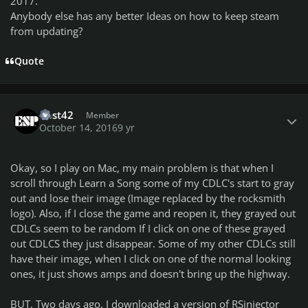
2017.
Anybody else has any better Ideas on how to keep steam
from updating?
Quote
Author stats
Bost42
Member
October 14, 2016
9 yr
Okay, so I play on Mac, my main problem is that when I
scroll through Learn a Song some of my CDLC's start to gray
out and lose their image (Image replaced by the rocksmith
logo). Also, if I close the game and reopen it, they grayed out
CDLCs seem to be random If I click on one of these grayed
out CDLCS they just disappear. Some of my other CDLCs still
have their image, when I click on one of the normal looking
ones, it just shows amps and doesn't bring up the highway.
BUT. Two days ago, I downloaded a version of RSinjector