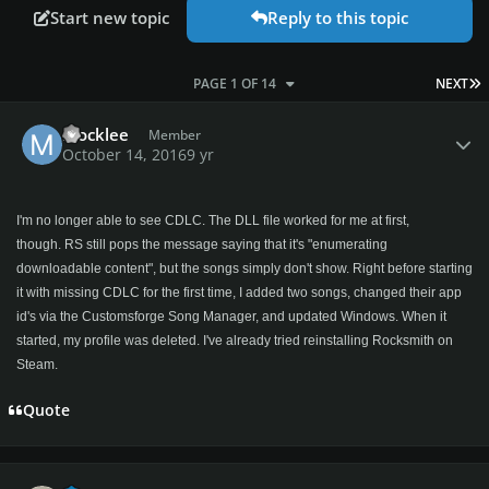
Start new topic
Reply to this topic
L
PAGE 1 OF 14
NEXT
Author stats
Mocklee
Member
October 14, 2016
9 yr
I'm no longer able to see CDLC. The DLL file worked for me at first,
though. RS still pops the message saying that it's "enumerating
downloadable content", but the songs simply don't show. Right before starting
it with missing CDLC for the first time, I added two songs, changed their app
id's via the Customsforge Song Manager, and updated Windows. When it
started, my profile was deleted. I've already tried reinstalling Rocksmith on
Steam.
Quote
Author stats