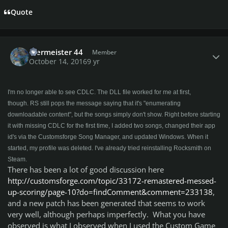
Quote
Author stats
Biermeister 44
Member
October 14, 2016
9 yr
I'm no longer able to see CDLC. The DLL file worked for me at first,
though. RS still pops the message saying that it's "enumerating
downloadable content", but the songs simply don't show. Right before starting
it with missing CDLC for the first time, I added two songs, changed their app
id's via the Customsforge Song Manager, and updated Windows. When it
started, my profile was deleted. I've already tried reinstalling Rocksmith on
Steam.
There has been a lot of good discussion here
http://customsforge.com/topic/33172-remastered-messed-
up-scoring/page-10?do=findComment&comment=233138
,
and a new patch has been generated that seems to work
very well, although perhaps imperfectly. What you have
observed is what I observed when I used the Custom Game