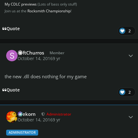
My CDLC previews
(Lots of bass only stuff)
Join us at the
Rocksmith Championship
!
Quote
2
Author stats
SoftChurros
Member
October 14, 2016
9 yr
the new .dll does nothing for my game
Quote
2
Author stats
firekorn
Administrator
October 14, 2016
9 yr
ADMINISTRATOR