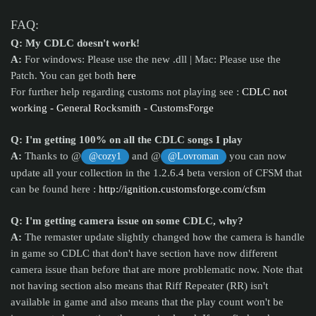
FAQ:
Q: My CDLC doesn't work!
A:
For windows: Please use the new .dll | Mac: Please use the
Patch. You can get both
here
For further help regarding customs not playing see :
CDLC not
working - General Rocksmith - CustomsForge
Q: I'm getting 100% on all the CDLC songs I play
A:
Thanks to @
and @
you can now
@cozy1
@Lovroman
update all your collection in the 1.2.6.4 beta version of CFSM that
can be found here :
http://ignition.customsforge.com/cfsm
Q: I'm getting camera issue on some CDLC, why?
A:
The remaster update slightly changed how the camera is handle
in game so CDLC that don't have section have now different
camera issue than before that are more problematic now. Note that
not having section also means that Riff Repeater (RR) isn't
available in game and also means that the play count won't be