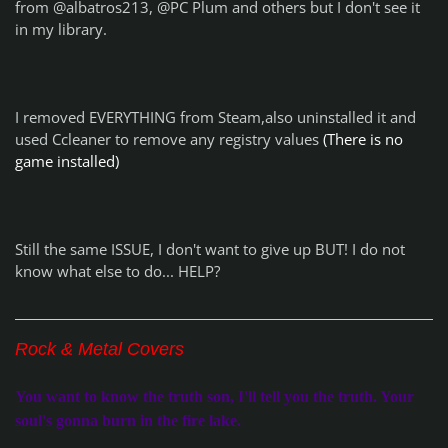
from @albatros213, @PC Plum and others but I don't see it
in my library.
I removed EVERYTHING from Steam,also uninstalled it and
used Ccleaner to remove any registry values
(There is no
game installed)
Still the same ISSUE, I don't want to give up BUT! I do not
know what else to do... HELP?
Rock & Metal Covers
You want to know the truth son, I'll tell you the truth. Your
soul's gonna burn in the fire lake.