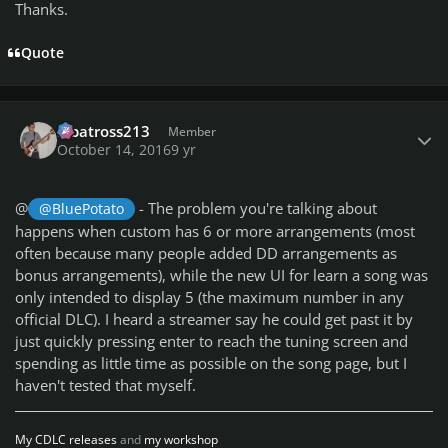
Thanks.
Quote
Author stats
albatross213
Member
October 14, 2016
9 yr
@
- The problem you're talking about
@BluePotato
happens when custom has 6 or more arrangements (most
often because many people added DD arrangements as
bonus arrangements), while the new UI for learn a song was
only intended to display 5 (the maximum number in any
official DLC). I heard a streamer say he could get past it by
just quickly pressing enter to reach the tuning screen and
spending as little time as possible on the song page, but I
haven't tested that myself.
My CDLC releases
and
my workshop