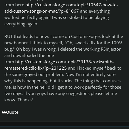
from here
http://customsforge.com/topic/10547-how-to-
add-custom-songs-on-mac/?p=81067
and everything
worked perfectly again! I was so stoked to be playing
everything again.
BUT that leads to now. I come on CustomsForge, look at the
new banner. I think to myself, "Oh, sweet a fix for the 100%
bug." Oh boy I was wrong. I deleted the working RSinjector
and downloaded the one
from
http://customsforge.com/topic/33138-rocksmith-
remastered-cdlc-fix/?p=231225
and I kicked myself back to
the same grayed out problem. Now I'm not entirely sure
why this is happening, but it sucks. The thing that confuses
me, is how in the hell did I get it to work perfectly for those
two days. If you guys have any suggestions please let me
know. Thanks!
Quote