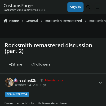
Skip to content
CustomsForge
Sign In
Search
Men
Rocksmith 2014 Remastered CDLC
Home
General
Rocksmith Remastered
Rocksmith 
Rocksmith remastered discussion
(part 2)
Share
Followers
Author stats
Unleashed2k
Administrator
October 14, 2016
9 yr
ADMINISTRATOR
Please discuss Rocksmith Remastered here.