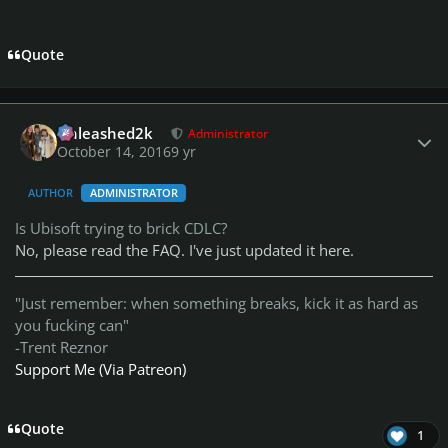
Quote
Author stats
Unleashed2k
Administrator
October 14, 2016
9 yr
AUTHOR
ADMINISTRATOR
Is Ubisoft trying to brick CDLC?
No, please read the FAQ. I've just updated it here.
"Just remember: when something breaks, kick it as hard as
you fucking can"
-Trent Reznor
Support Me (Via Patreon)
Quote
1