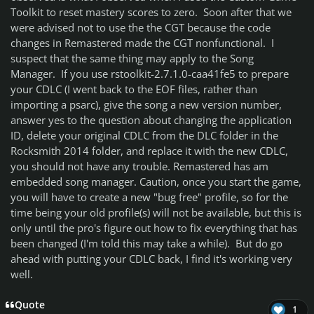
Toolkit to reset mastery scores to zero. Soon after that we
were advised not to use the the CGT because the code
changes in Remastered made the CGT nonfunctional. I
suspect that the same thing may apply to the Song
Manager. If you use rstoolkit-2.7.1.0-caa41fe5 to prepare
your CDLC (I went back to the EOF files, rather than
importing a psarc), give the song a new version number,
answer yes to the question about changing the application
ID, delete your original CDLC from the DLC folder in the
Rocksmith 2014 folder, and replace it with the new CDLC,
you should not have any trouble. Remastered has am
embedded song manager. Caution, once you start the game,
you will have to create a new "bug free" profile, so for the
time being your old profile(s) will not be available, but this is
only until the pro's figure out how to fix everything that has
been changed (I'm told this may take a while). But do go
ahead with putting your CDLC back, I find it's working very
well.
Quote
1