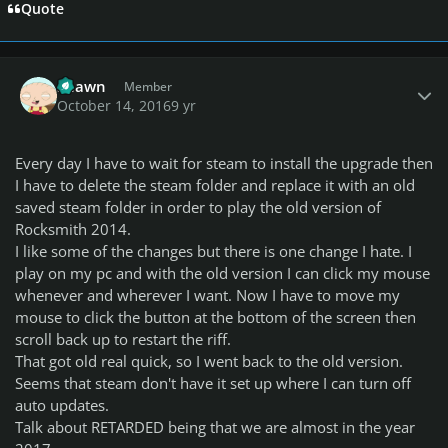
Quote
Author stats
Shawn
Member
October 14, 2016
9 yr
Every day I have to wait for steam to install the upgrade then
I have to delete the steam folder and replace it with an old
saved steam folder in order to play the old version of
Rocksmith 2014.
I like some of the changes but there is one change I hate. I
play on my pc and with the old version I can click my mouse
whenever and wherever I want. Now I have to move my
mouse to click the button at the bottom of the screen then
scroll back up to restart the riff.
That got old real quick, so I went back to the old version.
Seems that steam don't have it set up where I can turn off
auto updates.
Talk about RETARDED being that we are almost in the year