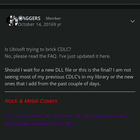
Author stats
MAGGERS
Member
October 14, 2016
9 yr
Is Ubisoft trying to brick CDLC?
No, please read the FAQ. I've just updated it here.
Should I wait for a new DLL file or this is the final? I am not
seeing most of my previous CDLC's in my library or the new
ones that I add from the past couple of days.
Rock & Metal Covers
You want to know the truth son, I'll tell you the truth. Your
soul's gonna burn in the fire lake.