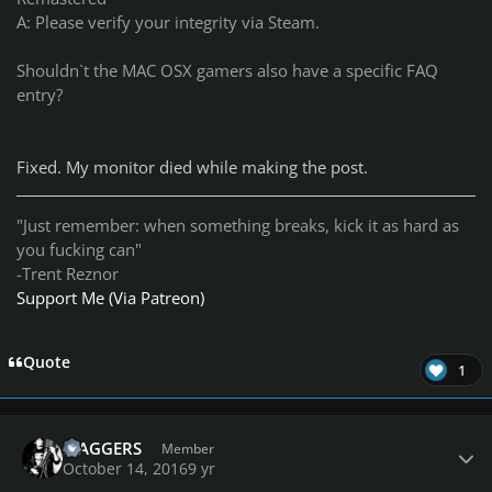
A: Please verify your integrity via Steam.
Shouldn`t the MAC OSX gamers also have a specific FAQ
entry?
Fixed. My monitor died while making the post.
"Just remember: when something breaks, kick it as hard as
you fucking can"
-Trent Reznor
Support Me (Via Patreon)
Quote
1
Author stats
MAGGERS
Member
October 14, 2016
9 yr