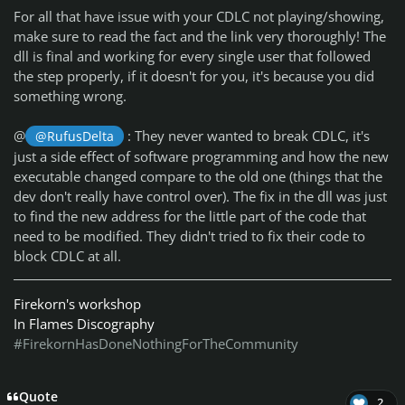
For all that have issue with your CDLC not playing/showing,
make sure to read the fact and the link very thoroughly! The
dll is final and working for every single user that followed
the step properly, if it doesn't for you, it's because you did
something wrong.
@
: They never wanted to break CDLC, it's
@RufusDelta
just a side effect of software programming and how the new
executable changed compare to the old one (things that the
dev don't really have control over). The fix in the dll was just
to find the new address for the little part of the code that
need to be modified. They didn't tried to fix their code to
block CDLC at all.
Firekorn's workshop
In Flames Discography
#FirekornHasDoneNothingForTheCommunity
Quote
2