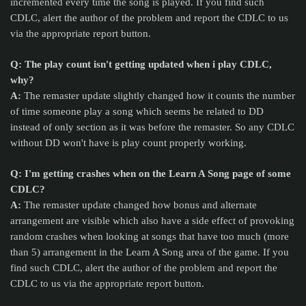
incremented every time the song is played. If you find such
CDLC, alert the author of the problem and report the CDLC to us
via the appropriate report button.
Q: The play count isn't getting updated when i play CDLC,
why?
A:
The remaster update slightly changed how it counts the number
of time someone play a song which seems be related to DD
instead of only section as it was before the remaster. So any CDLC
without DD won't have is play count properly working.
Q: I'm getting crashes when on the Learn A Song page of some
CDLC?
A:
The remaster update changed how bonus and alternate
arrangement are visible which also have a side effect of provoking
random crashes when looking at songs that have too much (more
than 5) arrangement in the Learn A Song area of the game.
If you
find such CDLC, alert the author of the problem and report the
CDLC to us via the appropriate report button.