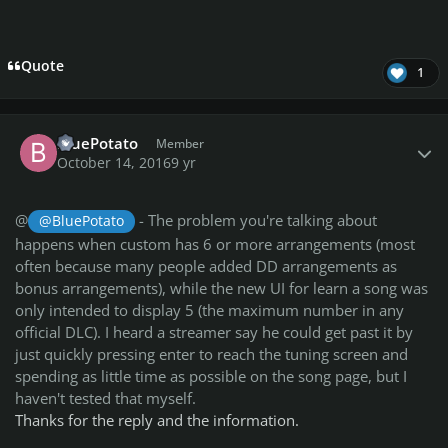
Quote
1
Author stats
BluePotato
Member
October 14, 2016
9 yr
@
- The problem you're talking about
@BluePotato
happens when custom has 6 or more arrangements (most
often because many people added DD arrangements as
bonus arrangements), while the new UI for learn a song was
only intended to display 5 (the maximum number in any
official DLC). I heard a streamer say he could get past it by
just quickly pressing enter to reach the tuning screen and
spending as little time as possible on the song page, but I
haven't tested that myself.
Thanks for the reply and the information.