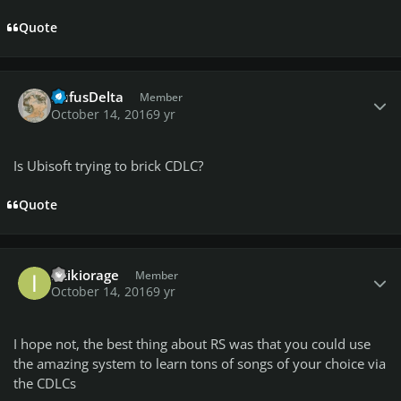
Quote
Author stats
RufusDelta
Member
October 14, 2016
9 yr
Is Ubisoft trying to brick CDLC?
Quote
Author stats
izzikiorage
Member
October 14, 2016
9 yr
I hope not, the best thing about RS was that you could use
the amazing system to learn tons of songs of your choice via
the CDLCs