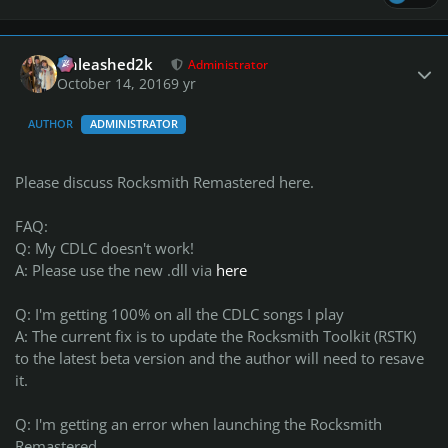
Author stats
Unleashed2k
Administrator
October 14, 2016
9 yr
AUTHOR
ADMINISTRATOR
Please discuss Rocksmith Remastered here.
FAQ:
Q: My CDLC doesn't work!
A: Please use the new .dll via
here
Q: I'm getting 100% on all the CDLC songs I play
A: The current fix is to update the Rocksmith Toolkit (RSTK)
to the latest beta version and the author will need to resave
it.
Q: I'm getting an error when launching the Rocksmith
Remastered