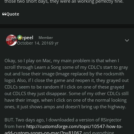
those two short days, they were all working perfectly fine.
Quote
Author stats
Wepeel
Member
October 14, 2016
9 yr
Okay, so I play on Mac, my main problem is that when I
scroll through Learn a Song some of my CDLC's start to gray
out and lose their image (Image replaced by the rocksmith
logo). Also, if I close the game and reopen it, they grayed out
CDLCs seem to be random If I click on one of these grayed
out CDLCS they just disappear. Some of my other CDLCs still
have their image, when I click on one of the normal looking
ones, it just shows amps and doesn't bring up the highway.
BUT. Two days ago, I downloaded a version of RSinjector
from here
http://customsforge.com/topic/10547-how-to-
add-custom-songs-on-mac/?p=81067
and everything