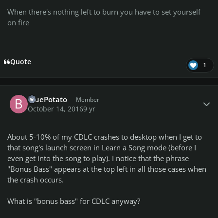
When there's nothing left to burn you have to set yourself
on fire
Quote
1
Author stats
BluePotato
Member
October 14, 2016
9 yr
About 5-10% of my CDLC crashes to desktop when I get to
that song's launch screen in Learn a Song mode (before I
even get into the song to play). I notice that the phrase
"Bonus Bass" appears at the top left in all those cases when
the crash occurs.
What is "bonus bass" for CDLC anyway?