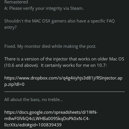
Remastered
A: Please verify your integrity via Steam.
Shouldn`t the MAC OSX gamers also have a specific FAQ
entry?
Fixed. My monitor died while making the post.
There is a version of the injector that works on older Mac OS
(10.6 and above). It certainly works for me on 10.7:
https://www.dropbox.com/s/q4g4iiyhjs3d81j/RSInjector.ap
p.zip?dl=0
All about the bass, no treble...
https://docs.google.com/spreadsheets/d/1WN-
m8wF0lVkQ4cLWHBa009SkqDoPk0xN-C4-
llcrXXs/edit#gid=100839439