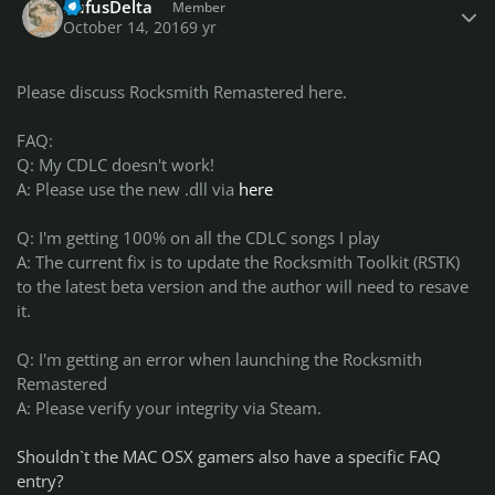
RufusDelta
Member
October 14, 2016
9 yr
Please discuss Rocksmith Remastered here.
FAQ:
Q: My CDLC doesn't work!
A: Please use the new .dll via
here
Q: I'm getting 100% on all the CDLC songs I play
A: The current fix is to update the Rocksmith Toolkit (RSTK)
to the latest beta version and the author will need to resave
it.
Q: I'm getting an error when launching the Rocksmith
Remastered
A: Please verify your integrity via Steam.
Shouldn`t the MAC OSX gamers also have a specific FAQ
entry?