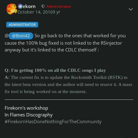
Author stats
firekorn
Administrator
October 14, 2016
9 yr
ADMINISTRATOR
@
So go back to the ones that worked for you
@Bost42
cause the 100% bug fixed is not linked to the RSinjector
anyway but it's linked to the CDLC themself :
Q: I'm getting 100% on all the CDLC songs I play
A:
The current fix is to update the Rocksmith Toolkit (RSTK) to
the latest beta version and the author will need to resave it. A mass
fix tool is being worked on at the moment.
Firekorn's workshop
In Flames Discography
#FirekornHasDoneNothingForTheCommunity