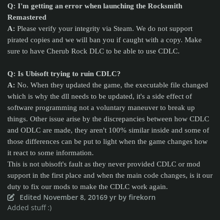
Q: I'm getting an error when launching the Rocksmith
Remastered
A:
Please verify your integrity via Steam. We do not support
pirated copies and we will ban you if caught with a copy. Make
sure to have Cherub Rock DLC to be able to use CDLC.
Q: Is Ubisoft trying to ruin CDLC?
A:
No. When they updated the game, the executable file changed
which is why the dll needs to be updated, it's a side effect of
software programming not a voluntary maneuver to break up
things. Other issue arise by the discrepancies between how CDLC
and ODLC are made, they aren't 100% similar inside and some of
those differences can be put to light when the game changes how
it react to some information.
This is not ubisoft's fault as they never provided CDLC or mod
support in the first place and when the main code changes, is it our
duty to fix our mods to make the CDLC work again.
Edited
November 8, 2016
9 yr
by firekorn
Added stuff :)