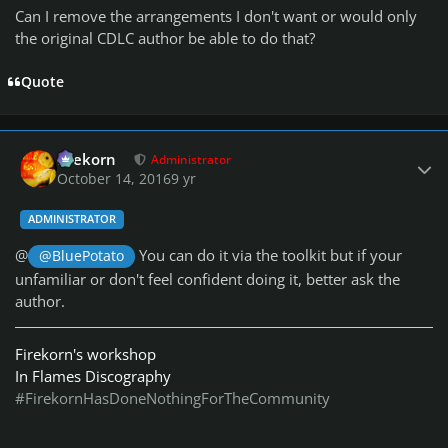
Can I remove the arrangements I don't want or would only
the original CDLC author be able to do that?
Quote
Author stats
firekorn
Administrator
October 14, 2016
9 yr
ADMINISTRATOR
@
You can do it via the toolkit but if your
@BluePotato
unfamiliar or don't feel confident doing it, better ask the
author.
Firekorn's workshop
In Flames Discography
#FirekornHasDoneNothingForTheCommunity