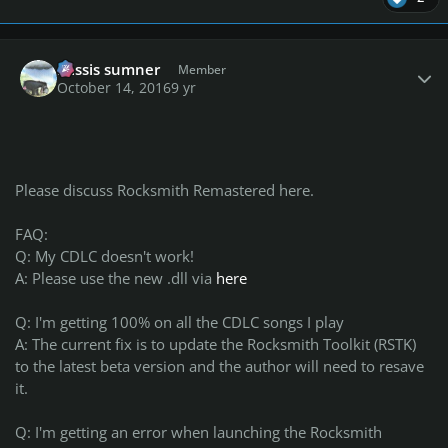
Author stats
missis sumner
Member
October 14, 2016
9 yr
Please discuss Rocksmith Remastered here.
FAQ:
Q: My CDLC doesn't work!
A: Please use the new .dll via
here
Q: I'm getting 100% on all the CDLC songs I play
A: The current fix is to update the Rocksmith Toolkit (RSTK)
to the latest beta version and the author will need to resave
it.
Q: I'm getting an error when launching the Rocksmith