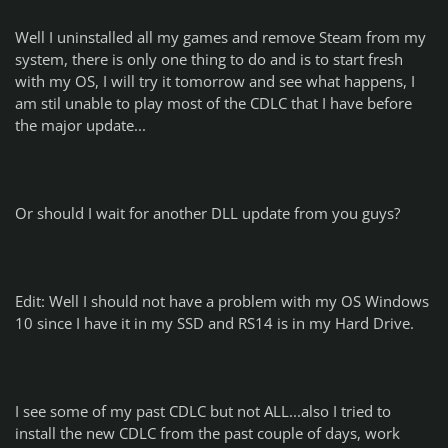
Well I uninstalled all my games and remove Steam from my
system, there is only one thing to do and is to start fresh
with my OS, I will try it tomorrow and see what happens, I
am stil unable to play most of the CDLC that I have before
the major update...
Or should I wait for another DLL update from you guys?
Edit: Well I should not have a problem with my OS Windows
10 since I have it in my SSD and RS14 is in my Hard Drive.
I see some of my past CDLC but not ALL...also I tried to
install the new CDLC from the past couple of days, work