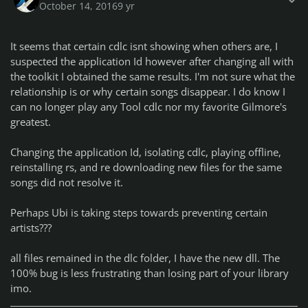
October 14, 2016
9 yr
It seems that certain cdlc isnt showing when others are, I
suspected the application Id however after changing all with
the toolkit I obtained the same results. I'm not sure what the
relationship is or why certain songs disappear. I do know I
can no longer play any Tool cdlc nor my favorite Gilmore's
greatest.
Changing the application Id, isolating cdlc, playing offline,
reinstalling rs, and re downloading new files for the same
songs did not resolve it.
Perhaps Ubi is taking steps towards preventing certain
artists???
all files remained in the dlc folder, I have the new dll. The
100% bug is less frustrating than losing part of your library
imo.