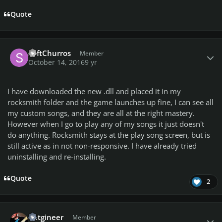
Quote
Author stats
SoftChurros
Member
October 14, 2016
9 yr
I have downloaded the new .dll and placed it in my
rocksmith folder and the game launches up fine, I can see all
my custom songs, and they are all at the right mastery.
However when I go to play any of my songs it just doesn't
do anything. Rocksmith stays at the play song screen, but is
still active as in not non-responsive. I have already tried
uninstalling and re-installing.
Quote
2
Author stats
entgineer
Member