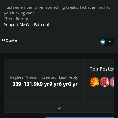
"Just remember: when something breaks, kick it as hard as
you fucking can"
-Trent Reznor
Support Me (Via Patreon)
Quote
21
Top Posters 
Replies
Views
Created
Last Reply
339
131.9k
9 yr
9 yr
6 yr
6 yr
Expand topic overview