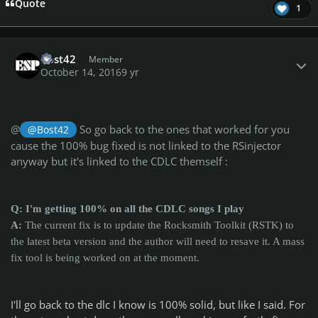
Quote
1
Author stats
Bost42
Member
October 14, 2016
9 yr
@
So go back to the ones that worked for you
@Bost42
cause the 100% bug fixed is not linked to the RSinjector
anyway but it's linked to the CDLC themself :
Q: I'm getting 100% on all the CDLC songs I play
A:
The current fix is to update the Rocksmith Toolkit (RSTK) to
the latest beta version and the author will need to resave it. A mass
fix tool is being worked on at the moment.
I'll go back to the dlc I know is 100% solid, but like I said. For