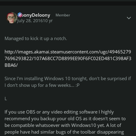
Author stats
NoonyDeloony
Member
July 28, 2016
10 yr
Managed to kick it up a notch.
http://images.akamai.steamusercontent.com/ugc/49465279
7696293822/107A68CC7D8899EE90F6FC02ED481C398AF3
BBA6/
Since I'm installing Windows 10 tonight, don't be surprised if
I don't show up for a few weeks... :P
L
If you use OBS or any video editing software I highly
recommend you backup your old OS as it doesn't seem to
be compatible whatsoever with Windows10 yet. A lot of
people have had similar bugs of the toolbar disappearing