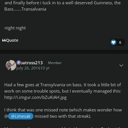
and finally before i tuck in to a well deserved Guinness, the
Bass.......Transalvania
night night
Quote
6
Author stats
albatross213
Member
July 26, 2016
10 yr
Had a few goes at Transylvania on bass. It took a little bit of
work on some trouble spots, but I eventually managed this:
http://i.imgur.com/bZuKiAH.jpg
I think that was one missed note (which makes wonder how
@
missed two with that streak).
@Limesak