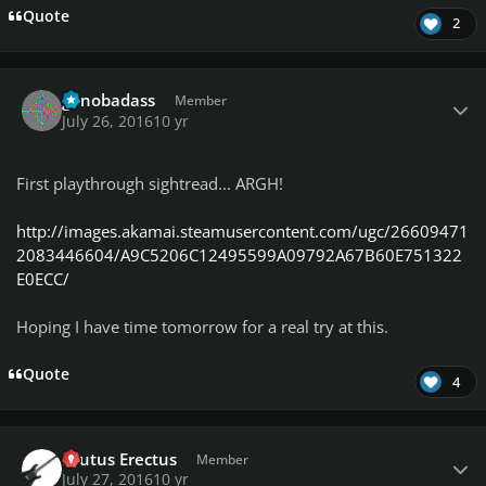
Quote
2
Author stats
genobadass
Member
July 26, 2016
10 yr
First playthrough sightread... ARGH!
http://images.akamai.steamusercontent.com/ugc/26609471
2083446604/A9C5206C12495599A09792A67B60E751322
E0ECC/
Hoping I have time tomorrow for a real try at this.
Quote
4
Author stats
Brutus Erectus
Member
July 27, 2016
10 yr