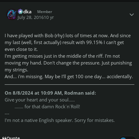
Author stats
Vodka
Member
July 28, 2016
10 yr
I have played with Bob (rhy) lots of times at now. And since
my last (well, first actually) result with 99.15% I can't get
even close to it.
I'm getting misses just in the middle of the riff. I'm not
moving my hand. Don't change the pressure. Just punishing
my strings.
And... i'm missing. May be I'll get 100 one day... accidentally.
On 8/8/2024 at 10:09 AM, Rodman said:
Give your heart and your soul.....
....... for that damn Rock´n´Roll!
---
I'm not a native English speaker. Sorry for mistakes.
Quote