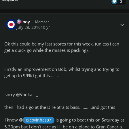
3
Author stats
Telboy
Member
July 28, 2016
10 yr
Ok this could be my last scores for this week, (unless i can
get a quick go while the misses is packing),
Firstly an improvement on Bob, whilst trying and trying to
get up to 99% i got this........
sorry @Vodka -_-
then i had a go at the Dire Straits bass...........and got this
I know @
is going to beat this on Saturday at
@covinhas87
5.30pm but I don't care as I'll be on a plane to Gran Canaria.