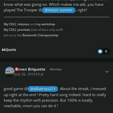
know what was going on. Which makes me ask, you
have
played The Trooper @
, right?
@missis sumner
My CDLC releases
and
my workshop
My CDLC previews
(Lots of bass only stuff)
Join us at the
Rocksmith Championship
!
Quote
9
Author stats
Steven Briquette
Member
July 26, 2016
10 yr
good game @
. About the streak, I messed
@albatross213
up right at the end ! Pretty hard song indeed. Hard to really
keep the rhythm with precision. But 100% is totally
reachable, cmon you can do it !