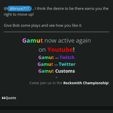
@
, I think the desire to be there earns you the
@bruce717
right to move up!
Give Bob some plays and see how you like it.
G
a
m
u
t
now active again
on
Youtube
!
G
a
m
u
t
Twitch
on
G
a
m
u
t
Twitter
on
G
a
m
u
t
Customs
~
Come join us in the
Rocksmith Championship
!
Quote
Author stats