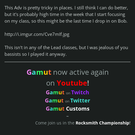
This Adv is pretty tricky in places. I still think I can do better,
but it's probably high time in the week that I start focusing
on my class, so this might be the last time I drop in on Bob.
http://i.imgur.com/Cve7mIf.jpg
This isn't in any of the Lead classes, but I was jealous of you
bassists so I played it anyway.
G
a
m
u
t
now active again
on
Youtube
!
G
a
m
u
t
Twitch
on
G
a
m
u
t
Twitter
on
G
a
m
u
t
Customs
~
Come join us in the
Rocksmith Championship
!