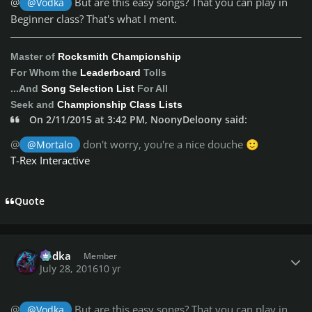
@
But are this easy songs? That you can play in
@Vodka
Beginner class? That's what I ment.
Master of
Rocksmith Championship
For Whom the
Leaderboard
Tolls
...And
Song Selection List
For All
Seek and
Championship Class Lists
On 2/11/2015 at 3:42 PM, NoonyDeloony said:
@
don't worry, you're a nice douche
@Mortalo
🙂
T-Rex Interactive
Quote
Author stats
Vodka
Member
July 28, 2016
10 yr
@
But are this easy songs? That you can play in
@Vodka