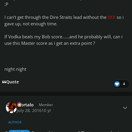
:P
I can't get through the Dire Straits lead without the
XXX
so i
gave up, not enough time.
If Vodka beats my Bob score......and he probably will, can i
use this Master score as i get an extra point ?
night night
Quote
4
Author stats
Mortalo
Member
July 28, 2016
10 yr
AUTHOR