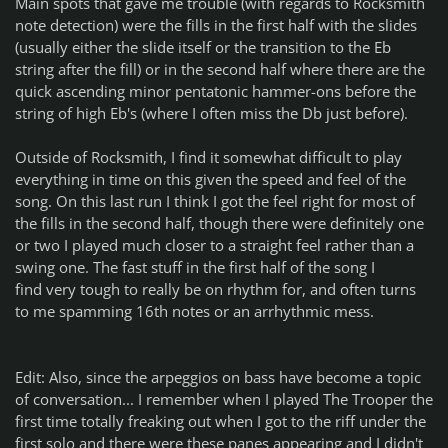
Main spots that gave me trouble (with regards to Rocksmith
note detection) were the fills in the first half with the slides
(usually either the slide itself or the transition to the Eb
string after the fill) or in the second half where there are the
quick ascending minor pentatonic hammer-ons before the
string of high Eb's (where I often miss the Db just before).
Outside of Rocksmith, I find it somewhat difficult to play
everything in time on this given the speed and feel of the
song. On this last run I think I got the feel right for most of
the fills in the second half, though there were definitely one
or two I played much closer to a straight feel rather than a
swing one. The fast stuff in the first half of the song I
find
very
tough to really be on rhythm for, and often turns
to me spamming 16th notes or an arrhythmic mess.
Edit: Also, since the arpeggios on bass have become a topic
of conversation... I remember when I played The Trooper the
first time totally freaking out when I got to the riff under the
first solo and there were these panes appearing and I didn't