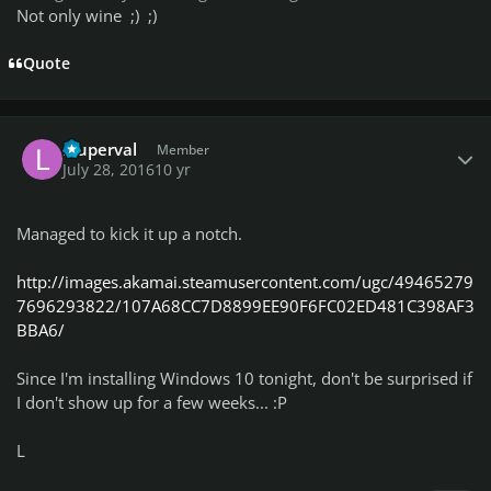
Not only wine ;) ;)
Quote
Author stats
lduperval
Member
July 28, 2016
10 yr
Managed to kick it up a notch.
http://images.akamai.steamusercontent.com/ugc/49465279
7696293822/107A68CC7D8899EE90F6FC02ED481C398AF3
BBA6/
Since I'm installing Windows 10 tonight, don't be surprised if
I don't show up for a few weeks... :P
L