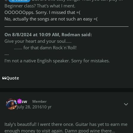
Beginner class? That's what I ment.
OOOOOOpps. Sorry. I missed that =(
No, actually the songs are not such an easy =(
On 8/8/2024 at 10:09 AM, Rodman said:
Give your heart and your soul.....
....... for that damn Rock´n´Roll!
---
I'm not a native English speaker. Sorry for mistakes.
Quote
Author stats
klaw
Member
July 28, 2016
10 yr
Italy's beautiful! I went there once. Guitar has yet to earn me
enough money to visit again. Damn good wine there...