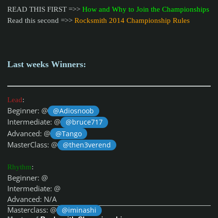
READ THIS FIRST =>>
How and Why to Join the Championships
Read this second =>>
Rocksmith 2014 Championship Rules
Last weeks Winners:
Lead
:
Beginner: @
@Adiosnoob
Intermediate: @
@bruce717
Advanced: @
@Tango
MasterClass: @
@then3verend
Rhythm
:
Beginner: @
Intermediate: @
Advanced: N/A
Masterclass: @
@iminashi