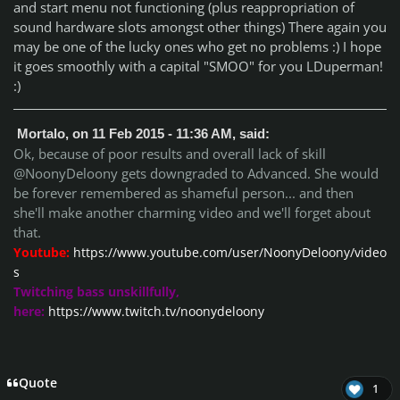
and start menu not functioning (plus reappropriation of
sound hardware slots amongst other things) There again you
may be one of the lucky ones who get no problems :) I hope
it goes smoothly with a capital "SMOO" for you LDuperman!
:)
Mortalo, on 11 Feb 2015 - 11:36 AM, said:
Ok, because of poor results and overall lack of skill
@NoonyDeloony gets downgraded to Advanced. She would
be forever remembered as shameful person... and then
she'll make another charming video and we'll forget about
that.
Youtube:
https://www.youtube.com/user/NoonyDeloony/video
s
Twitching bass unskillfully,
here:
https://www.twitch.tv/noonydeloony
Quote
1