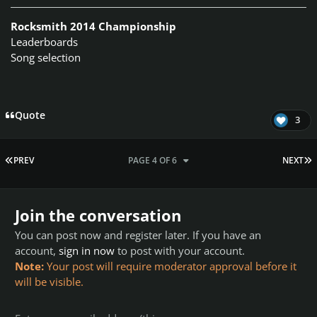
Rocksmith 2014 Championship
Leaderboards
Song selection
Quote
3
FIRST PAGE
L
PREV
PAGE 4 OF 6
NEXT
Join the conversation
You can post now and register later. If you have an
account,
sign in now
to post with your account.
Note:
Your post will require moderator approval before it
will be visible.