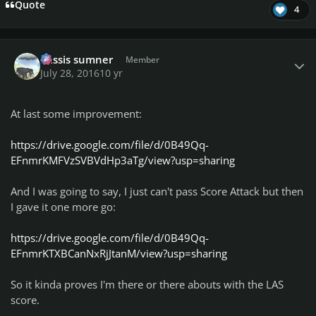
Quote
4
Author stats
missis sumner
Member
July 28, 2016
10 yr
At last some improvement:
https://drive.google.com/file/d/0B49Qq-
EFnmrKMFVzSVBVdHp3aTg/view?usp=sharing
And I was going to say, I just can't pass Score Attack but then
I gave it one more go:
https://drive.google.com/file/d/0B49Qq-
EFnmrKTXBCanNxRjJtanM/view?usp=sharing
So it kinda proves I'm there or there abouts with the LAS
score.