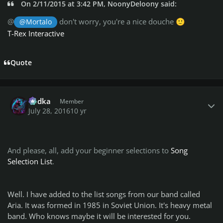
On 2/11/2015 at 3:42 PM, NoonyDeloony said:
@
don't worry, you're a nice douche
@Mortalo
🙂
T-Rex Interactive
Quote
Author stats
Vodka
Member
July 28, 2016
10 yr
And please, all, add your beginner selections to
Song
Selection List
.
Well. I have added to the list songs from our band called
Aria. It was formed in 1985 in Soviet Union. It's heavy metal
band. Who knows maybe it will be interested for you.