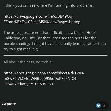
I think you can see where I'm running into problems:
https://drive.google.com/file/d/0B49Qq-
EFnmrKRXZsU0FtakJMSk0/view?usp=sharing
The arpeggios are not that difficult - it's a bit like Hotel
California, no? It's just that I can't see the notes for the
purple shading. I might have to actually learn it, rather than
try to sight read it. :(
All about the bass, no treble...
https://docs.google.com/spreadsheets/d/1WN-
m8wF0lVkQ4cLWHBa009SkqDoPk0xN-C4-
llcrXXs/edit#gid=100839439
Quote
2