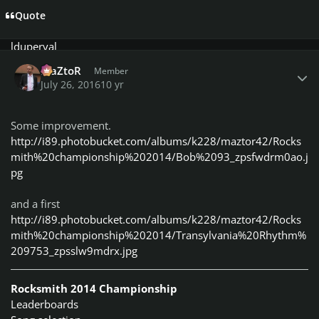
kissa
Quote
klaw
lduperval
Author stats
MaZtoR
MaZtoR
Member
missis sumner
July 26, 2016
10 yr
MonstaS4
Mortalo
NoonyDeloony
Some improvement.
n0pers
http://i89.photobucket.com/albums/k228/maztor42/Rocks
Rodman
mith%20championship%202014/Bob%2093_zpsfwdrm0ao.j
Sebastien92
pg
sushicat2112
Tango
and a first
Telboy13
http://i89.photobucket.com/albums/k228/maztor42/Rocks
Tong
mith%20championship%202014/Transylvania%20Rhythm%
Trevellyan82
209753_zpsslw9mdrx.jpg
Vodka
Classless, Fearless
FreeBird Members in their
Rocksmith 2014 Championship
endless battle with the fb police
:
Leaderboards