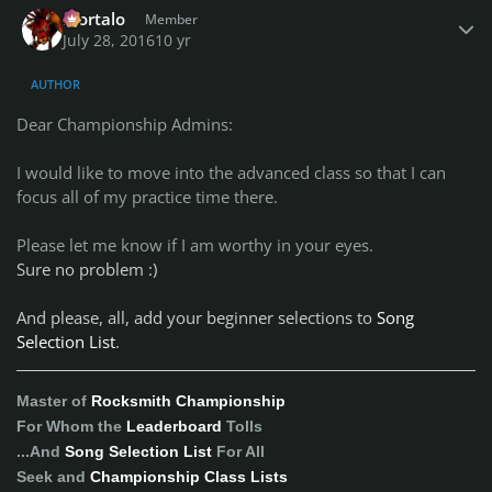
Mortalo
Member
July 28, 2016
10 yr
AUTHOR
Dear Championship Admins:
I would like to move into the advanced class so that I can
focus all of my practice time there.
Please let me know if I am worthy in your eyes.
Sure no problem :)
And please, all, add your beginner selections to
Song
Selection List
.
Master of
Rocksmith Championship
For Whom the
Leaderboard
Tolls
...And
Song Selection List
For All
Seek and
Championship Class Lists