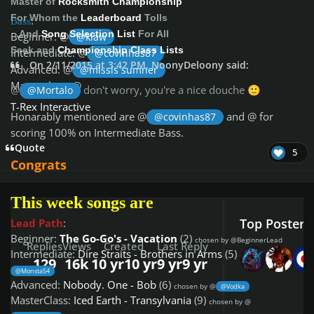
Master of
Rocksmith Championship
For Whom the
Leaderboard
Tolls
Bass
:
...And
Song Selection List
For All
Beginner: @
@klaw
Seek and
Championship Class Lists
Intermediate: @
@covinhas87
On 2/11/2015 at 3:42 PM, NoonyDeloony said:
Advanced: @
@missis sumner
Masterclass: @
@
don't worry, you're a nice douche
@Mortalo
🙂
T-Rex Interactive
Honarably mentioned are @
and @
for
@covinhas87
scoring 100% on Intermediate Bass.
Quote
5
Congrats
This week songs are
Top Posters 
Lead Path
:
Beginner:
The Go-Go's - Vacation
(2)
chosen by @BeginnerLead
Replies
Views
Created
Last Reply
Intermediate:
Dire Straits - Brothers in Arms
(5)
chosen by @
129
16k
10 yr
10 yr
9 yr
9 yr
@MonstaS4
Advanced:
Nobody. One - Bob
(6)
chosen by @
@Vodka
MasterClass:
Iced Earth - Transylvania
(9)
chosen by @