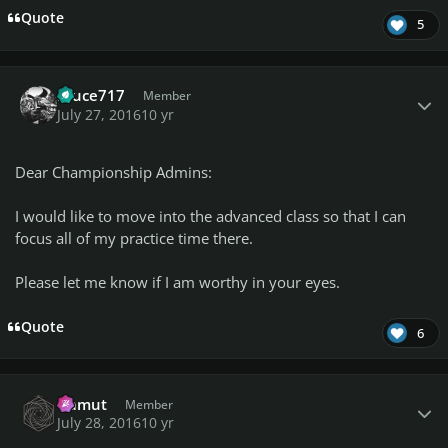
Quote
5
Author stats
bruce717
Member
July 27, 2016
10 yr
Dear Championship Admins:
I would like to move into the advanced class so that I can
focus all of my practice time there.
Please let me know if I am worthy in your eyes.
Quote
6
Author stats
Gamut
Member
July 28, 2016
10 yr