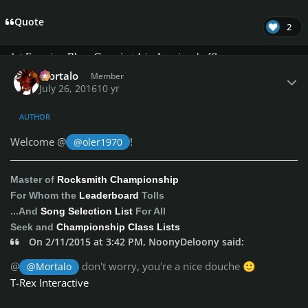
Quote
Exercise Challenges:
2
1st Exercise:
Blues Comping 1
in A major shuffle
Author stats
2nd Exercise:
Blues Comping 2
in A major - straight 8ths
Mortalo
Member
3rd Exercise:
Blues Comping 3
in G major (funky)
July 26, 2016
10 yr
4rd Exercise:
Blues Comping 4
in E major (shuffle)
AUTHOR
Everyone can bring up new scores that will be added to the
Welcome @
!
@oler1970
exercises scoreboards
Honorable list
Diehard Member
:
Master of
Rocksmith Championship
@Adiosnoob
For Whom the
Leaderboard
Tolls
@albatross213
...And
Song Selection List
For All
bruce717
Seek and
Championship Class Lists
Brutus Erectus
On 2/11/2015 at 3:42 PM, NoonyDeloony said:
covinhas87
diddie17
@
don't worry, you're a nice douche
@Mortalo
🙂
Gamut
T-Rex Interactive
Hughmonty
iminashi