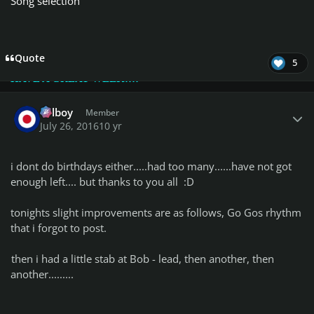
2groggy
Song selection
P.s. Please, see changes in
Championship Class Lists!
Quote
5
HAVE A GREAT WEEK!!!!
Author stats
Telboy
Member
July 26, 2016
10 yr
i dont do birthdays either.....had too many......have not got
enough left.... but thanks to you all :D
tonights slight improvements are as follows, Go Gos rhythm
that i forgot to post.
then i had a little stab at Bob - lead, then another, then
another.........