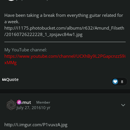
Have been taking a break from everything guitar related for
a week.
http://i1175.photobucket.com/albums/r632/Amund_Filseth
/20160726222228_1_zpsjavc84w1.jpg
My YouTube channel:
https://www.youtube.com/channel/UCXhBy9L2PGapcnzzS9i
xMMg
Quote
8
Author stats
Gamut
Member
July 27, 2016
10 yr
http://i.imgur.com/P1vuvzA.jpg