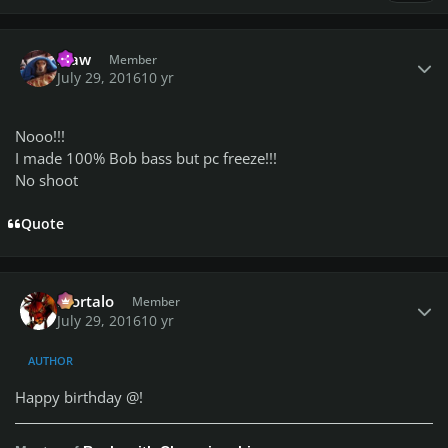
Author stats
klaw
Member
July 29, 2016
10 yr
Nooo!!!
I made 100% Bob bass but pc freeze!!!
No shoot
Quote
Author stats
Mortalo
Member
July 29, 2016
10 yr
AUTHOR
Happy birthday @
!