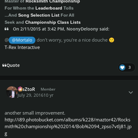
Master of
Rocksmith Championship
For Whom the
Leaderboard
Tolls
...And
Song Selection List
For All
Seek and
Championship Class Lists
On 2/11/2015 at 3:42 PM, NoonyDeloony said:
@
don't worry, you're a nice douche
@Mortalo
🙂
T-Rex Interactive
Quote
3
Author stats
MaZtoR
Member
July 29, 2016
10 yr
another small improvement.
http://i89.photobucket.com/albums/k228/maztor42/Rocks
mith%20championship%202014/Bob%2094_zpso7vtlj81.jp
g