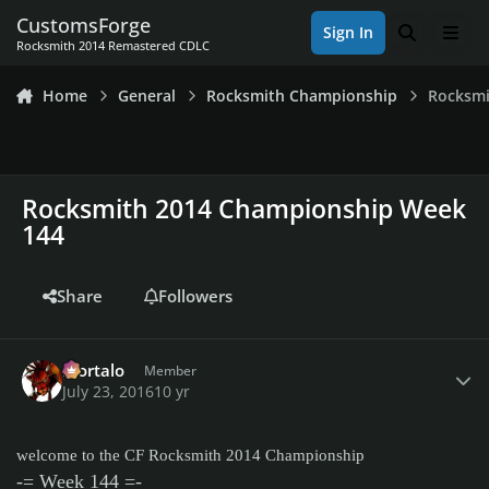
Skip to content
CustomsForge
Sign In
Search
Men
Rocksmith 2014 Remastered CDLC
Home
General
Rocksmith Championship
Rocksmi
Rocksmith 2014 Championship Week
144
Share
Followers
Author stats
Mortalo
Member
July 23, 2016
10 yr
welcome to the CF Rocksmith 2014 Championship
-= Week 144 =-