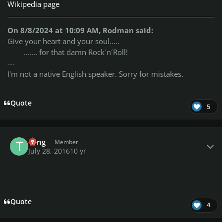
Wikipedia page
On 8/8/2024 at 10:09 AM, Rodman said:
Give your heart and your soul.....
....... for that damn Rock´n´Roll!
---
I'm not a native English speaker. Sorry for mistakes.
Quote
5
Author stats
Tong
Member
July 28, 2016
10 yr
Quote
4