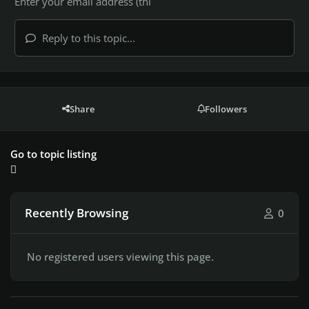
Reply to this topic...
Share
Followers
Go to topic listing
Recently Browsing
0
No registered users viewing this page.