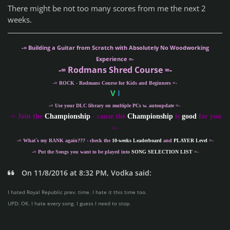
There might be not too many scores from me the next 2
weeks.
-= Building a Guitar from Scratch with Absolutely No Woodworking
Experience =-
-= Rodmans Shred Course =-
-= ROCK - Rodmans Course for Kids and Beginners =-
V
I
-= Use your DLC library on multiple PCs w. autoupdate =-
-
= Join the
Championship
- cause the
Championship
is
good
for you
=-
-= What´s my
RANK
again??? - check the
10-weeks Leaderboard
and
PLAYER Level
=-
-= Put the Songs you want to be played into
SONG SELECTION LIST
=-
On 11/8/2016 at 8:32 PM, Vodka said:
I hated Royal Republic prev. time. I hate it this time too.
UPD: OK. I hate every song. I guess I need to stop.