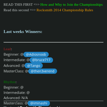
READ THIS FIRST =>>
How and Why to Join the Championships
Read this second =>>
Rocksmith 2014 Championship Rules
Last weeks Winners:
Lead
:
Beginner: @
@Adiosnoob
Intermediate: @
@bruce717
Advanced: @
@Tango
MasterClass: @
@then3verend
Rhythm
:
Beginner: @
Intermediate: @
Advanced: N/A
Masterclass: @
@iminashi