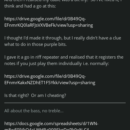
think and had a go at this:
kissa
klaw
https://drive.google.com/file/d/0B49Qq-
lduperval
EFnmrKQ0laRFJsVXVBeFk/view?usp=sharing
MaZtoR
missis sumner
I thought I'd made it through, but I really didn't have a clue
MonstaS4
what to do in those purple bits.
Mortalo
NoonyDeloony
I gave it a go in riff repeater and realised that it registers the
n0pers
notes if you just play them individually i.e. normally:
Rodman
Sebastien92
https://drive.google.com/file/d/0B49Qq-
sushicat2112
EFnmrKakxNZDhET1F5Ykk/view?usp=sharing
Tango
Telboy13
Is that right? Or am I cheating?
Tong
Trevellyan82
Vodka
All about the bass, no treble...
Classless, Fearless
FreeBird Members in their
endless battle with the fb police
:
https://docs.google.com/spreadsheets/d/1WN-
m8wF0lVkQ4cLWHBa009SkqDoPk0xN-C4-