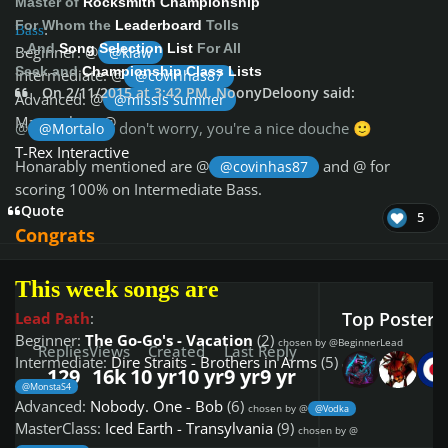
Master of
Rocksmith Championship
For Whom the
Leaderboard
Tolls
Bass
:
...And
Song Selection List
For All
Beginner: @
@klaw
Seek and
Championship Class Lists
Intermediate: @
@covinhas87
On 2/11/2015 at 3:42 PM, NoonyDeloony said:
Advanced: @
@missis sumner
Masterclass: @
@
don't worry, you're a nice douche
@Mortalo
🙂
T-Rex Interactive
Honarably mentioned are @
and @
for
@covinhas87
scoring 100% on Intermediate Bass.
Quote
5
Congrats
This week songs are
Top Posters 
Lead Path
:
Beginner:
The Go-Go's - Vacation
(2)
chosen by @BeginnerLead
Replies
Views
Created
Last Reply
Intermediate:
Dire Straits - Brothers in Arms
(5)
chosen by @
129
16k
10 yr
10 yr
9 yr
9 yr
@MonstaS4
Advanced:
Nobody. One - Bob
(6)
chosen by @
@Vodka
MasterClass:
Iced Earth - Transylvania
(9)
chosen by @