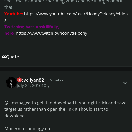
she'll make another charming video and we'll forget about
that.
Youtube:
https://www.youtube.com/user/NoonyDeloony/video
s
Twitching bass unskillfully,
here:
https://www.twitch.tv/noonydeloony
Quote
Author stats
Trevellyan82
Member
July 24, 2016
10 yr
@
I managed to get it to download if you right click and save
target us rather than open the link it should start to
download.
Modern technology eh