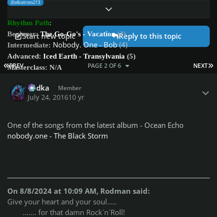
@albatross213
Expand topic overview
Rhythm Path
:
Beginner:
The Go-Go's - Vacation
(2)
Start new topic
Reply to this topic
Nobody. One - Bob
(4)
Intermediate
:
Advanced:
Iced Earth - Transylvania
(5)
FIRST PAGE
L
PREV
PAGE 2 OF 6
NEXT
Masterclass: N/A
Author stats
Vodka
Member
Bass Path
:
July 24, 2016
10 yr
Beginner:
The Go-Go's - Vacation
(1)
Beginner2:
Nobody. One - Bob
(1)
Dire Straits - Brothers in Arms
(2)
Intermediate:
One of the songs from the latest album - Ocean Echo
Advanced:
Red Hot Chilli Peppers - Californication
(8?) as
nobody.one - The Black Storm
played on week 49
(it was rated 8, but I doubt that score now, compared to
Transylvania)
Masterclass:
Iced Earth - Transylvania
(8)
On 8/8/2024 at 10:09 AM, Rodman said:
Share with us your opinion on this weeks songs difficulty scores
Give your heart and your soul.....
(1-10).
....... for that damn Rock´n´Roll!