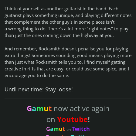
Think of yourself as another guitarist in the band. Each
guitarist plays something unique, and playing different notes
that complement the other guy's in some places isn't
a
wrong thing
to do. There's a lot more "right notes" to play
than just the ones coming down the highway at you.
And remember, Rocksmith doesn't penalise you for playing
extra things! Sometimes sounding good means playing more
than just what Rocksmith tells you to. I find myself getting
creative in riffs that are easy, or could use some spice, and I
encourage you to do the same.
Until next time: Stay loose!
G
a
m
u
t
now active again
on
Youtube
!
G
a
m
u
t
Twitch
on