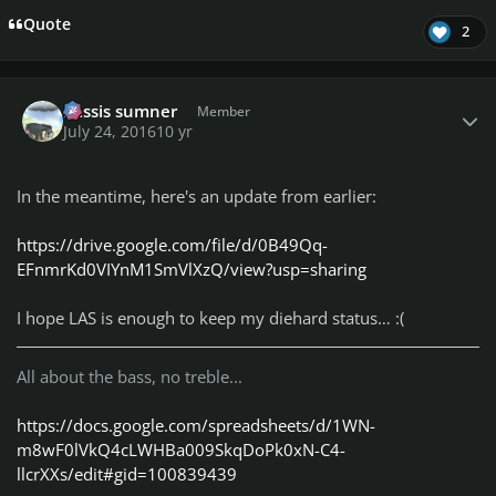
Quote
2
Author stats
missis sumner
Member
July 24, 2016
10 yr
In the meantime, here's an update from earlier:
https://drive.google.com/file/d/0B49Qq-
EFnmrKd0VIYnM1SmVlXzQ/view?usp=sharing
I hope LAS is enough to keep my diehard status… :(
All about the bass, no treble...
https://docs.google.com/spreadsheets/d/1WN-
m8wF0lVkQ4cLWHBa009SkqDoPk0xN-C4-
llcrXXs/edit#gid=100839439