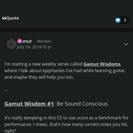
Quote
3
Author stats
Gamut
Member
July 24, 2016
10 yr
I'm starting a new weekly series called
Gamut Wisdoms
,
where I talk about epiphanies I've had while learning guitar,
and maybe they will help you too.
--
Gamut Wisdom #1
:
Be Sound Conscious
It's really tempting in this CS to use score as a benchmark for
performance. I mean, that's how many correct notes you hit,
right?