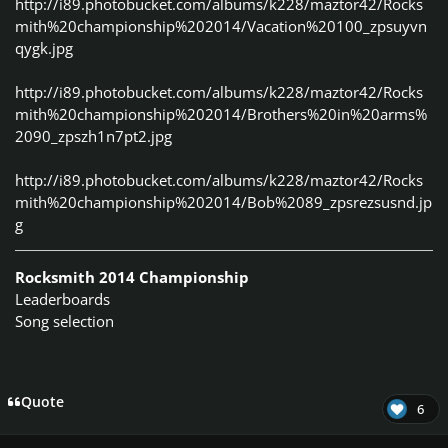
http://i89.photobucket.com/albums/k228/maztor42/Rocks
mith%20championship%202014/Vacation%20100_zpsuyvn
qygk.jpg
http://i89.photobucket.com/albums/k228/maztor42/Rocks
mith%20championship%202014/Brothers%20in%20arms%
2090_zpszh1n7pt2.jpg
http://i89.photobucket.com/albums/k228/maztor42/Rocks
mith%20championship%202014/Bob%2089_zpsrezsusnd.jp
g
Rocksmith 2014 Championship
Leaderboards
Song selection
Quote
6