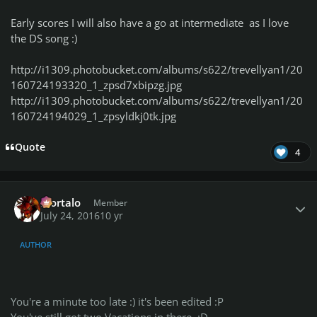
Early scores I will also have a go at intermediate as I love
the DS song :)
http://i1309.photobucket.com/albums/s622/trevellyan1/20
160724193320_1_zpsd7xbipzg.jpg
http://i1309.photobucket.com/albums/s622/trevellyan1/20
160724194029_1_zpsyldkj0tk.jpg
Quote
4
Author stats
Mortalo
Member
July 24, 2016
10 yr
AUTHOR
You're a minute too late :) it's been edited :P
You've still got two Vacations in there. :D