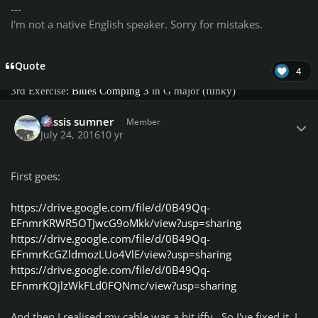
---
Exercise Challenges:
I'm not a native English speaker. Sorry for mistakes.
1st Exercise:
Blues Comping 1
in A major shuffle
Quote
4
2nd Exercise:
Blues Comping 2
in A major - straight 8ths
3rd Exercise:
Blues Comping 3
in G major (funky)
Author stats
4rd Exercise:
Blues Comping 4
in E major (shuffle)
missis sumner
Member
July 24, 2016
10 yr
Everyone can bring up new scores that will be added to the
exercises scoreboards
Honorable list
Diehard Member
:
First goes:
@Adiosnoob
https://drive.google.com/file/d/0B49Qq-
@albatross213
EFnmrKRWR5OTJwcG9oMkk/view?usp=sharing
bruce717
https://drive.google.com/file/d/0B49Qq-
Brutus Erectus
EFnmrKcGZldmozLUo4VlE/view?usp=sharing
covinhas87
https://drive.google.com/file/d/0B49Qq-
diddie17
EFnmrKQjlzWkFLd0FQNmc/view?usp=sharing
Gamut
Hughmonty
And then I realised my cable was a bit iffy. So I've fixed it, I
iminashi