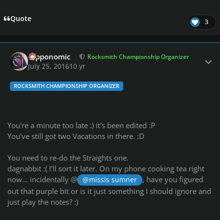
Quote
3
Author stats
fripponomic
Rocksmith Championship Organizer
July 25, 2016
10 yr
ROCKSMITH CHAMPIONSHIP ORGANIZER
You're a minute too late :) it's been edited :P
You've still got two Vacations in there. :D
You need to re-do the Straights one.
dagnabbit :( I'll sort it later. On my phone cooking tea right
now... incidentally @
, have you figured
@missis sumner
out that purple bit or is it just something I should ignore and
just play the notes? :)