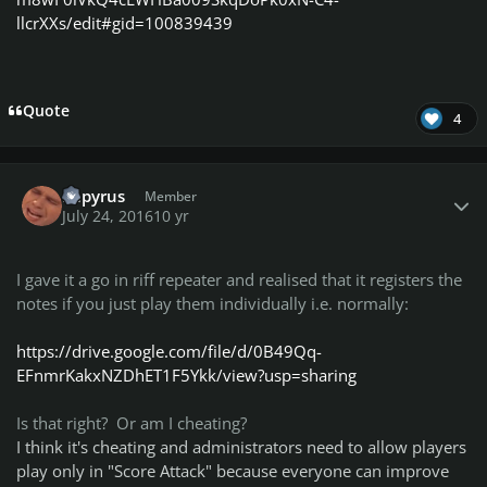
2groggy
llcrXXs/edit#gid=100839439
P.s. Please, see changes in
Championship Class Lists!
Quote
4
HAVE A GREAT WEEK!!!!
Author stats
Papyrus
Member
July 24, 2016
10 yr
I gave it a go in riff repeater and realised that it registers the
notes if you just play them individually i.e. normally:
https://drive.google.com/file/d/0B49Qq-
EFnmrKakxNZDhET1F5Ykk/view?usp=sharing
Is that right? Or am I cheating?
I think it's cheating and administrators need to allow players
play only in "Score Attack" because everyone can improve