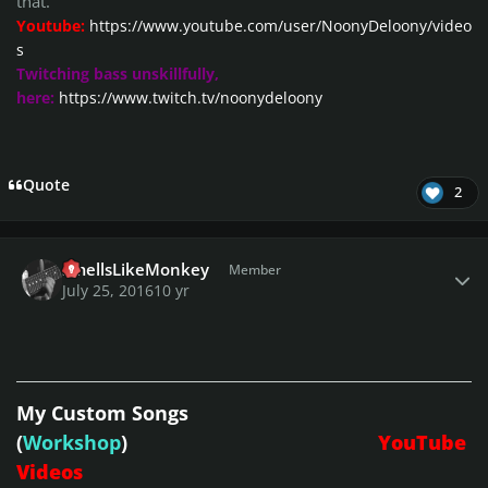
that.
Youtube:
https://www.youtube.com/user/NoonyDeloony/video
s
Twitching bass unskillfully,
here:
https://www.twitch.tv/noonydeloony
Quote
2
Author stats
SmellsLikeMonkey
Member
July 25, 2016
10 yr
My Custom Songs
(
Workshop
)
YouTube
Videos