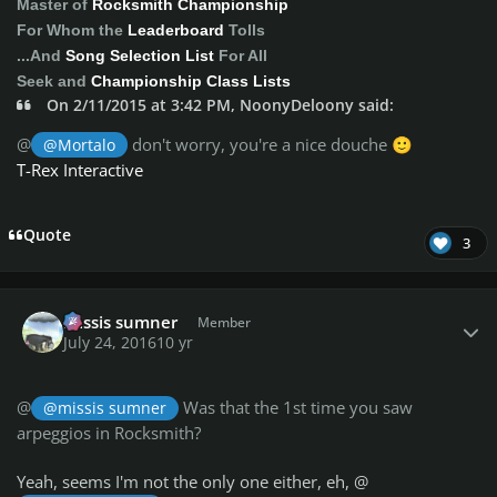
Master of
Rocksmith Championship
For Whom the
Leaderboard
Tolls
...And
Song Selection List
For All
Seek and
Championship Class Lists
On 2/11/2015 at 3:42 PM, NoonyDeloony said:
@
don't worry, you're a nice douche
@Mortalo
🙂
T-Rex Interactive
Quote
3
Author stats
missis sumner
Member
July 24, 2016
10 yr
@
Was that the 1st time you saw
@missis sumner
arpeggios in Rocksmith?
Yeah, seems I'm not the only one either, eh, @