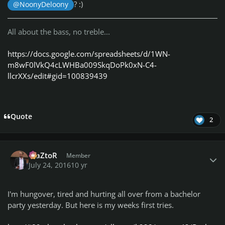
? :)
@NoonyDeloony
All about the bass, no treble...
https://docs.google.com/spreadsheets/d/1WN-
m8wF0lVkQ4cLWHBa009SkqDoPk0xN-C4-
llcrXXs/edit#gid=100839439
Quote
2
Author stats
MaZtoR
Member
July 24, 2016
10 yr
I'm hungover, tired and hurting all over from a bachelor
party yesterday. But here is my weeks first tries.