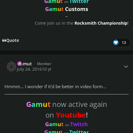
G
a
m
u
t
Twitter
on
G
a
m
u
t
Customs
~
Come join us in the
Rocksmith Championship
!
Quote
13
Author stats
Gamut
Member
July 24, 2016
10 yr
Hmmm... I wonder if it'd be better in video form...
G
a
m
u
t
now active again
on
Youtube
!
G
a
m
u
t
Twitch
on
G
a
m
u
t
Twitter
on