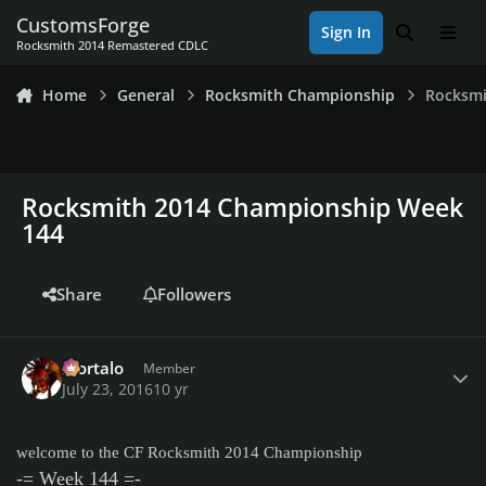
Skip to content
CustomsForge
Sign In
Search
Men
Rocksmith 2014 Remastered CDLC
Home
General
Rocksmith Championship
Rocksmi
Rocksmith 2014 Championship Week
144
Share
Followers
Author stats
Mortalo
Member
July 23, 2016
10 yr
welcome to the CF Rocksmith 2014 Championship
-= Week 144 =-