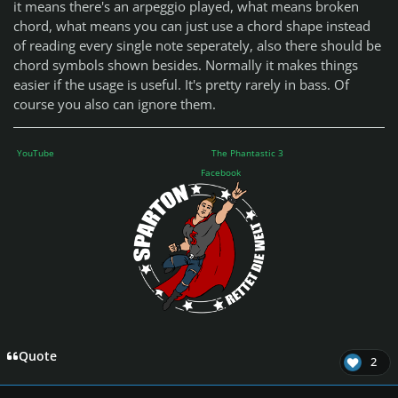
it means there's an arpeggio played, what means broken
chord, what means you can just use a chord shape instead
of reading every single note seperately, also there should be
chord symbols shown besides. Normally it makes things
easier if the usage is useful. It's pretty rarely in bass. Of
course you also can ignore them.
YouTube
The Phantastic 3
Facebook
Quote
2