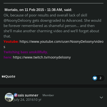
Mortalo, on 11 Feb 2015 - 11:36 AM, said:
Ok, because of poor results and overall lack of skill
@NoonyDeloony gets downgraded to Advanced. She would
be forever remembered as shameful person... and then
she'll make another charming video and we'll forget about
that.
Youtube:
https://www.youtube.com/user/NoonyDeloony/video
s
Twitching bass unskillfully,
here:
https://www.twitch.tv/noonydeloony
Quote
2
Author stats
missis sumner
Member
July 24, 2016
10 yr