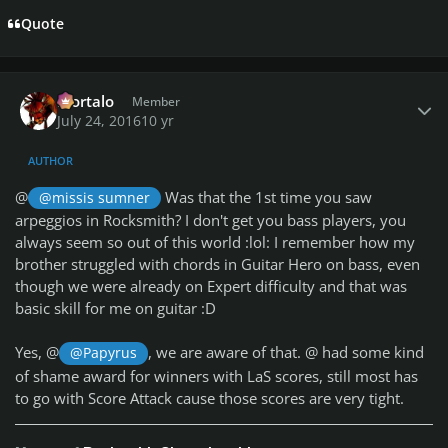
Quote
Author stats
Mortalo
Member
July 24, 2016
10 yr
AUTHOR
@
Was that the 1st time you saw
@missis sumner
arpeggios in Rocksmith? I don't get you bass players, you
always seem so out of this world :lol: I remember how my
brother struggled with chords in Guitar Hero on bass, even
though we were already on Expert difficulty and that was
basic skill for me on guitar :D
Yes, @
, we are aware of that. @
had some kind
@Papyrus
of shame award for winners with LaS scores, still most has
to go with Score Attack cause those scores are very tight.