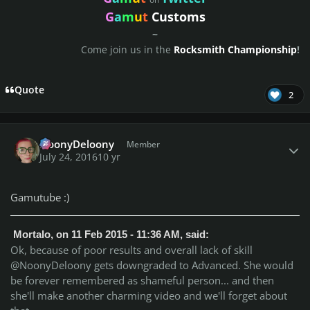
G
a
m
u
t
Customs
~
Come join us in the
Rocksmith Championship
!
Quote
2
Author stats
NoonyDeloony
Member
July 24, 2016
10 yr
Gamutube :)
Mortalo, on 11 Feb 2015 - 11:36 AM, said:
Ok, because of poor results and overall lack of skill
@NoonyDeloony gets downgraded to Advanced. She would
be forever remembered as shameful person... and then
she'll make another charming video and we'll forget about