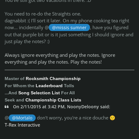
You need to re-do the Straights one.
dagnabbit :( I'll sort it later. On my phone cooking tea right
now... incidentally @
, have you figured
@missis sumner
out that purple bit or is it just something I should ignore and
just play the notes? :)
Always ignore everything and play the notes. Ignore
everything and play the notes. Play the notes!
Master of
Rocksmith Championship
For Whom the
Leaderboard
Tolls
...And
Song Selection List
For All
Seek and
Championship Class Lists
On 2/11/2015 at 3:42 PM, NoonyDeloony said:
@
don't worry, you're a nice douche
@Mortalo
🙂
T-Rex Interactive