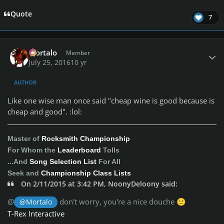
Quote
7
Author stats
Mortalo
Member
July 25, 2016
10 yr
AUTHOR
Like one wise man once said "cheap wine is good because is
cheap and good". :lol:
Master of
Rocksmith Championship
For Whom the
Leaderboard
Tolls
...And
Song Selection List
For All
Seek and
Championship Class Lists
On 2/11/2015 at 3:42 PM, NoonyDeloony said:
@
don't worry, you're a nice douche
@Mortalo
🙂
T-Rex Interactive