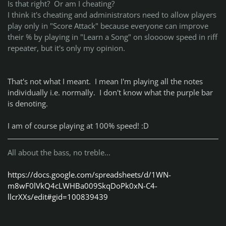
Is that right? Or am I cheating?
I think it's cheating and administrators need to allow players
play only in "Score Attack" because everyone can improve
their % by playing in "Learn a Song" on sloooow speed in riff
repeater, but it's only my opinion.
That's not what I meant. I mean I'm playing all the notes
individually i.e. normally. I don't know what the purple bar
is denoting.
I am of course playing at 100% speed! :D
All about the bass, no treble...
https://docs.google.com/spreadsheets/d/1WN-
m8wF0lVkQ4cLWHBa009SkqDoPk0xN-C4-
llcrXXs/edit#gid=100839439