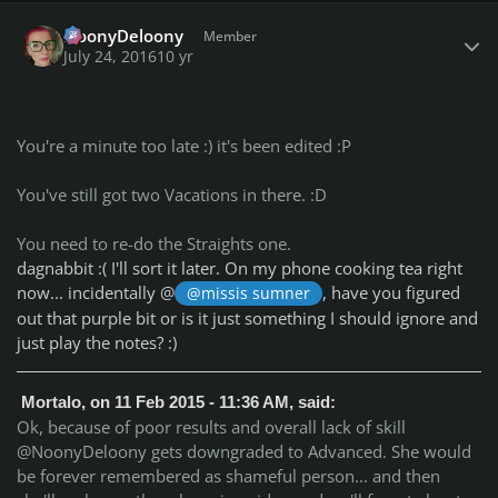
Author stats
NoonyDeloony
Member
July 24, 2016
10 yr
You're a minute too late :) it's been edited :P
You've still got two Vacations in there. :D
You need to re-do the Straights one.
dagnabbit :( I'll sort it later. On my phone cooking tea right
now... incidentally @
, have you figured
@missis sumner
out that purple bit or is it just something I should ignore and
just play the notes? :)
Mortalo, on 11 Feb 2015 - 11:36 AM, said:
Ok, because of poor results and overall lack of skill
@NoonyDeloony gets downgraded to Advanced. She would
be forever remembered as shameful person... and then