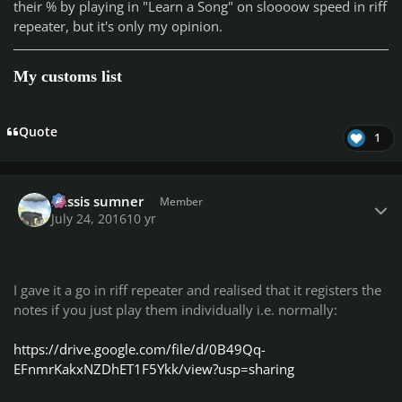
their % by playing in "Learn a Song" on sloooow speed in riff
repeater, but it's only my opinion.
My customs list
Quote
1
Author stats
missis sumner
Member
July 24, 2016
10 yr
I gave it a go in riff repeater and realised that it registers the
notes if you just play them individually i.e. normally:
https://drive.google.com/file/d/0B49Qq-
EFnmrKakxNZDhET1F5Ykk/view?usp=sharing