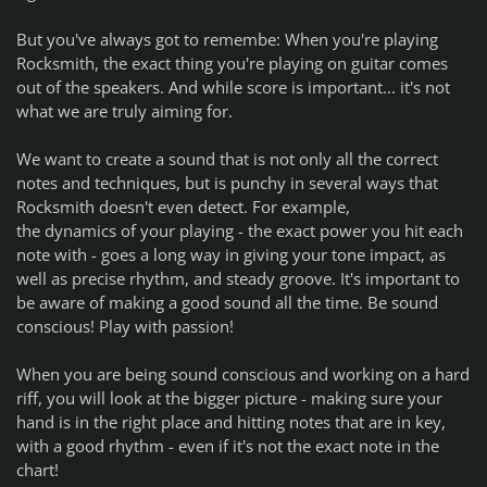
But you've always got to remembe: When you're playing
Rocksmith, the exact thing you're playing on guitar comes
out of the speakers. And while score
is
important... it's not
what we are truly aiming for.
We want to create a sound that is not only all the correct
notes and techniques, but is punchy in several ways that
Rocksmith doesn't even detect. For example,
the
dynamics
of your playing - the exact power you hit each
note with - goes a long way in giving your tone impact, as
well as precise rhythm, and steady groove. It's important to
be aware of making a good sound all the time. Be sound
conscious! Play with passion!
When you are being sound conscious and working on a hard
riff, you will look at the bigger picture - making sure your
hand is in the right place and hitting notes that are in key,
with a good rhythm - even if it's not the exact note in the
chart!