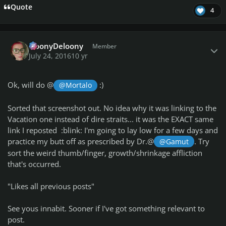
Quote
4
Author stats
NoonyDeloony
Member
July 24, 2016
10 yr
Ok, will do @
:)
@Mortalo
Sorted that screenshot out. No idea why it was linking to the
Vacation one instead of dire straits... it was the EXACT same
link I reposted :blink: I'm going to lay low for a few days and
practice my butt off as prescribed by Dr.@
. Try
@Gamut
sort the weird thumb/finger, growth/shrinkage affliction
that's occurred.
"Likes all previous posts"
See yous innabit. Sooner if I've got something relevant to
post.