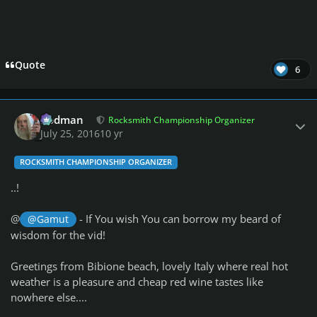
Quote
6
Author stats
Rodman
Rocksmith Championship Organizer
July 25, 2016
10 yr
ROCKSMITH CHAMPIONSHIP ORGANIZER
..!
@
- If You wish You can borrow my beard of
@Gamut
wisdom for the vid!
Greetings from Bibione beach, lovely Italy where real hot
weather is a pleasure and cheap red wine tastes like
nowhere else....