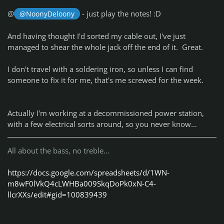
@
- just play the notes! :D
@NoonyDeloony
And having thought I'd sorted my cable out, I've just
managed to shear the whole jack off the end of it. Great.
I don't travel with a soldering iron, so unless I can find
someone to fix it for me, that's me screwed for the week.
Actually I'm working at a decommissioned power station,
with a few electrical sorts around, so you never know…
All about the bass, no treble...
https://docs.google.com/spreadsheets/d/1WN-
m8wF0lVkQ4cLWHBa009SkqDoPk0xN-C4-
llcrXXs/edit#gid=100839439