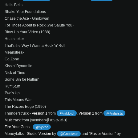
Hells Bells
Shake Your Foundations
Chase the Ace
- Gnobiwan
For Those About to Rock (We Salute You)
Blow Up Your Video (1988)
Heatseeker
That's the Way I Wanna Rock 'n' Roll
Meanstreak
Go Zone
Kissin' Dynamite
Nick of Time
Some Sin for Nuthin'
Ruff Stuff
Two's Up
This Means War
The Razors Edge (1990)
Thunderstruck -
Version 1
from
,
Version 2
from
,
@miklotof
@Ardalista
jhespada]
Multitrack
from [member=
Fire Your Guns
-
@Syvaa
Moneytalks -
Studio Version
by
and "
Easier Version
" by
@Gnobiwan