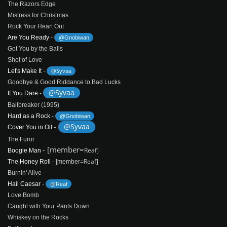
The Razors Edge
Mistress for Christmas
Rock Your Heart Out
Are You Ready
-
@Gnobiwan
Got You by the Balls
Shot of Love
@Syvaa
Let's Make It
-
Goodbye & Good Riddance to Bad Lucks
@Syvaa
If You Dare
-
Ballbreaker (1995)
Hard as a Rock
-
@Gnobiwan
-
@Syvaa
Cover You in Oil
The Furor
- [member=
Reaf]
Boogie Man
Reaf]
The Honey Roll
- [member=
Burnin' Alive
Hail Caesar
-
@Reaf
Love Bomb
Caught with Your Pants Down
Whiskey on the Rocks