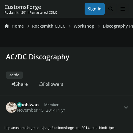
Skip to content
CustomsForge
Sign In
Search
Men
Rocksmith 2014 Remastered CDLC
Home
Rocksmith CDLC
Workshop
Discography Pr
AC/DC Discography
ac/dc
Share
Followers
Author stats
Gnobiwan
Member
November 15, 2014
11 yr
http://customsforge.com/page/customsforge_rs_2014_cdlc.html/_/pc-