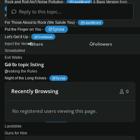
Rock and Roll Ain't Noise Pollution
-
&
Bass Version
from
@Liquidlizard
@JamesPrestonUK
Reply to this topic...
For Those About to Rock We Salute You (1981)
For Those About to Rock (We Salute You)
-
@Liquidlizard
-
@Syvaa
Put the Finger on You
Let's Get It Up
-
@Gnobiwan
Share
Followers
Inject the Venom
Snowballed
Evil Walks
Go to topic listing
C.O.D.
Breaking the Rules
Night of the Long Knives
-
@Syvaa
Spellbound
Recently Browsing
0
Flick of the Switch (1983)
Rising Power
This House Is on Fire
No registered users viewing this page.
Flick of the Switch
-
@Mazza780
Nervous Shakedown
-
@Liquidlizard
Landslide
Guns for Hire
Deep in the Hole