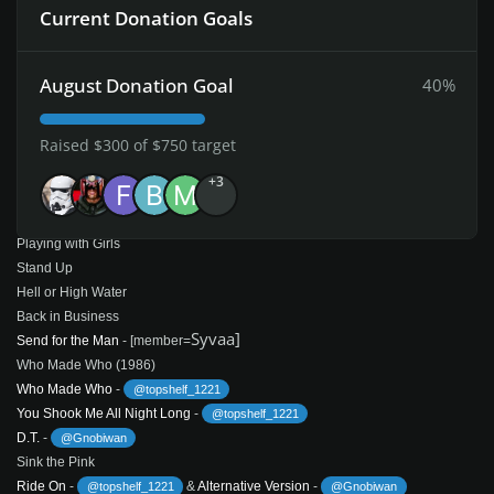
Current Donation Goals
Bedlam in Belgium
Badlands
Brain Shake
August Donation Goal
40%
Fly on the Wall (1985)
Fly on the Wall
Raised $300 of $750 target
Shake Your Foundations
First Blood
+3
Danger
-
@Syvaa
-
@Syvaa
Sink the Pink
Playing with Girls
Stand Up
Hell or High Water
Back in Business
Syvaa]
Send for the Man
- [member=
Who Made Who (1986)
Who Made Who
-
@topshelf_1221
You Shook Me All Night Long
-
@topshelf_1221
D.T.
-
@Gnobiwan
Sink the Pink
Ride On
-
&
Alternative Version
-
@topshelf_1221
@Gnobiwan