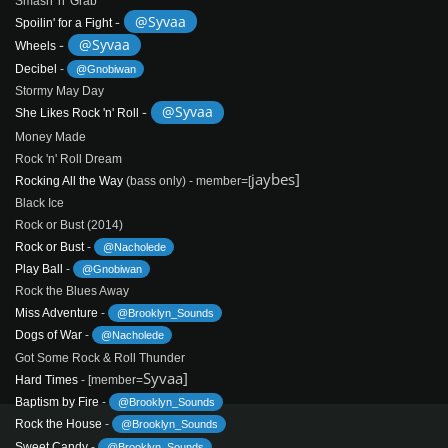
Smash 'n' Grab
-
@Syvaa
Spoilin' for a Fight
-
@Syvaa
Wheels
Decibel
-
@Gnobiwan
Stormy May Day
-
@Syvaa
She Likes Rock 'n' Roll
Money Made
Rock 'n' Roll Dream
jaybes]
Rocking All the Way
(bass only) - member=[
Black Ice
Rock or Bust (2014)
Rock or Bust
-
@Nacholede
Play Ball
-
@Gnobiwan
Rock the Blues Away
Miss Adventure
-
@Brooklyn_Sounds
Dogs of War
-
@Nacholede
Got Some Rock & Roll Thunder
Syvaa]
Hard Times
- [member=
Baptism by Fire
-
@Brooklyn_Sounds
Rock the House
-
@Brooklyn_Sounds
Sweet Candy
-
@Brooklyn_Sounds