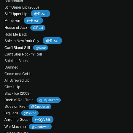
Ballbreaker
Stiff Upper Lip (2000)
-
@Reaf
Stiff Upper Lip
-
@Reaf
Meltdown
House of Jazz
-
@Reaf
Hold Me Back
-
@Reaf
Safe in New York City
Can't Stand Still
-
@Reaf
Can't Stop Rock 'n' Roll
Satellite Blues
Damned
Come and Get It
All Screwed Up
Give It Up
Black Ice (2008)
Rock 'n' Roll Train
-
@Liquidlizard
Skies on Fire
-
@Gnobiwan
Big Jack
-
@Syvaa
-
@Syvaa
Anything Goes
War Machine
-
@Gnobiwan