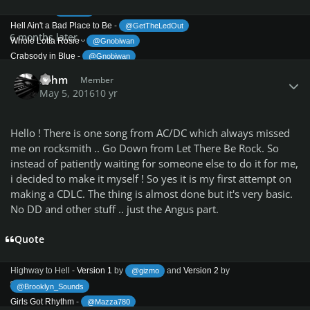
Overdose
-
@Syvaa
Hell Ain't a Bad Place to Be
-
@GetTheLedOut
6 months later...
Whole Lotta Rosie
-
@Gnobiwan
Crabsody in Blue
-
@Gnobiwan
Author stats
Dirty Eyes
-
@Reaf
Lahm
Member
Powerage (1978) -
Completed!
May 5, 2016
10 yr
Rock 'n' Roll Damnation
-
@Gnobiwan
Down Payment Blues
-
@Reaf
-
@Gnobiwan
Hello ! There is one song from AC/DC which always missed
Gimme a Bullet
me on rocksmith .. Go Down from Let There Be Rock. So
Riff Raff
-
@Reaf
instead of patiently waiting for someone else to do it for me,
Sin City
-
@Mazza780
i decided to make it myself ! So yes it is my first attempt on
Haydo0467]
What's Next to the Moon
- [member=
making a CDLC. The thing is almost done but it's very basic.
Gone Shootin'
-
and
Version 2
by
@J1nn
@Syvaa
-
No DD and other stuff .. just the Angus part.
@Reaf
Up to My Neck in You
@Reaf
Kicked in the Teeth
-
Quote
@Reaf
Cold Hearted Man
-
Highway to Hell (1979) -
Completed!
Highway to Hell -
Version 1
by
and
Version 2
by
@gizmo
8 years later...
@Brooklyn_Sounds
Girls Got Rhythm
-
@Mazza780