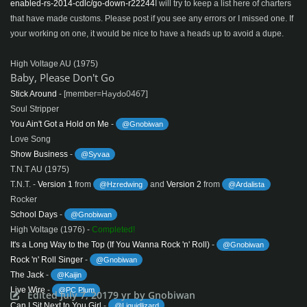
enabled-rs-2014-cdlc/go-down-r22244
I will try to keep a list here of charters
that have made customs. Please post if you see any errors or I missed one. If
your working on one, it would be nice to have a heads up to avoid a dupe.
High Voltage AU (1975)
Baby, Please Don't Go
Haydo0467]
Stick Around
- [member=
Soul Stripper
You Ain't Got a Hold on Me
-
@Gnobiwan
Love Song
Show Business
-
@Syvaa
T.N.T AU (1975)
T.N.T. -
Version 1
from
and
Version 2
from
@Hzredwing
@Ardalista
Rocker
School Days
-
@Gnobiwan
High Voltage (1976) -
Completed!
It's a Long Way to the Top (If You Wanna Rock 'n' Roll)
-
@Gnobiwan
Rock 'n' Roll Singer
-
@Gnobiwan
The Jack
-
@Kaijin
Live Wire
-
@PC Plum
Edited
July 7, 2017
9 yr
by Gnobiwan
Can I Sit Next to You Girl
-
@Liquidlizard