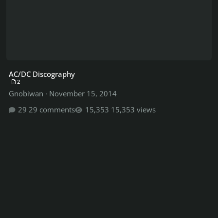
AC/DC Discography
2
Gnobiwan
·
November 15, 2014
29 comments
15,353 views