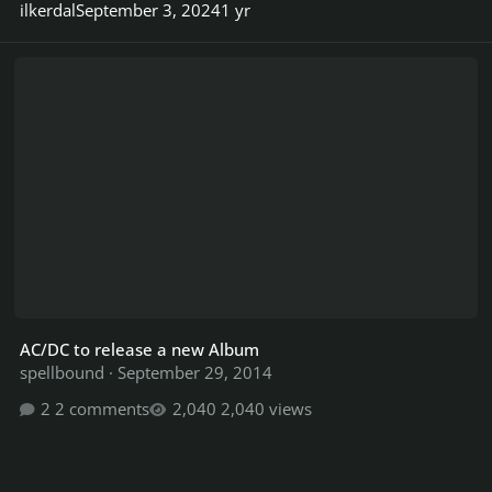
ilkerdal
September 3, 2024
1 yr
AC/DC to release a new Album
AC/DC to release a new Album
spellbound
·
September 29, 2014
2 comments
2,040 views