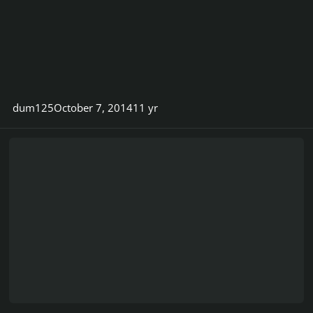
dum125
October 7, 2014
11 yr
AC/DC's Malcolm Young taking a break from the band due to ill h