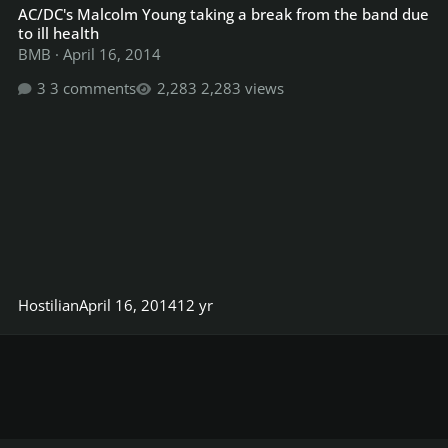
AC/DC's Malcolm Young taking a break from the band due
to ill health
BMB
·
April 16, 2014
3 comments
2,283 views
Hostilian
April 16, 2014
12 yr