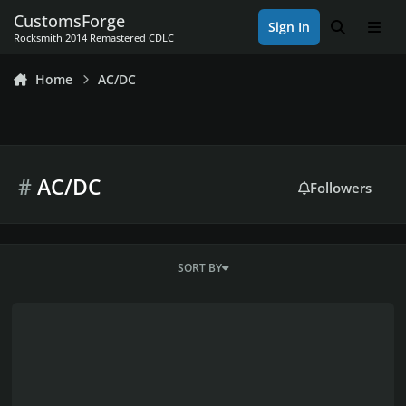
Skip to content
CustomsForge
Sign In
Search
Men
Rocksmith 2014 Remastered CDLC
Home
AC/DC
#
AC/DC
Followers
SORT BY
AC/DC Discography