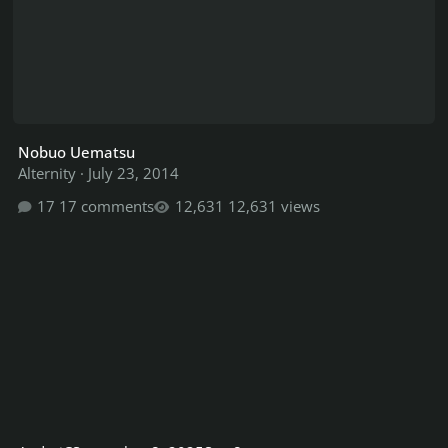
Nobuo Uematsu
Alternity
·
July 23, 2014
17 comments
12,631 views