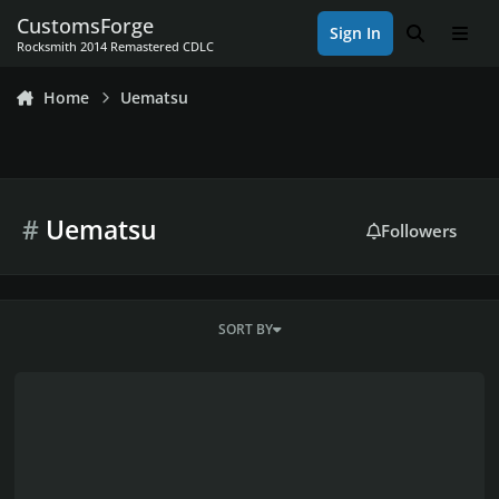
Skip to content
CustomsForge
Sign In
Search
Men
Rocksmith 2014 Remastered CDLC
Home
Uematsu
#
Uematsu
Followers
SORT BY
Nobuo Uematsu