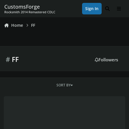
Skip to content
CustomsForge
Sign In
Search
Men
Rocksmith 2014 Remastered CDLC
Home
FF
#
FF
Followers
SORT BY
Nobuo Uematsu