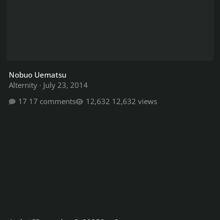
Nobuo Uematsu
Alternity
·
July 23, 2014
17 comments
12,632 views