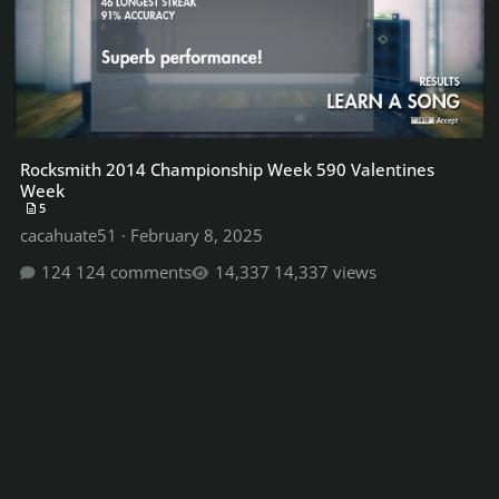
Rocksmith 2014 Championship Week 590 Valentines
Week
5
cacahuate51
·
February 8, 2025
124 comments
14,337 views