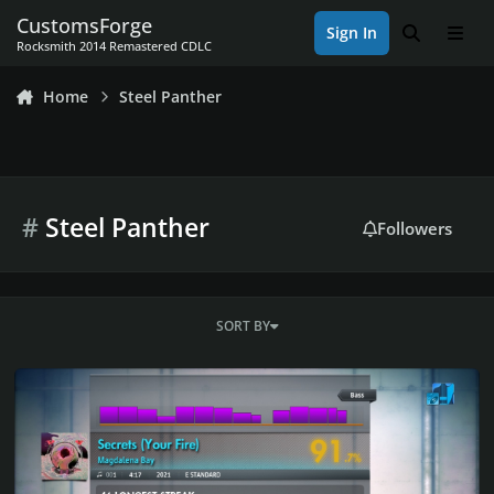
Skip to content
CustomsForge
Sign In
Search
Men
Rocksmith 2014 Remastered CDLC
Home
Steel Panther
#
Steel Panther
Followers
SORT BY
Rocksmith 2014 Championship Week 590 Valentines Week