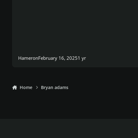
Hameron
February 16, 2025
1 yr
Home
Bryan adams
Light Mode
Dark Mode
System Preference