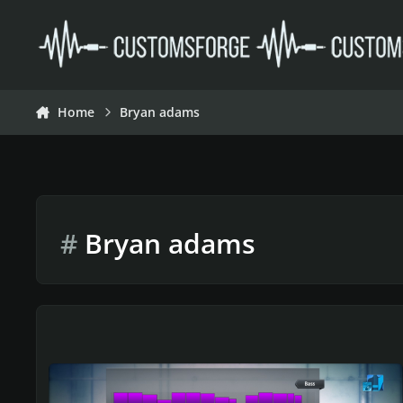
Skip to content
Home
Bryan adams
#
Bryan adams
Rocksmith 2014 Championship Week 590 Valentines Week