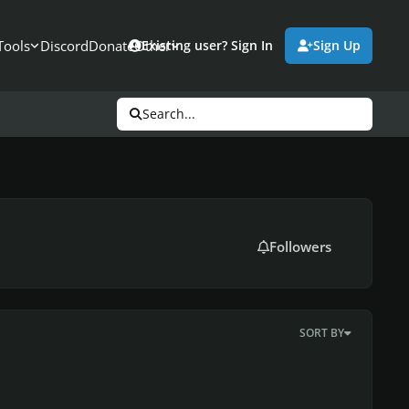
Tools
Discord
Donate
Other
Existing user? Sign In
Sign Up
Search...
Followers
SORT BY