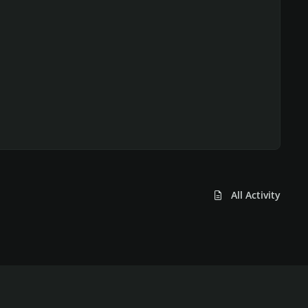
All Activity