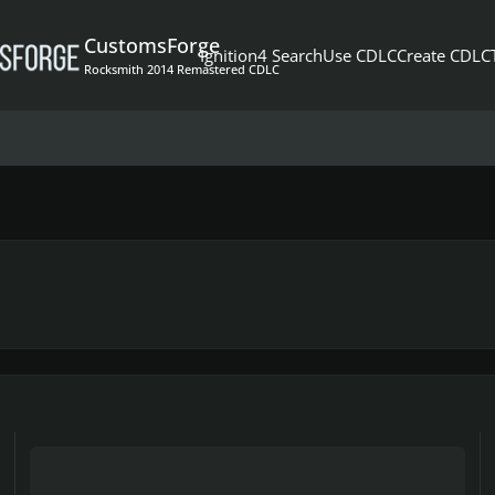
CustomsForge
Ignition4 Search
Use CDLC
Create CDLC
Rocksmith 2014 Remastered CDLC
TESTERS NEED FOR SUMMER OF 69' (LEAD/RHYTHM)