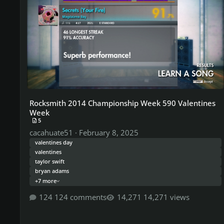
Rocksmith 2014 Championship Week 590 Valentines
Week
5
cacahuate51
·
February 8, 2025
valentines day
valentines
taylor swift
bryan adams
+7 more
124 comments
14,271 views