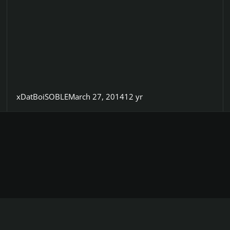
xDatBoiSOBLE
March 27, 2014
12 yr