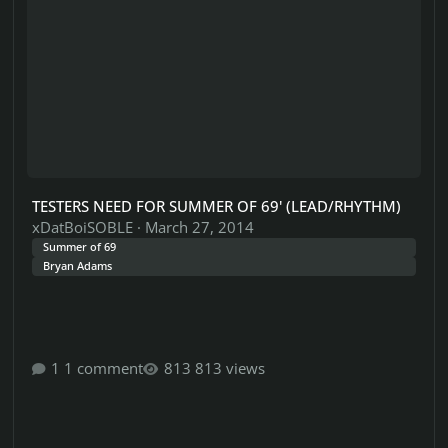
TESTERS NEED FOR SUMMER OF 69' (LEAD/RHYTHM)
xDatBoiSOBLE
·
March 27, 2014
Summer of 69
Bryan Adams
1 comment
813 views