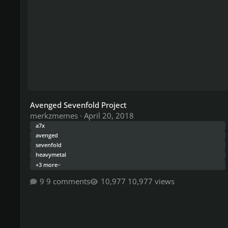
Avenged Sevenfold Project
merkzmemes
·
April 20, 2018
a7x
avenged
sevenfold
heavymetal
+3 more
9 comments
10,977 views