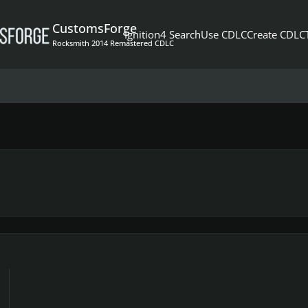
CustomsForge
Ignition4 Search
Use CDLC
Create CDLC
Rocksmith 2014 Remastered CDLC