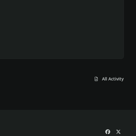
All Activity
f
x