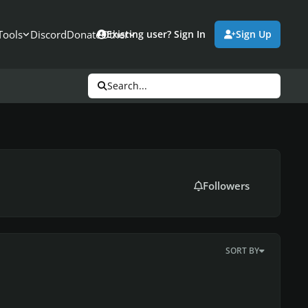
Tools
Discord
Donate
Other
Existing user? Sign In
Sign Up
Search...
Followers
SORT BY