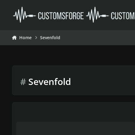
Skip to content
Home
Sevenfold
#
Sevenfold
Avenged Sevenfold Project