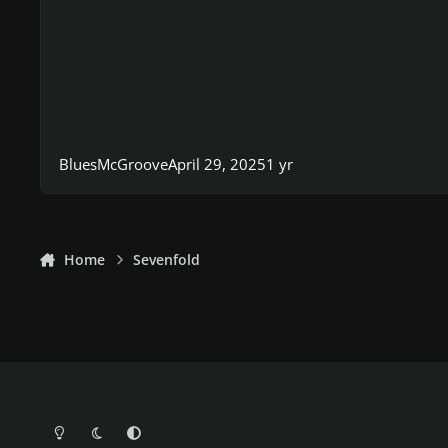
BluesMcGroove
April 29, 2025
1 yr
Home
Sevenfold
Light Mode
Dark Mode
System Preference