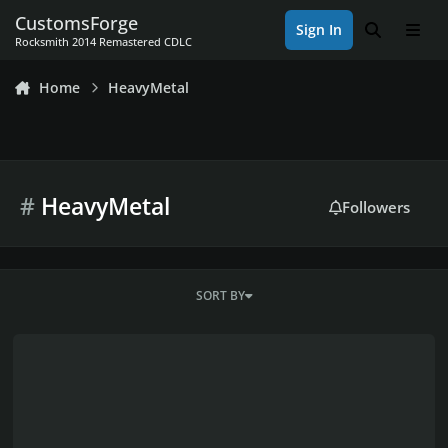
Skip to content
CustomsForge
Sign In
Search
Men
Rocksmith 2014 Remastered CDLC
Home
HeavyMetal
#
HeavyMetal
Followers
SORT BY
Avenged Sevenfold Project