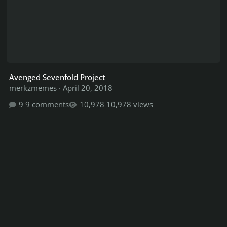
Avenged Sevenfold Project
merkzmemes
·
April 20, 2018
9 comments
10,978 views