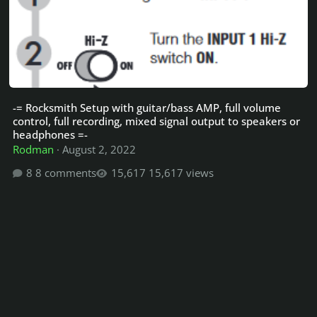
-= Rocksmith Setup with guitar/bass AMP, full volume
control, full recording, mixed signal output to speakers or
headphones =-
Rodman
·
August 2, 2022
8 comments
15,617 views