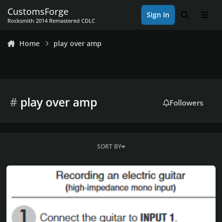
Skip to content
CustomsForge
Sign In
Search
Men
Rocksmith 2014 Remastered CDLC
Home
play over amp
#
play over amp
Followers
SORT BY
-= Rocksmith Setup with guitar/bass AMP, full volume control, fu