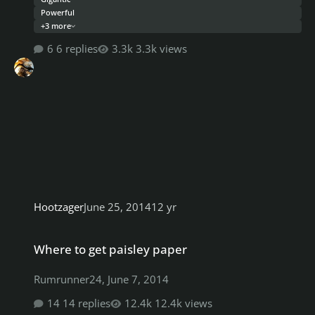
Powerful
+3 more
6 replies
3.3k views
Hootzager
June 25, 2014
12 yr
Where to get paisley paper
Where to get paisley paper
Rumrunner24
,
June 7, 2014
14 replies
12.4k views