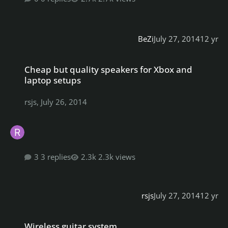
BeZi
July 27, 2014
12 yr
Cheap but quality speakers for Xbox and laptop setups
Cheap but quality speakers for Xbox and
laptop setups
rsjs
,
July 26, 2014
3 replies
2.3k views
rsjs
July 27, 2014
12 yr
Wireless guitar system
Wireless guitar system