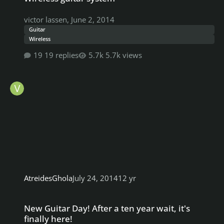
victor lassen
,
June 2, 2014
Guitar
Wireless
19 replies
5.7k views
AtreidesGhola
July 24, 2014
12 yr
New Guitar Day! After a ten year wait, it's finally here!
New Guitar Day! After a ten year wait, it's
finally here!