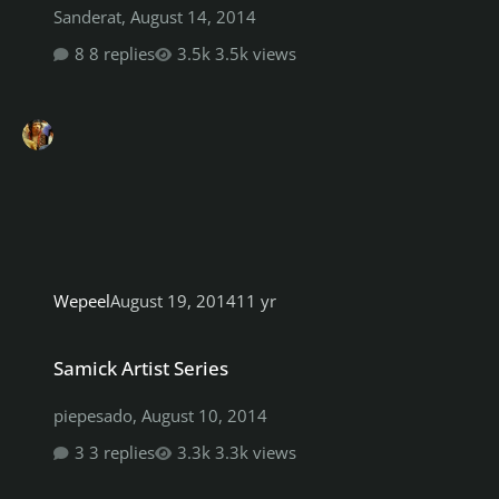
Sanderat
,
August 14, 2014
8 replies
3.5k views
Wepeel
August 19, 2014
11 yr
Samick Artist Series
Samick Artist Series
piepesado
,
August 10, 2014
3 replies
3.3k views