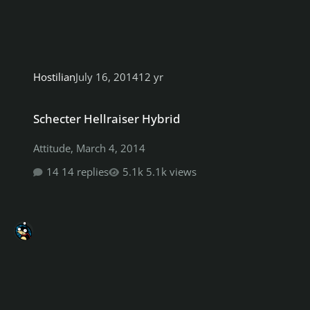
Hostilian
July 16, 2014
12 yr
Schecter Hellraiser Hybrid
Schecter Hellraiser Hybrid
Attitude
,
March 4, 2014
14 replies
5.1k views