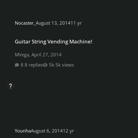
Nocaster_
August 13, 2014
11 yr
Guitar String Vending Machine!
Guitar String Vending Machine!
MVega
,
April 27, 2014
8 replies
5k views
Younha
August 6, 2014
12 yr