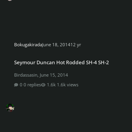
Bokugakirada
June 18, 2014
12 yr
Seymour Duncan Hot Rodded SH-4 SH-2
Seymour Duncan Hot Rodded SH-4 SH-2
Birdassasin
,
June 15, 2014
0 replies
1.6k views