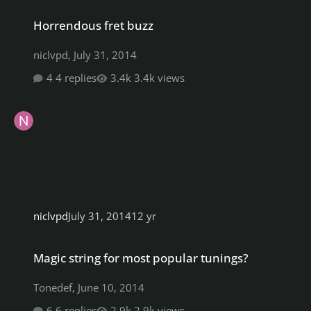
Horrendous fret buzz
Horrendous fret buzz
niclvpd
,
July 31, 2014
4 replies
3.4k views
niclvpd
July 31, 2014
12 yr
Magic string for most popular tunings?
Magic string for most popular tunings?
Tonedef
,
June 10, 2014
6 replies
2.9k views