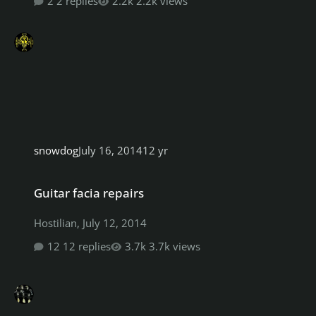
2 replies
2.2k views
snowdog
July 16, 2014
12 yr
Guitar facia repairs
Guitar facia repairs
Hostilian
,
July 12, 2014
12 replies
3.7k views