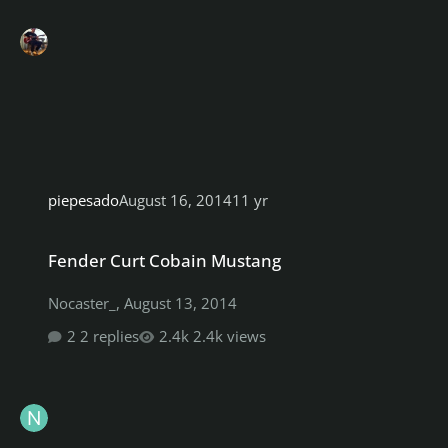
piepesado
August 16, 2014
11 yr
Fender Curt Cobain Mustang
Fender Curt Cobain Mustang
Nocaster_
,
August 13, 2014
2 replies
2.4k views