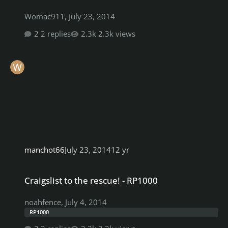
Womac911
,
July 23, 2014
2 replies
2.3k views
manchot66
July 23, 2014
12 yr
Craigslist to the rescue! - RP1000
Craigslist to the rescue! - RP1000
noahfence
,
July 4, 2014
RP1000