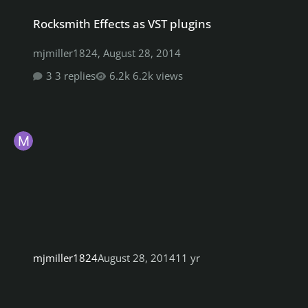
Rocksmith Effects as VST plugins
Rocksmith Effects as VST plugins
mjmiller1824
,
August 28, 2014
3 replies
6.2k views
mjmiller1824
August 28, 2014
11 yr