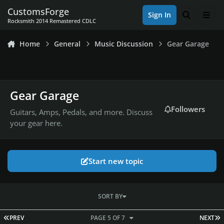
Skip to content
CustomsForge
Sign In
Search
Men
Rocksmith 2014 Remastered CDLC
Home
General
Music Discussion
Gear Garage
Gear Garage
Followers
Guitars, Amps, Pedals, and more. Discuss
your gear here.
Start new topic
SORT BY
FIRST PAGE
L
PREV
PAGE 5 OF 7
NEXT