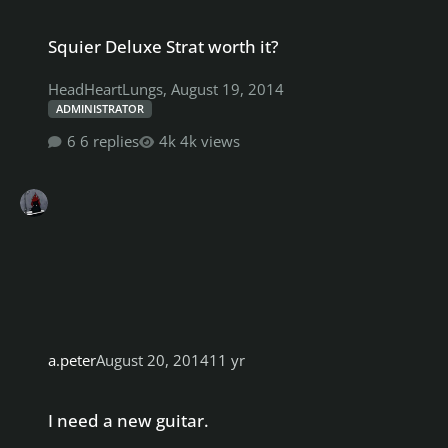
Squier Deluxe Strat worth it?
Squier Deluxe Strat worth it?
HeadHeartLungs
,
August 19, 2014
ADMINISTRATOR
6 replies
4k views
a.peter
August 20, 2014
11 yr
I need a new guitar.
I need a new guitar.