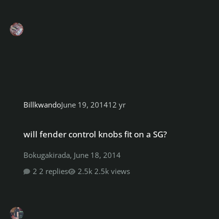
Billkwando
June 19, 2014
12 yr
will fender control knobs fit on a SG?
will fender control knobs fit on a SG?
Bokugakirada
,
June 18, 2014
2 replies
2.5k views