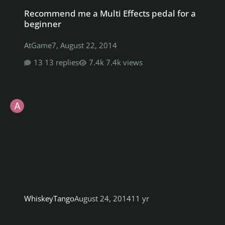
Recommend me a Multi Effects pedal for a beginner
Recommend me a Multi Effects pedal for a
beginner
AtGame7
,
August 22, 2014
13 replies
7.4k views
WhiskeyTango
August 24, 2014
11 yr