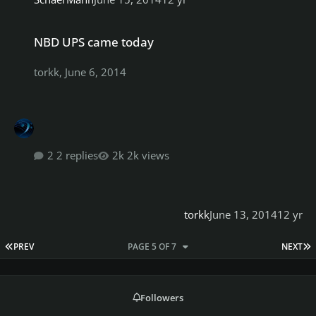
NBD UPS came today
NBD UPS came today
torkk
,
June 6, 2014
2 replies
2k views
torkk
June 13, 2014
12 yr
FIRST PAGE
L
PREV
PAGE 5 OF 7
NEXT
Followers