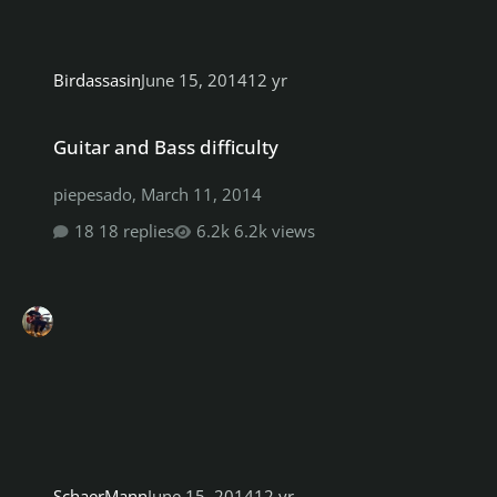
Birdassasin
June 15, 2014
12 yr
Guitar and Bass difficulty
Guitar and Bass difficulty
piepesado
,
March 11, 2014
18 replies
6.2k views
SchaerMann
June 15, 2014
12 yr