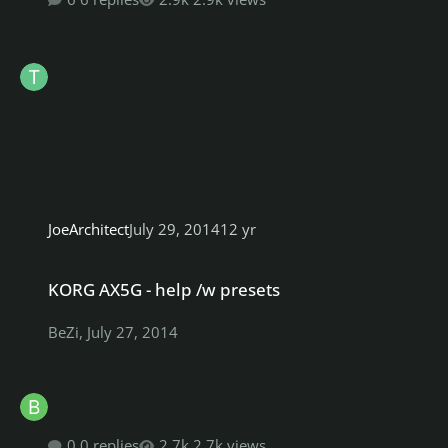
JoeArchitect
July 29, 2014
12 yr
KORG AX5G - help /w presets
KORG AX5G - help /w presets
BeZi
,
July 27, 2014
0 replies
2.7k views