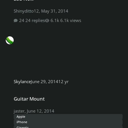
Shinyditto12
,
May 31, 2014
24 replies
6.1k views
Skylance
June 29, 2014
12 yr
Guitar Mount
Guitar Mount
jaster
,
June 12, 2014
Apple
iPhone
Gigantic