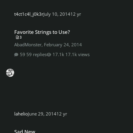
t4ct1c4l_j0k3r
July 10, 2014
12 yr
Favorite Strings to Use?
Favorite Strings to Use?
3
AbadMonster
,
February 24, 2014
59 replies
17.1k views
lahelio
June 29, 2014
12 yr
Sad New
Sad New