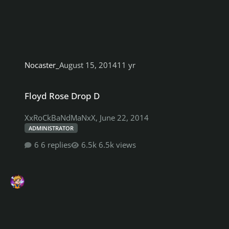
Nocaster_
August 15, 2014
11 yr
Floyd Rose Drop D
Floyd Rose Drop D
XxRoCkBaNdMaNxX
,
June 22, 2014
ADMINISTRATOR
6 replies
6.5k views