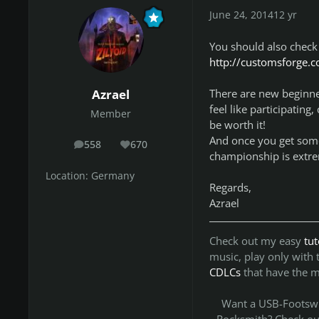
June 24, 2014
12 yr
You should also check
http://customsforge.
There are new beginne
Azrael
feel like participating
Member
be worth it!
And once you get some 
558
670
posts
Reputation
championship is extre
Location:
Germany
Regards,
Azrael
Check out my easy
tu
music, play only with
CDLCs
that have the 
Want a USB-Footswit
Rocksmith? Check o