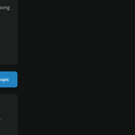
 song
topic
.