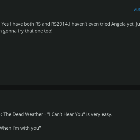
AU
 Yes I have both RS and RS2014.I haven't even tried Angela yet. Ju
 gonna try that one too!
 The Dead Weather - "I Can't Hear You" is very easy.
"When I'm with you"