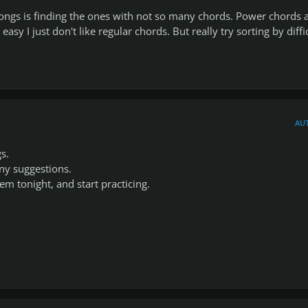
ongs is finding the ones with not so many chords. Power chords 
asy I just don't like regular chords. But really try sorting by diffi
AU
s.
ny suggestions.
them tonight, and start practicing.