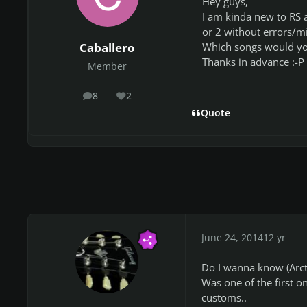
Hey guys,
I am kinda new to RS a
or 2 without errors/mi
Which songs would y
Caballero
Thanks in advance :-P
Member
8
2
posts
Reputation
Quote
June 24, 2014
12 yr
Do I wanna know (Arcti
Was one of the first o
customs..