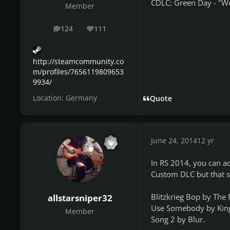
CDLC: Green Day - "Wo
Member
124
111
posts
Reputation
http://steamcommunity.co
m/profiles/7656119809653
9934/
Location:
Germany
Quote
June 24, 2014
12 yr
In RS 2014, you can ac
Custom DLC but that s
Blitzkrieg Bop by The
allstarsniper32
Use Somebody by Kings o
Member
Song 2 by Blur.