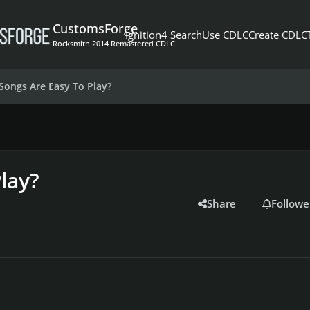
CustomsForge
Ignition4 Search
Use CDLC
Create CDLC
Rocksmith 2014 Remastered CDLC
Songs Are Easy To Play?
lay?
Share
Followe