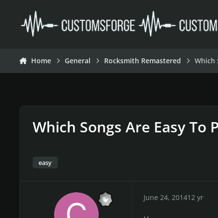
Skip to content
Home
General
Rocksmith Remastered
Which 
Which Songs Are Easy To P
easy
June 24, 2014
12 yr