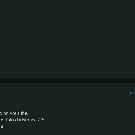
AU
eo on youtube.
within christmas :???:
ht.