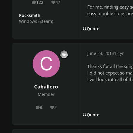
122
47
posts
Reputation
For me, finding easy s
easy, double stops are e
Rocksmith:
Windows (Steam)
Quote
June 24, 2014
12 yr
Thanks for all the song
I did not expect so ma
I will look into all of 
Caballero
Member
8
2
posts
Reputation
Quote