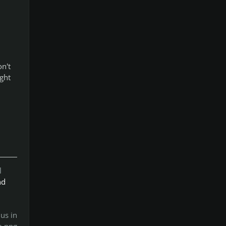
n't
ight
l
nd
us in