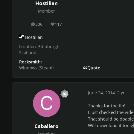
Hostilian
Member
306
117
posts
Reputation
Hostilian
Location:
Edinburgh,
Scotland
Rocksmith:
Windows (Steam)
Quote
June 24, 2014
12 yr
Thanks for the tip!
I just checked the vid
That should be doable 
Will download it tonig
Caballero