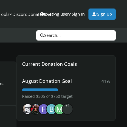
Tools
Discord
Donate
Other
Existing user? Sign In
Sign Up
Search...
Current Donation Goals
August Donation Goal
41%
rs
Raised $305 of $750 target
+4