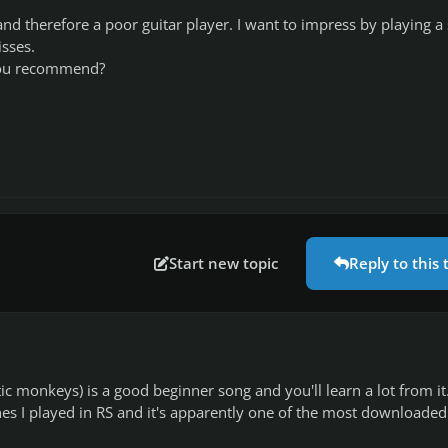
nd therefore a poor guitar player. I want to impress by playing a
sses.
ou recommend?
Start new topic
Reply to this 
c monkeys) is a good beginner song and you'll learn a lot from it.
nes I played in RS and it's apparently one of the most downloaded