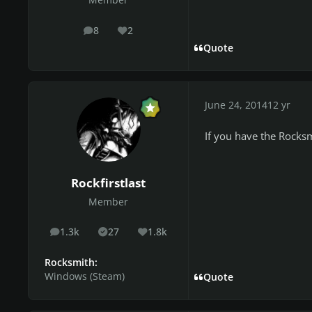
Member
8
2
posts
Reputation
Quote
June 24, 2014
12 yr
If you have the Rocksm
Rockfirstlast
Member
1.3k
27
1.8k
posts
Solutions
Reputation
Rocksmith:
Windows (Steam)
Quote