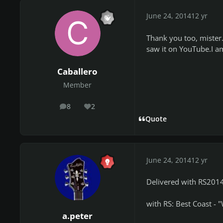
June 24, 2014
12 yr
Thank you too, mister.
saw it on YouTube.I am
Caballero
Member
8
2
posts
Reputation
Quote
June 24, 2014
12 yr
Delivered with RS2014:
with RS: Best Coast - 
a.peter