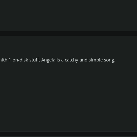
ith 1 on-disk stuff, Angela is a catchy and simple song.