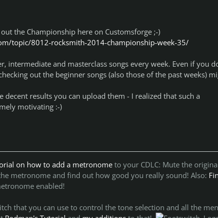
 out the Championship here on Customsforge ;-)
com/topic/8012-rocksmith-2014-championship-week-35/
r, intermediate and masterclass songs every week. Even if you do
, checking out the beginner songs (also those of the past weeks) m
decent results you can upload them - I realized that such a
mely motivating :-)
torial on how to add a metronome
to your CDLC:
Mute the origina
 the metronome and find out how good you really sound!
Also:
Fi
metronome enabled!
ch that you can use to control the tone selection and all the men
ut
Rodman's Tutorial
and
my additions
to that!