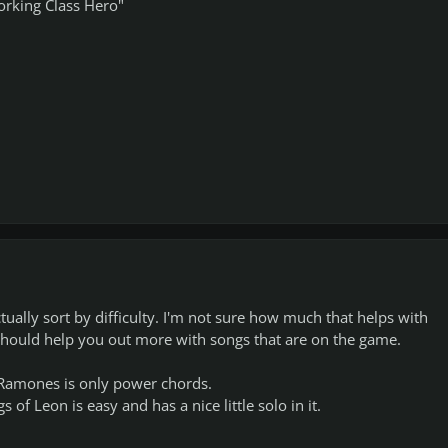
rking Class Hero"
tually sort by difficulty. I'm not sure how much that helps with
hould help you out more with songs that are on the game.
 Ramones is only power chords.
f Leon is easy and has a nice little solo in it.