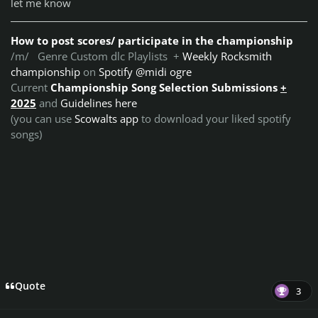
let me know
How to post scores/ participate in the championship
/m/ Genre Custom dlc Playlists +
Weekly Rocksmith
championship
on
Spotify @midi ogre
Current
Championship Song Selection Submissions
+
2025
and
Guidelines here
(you can use
Scowalts app
to download your liked spotify
songs)
Quote
3