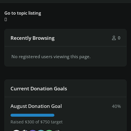
Go to topic listing
Recently Browsing
0
No registered users viewing this page.
Current Donation Goals
August Donation Goal
40%
Raised $300 of $750 target