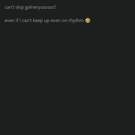
can't skip galneryusssss!!
even if I can't keep up even on rhythm
🤣