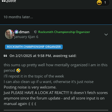
Quote
1
10 months later...
Author stats
Rodman
Rocksmith Championship Organizer
January 6
Jan 6
ROCKSMITH CHAMPIONSHIP ORGANIZER
On 2/21/2025 at 9:58 PM, avastreg said:
this sums up pretty well how mentally organized I am in this
period
🤣
i'll repost it in the topic of the week
I can also clean up if u want, otherwise it's just noise
Posting noise is very welcome.
Just PLEASE HAVE A LOOK AT REACT!!!! It doesn´t fetch scores
anymore since the forum update - and all score input is on
manual again :( :( :(