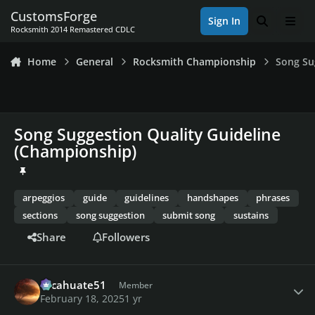
Skip to content
CustomsForge
Sign In
Search
Men
Rocksmith 2014 Remastered CDLC
Home
General
Rocksmith Championship
Song Su
Song Suggestion Quality Guideline
(Championship)
arpeggios
guide
guidelines
handshapes
phrases
sections
song suggestion
submit song
sustains
Share
Followers
Author stats
cacahuate51
Member
February 18, 2025
1 yr