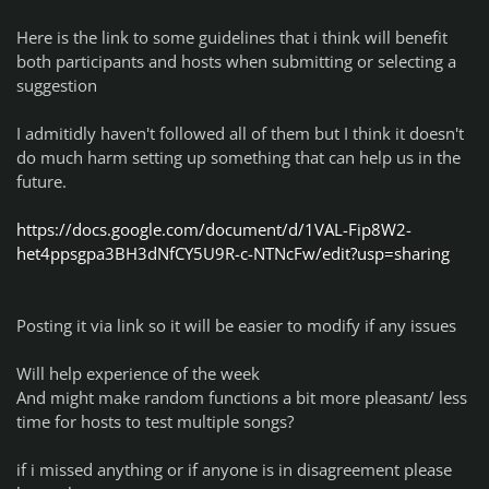
Here is the link to some guidelines that i think will benefit
both participants and hosts when submitting or selecting a
suggestion
I admitidly haven't followed all of them but I think it doesn't
do much harm setting up something that can help us in the
future.
https://docs.google.com/document/d/1VAL-Fip8W2-
het4ppsgpa3BH3dNfCY5U9R-c-NTNcFw/edit?usp=sharing
Posting it via link so it will be easier to modify if any issues
Will help experience of the week
And might make random functions a bit more pleasant/ less
time for hosts to test multiple songs?
if i missed anything or if anyone is in disagreement please