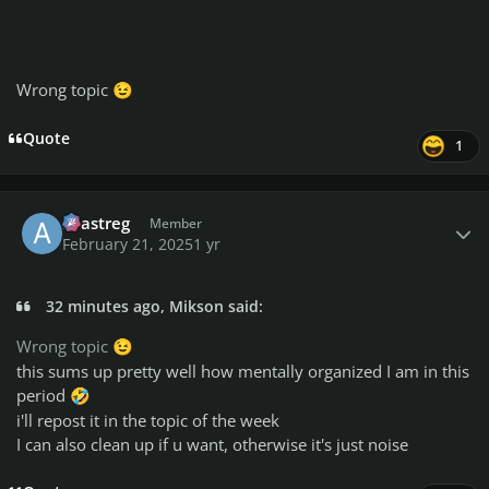
Wrong topic
😉
Quote
1
Author stats
avastreg
Member
February 21, 2025
1 yr
32 minutes ago, Mikson said:
Wrong topic
😉
this sums up pretty well how mentally organized I am in this
period
🤣
i'll repost it in the topic of the week
I can also clean up if u want, otherwise it's just noise