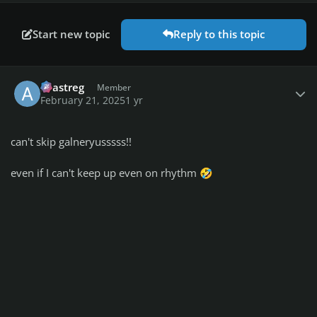
Start new topic
Reply to this topic
Author stats
avastreg
Member
February 21, 2025
1 yr
can't skip galneryusssss!!
even if I can't keep up even on rhythm
🤣