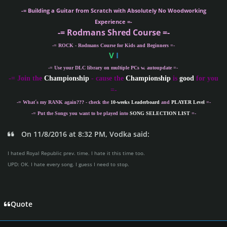
-= Building a Guitar from Scratch with Absolutely No Woodworking
Experience =-
-= Rodmans Shred Course =-
-= ROCK - Rodmans Course for Kids and Beginners =-
V
I
-= Use your DLC library on multiple PCs w. autoupdate =-
-
= Join the
Championship
- cause the
Championship
is
good
for you
=-
-= What´s my
RANK
again??? - check the
10-weeks Leaderboard
and
PLAYER Level
=-
-= Put the Songs you want to be played into
SONG SELECTION LIST
=-
On 11/8/2016 at 8:32 PM, Vodka said:
I hated Royal Republic prev. time. I hate it this time too.
UPD: OK. I hate every song. I guess I need to stop.
Quote