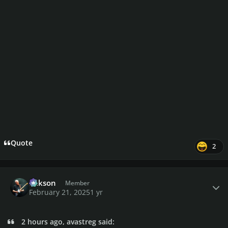
Quote
2
Author stats
Mikson
Member
February 21, 2025
1 yr
2 hours ago, avastreg said: