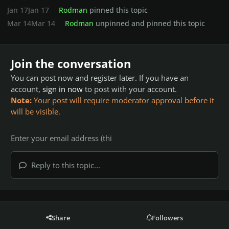
Jan 17
Jan 17
Rodman
pinned this topic
Mar 14
Mar 14
Rodman
unpinned and pinned this topic
Join the conversation
You can post now and register later. If you have an
account,
sign in now
to post with your account.
Note:
Your post will require moderator approval before it
will be visible.
Reply to this topic...
Share
Followers