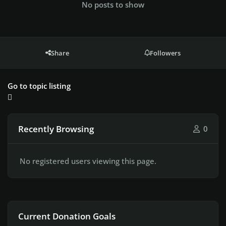
No posts to show
Share
Followers
Go to topic listing
Recently Browsing
0
No registered users viewing this page.
Current Donation Goals