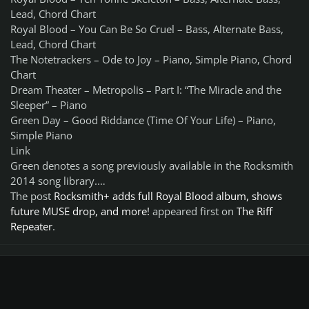
Lead, Chord Chart
Royal Blood – You Can Be So Cruel – Bass, Alternate Bass,
Lead, Chord Chart
The Notetrackers – Ode to Joy – Piano, Simple Piano, Chord
Chart
Dream Theater – Metropolis – Part I: “The Miracle and the
Sleeper” – Piano
Green Day – Good Riddance (Time Of Your Life) – Piano,
Simple Piano
Link
Green denotes a song previously available in the Rocksmith
2014 song library.…
The post
Rocksmith+ adds full Royal Blood album, shows
future MUSE drop, and more!
appeared first on
The Riff
Repeater
.