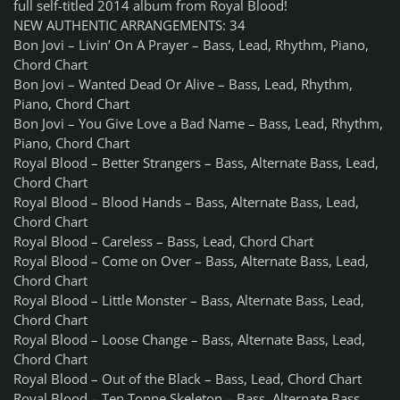
full self-titled 2014 album from Royal Blood!
NEW AUTHENTIC ARRANGEMENTS: 34
Bon Jovi – Livin’ On A Prayer – Bass, Lead, Rhythm, Piano,
Chord Chart
Bon Jovi – Wanted Dead Or Alive – Bass, Lead, Rhythm,
Piano, Chord Chart
Bon Jovi – You Give Love a Bad Name – Bass, Lead, Rhythm,
Piano, Chord Chart
Royal Blood – Better Strangers – Bass, Alternate Bass, Lead,
Chord Chart
Royal Blood – Blood Hands – Bass, Alternate Bass, Lead,
Chord Chart
Royal Blood – Careless – Bass, Lead, Chord Chart
Royal Blood – Come on Over – Bass, Alternate Bass, Lead,
Chord Chart
Royal Blood – Little Monster – Bass, Alternate Bass, Lead,
Chord Chart
Royal Blood – Loose Change – Bass, Alternate Bass, Lead,
Chord Chart
Royal Blood – Out of the Black – Bass, Lead, Chord Chart
Royal Blood – Ten Tonne Skeleton – Bass, Alternate Bass,