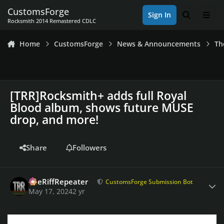
Skip to content
CustomsForge
Sign In
Search
Men
Rocksmith 2014 Remastered CDLC
Home
CustomsForge
News & Announcements
Th
[TRR]Rocksmith+ adds full Royal
Blood album, shows future MUSE
drop, and more!
Share
Followers
Author stats
TheRiffRepeater
CustomsForge Submission Bot
May 17, 2024
2 yr