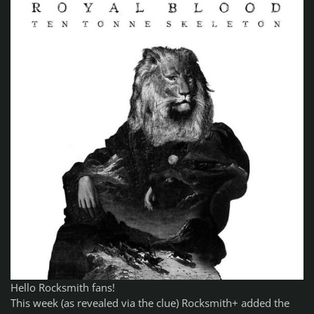
Hello Rocksmith fans!
This week (as revealed via the clue) Rocksmith+ added the