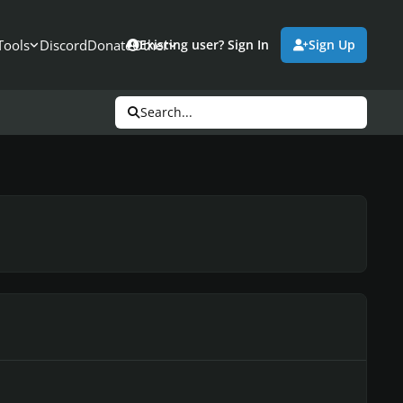
Tools
Discord
Donate
Other
Existing user? Sign In
Sign Up
Search...