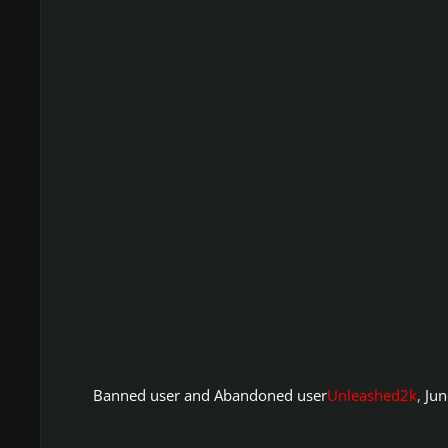
Banned user and Abandoned user
Unleashed2k
,
Jun
Ignition4 Search