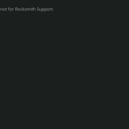
 not for Rocksmith Support.