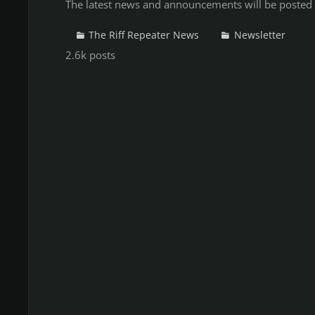
The latest news and announcements will be posted 
The Riff Repeater News
Newsletter
2.6k
posts