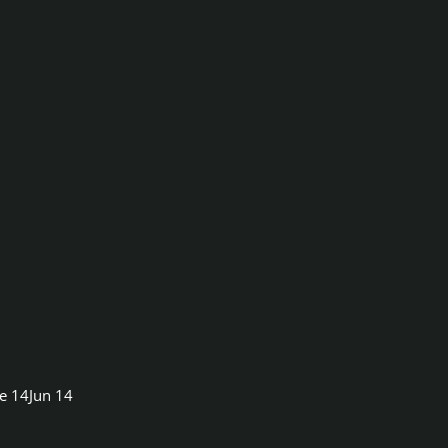
e 14
Jun 14