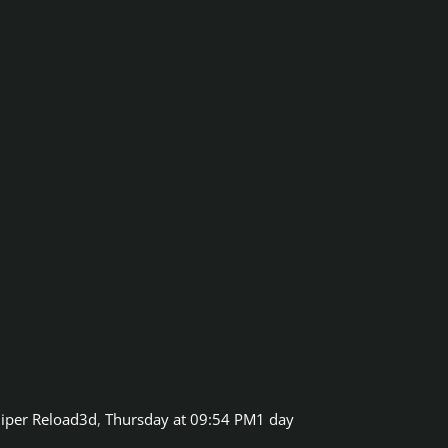
iper Reload3d
,
Thursday at 09:54 PM
1 day