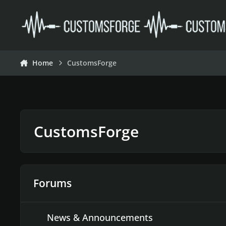
Skip to content
Home
CustomsForge
CustomsForge
Forums
News & Announcements
News & Announcements