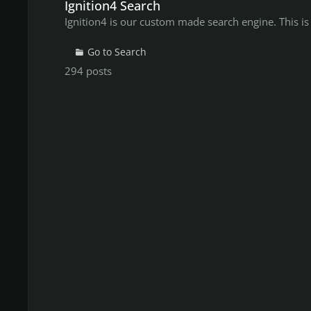
Ignition4 Search
Ignition4 is our custom made search engine. This is
Go to Search
294
posts