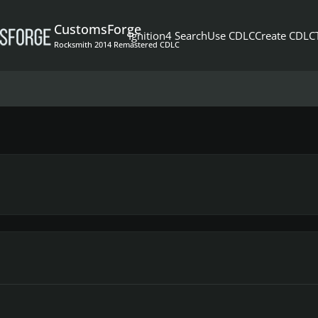
CustomsForge
Ignition4 Search
Use CDLC
Create CDLC
Rocksmith 2014 Remastered CDLC