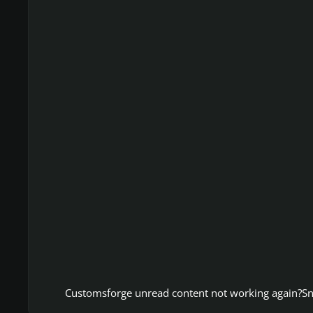
Customsforge unread content not working again?
Sn