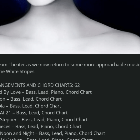
am Theater as we now return to some more approachable music
he White Stripes!
ANGEMENTS AND CHORD CHARTS: 62
d By Love – Bass, Lead, Piano, Chord Chart
ion – Bass, Lead, Chord Chart
ia – Bass, Lead, Chord Chart
At 21 – Bass, Lead, Chord Chart
 Stepper – Bass, Lead, Piano, Chord Chart
ieces – Bass, Lead, Piano, Chord Chart
 Noon and Night – Bass, Lead, Piano, Chord Chart