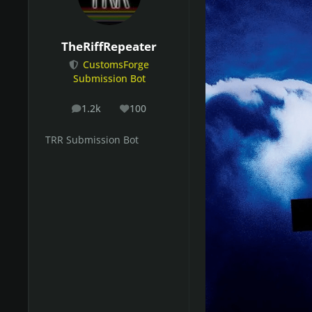
TheRiffRepeater
CustomsForge
Submission Bot
1.2k
100
posts
Reputation
TRR Submission Bot