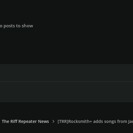
o posts to show
The Riff Repeater News
[TRR]Rocksmith+ adds songs from Jac