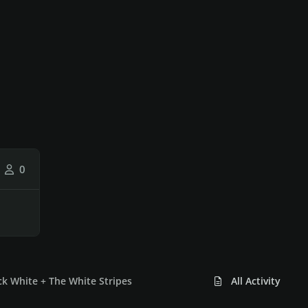
0
k White + The White Stripes
All Activity