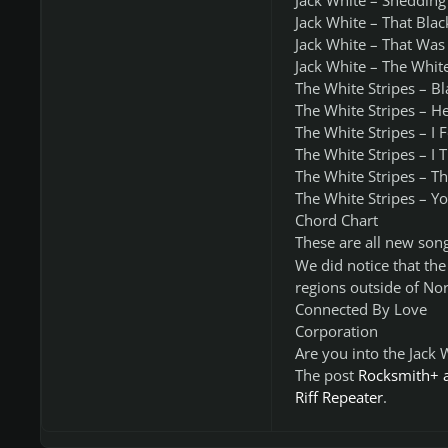
Jack White – Shedding
Jack White – That Blac
Jack White – That Was 
Jack White – The Whit
The White Stripes – B
The White Stripes – H
The White Stripes – I 
The White Stripes – I 
The White Stripes – Th
The White Stripes – Yo
Chord Chart
These are all new song
We did notice that th
regions outside of No
Connected By Love
Corporation
Are you into the Jack
The post
Rocksmith+ a
Riff Repeater
.