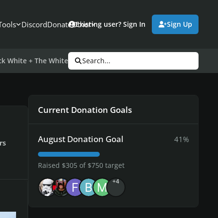
Tools
Discord
Donate
Other
Existing user? Sign In
Sign Up
k White + The White Stripes
Search...
Current Donation Goals
August Donation Goal
41%
rs
Raised $305 of $750 target
+4