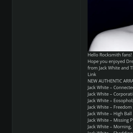
Hello Rocksmith fans!
Hope you enjoyed Dre
from Jack White and T
Link
NEW AUTHENTIC ARR
Jack White – Connecte
Jack White – Corporat
Jack White – Eosophob
Jack White – Freedom 
Jack White – High Ball
Jack White – Missing P
Jack White – Morning,