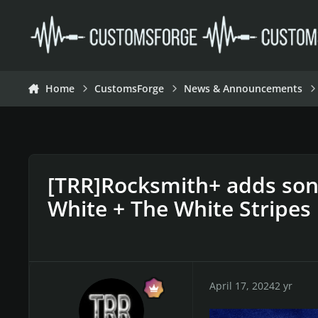
Skip to content
Home
CustomsForge
News & Announcements
[TRR]Rocksmith+ adds son
White + The White Stripes
April 17, 2024
2 yr