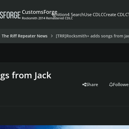
CustomsForge
Ignition4 Search
Use CDLC
Create CDLC
Rocksmith 2014 Remastered CDLC
The Riff Repeater News
[TRR]Rocksmith+ adds songs from Jac
gs from Jack
Share
Followe