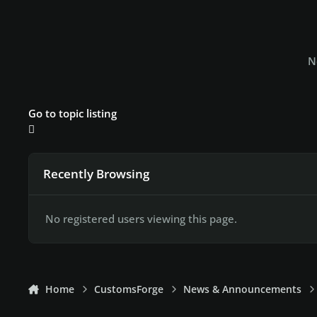
N
Go to topic listing
Recently Browsing
No registered users viewing this page.
Home
CustomsForge
News & Announcements