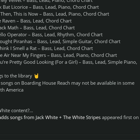
 My Velvet – Bass, Lead, Piano, Chord Chart
k Bat Licorice – Bass, Lead, Piano, Chord Chart
Then, This is Now – Bass, Lead, Piano, Chord Chart
e Raven – Bass, Lead, Chord Chart
lack Math – Bass, Lead, Chord Chart
ello Operator – Bass, Lead, Rhythm, Chord Chart
Fought Piranhas – Bass, Lead, Simple Guitar, Chord Chart
Think I Smell a Rat – Bass, Lead, Chord Chart
e Air Near My Fingers – Bass, Lead, Piano, Chord Chart
u’re Pretty Good Looking (For a Girl) – Bass, Lead, Simple Piano,
s to the library
🤘
e songs on Boarding House Reach may not be available in some
rth America
 White content?…
dds songs from Jack White + The White Stripes
appeared first on