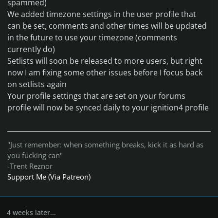
spammed
)
We added timezone settings in the user profile that
can be set
, comments and other times will be updated
in the future to use your timezone
(comments
currently do
)
Setlists will soon be released to more users
, but right
now I am fixing some other issues before I focus back
on setlists again
Your profile settings that are set on your forums
profile will now be synced daily to your ignition4 profile
"Just remember: when something breaks, kick it as hard as
you fucking can"
-Trent Reznor
Support Me (Via Patreon)
4 weeks later...