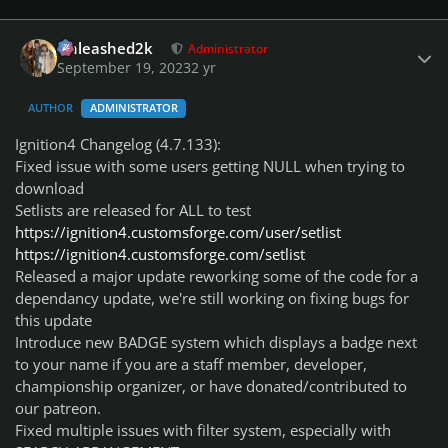
Author stats
Unleashed2k
Administrator
September 19, 2023
2 yr
AUTHOR
ADMINISTRATOR
Ignition4 Changelog (4.7.133):
Fixed issue with some users getting NULL when trying to
download
Setlists are released for ALL to test
https://ignition4.customsforge.com/user/setlist
https://ignition4.customsforge.com/setlist
Released a major update reworking some of the code for a
dependancy update, we're still working on fixing bugs for
this update
Introduce new BADGE system which displays a badge next
to your name if you are a staff member, developer,
championship organizer, or have donated/contributed to
our patreon.
Fixed multiple issues with filter system, especially with