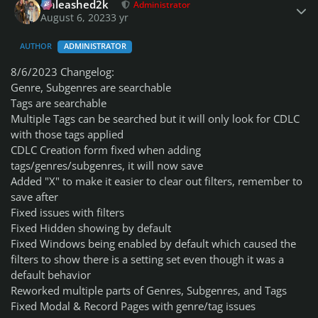
Unleashed2k
Administrator
August 6, 2023
3 yr
AUTHOR
ADMINISTRATOR
8/6/2023 Changelog:
Genre, Subgenres are searchable
Tags are searchable
Multiple Tags can be searched but it will only look for CDLC
with those tags applied
CDLC Creation form fixed when adding
tags/genres/subgenres, it will now save
Added "X" to make it easier to clear out filters, remember to
save after
Fixed issues with filters
Fixed Hidden showing by default
Fixed Windows being enabled by default which caused the
filters to show there is a setting set even though it was a
default behavior
Reworked multiple parts of Genres, Subgenres, and Tags
Fixed Modal & Record Pages with genre/tag issues