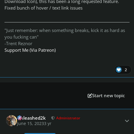
Download Icon), this has been a long requested feature.
Fixed bunch of hover / text link issues
"Just remember: when something breaks, kick it as hard as
you fucking can"
-Trent Reznor
Support Me (Via Patreon)
2
Start new topic
Author stats
Unleashed2k
Administrator
June 15, 2023
3 yr