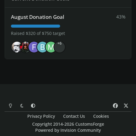
August Donation Goal
43%
Raised $320 of $750 target
+6
Light Mode
Dark Mode
System Preference
f
x
a
Privacy Policy
Contact Us
Cookies
c
Copyright 2014-2026 CustomsForge
e
Powered by
Invision Community
b