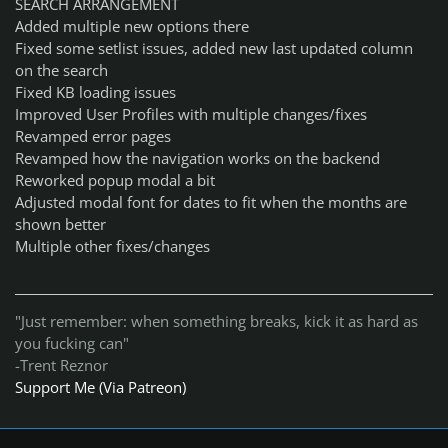
SEARCH ARRANGEMENT
Added multiple new options there
Fixed some setlist issues, added new last updated column
on the search
Fixed KB loading issues
Improved User Profiles with multiple changes/fixes
Revamped error pages
Revamped how the navigation works on the backend
Reworked popup modal a bit
Adjusted modal font for dates to fit when the months are
shown better
Multiple other fixes/changes
"Just remember: when something breaks, kick it as hard as
you fucking can"
-Trent Reznor
Support Me (Via Patreon)