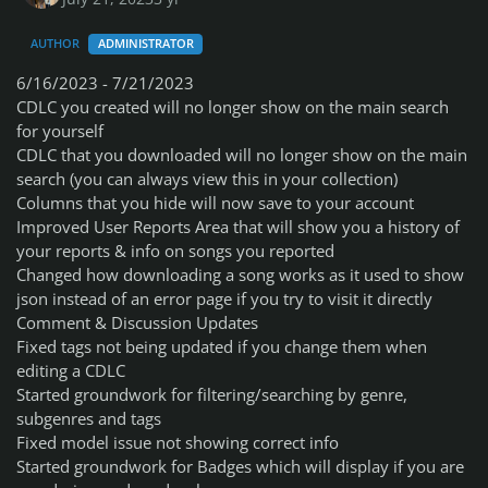
AUTHOR
ADMINISTRATOR
6/16/2023 - 7/21/2023
CDLC you created will no longer show on the main search
for yourself
CDLC that you downloaded will no longer show on the main
search (you can always view this in your collection)
Columns that you hide will now save to your account
Improved User Reports Area that will show you a history of
your reports & info on songs you reported
Changed how downloading a song works as it used to show
json instead of an error page if you try to visit it directly
Comment & Discussion Updates
Fixed tags not being updated if you change them when
editing a CDLC
Started groundwork for filtering/searching by genre,
subgenres and tags
Fixed model issue not showing correct info
Started groundwork for Badges which will display if you are