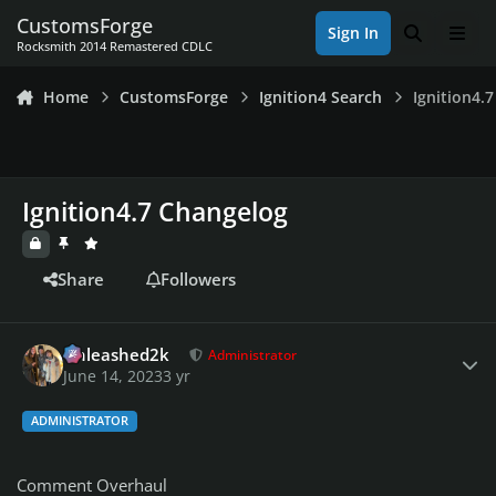
Skip to content
CustomsForge
Sign In
Search
Men
Rocksmith 2014 Remastered CDLC
Home
CustomsForge
Ignition4 Search
Ignition4.
Ignition4.7 Changelog
Share
Followers
Author stats
Unleashed2k
Administrator
June 14, 2023
3 yr
ADMINISTRATOR
Comment Overhaul