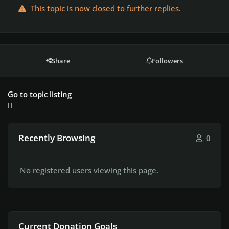
This topic is now closed to further replies.
Share
Followers
Go to topic listing
Recently Browsing
0
No registered users viewing this page.
Current Donation Goals