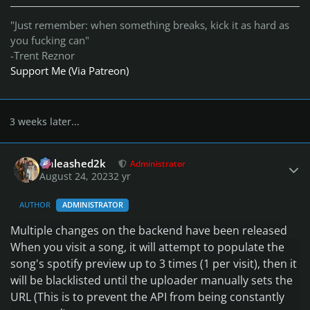
"Just remember: when something breaks, kick it as hard as
you fucking can"
-Trent Reznor
Support Me (Via Patreon)
3 weeks later...
Author stats
Unleashed2k
Administrator
August 24, 2023
2 yr
AUTHOR
ADMINISTRATOR
Multiple changes on the backend have been released
When you visit a song
, it will attempt to populate the
song
's spotify preview up to 3 times
(1 per visit
)
, then it
will be blacklisted until the uploader manually sets the
URL
(This is to prevent the API from being constantly