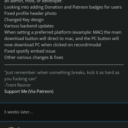
an admin, mod, or developer.
Looking into adding Donation and Patreon badges for users
Fixed profile header photo
Changed Key design
Various backend updates
When setting a preferred platform (example: MAC) the main
download button will direct to mac, and the PC button will
now download PC when clicked on record/modal
Fixed spotify embed issue
Other various changes & fixes
"Just remember: when something breaks, kick it as hard as
you fucking can"
-Trent Reznor
Support Me (Via Patreon)
3 weeks later...
Author stats