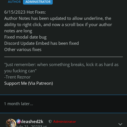
AUTHOR
ADMINISTRATOR
6/15/2023 Hot Fixes:
Author Notes has been updated to allow underline, the
ability to right click, and now a scroll box if your author
notes are long
Fixed modal date bug
Discord Update Embed has been fixed
Other various fixes
"Just remember: when something breaks, kick it as hard as
you fucking can"
-Trent Reznor
Support Me (Via Patreon)
1 month later...
Author stats
Unleashed2k
Administrator
July 21, 2023
3 yr