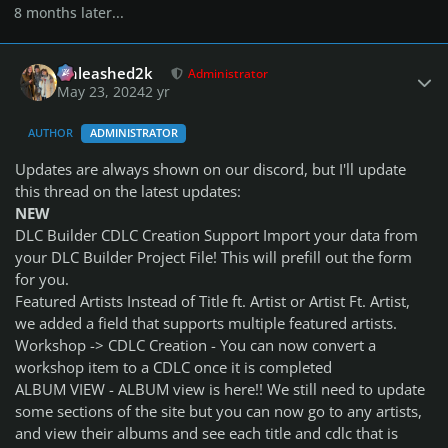
8 months later...
Author stats
Unleashed2k
Administrator
May 23, 2024
2 yr
AUTHOR
ADMINISTRATOR
Updates are always shown on our discord, but I'll update
this thread on the latest updates:
NEW
DLC Builder CDLC Creation Support Import your data from
your DLC Builder Project File! This will prefill out the form
for you.
Featured Artists Instead of Title ft. Artist or Artist Ft. Artist,
we added a field that supports multiple featured artists.
Workshop -> CDLC Creation - You can now convert a
workshop item to a CDLC once it is completed
ALBUM VIEW - ALBUM view is here!! We still need to update
some sections of the site but you can now go to any artists,
and view their albums and see each title and cdlc that is