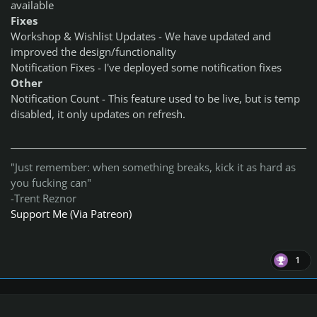
available
Fixes
Workshop & Wishlist Updates - We have updated and
improved the design/functionality
Notification Fixes - I've deployed some notification fixes
Other
Notification Count - This feature used to be live, but is temp
disabled, it only updates on refresh.
"Just remember: when something breaks, kick it as hard as
you fucking can"
-Trent Reznor
Support Me (Via Patreon)
1