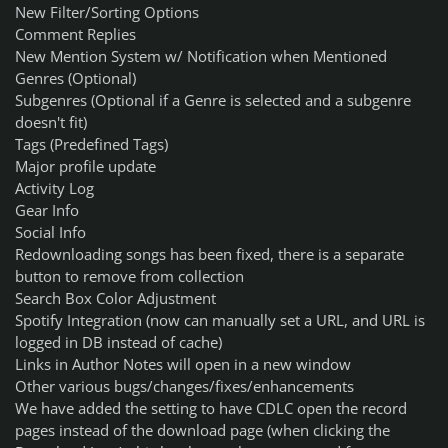
New Filter/Sorting Options
Comment Replies
New Mention System w/ Notification when Mentioned
Genres (Optional)
Subgenres (Optional if a Genre is selected and a subgenre
doesn't fit)
Tags (Predefined Tags)
Major profile update
Activity Log
Gear Info
Social Info
Redownloading songs has been fixed, there is a separate
button to remove from collection
Search Box Color Adjustment
Spotify Integration (now can manually set a URL, and URL is
logged in DB instead of cache)
Links in Author Notes will open in a new window
Other various bugs/changes/fixes/enhancements
We have added the setting to have CDLC open the record
pages instead of the download page (when clicking the