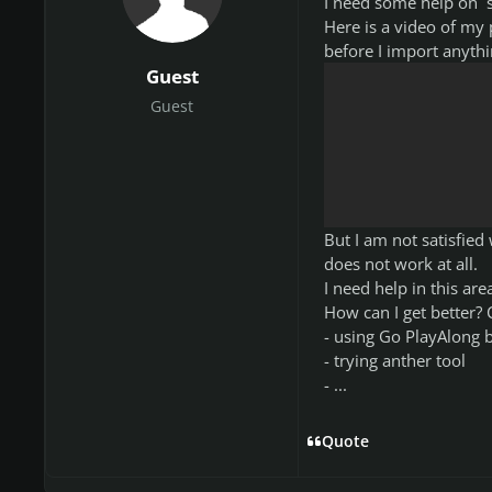
I need some help on s
Here is a video of my
before I import anythi
Guest
Guest
But I am not satisfie
does not work at all.
I need help in this are
How can I get better?
- using Go PlayAlong b
- trying anther tool
- ...
Quote