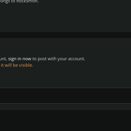
 songs to Rocksmith.
ount,
sign in now
to post with your account.
 will be visible.