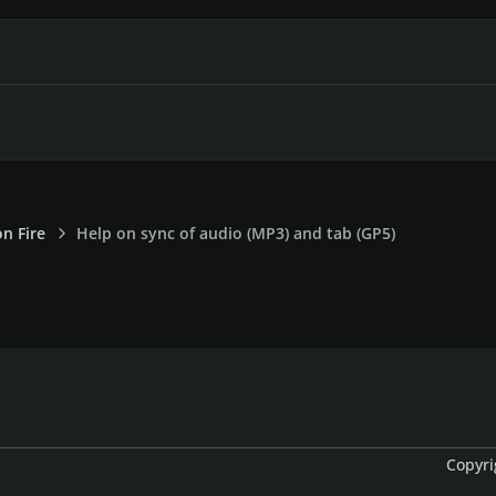
on Fire
Help on sync of audio (MP3) and tab (GP5)
Copyri