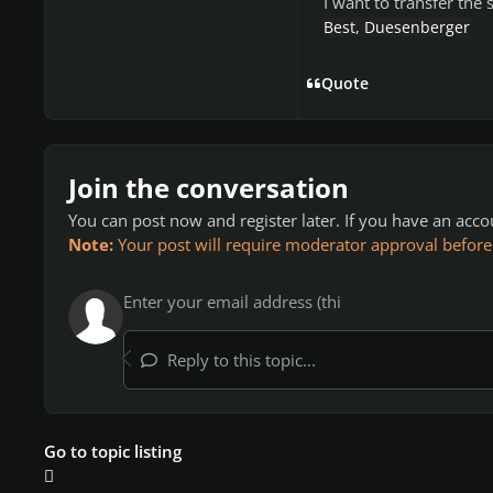
I want to transfer the
Best, Duesenberger
Quote
Join the conversation
You can post now and register later. If you have an acc
Note:
Your post will require moderator approval before it
Reply to this topic...
Go to topic listing