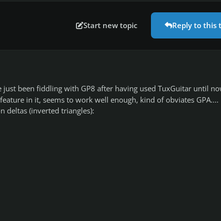
Start new topic
Reply to this 
ve just been fiddling with GP8 after having used TuxGuitar until now
feature in it, seems to work well enough, kind of obviates GPA....
 deltas (inverted triangles):