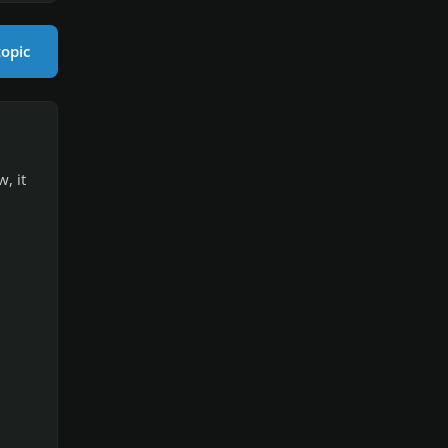
topic
, it