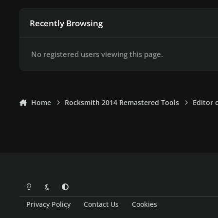
Recently Browsing
No registered users viewing this page.
Home
Rocksmith 2014 Remastered Tools
Editor 
Light Mode
Dark Mode
System Preference
Privacy Policy
Contact Us
Cookies