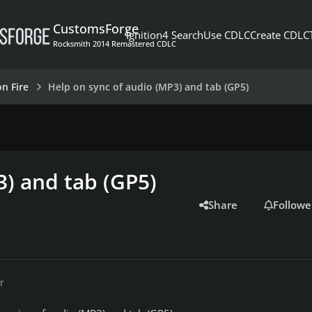
CustomsForge
Ignition4 Search
Use CDLC
Create CDLC
Rocksmith 2014 Remastered CDLC
on Fire
Help on sync of audio (MP3) and tab (GP5)
3) and tab (GP5)
Share
Followe
r