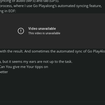
yncing of audio (MP3) and tab (GP5).
 process, where I use Go Playalong's automated syncing feature,
ng in EOF:
d with the result. And sometimes the automated sync of Go PlayAl
a, but it seems my ears are not up to the task.
 Can You give me Your tipps on
etter