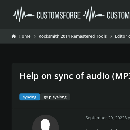
Skip to content
Home
Rocksmith 2014 Remastered Tools
Editor 
Help on sync of audio (MP
syncing
go playalong
September 29, 2022
3 y