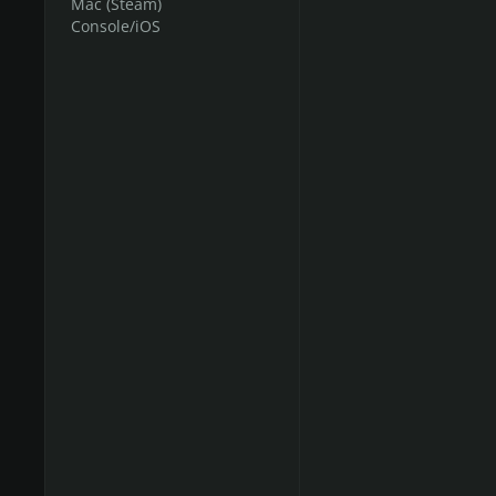
Mac (Steam)
Console/iOS