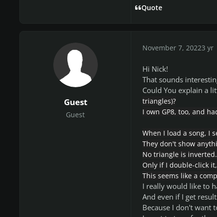
Quote
November 7, 2022
3 yr
Hi Nick!
That sounds interestin
Could You explain a li
Guest
triangles)?
I own GP8, too, and had
Guest
When I load a song, I s
They don't show anythi
No triangle is inverted.
Only if I double-click it
This seems like a comp
I really would like to
And even if I get result
Because I don't want t