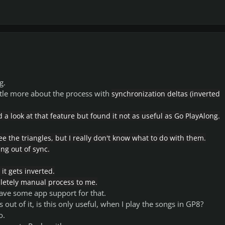
g.
ttle more about the process with
synchronization deltas (inverted
 a look at that feature but found it not as useful as Go PlayAlong.
ee the triangles, but I really don't know what to do with them.
ng out of sync.
, it gets inverted.
letely manual process to me.
 have some app support for that.
s out of it, is this only useful, when I play the songs in GP8?
o.