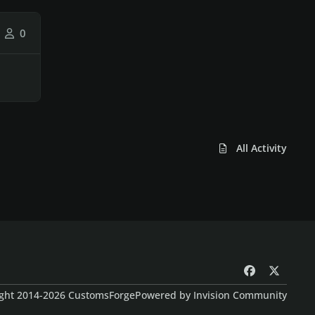
0
All Activity
f
x
a
ght 2014-2026 CustomsForge
Powered by
Invision Community
c