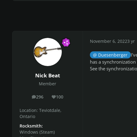
November 6, 2022
3 yr
I'
@ Duesenberger
has a synchronization 
See the synchronization
Nick Beat
Member
296
100
posts
Reputation
Location:
Teviotdale,
Ontario
Rocksmith:
Windows (Steam)