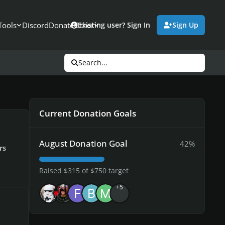
Tools
Discord
Donate
Other
Existing user? Sign In
Sign Up
Search...
Current Donation Goals
August Donation Goal
42%
rs
Raised $315 of $750 target
+5